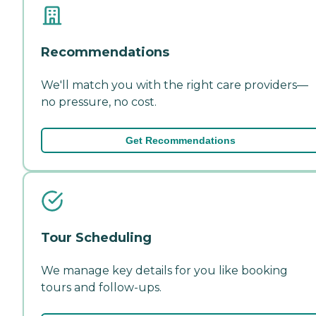
Recommendations
We'll match you with the right care providers—
no pressure, no cost.
Get Recommendations
Tour Scheduling
We manage key details for you like booking
tours and follow-ups.