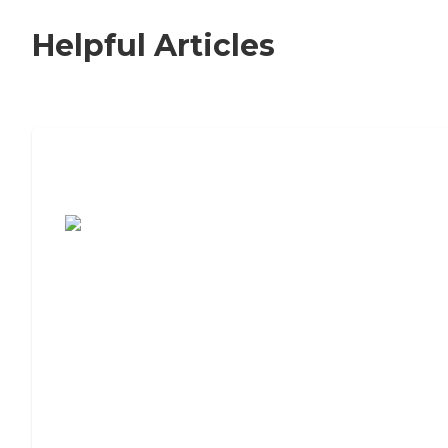
Helpful Articles
7 Steps to Finding the Perfect Senior
Living Community