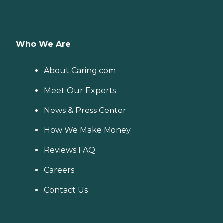
Who We Are
About Caring.com
Meet Our Experts
News & Press Center
How We Make Money
Reviews FAQ
Careers
Contact Us