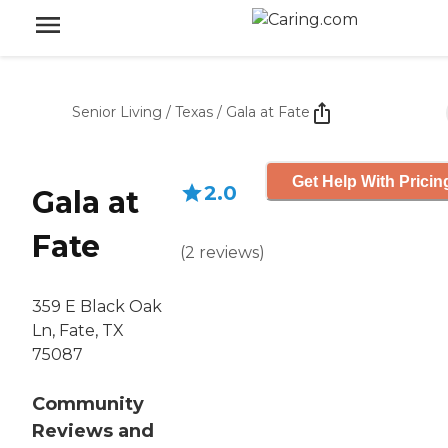
Senior Living
/
Texas
/
Gala at Fate
Get Help With Pricin
2.0
Gala at
Fate
(
2
reviews
)
359 E Black Oak
Ln, Fate, TX
75087
Community
Reviews and