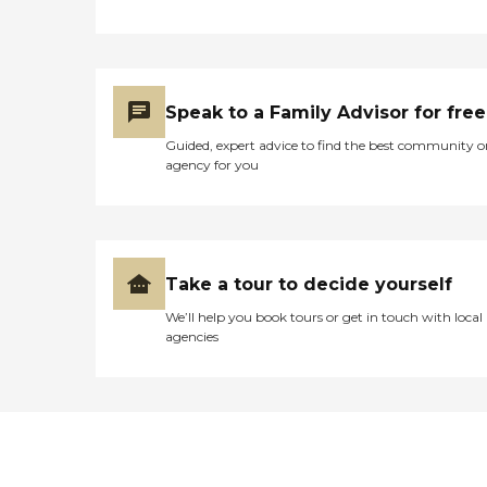
Speak to a Family Advisor for free
Guided, expert advice to find the best community o
agency for you
Take a tour to decide yourself
We’ll help you book tours or get in touch with local
agencies