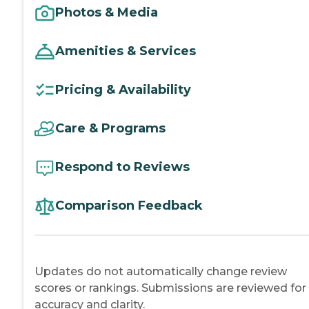
Photos & Media
Amenities & Services
Pricing & Availability
Care & Programs
Respond to Reviews
Comparison Feedback
Updates do not automatically change review
scores or rankings. Submissions are reviewed for
accuracy and clarity.