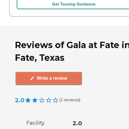
Get Touring Guidance
Reviews of Gala at Fate i
Fate, Texas
Write a review
2.0
(
2
reviews
)
Facility
2.0