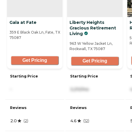
Gala at Fate
Liberty Heights
Gracious Retirement
359 E Black Oak Ln, Fate, TX
Living
75087
5
R
963 W Yellow Jacket Ln,
Rockwall, TX 75087
Get Pricing
Get Pricing
Starting Price
Starting Price
-
3,210/mo
Reviews
Reviews
2.0
4.6
(
2
)
(
12
)