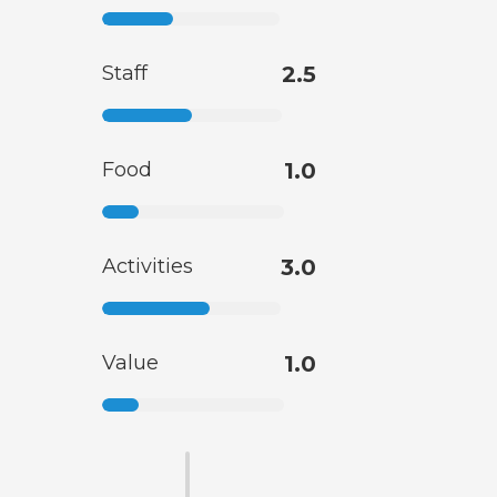
Staff
2.5
Food
1.0
Activities
3.0
Value
1.0