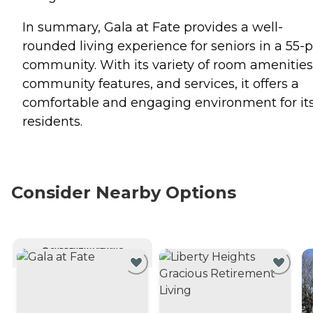
In summary, Gala at Fate provides a well-
rounded living experience for seniors in a 55-p
community. With its variety of room amenities
community features, and services, it offers a
comfortable and engaging environment for it
residents.
Consider Nearby Options
CURRENTLY VIEWING