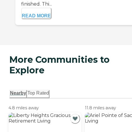
finished. Thi...
READ MORE
More Communities to
Explore
Nearby
Top Rated
4.8 miles away
11.8 miles away