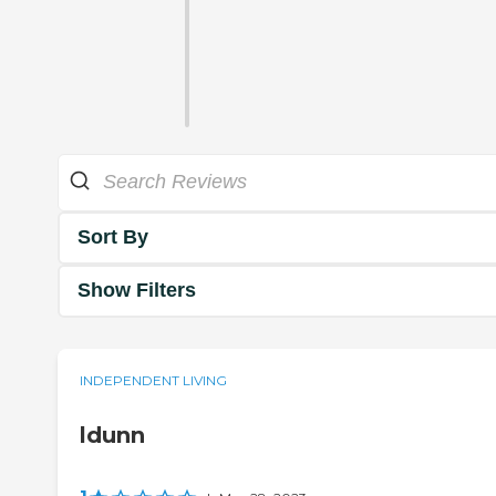
Sort By
Show Filters
INDEPENDENT LIVING
ldunn