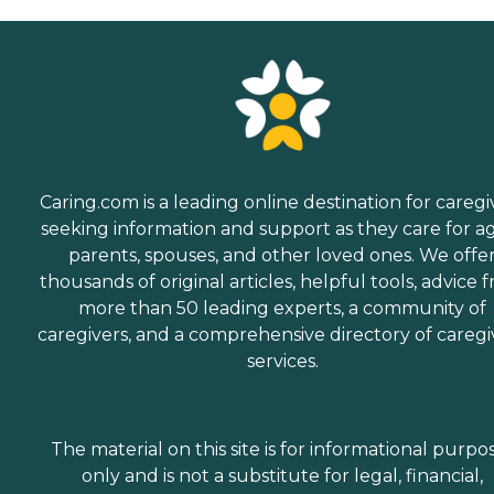
Caring.com is a leading online destination for caregi
seeking information and support as they care for a
parents, spouses, and other loved ones. We offe
thousands of original articles, helpful tools, advice 
more than 50 leading experts, a community of
caregivers, and a comprehensive directory of caregi
services.
The material on this site is for informational purpo
only and is not a substitute for legal, financial,