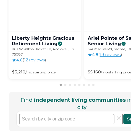
Liberty Heights Gracious
Ariel Pointe of S
Retirement
Living
Senior
Living
963 W Yellow Jacket Ln, Rockwall, TX
3400 Miles Rd, Sachse, T
75087
4.8
(
19
review
s
)
4.6
(
12
review
s
)
$
3,210
$
5,160
/mo
starting price
/mo
starting price
Find
independent living communities
i
city
S