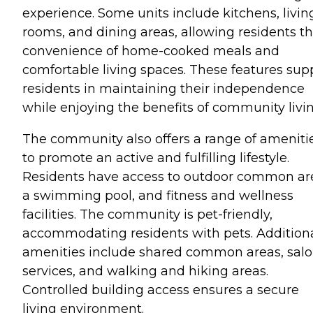
experience. Some units include kitchens, livin
rooms, and dining areas, allowing residents t
convenience of home-cooked meals and
comfortable living spaces. These features sup
residents in maintaining their independence
while enjoying the benefits of community livin
The community also offers a range of ameniti
to promote an active and fulfilling lifestyle.
Residents have access to outdoor common ar
a swimming pool, and fitness and wellness
facilities. The community is pet-friendly,
accommodating residents with pets. Addition
amenities include shared common areas, sal
services, and walking and hiking areas.
Controlled building access ensures a secure
living environment.