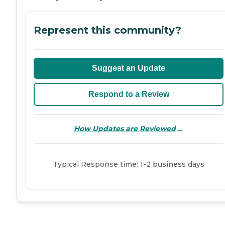
Represent this community?
Suggest an Update
Respond to a Review
→
How Updates are Reviewed
Typical Response time: 1-2 business days