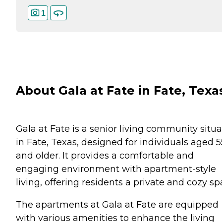
1
About Gala at Fate in Fate, Texa
Gala at Fate is a senior living community situ
in Fate, Texas, designed for individuals aged 5
and older. It provides a comfortable and
engaging environment with apartment-style
living, offering residents a private and cozy sp
The apartments at Gala at Fate are equipped
with various amenities to enhance the living