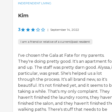
INDEPENDENT LIVING
Kim
3
|
September 14, 2022
I am a friend or relative of a current/past resident
I've chosen the Gala at Fate for my parents.
They're doing pretty good. It's an apartment fo
and up. The staff was pretty darn good. Alyssa, 
particular, was great. She's helped us a lot
through the process. It's all brand new, so it's
beautiful. It's not finished yet, and it seems to 
taking a while. That's my only complaint. They
haven't finished the laundry rooms, they haven
finished the salon, and they haven't finished th
walking paths. There's stuff that needs to be