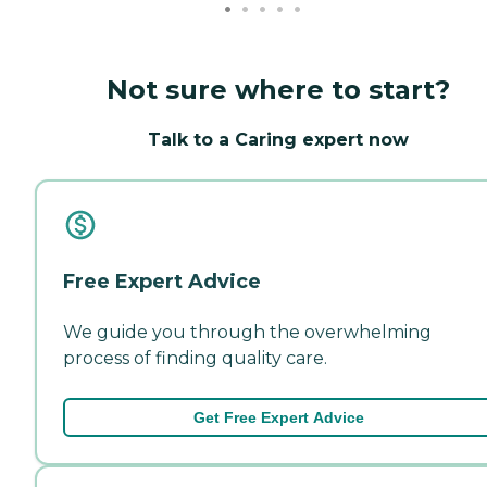
Not sure where to start?
Talk to a Caring expert now
Free Expert Advice
We guide you through the overwhelming
process of finding quality care.
Get Free Expert Advice