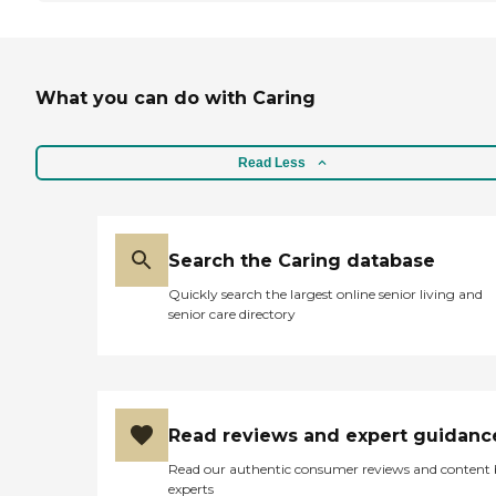
What you can do with Caring
Read Less
Search the Caring database
Quickly search the largest online senior living and
senior care directory
Read reviews and expert guidanc
Read our authentic consumer reviews and content
experts