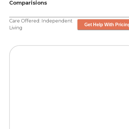
Comparisions
Care Offered:
Independent
Get Help With Pricin
Living