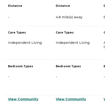
Distance
Distance
-
4.8 mile(s) away
Care Types
Care Types
Independent Living
Independent Living
Bedroom Types
Bedroom Types
-
-
-
View Community
View Community