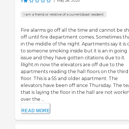
1
|
May 28, 2023
I am a friend or relative of a current/past resident
Fire alarms go off all the time and cannot be s
off until fire department comes. Sometimes tha
in the middle of the night. Apartments say it is
to someone smoking inside but it is an in going
issue and they have gotten citations due to it.
Right.m now the elevators are off due to the
apartments reading the hall floors on the third
floor. This is a 55 and older apartment. The
elevators have been off since Thursday. The t
that is laying the floor in the hall are not worki
over the ...
READ MORE