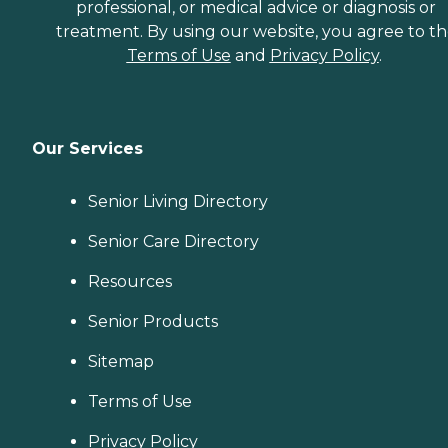
professional, or medical advice or diagnosis or
treatment. By using our website, you agree to t
Terms of Use
and
Privacy Policy
.
Our Services
Senior Living Directory
Senior Care Directory
Resources
Senior Products
Sitemap
Terms of Use
Privacy Policy