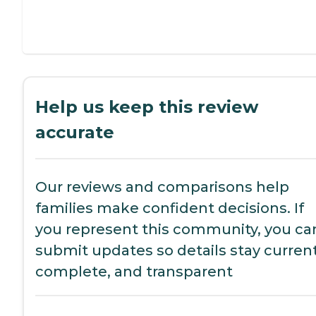
Help us keep this review
accurate
Our reviews and comparisons help
families make confident decisions. If
you represent this community, you ca
submit updates so details stay current
complete, and transparent