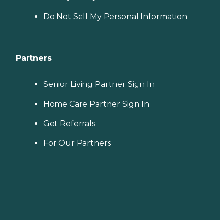
Do Not Sell My Personal Information
Partners
Senior Living Partner Sign In
Home Care Partner Sign In
Get Referrals
For Our Partners