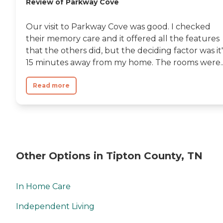
Review of Parkway Cove
Our visit to Parkway Cove was good. I checked
their memory care and it offered all the features
that the others did, but the deciding factor was it'
15 minutes away from my home. The rooms were..
Read more
Other Options in Tipton County, TN
In Home Care
Independent Living