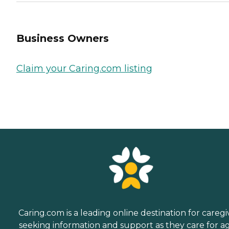
Business Owners
Claim your Caring.com listing
Caring.com is a leading online destination for caregi
seeking information and support as they care for a