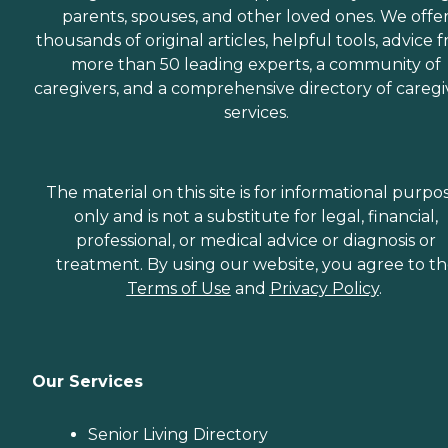
parents, spouses, and other loved ones. We offe
thousands of original articles, helpful tools, advice 
more than 50 leading experts, a community of
caregivers, and a comprehensive directory of caregi
services.
The material on this site is for informational purpo
only and is not a substitute for legal, financial,
professional, or medical advice or diagnosis or
treatment. By using our website, you agree to t
Terms of Use
and
Privacy Policy
.
Our Services
Senior Living Directory