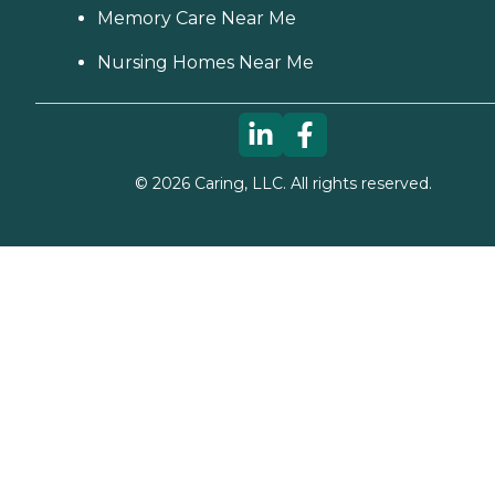
Memory Care Near Me
Nursing Homes Near Me
©
2026
Caring, LLC. All rights reserved.