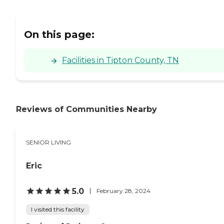
On this page:
Facilities in Tipton County, TN
Reviews of Communities Nearby
SENIOR LIVING
Eric
5.0
February 28, 2024
I visited this facility