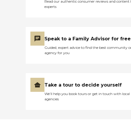
Read our authentic consumer reviews and content
experts
Speak to a Family Advisor for free
Guided, expert advice to find the best community o
agency for you
Take a tour to decide yourself
We’ll help you book tours or get in touch with local
agencies