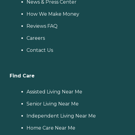
News & Press Center
How We Make Money
Reviews FAQ
Careers
Contact Us
Find Care
Assisted Living Near Me
Senior Living Near Me
Independent Living Near Me
Home Care Near Me