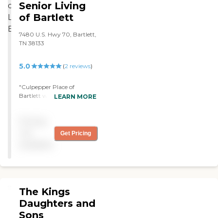
Senior Living
of Bartlett
7480 U.S. Hwy 70, Bartlett,
TN 38133
5.0
(
2
reviews
)
"Culpepper Place of
Bartlett was nice. The
LEARN MORE
rooms were a little bit
small, but the programs
Pricing
looked good. They had a
medical person there all the
not
Get Pricing
time. Everything was very
available
nice, and they offered lots of
things for their residents to
do."
The Kings
Daughters and
Sons