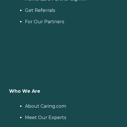
Get Referrals
For Our Partners
Who We Are
About Caring.com
Meet Our Experts