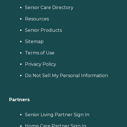
Senior Care Directory
Resources
Senior Products
Sitemap
Terms of Use
Privacy Policy
Do Not Sell My Personal Information
Partners
Senior Living Partner Sign In
Home Care Partner Sign In