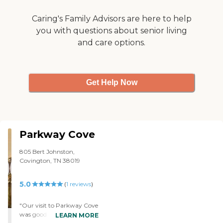
swimming pool, and that is what
I like to do. I like swimming. They
Caring's Family Advisors are here to help
exercise in the pool, and you can
you with questions about senior living
also go and swim on your own.
and care options.
I've had lunch a few times and
dinner several times there, and
the food was very good. I say hi to
the staff members, and they talk
to me, but I haven't really sat
Get Help Now
down in the office or anything
like that. Everyone's really
friendly, though."
Parkway Cove
805 Bert Johnston,
Covington, TN 38019
5.0
(
1
reviews
)
"Our visit to Parkway Cove
was good. I checked their
LEARN MORE