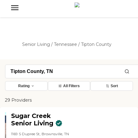
Senior Living
/
Tennessee
/
Tipton County
Rating
All Filters
Sort
29 Providers
Sugar Creek
Senior Living
1169 S Dupree St, Brownsville, TN