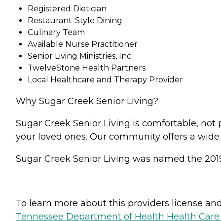
Registered Dietician
Restaurant-Style Dining
Culinary Team
Available Nurse Practitioner
Senior Living Ministries, Inc.
TwelveStone Health Partners
Local Healthcare and Therapy Provider
Why Sugar Creek Senior Living?
Sugar Creek Senior Living is comfortable, not 
your loved ones. Our community offers a wide 
Sugar Creek Senior Living was named the 201
To learn more about this providers license and 
Tennessee Department of Health Health Care F