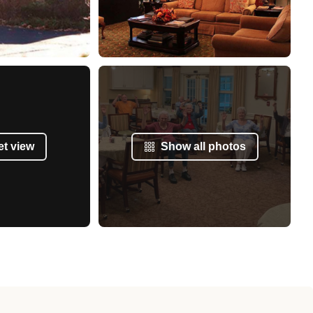
et view
Show all photos