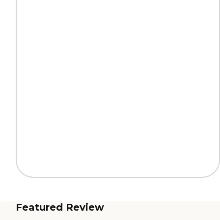
Featured Review