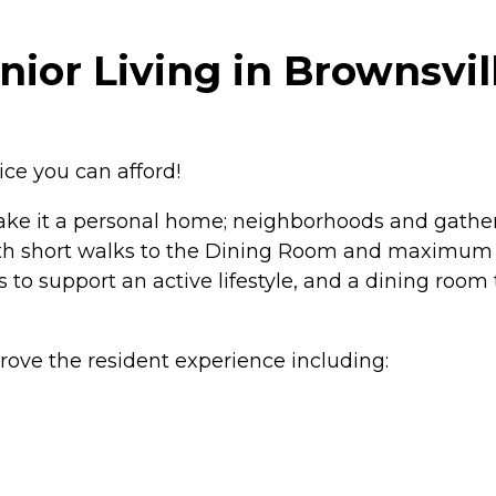
ior Living in Brownsvil
ce you can afford!
make it a personal home; neighborhoods and gather
th short walks to the Dining Room and maximum a
 to support an active lifestyle, and a dining room
rove the resident experience including: