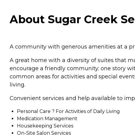
About Sugar Creek Sen
A community with generous amenities at a pri
A great home with a diversity of suites that 
encourage a friendly community; one story wi
common areas for activities and special events
living.
Convenient services and help available to imp
Personal Care ? For Activities of Daily Living
Medication Management
Housekeeping Services
On-Site Salon Services