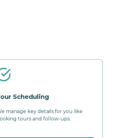
our Scheduling
e manage key details for you like
ooking tours and follow-ups.