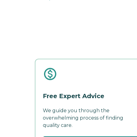
Free Expert Advice
We guide you through the
overwhelming process of finding
quality care.