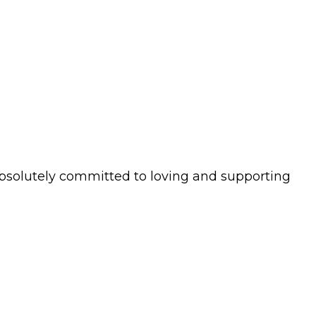
s absolutely committed to loving and supporting