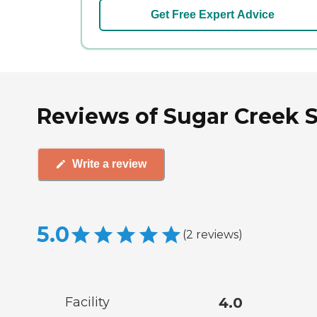
Get Free Expert Advice
Reviews of Sugar Creek S
Write a review
5.0
(
2
reviews
)
Facility
4.0