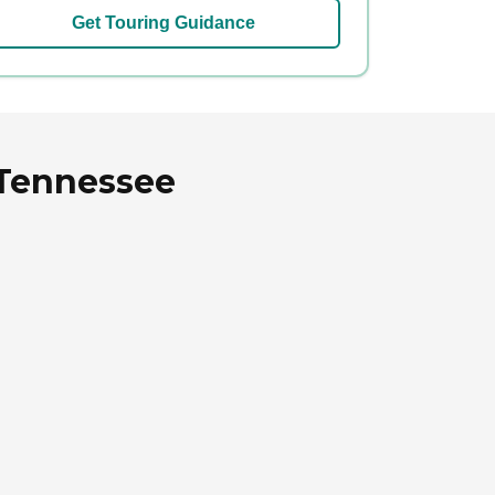
Get Touring Guidance
 Tennessee