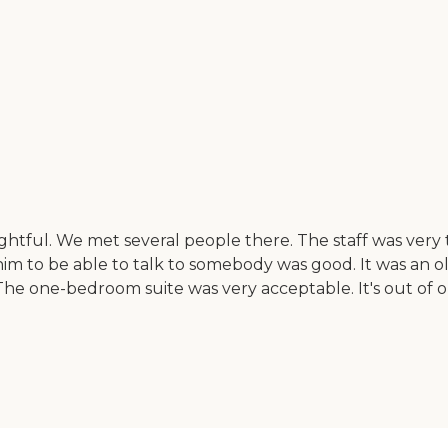
ightful. We met several people there. The staff was ver
r him to be able to talk to somebody was good. It was a
 The one-bedroom suite was very acceptable. It's out of o