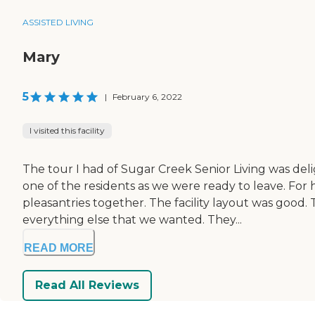
ASSISTED LIVING
Mary
5
|
February 6, 2022
I visited this facility
The tour I had of Sugar Creek Senior Living was del
one of the residents as we were ready to leave. Fo
pleasantries together. The facility layout was good.
everything else that we wanted. They...
READ MORE
Read All Reviews