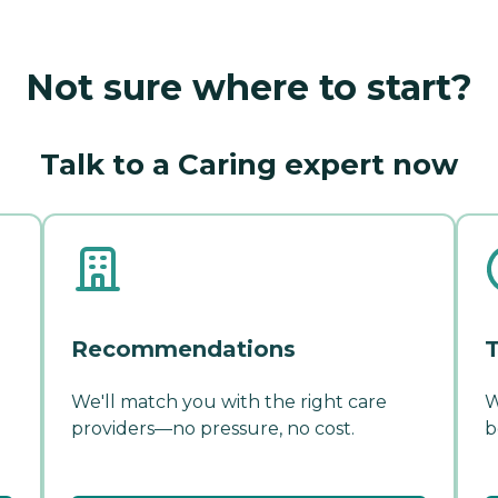
Not sure where to start?
Talk to a Caring expert now
Recommendations
T
We'll match you with the right care
W
providers—no pressure, no cost.
b