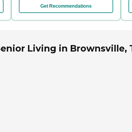
Get Recommendations
enior Living in Brownsville,