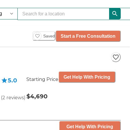
Start a Free Consultation
Saved
Get Help With Pricing
Starting Price
5.0
$4,690
(
2
reviews
)
Get Help With Pricing