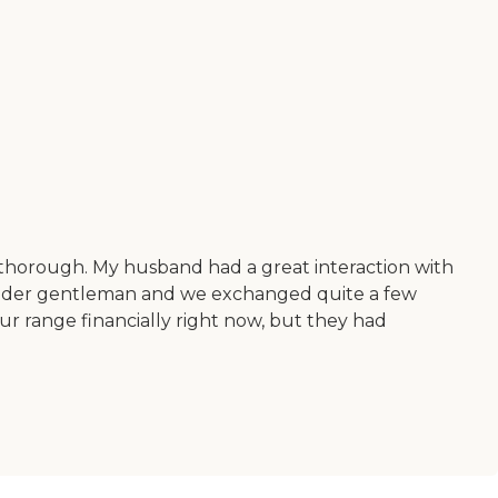
y thorough. My husband had a great interaction with
n older gentleman and we exchanged quite a few
ur range financially right now, but they had