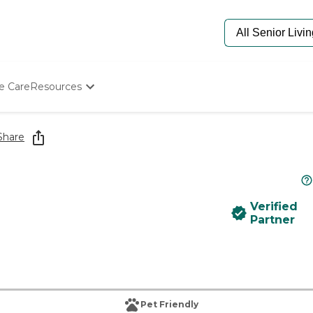
e Care
Resources
Determine Appropriate Senior Care
Starting The Conversation
Share
How To Find Senior Living
Paying For Senior Care
Frequently Asked Questions
Our Experts
Verified
Senior Care Quiz
Partner
Budget Calculator
Pet Friendly