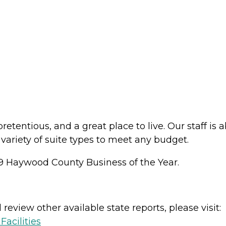
pretentious, and a great place to live. Our staff i
variety of suite types to meet any budget.
9 Haywood County Business of the Year.
review other available state reports, please visit:
acilities