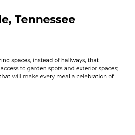
le, Tennessee
ing spaces, instead of hallways, that
ccess to garden spots and exterior spaces;
 that will make every meal a celebration of