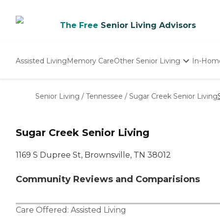
The Free
Senior Living Advisors
Assisted Living
Memory Care
Other Senior Living
In-Hom
Independent Living
Nursing Homes
Senior Living
/
Tennessee
/
Sugar Creek Senior Living
Adult Day Care
Sugar Creek Senior Living
1169 S Dupree St, Brownsville, TN 38012
Community Reviews and Comparisions
Care Offered:
Assisted Living