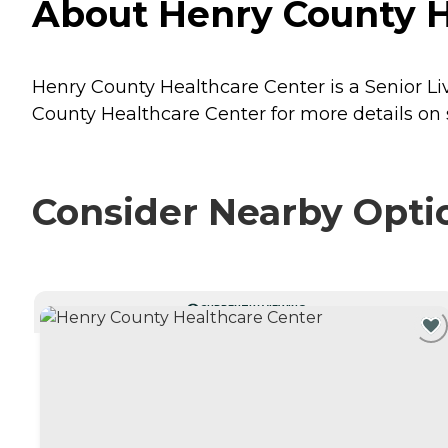
About Henry County He
Henry County Healthcare Center is a Senior Liv
County Healthcare Center for more details on s
Consider Nearby Opti
CURRENTLY VIEWING