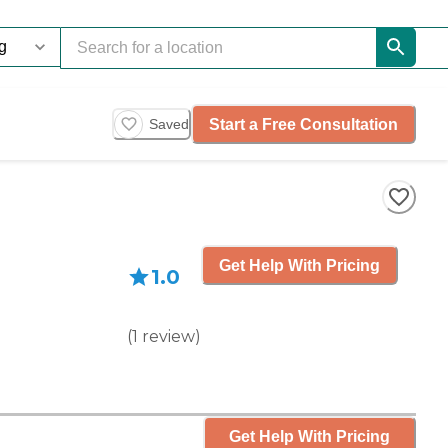
Start a Free Consultation
Saved
Get Help With Pricing
1.0
(
1
review
)
Get Help With Pricing