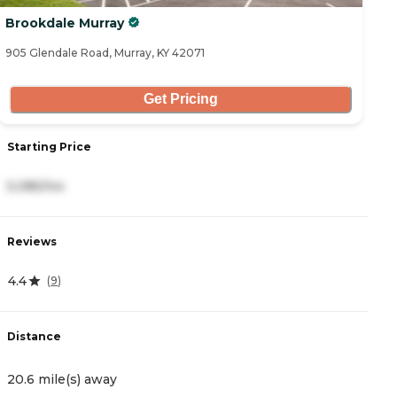
Brookdale Murray
905 Glendale Road, Murray, KY 42071
Get Pricing
Starting Price
5,085/mo
Reviews
4.4
(
9
)
Distance
20.6 mile(s) away