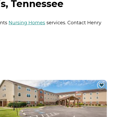
is, Tennessee
ents
Nursing Homes
services. Contact Henry