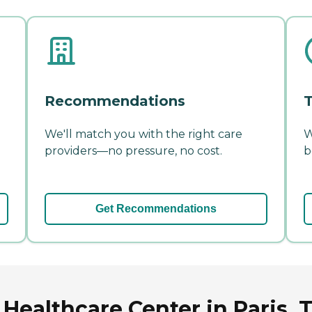
Recommendations
T
We'll match you with the right care
W
providers—no pressure, no cost.
b
Get Recommendations
Healthcare Center in Paris,