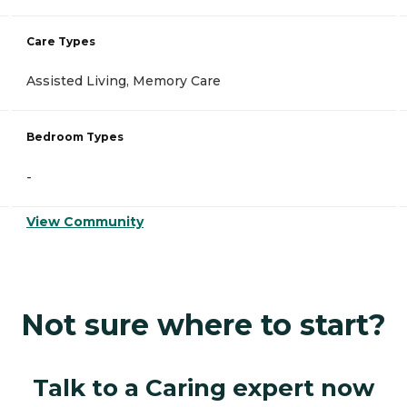
Care Types
Assisted Living, Memory Care
Bedroom Types
-
View Community
Not sure where to start?
Talk to a Caring expert now