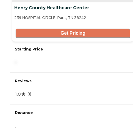
Henry County Healthcare Center
239 HOSPITAL CIRCLE, Paris, TN 38242
Get Pricing
Starting Price
-
Reviews
1.0
(
1
)
Distance
-