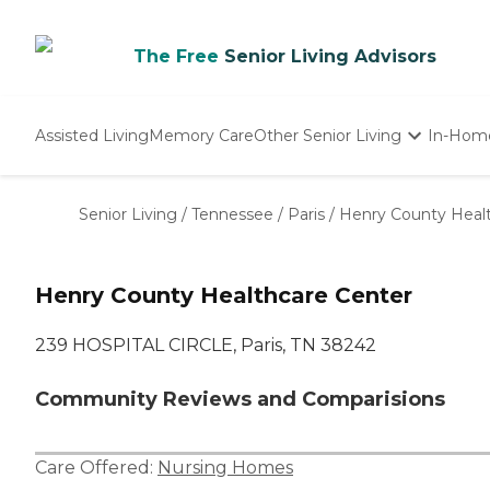
The Free
Senior Living Advisors
Assisted Living
Memory Care
Other Senior Living
In-Hom
Independent Living
Nursing Homes
Senior Living
/
Tennessee
/
Paris
/
Henry County Heal
Adult Day Care
Henry County Healthcare Center
239 HOSPITAL CIRCLE, Paris, TN 38242
Community Reviews and Comparisions
Care Offered:
Nursing Homes