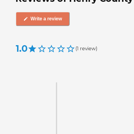
Write a review
1.0
(
1
review
)