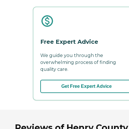
Free Expert Advice
We guide you through the
overwhelming process of finding
quality care.
Get Free Expert Advice
Reviews of Henry County 