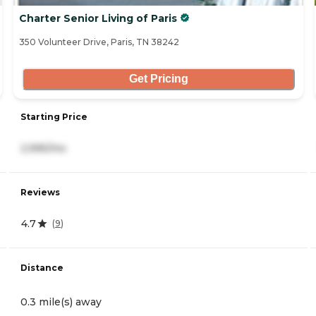
Charter Senior Living of Paris
350 Volunteer Drive, Paris, TN 38242
Get Pricing
Starting Price
2,995/mo
Reviews
4.7
(
9
)
Distance
0.3 mile(s) away