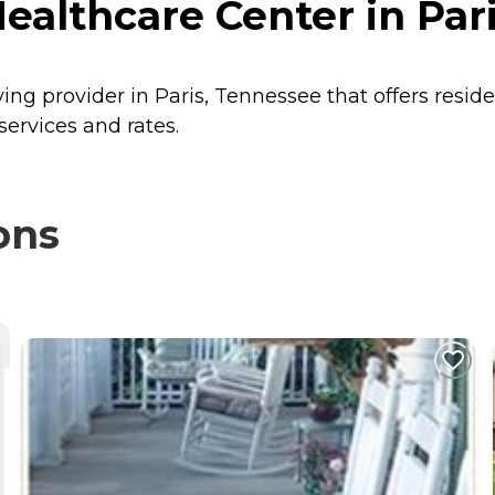
althcare Center in Par
ing provider in Paris, Tennessee that offers resid
ervices and rates.
ons