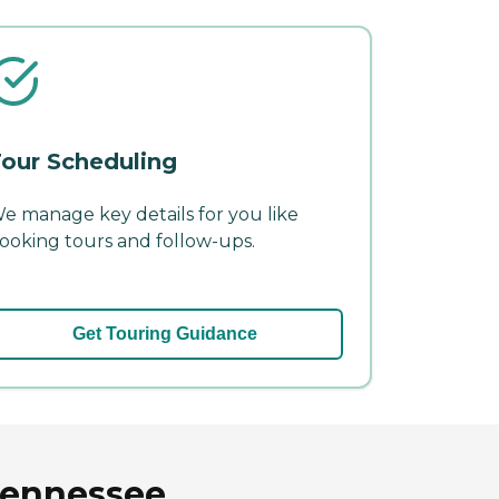
our Scheduling
e manage key details for you like
ooking tours and follow-ups.
Get Touring Guidance
 Tennessee