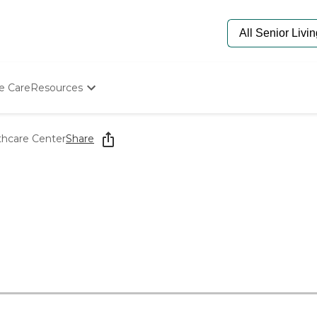
e Care
Resources
Determine Appropriate Senior Care
Starting The Conversation
thcare Center
Share
How To Find Senior Living
Paying For Senior Care
Frequently Asked Questions
Our Experts
Senior Care Quiz
Budget Calculator