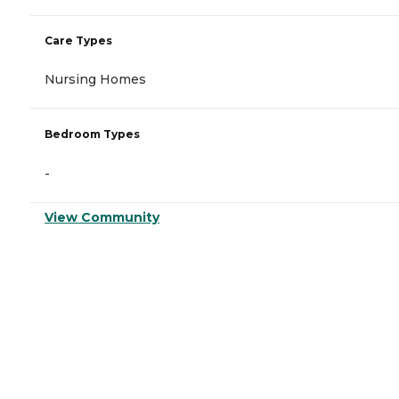
Care Types
Nursing Homes
Bedroom Types
-
View Community