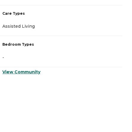
Care Types
Assisted Living
Bedroom Types
-
View Community