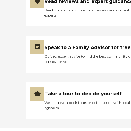
Read reviews and expert guidanc
Read our authentic consumer reviews and content
experts
Speak to a Family Advisor for free
Guided, expert advice to find the best community o
agency for you
Take a tour to decide yourself
We’ll help you book tours or get in touch with local
agencies