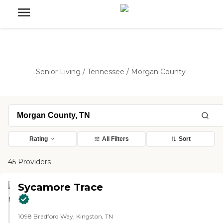
Senior Living
/
Tennessee
/
Morgan County
Rating
All Filters
Sort
45 Providers
Sycamore Trace
1098 Bradford Way, Kingston, TN