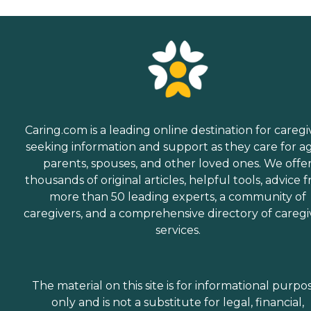
Caring.com is a leading online destination for caregi
seeking information and support as they care for a
parents, spouses, and other loved ones. We offe
thousands of original articles, helpful tools, advice 
more than 50 leading experts, a community of
caregivers, and a comprehensive directory of caregi
services.
The material on this site is for informational purpo
only and is not a substitute for legal, financial,