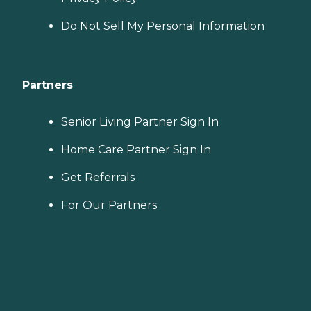
Do Not Sell My Personal Information
Partners
Senior Living Partner Sign In
Home Care Partner Sign In
Get Referrals
For Our Partners