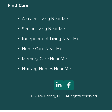
Find Care
Assisted Living Near Me
Senior Living Near Me
Independent Living Near Me
Home Care Near Me
Memory Care Near Me
Nursing Homes Near Me
©
2026
Caring, LLC. All rights reserved.