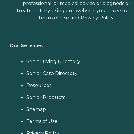
professional, or medical advice or diagnosis or
treatment. By using our website, you agree to t
Terms of Use
and
Privacy Policy
.
Our Services
Senior Living Directory
Senior Care Directory
Resources
Senior Products
Sitemap
Terms of Use
Privacy Policy