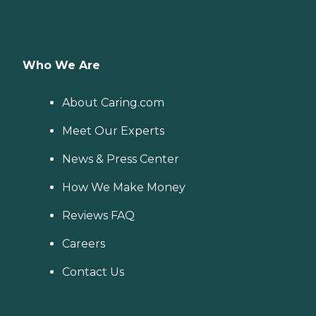
Who We Are
About Caring.com
Meet Our Experts
News & Press Center
How We Make Money
Reviews FAQ
Careers
Contact Us