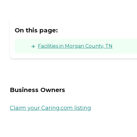
On this page:
Facilities in Morgan County, TN
Business Owners
Claim your Caring.com listing