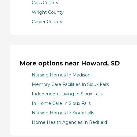
Cass County
Wright County
Carver County
More options near Howard, SD
Nursing Homes In Madison
Memory Care Facilities In Sioux Falls
Independent Living In Sioux Falls
In Home Care In Sioux Falls
Nursing Homes In Sioux Falls
Home Health Agencies In Redfield