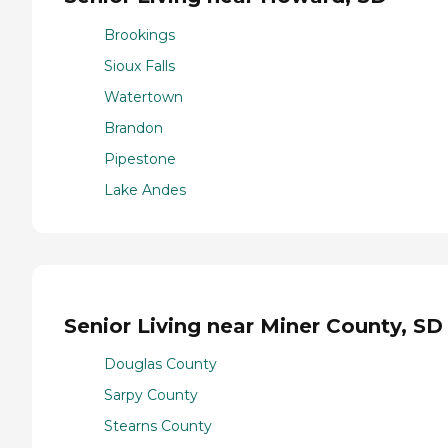
Brookings
Sioux Falls
Watertown
Brandon
Pipestone
Lake Andes
Senior Living near Miner County, SD
Douglas County
Sarpy County
Stearns County