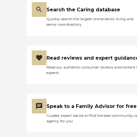
Search the Caring database
Quickly search the largest online senior living and
senior care directory
Read reviews and expert guidanc
Read our authentic consumer reviews and content
experts
Speak to a Family Advisor for free
Guided, expert advice to find the best community o
agency for you