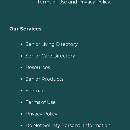
Terms of Use
and
Privacy Policy
.
Our Services
Senior Living Directory
Senior Care Directory
Resources
Senior Products
Sitemap
Terms of Use
Privacy Policy
Do Not Sell My Personal Information