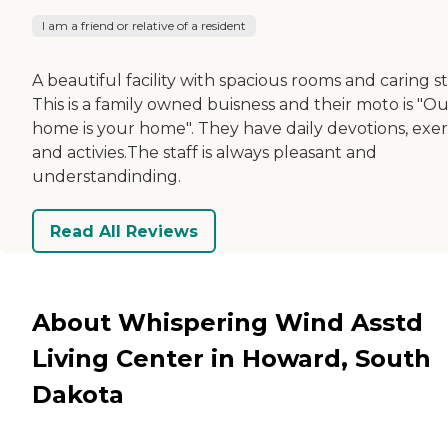
I am a friend or relative of a resident
A beautiful facility with spacious rooms and caring st
This is a family owned buisness and their moto is "O
home is your home". They have daily devotions, exer
and activies.The staff is always pleasant and
understandinding.
Read All Reviews
About Whispering Wind Asstd
Living Center in Howard, South
Dakota