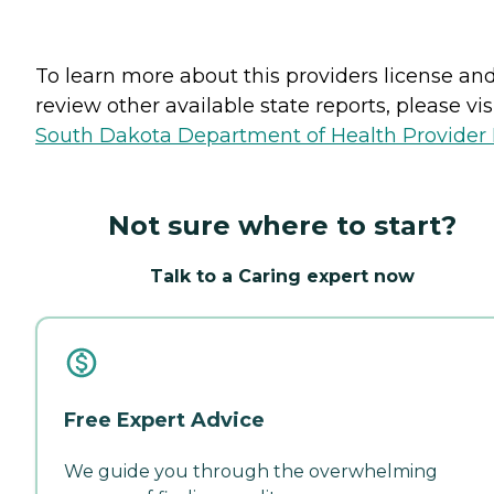
To learn more about this providers license an
review other available state reports, please visi
South Dakota Department of Health Provider 
Not sure where to start?
Talk to a Caring expert now
Free Expert Advice
We guide you through the overwhelming