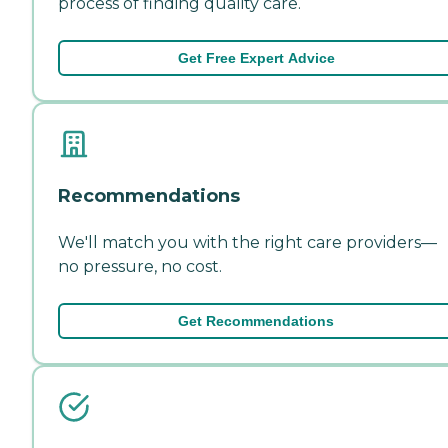
process of finding quality care.
Get Free Expert Advice
Recommendations
We'll match you with the right care providers—
no pressure, no cost.
Get Recommendations