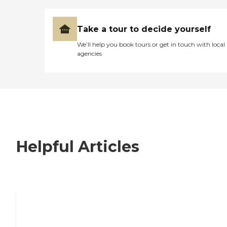
Take a tour to decide yourself
We’ll help you book tours or get in touch with local
agencies
Helpful Articles
7 Steps to Finding the Perfect Senior
Living Community