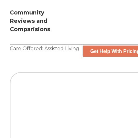
Community
Reviews and
Comparisions
Care Offered:
Assisted Living
Get Help With Pricin