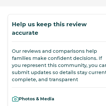
Help us keep this review
accurate
Our reviews and comparisons help
families make confident decisions. If
you represent this community, you ca
submit updates so details stay current
complete, and transparent
Photos & Media