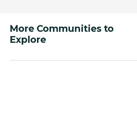
More Communities to
Explore