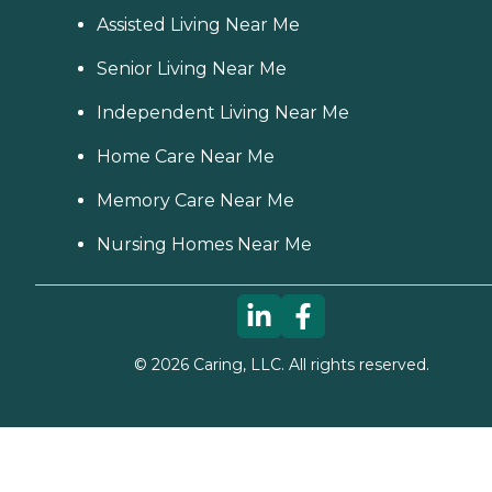
Assisted Living Near Me
Senior Living Near Me
Independent Living Near Me
Home Care Near Me
Memory Care Near Me
Nursing Homes Near Me
©
2026
Caring, LLC. All rights reserved.