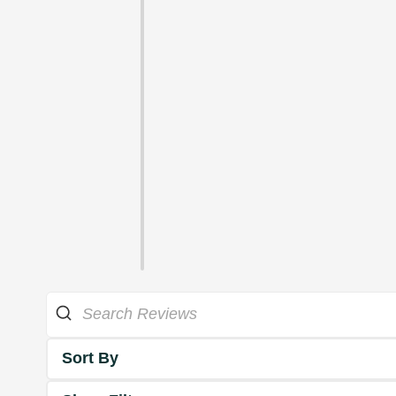
Sort By