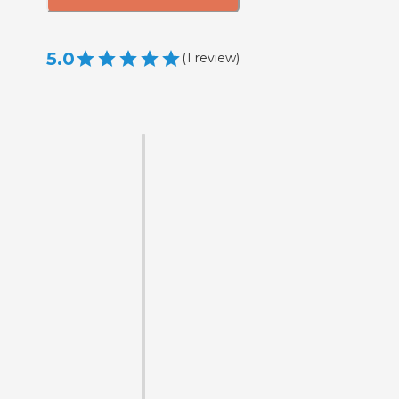
5.0
(
1
review
)