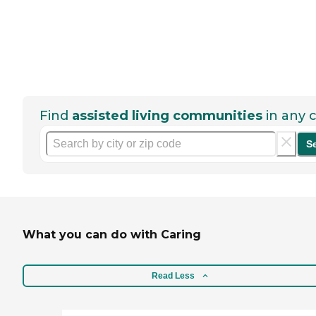
Find
assisted living communities
in any c
S
What you can do with Caring
Read Less