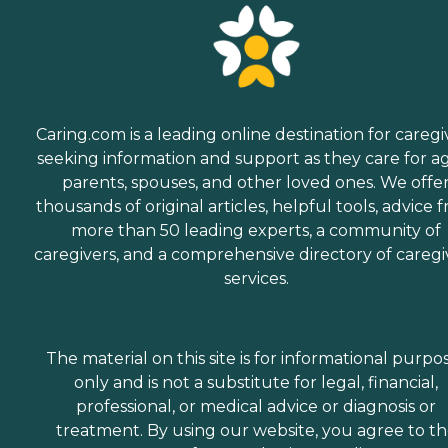
Caring.com is a leading online destination for caregi
seeking information and support as they care for a
parents, spouses, and other loved ones. We offe
thousands of original articles, helpful tools, advice 
more than 50 leading experts, a community of
caregivers, and a comprehensive directory of caregi
services.
The material on this site is for informational purpo
only and is not a substitute for legal, financial,
professional, or medical advice or diagnosis or
treatment. By using our website, you agree to t