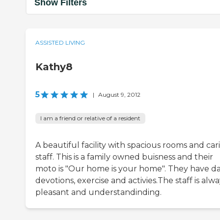
Show Filters
ASSISTED LIVING
Kathy8
5
|
August 9, 2012
I am a friend or relative of a resident
A beautiful facility with spacious rooms and car
staff. This is a family owned buisness and their
moto is "Our home is your home". They have da
devotions, exercise and activies.The staff is alwa
pleasant and understandinding.