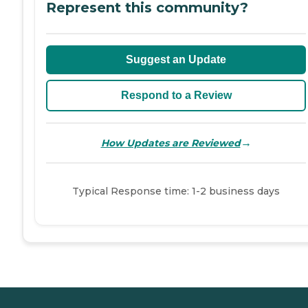
Represent this community?
Suggest an Update
Respond to a Review
→
How Updates are Reviewed
Typical Response time: 1-2 business days