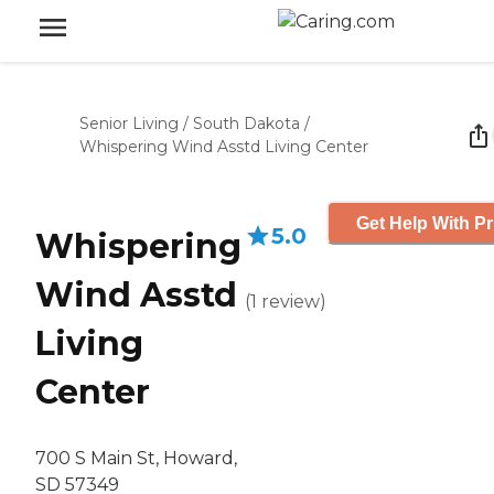
Senior Living
/
South Dakota
/
Whispering Wind Asstd Living Center
Get Help With Pr
5.0
Whispering
Wind Asstd
(
1
review
)
Living
Center
700 S Main St, Howard,
SD 57349