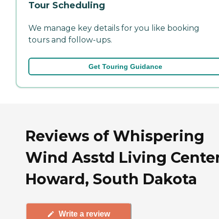
Tour Scheduling
We manage key details for you like booking
tours and follow-ups.
Get Touring Guidance
Reviews of Whispering
Wind Asstd Living Center
Howard, South Dakota
Write a review