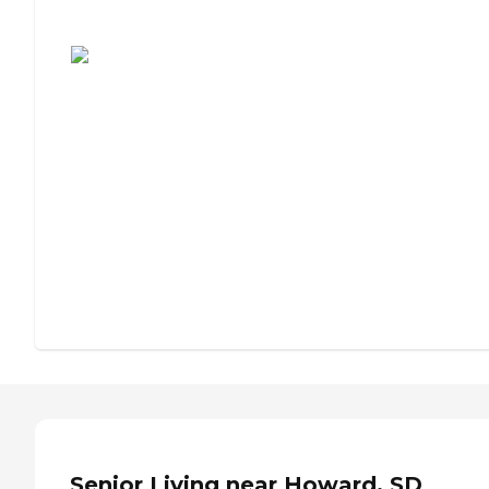
Assisted Living or Independent Living?
Senior Living near Howard, SD