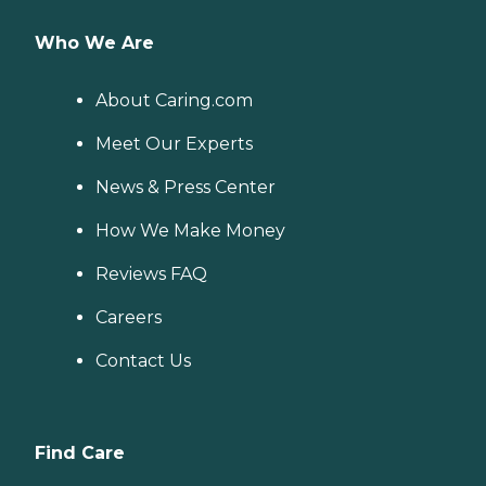
Who We Are
About Caring.com
Meet Our Experts
News & Press Center
How We Make Money
Reviews FAQ
Careers
Contact Us
Find Care