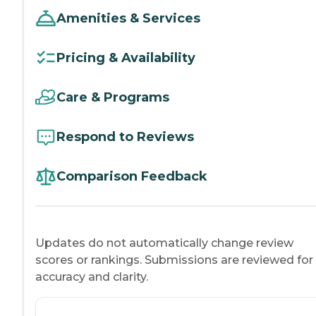
Amenities & Services
Pricing & Availability
Care & Programs
Respond to Reviews
Comparison Feedback
Updates do not automatically change review
scores or rankings. Submissions are reviewed for
accuracy and clarity.