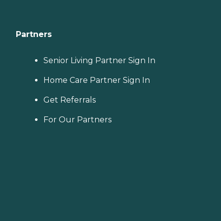
Partners
Senior Living Partner Sign In
Home Care Partner Sign In
Get Referrals
For Our Partners