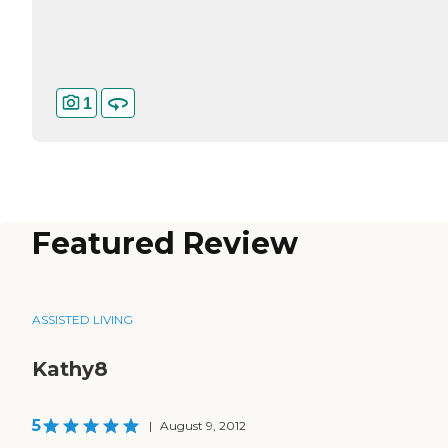
1
Featured Review
ASSISTED LIVING
Kathy8
5
|
August 9, 2012