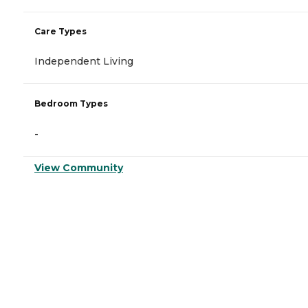
Care Types
Independent Living
Bedroom Types
-
View Community