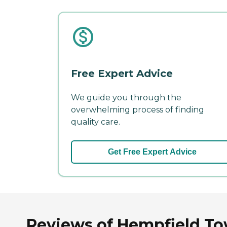
Free Expert Advice
We guide you through the
overwhelming process of finding
quality care.
Get Free Expert Advice
Reviews of Hempfield To