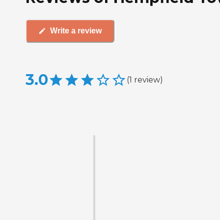
Write a review
3.0
(
1
review
)