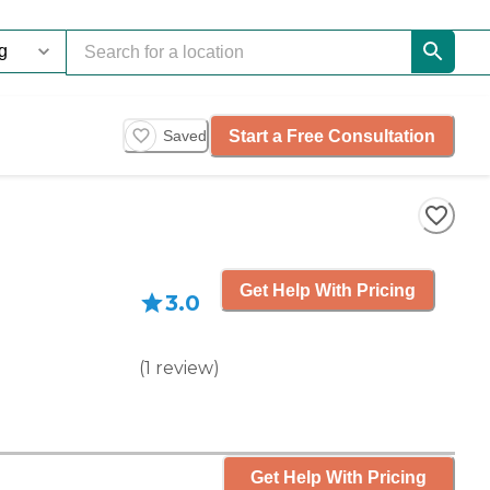
Start a Free Consultation
Saved
Get Help With Pricing
3.0
(
1
review
)
Get Help With Pricing