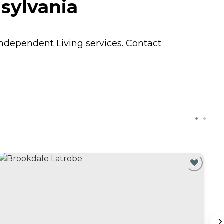
sylvania
Independent Living
services. Contact