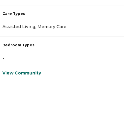
Care Types
C
Assisted Living, Memory Care
M
Bedroom Types
B
-
-
View Community
V