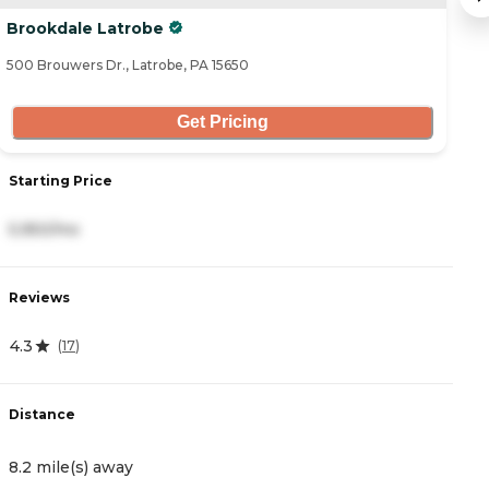
Brookdale Latrobe
B
500 Brouwers Dr., Latrobe, PA 15650
53
Get Pricing
Starting Price
S
5,950/mo
8
Reviews
R
4.3
4
(
17
)
Distance
D
8.2 mile(s) away
1