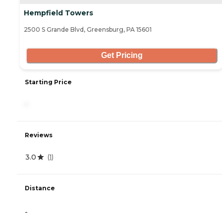
Hempfield Towers
2500 S Grande Blvd, Greensburg, PA 15601
Get Pricing
Starting Price
-
Reviews
3.0
(
1
)
Distance
-