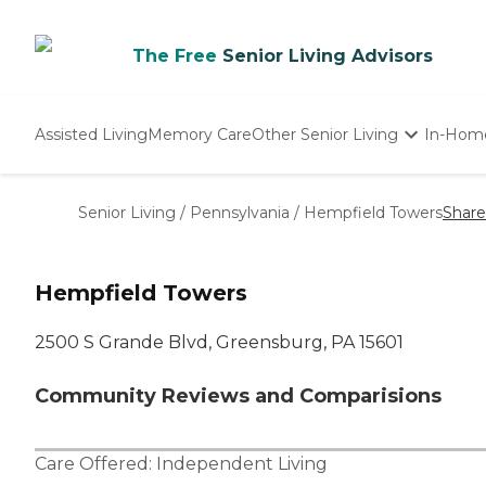
The Free
Senior Living Advisors
Assisted Living
Memory Care
Other Senior Living
In-Hom
Independent Living
Nursing Homes
Senior Living
/
Pennsylvania
/
Hempfield Towers
Share
Adult Day Care
Hempfield Towers
2500 S Grande Blvd, Greensburg, PA 15601
Community Reviews and Comparisions
Care Offered:
Independent Living