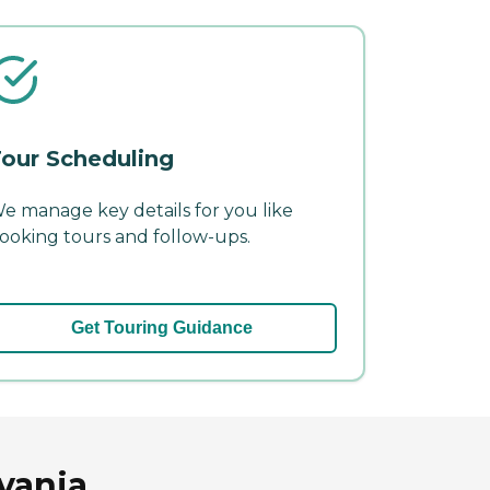
our Scheduling
e manage key details for you like
ooking tours and follow-ups.
Get Touring Guidance
vania