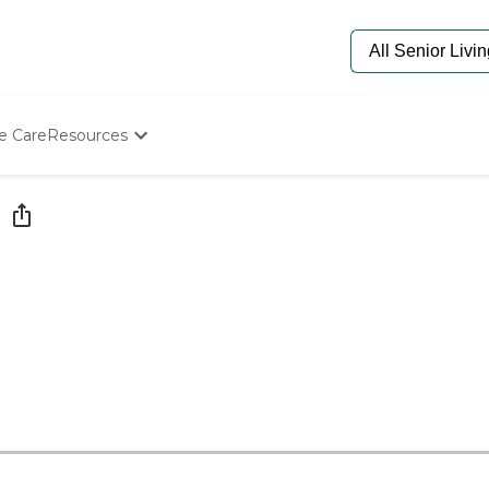
e Care
Resources
Determine Appropriate Senior Care
Starting The Conversation
How To Find Senior Living
Paying For Senior Care
Frequently Asked Questions
Our Experts
Senior Care Quiz
Budget Calculator