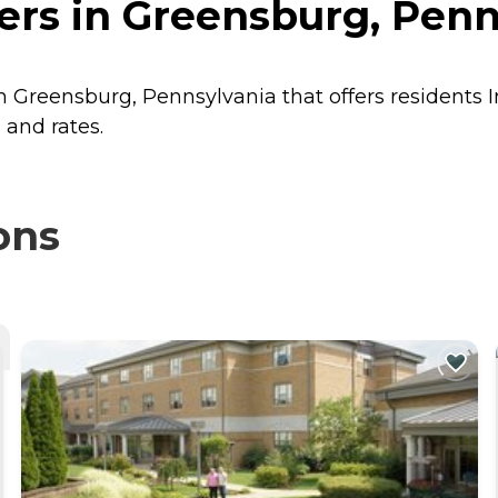
rs in Greensburg, Penn
in Greensburg, Pennsylvania that offers residents
 and rates.
ons