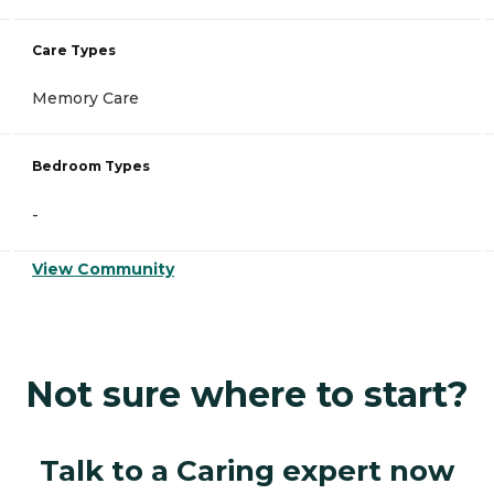
Care Types
Memory Care
Bedroom Types
-
View Community
Not sure where to start?
Talk to a Caring expert now