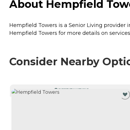
About Hempfield Towe
Hempfield Towers is a Senior Living provider 
Hempfield Towers for more details on services
Consider Nearby Opti
CURRENTLY VIEWING