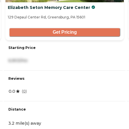
Elizabeth Seton Memory Care Center
129 Depaul Center Rd, Greensburg, PA 15601
Get Pricing
Starting Price
6,903/mo
Reviews
0.0
(
0
)
Distance
3.2 mile(s) away