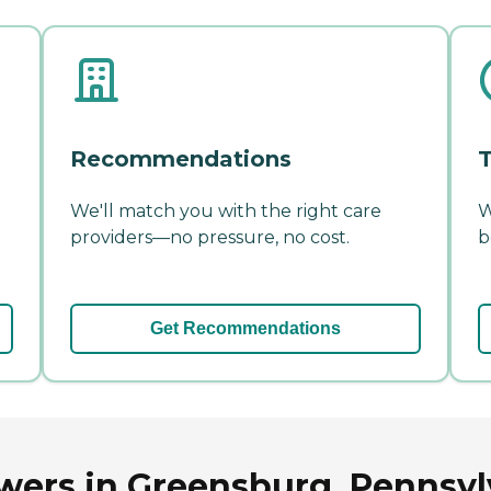
Recommendations
T
We'll match you with the right care
W
providers—no pressure, no cost.
b
Get Recommendations
wers in Greensburg, Pennsyl