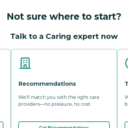
Not sure where to start?
Talk to a Caring expert now
Recommendations
T
We'll match you with the right care
W
providers—no pressure, no cost.
b
Get Recommendations