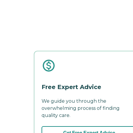
Free Expert Advice
We guide you through the
overwhelming process of finding
quality care.
Get Free Expert Advice