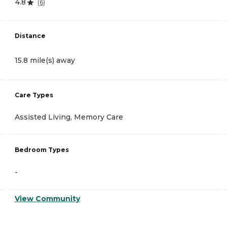
4.8
(
6
)
Distance
15.8 mile(s) away
Care Types
Assisted Living, Memory Care
Bedroom Types
-
View Community