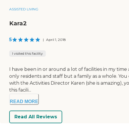
ASSISTED LIVING
Kara2
5
|
April 1, 2018
I visited this facility
I have been in or around a lot of facilities in my tim
only residents and staff but a family as a whole. You
with the Activities Director Karen (she is amazing),
this facili...
READ MORE
Read All Reviews