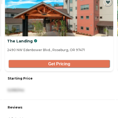
The Landing
2490 NW Edenbower Blvd., Roseburg, OR 97471
Get Pricing
Starting Price
5,595/mo
Reviews