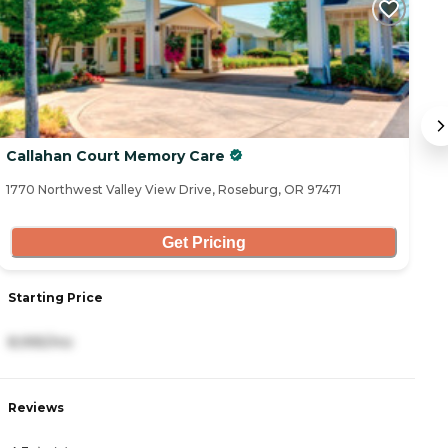
Callahan Court Memory Care
C
1770 Northwest Valley View Drive, Roseburg, OR 97471
18
Get Pricing
S
Starting Price
4
8,995/mo
R
Reviews
4