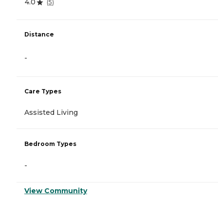
4.0
(
5
)
Distance
-
Care Types
Assisted Living
Bedroom Types
-
View Community