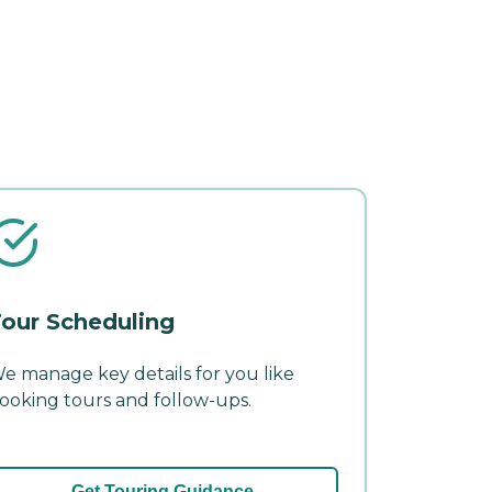
our Scheduling
e manage key details for you like
ooking tours and follow-ups.
Get Touring Guidance