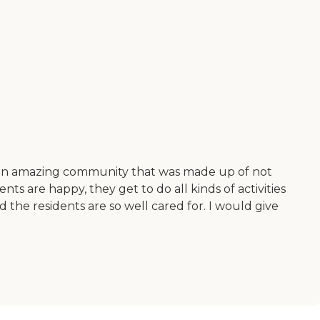
found an amazing community that was made up of not
ts are happy, they get to do all kinds of activities
 the residents are so well cared for. I would give