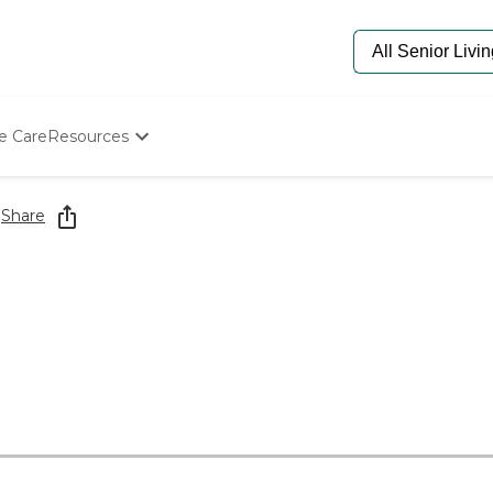
e Care
Resources
Determine Appropriate Senior Care
Starting The Conversation
g
Share
How To Find Senior Living
Paying For Senior Care
Frequently Asked Questions
Our Experts
Senior Care Quiz
Budget Calculator