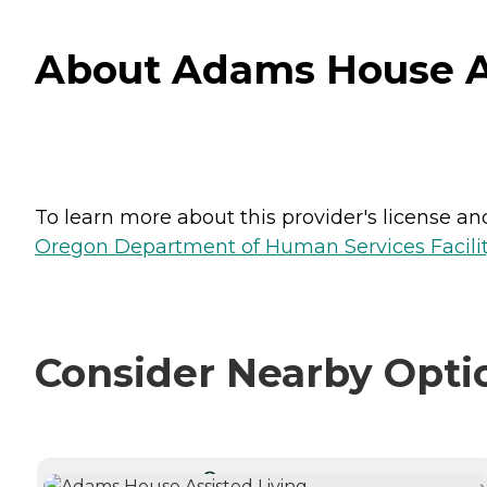
About Adams House As
To learn more about this provider's license and 
Oregon Department of Human Services Facili
Consider Nearby Opti
CURRENTLY VIEWING