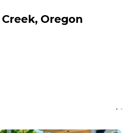
 Creek, Oregon