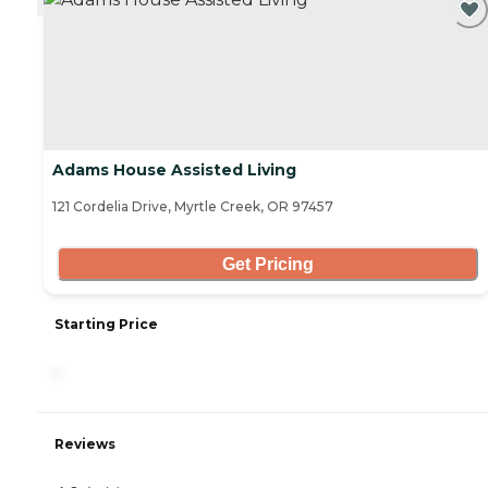
Adams House Assisted Living
121 Cordelia Drive, Myrtle Creek, OR 97457
Get Pricing
Starting Price
-
Reviews