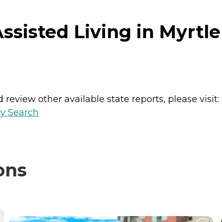
sisted Living in Myrtle
review other available state reports, please visit:
ty Search
ons