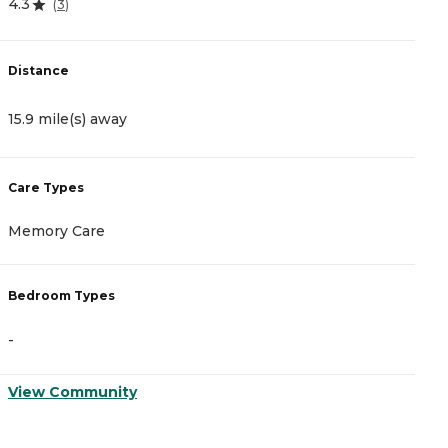
4.3
(
3
)
D
Distance
1
15.9 mile(s) away
C
Care Types
A
Memory Care
I
Bedroom Types
B
-
-
View Community
V