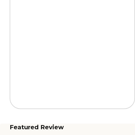
Featured Review