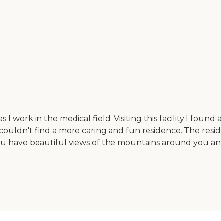
e as I work in the medical field. Visiting this facility I 
 couldn't find a more caring and fun residence. The residen
 you have beautiful views of the mountains around you and