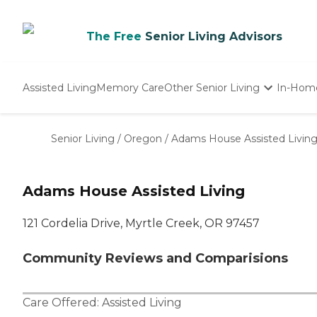
The Free
Senior Living Advisors
Assisted Living
Memory Care
Other Senior Living
In-Hom
Independent Living
Nursing Homes
Senior Living
/
Oregon
/
Adams House Assisted Livin
Adult Day Care
Adams House Assisted Living
121 Cordelia Drive, Myrtle Creek, OR 97457
Community Reviews and Comparisions
Care Offered:
Assisted Living