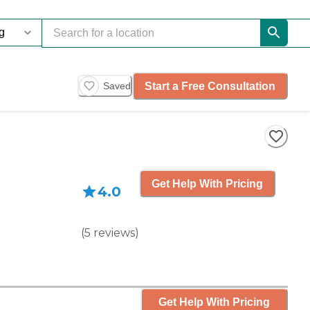
Start a Free Consultation
Saved
Get Help With Pricing
4.0
(
5
reviews
)
Get Help With Pricing