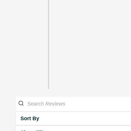
Sort By