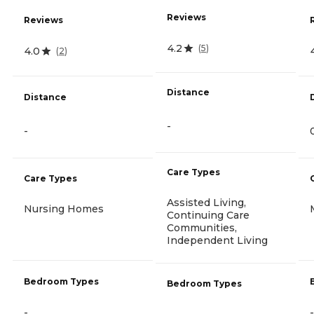
Reviews
Reviews
4.2
(
5
)
4.0
(
2
)
Distance
Distance
-
-
Care Types
Care Types
Assisted Living,
Nursing Homes
Continuing Care
Communities,
Independent Living
Bedroom Types
Bedroom Types
-
-