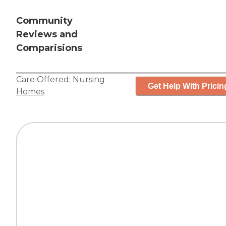
Community
Reviews and
Comparisions
Care Offered:
Nursing
Get Help With Pricin
Homes