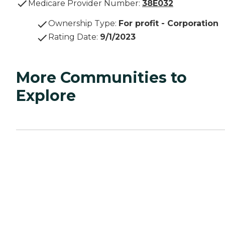
Medicare Provider Number:
38E032
Ownership Type
:
For profit - Corporation
Rating Date
:
9/1/2023
More Communities to
Explore