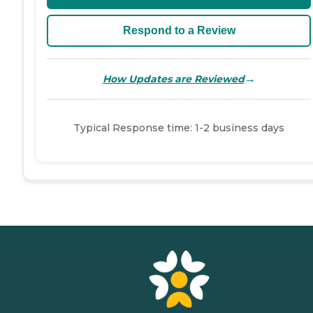
Respond to a Review
→
How Updates are Reviewed
Typical Response time: 1-2 business days