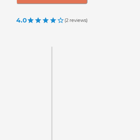
4.0
(
2
reviews
)