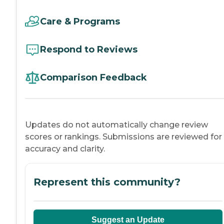
Care & Programs
Respond to Reviews
Comparison Feedback
Updates do not automatically change review
scores or rankings. Submissions are reviewed for
accuracy and clarity.
Represent this community?
Suggest an Update