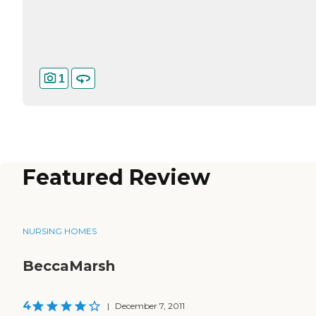
1
Featured Review
NURSING HOMES
BeccaMarsh
4
|
December 7, 2011