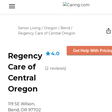
Senior Living
/
Oregon
/
Bend
/
Regency Care of Central Oregon
Get Help With Pricin
4.0
Regency
Care of
(
2
reviews
)
Central
Oregon
119 SE Wilson,
Bend, OR 97702