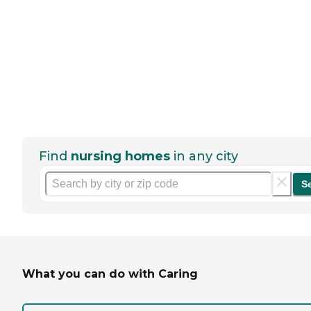
Find
nursing homes
in any city
S
What you can do with Caring