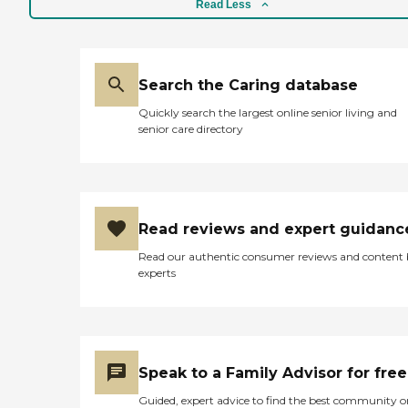
Read Less
Search the Caring database
Quickly search the largest online senior living and
senior care directory
Read reviews and expert guidanc
Read our authentic consumer reviews and content
experts
Speak to a Family Advisor for free
Guided, expert advice to find the best community o