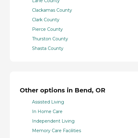
Lane County
Clackamas County
Clark County
Pierce County
Thurston County
Shasta County
Other options in Bend, OR
Assisted Living
In Home Care
Independent Living
Memory Care Facilities