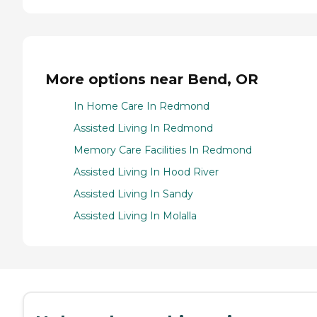
More options near Bend, OR
In Home Care In Redmond
Assisted Living In Redmond
Memory Care Facilities In Redmond
Assisted Living In Hood River
Assisted Living In Sandy
Assisted Living In Molalla