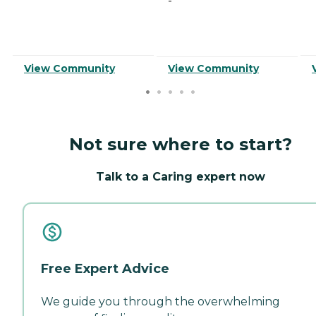
-
View Community
View Community
Not sure where to start?
Talk to a Caring expert now
Free Expert Advice
We guide you through the overwhelming