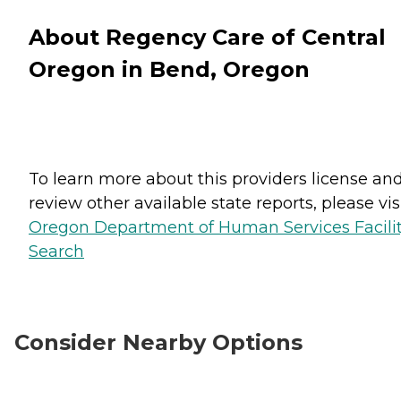
About Regency Care of Central
Oregon in Bend, Oregon
To learn more about this providers license an
review other available state reports, please visi
Oregon Department of Human Services Facili
Search
Consider Nearby Options