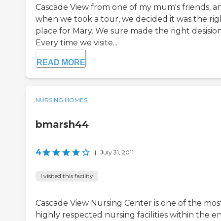
Cascade View from one of my mum's friends, a
when we took a tour, we decided it was the rig
place for Mary. We sure made the right desision
Every time we visite...
READ MORE
NURSING HOMES
bmarsh44
4
|
July 31, 2011
I visited this facility
Cascade View Nursing Center is one of the mos
highly respected nursing facilities within the en