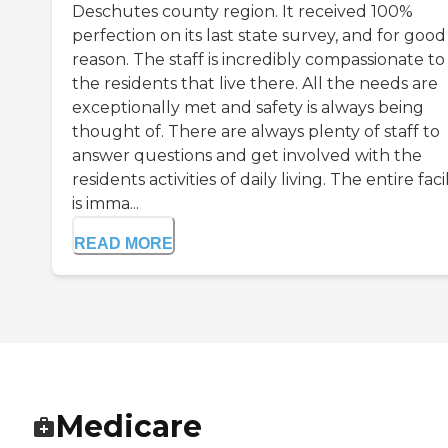
Deschutes county region. It received 100%
perfection on its last state survey, and for good
reason. The staff is incredibly compassionate to 
the residents that live there. All the needs are
exceptionally met and safety is always being
thought of. There are always plenty of staff to
answer questions and get involved with the
residents activities of daily living. The entire facil
is imma...
READ MORE
Medicare