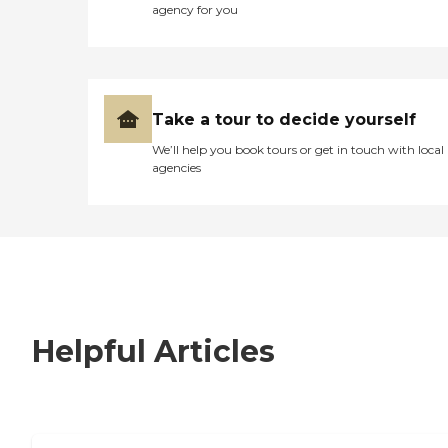
agency for you
Take a tour to decide yourself
We’ll help you book tours or get in touch with local
agencies
Helpful Articles