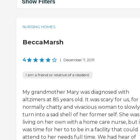
Show Filters
NURSING HOMES
BeccaMarsh
4
|
December 7, 2011
I am a friend or relative of a resident
My grandmother Mary was diagnosed with
altzimers at 85 years old. It was scary for us, for
normally chatty and vivacious woman to slowly
turn into a sad shell of her former self. She was
living on her own with a home care nurse, but i
was time for her to to be in a facility that could
attend to her needs full time. We had hear of