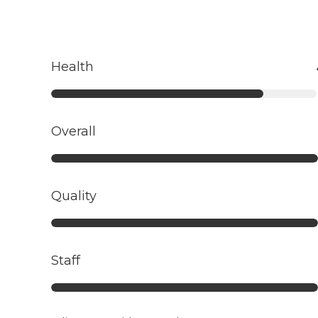
Health
Overall
Quality
Staff