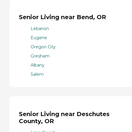
Senior Living near Bend, OR
Lebanon
Eugene
Oregon City
Gresham
Albany
Salem
Senior Living near Deschutes
County, OR