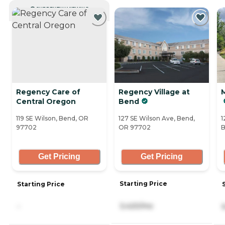
CURRENTLY VIEWING
Regency Care of
Regency Village at
Central Oregon
Bend
119 SE Wilson, Bend, OR
127 SE Wilson Ave, Bend,
1
97702
OR 97702
B
Get Pricing
Get Pricing
Starting Price
Starting Price
3,420/mo
-