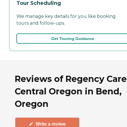
Tour Scheduling
We manage key details for you like booking
tours and follow-ups.
Get Touring Guidance
Reviews of Regency Care
Central Oregon in Bend,
Oregon
Write a review