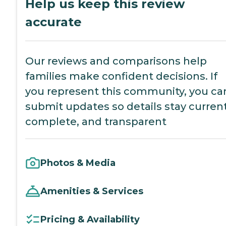
Help us keep this review
accurate
Our reviews and comparisons help
families make confident decisions. If
you represent this community, you ca
submit updates so details stay current
complete, and transparent
Photos & Media
Amenities & Services
Pricing & Availability