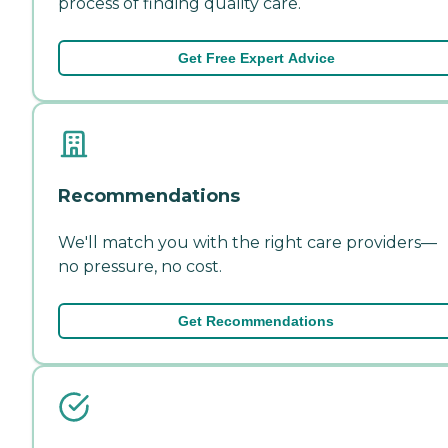
process of finding quality care.
Get Free Expert Advice
Recommendations
We'll match you with the right care providers—
no pressure, no cost.
Get Recommendations