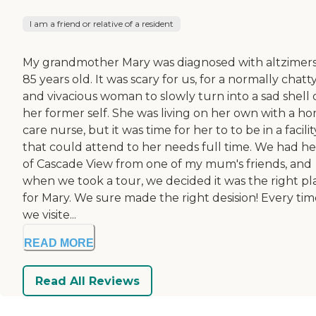
I am a friend or relative of a resident
My grandmother Mary was diagnosed with altzimers
85 years old. It was scary for us, for a normally chatt
and vivacious woman to slowly turn into a sad shell 
her former self. She was living on her own with a h
care nurse, but it was time for her to to be in a facilit
that could attend to her needs full time. We had he
of Cascade View from one of my mum's friends, and
when we took a tour, we decided it was the right pl
for Mary. We sure made the right desision! Every tim
we visite...
READ MORE
Read All Reviews