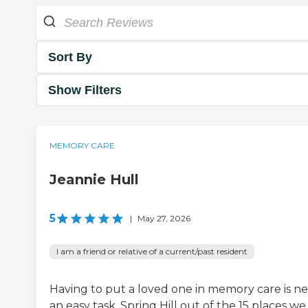
Sort By
Show Filters
MEMORY CARE
Jeannie Hull
5
|
May 27, 2026
I am a friend or relative of a current/past resident
Having to put a loved one in memory care is n
an easy task. Spring Hill out of the 15 places we