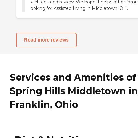
such detailed review. We hope it helps other famil
looking for Assisted Living in Middletown, OH.
Read more reviews
Services and Amenities of
Spring Hills Middletown in
Franklin, Ohio