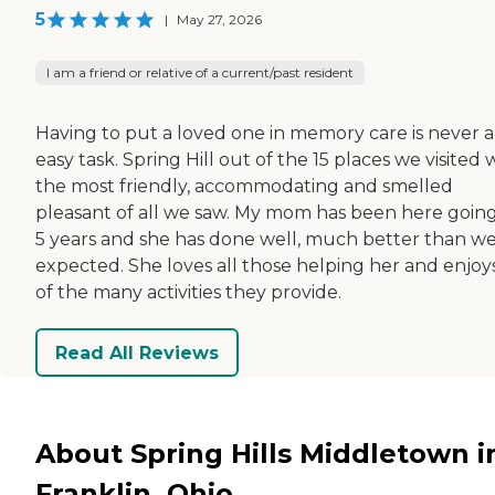
5
|
May 27, 2026
I am a friend or relative of a current/past resident
Having to put a loved one in memory care is never 
easy task. Spring Hill out of the 15 places we visited 
the most friendly, accommodating and smelled
pleasant of all we saw. My mom has been here goin
5 years and she has done well, much better than w
expected. She loves all those helping her and enjoys
of the many activities they provide.
Read All Reviews
About Spring Hills Middletown i
Franklin, Ohio