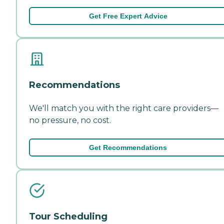
Get Free Expert Advice
Recommendations
We'll match you with the right care providers—
no pressure, no cost.
Get Recommendations
Tour Scheduling