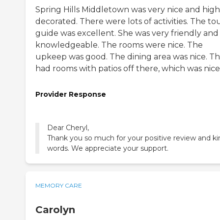
Spring Hills Middletown was very nice and high
decorated. There were lots of activities. The to
guide was excellent. She was very friendly and
knowledgeable. The rooms were nice. The
upkeep was good. The dining area was nice. T
had rooms with patios off there, which was nice
Provider Response
Dear Cheryl,
Thank you so much for your positive review and ki
words. We appreciate your support.
MEMORY CARE
Carolyn