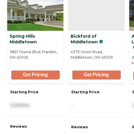
Spring Hills
Bickford of
Middletown
Middletown
3851 Towne Blvd, Franklin,
4375 Union Road,
OH 45005
Middletown, OH 45005
3
M
Get Pricing
Get Pricing
Starting Price
Starting Price
3,100/mo
-
Reviews
Reviews