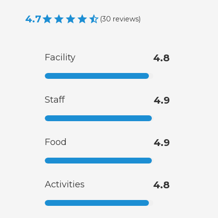
4.7
(
30
reviews
)
Facility
4.8
Staff
4.9
Food
4.9
Activities
4.8