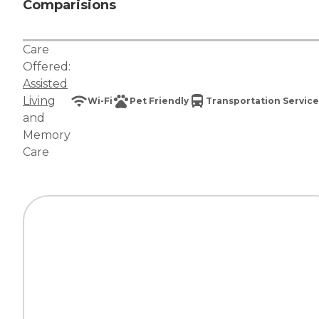
Comparisions
Care
Offered:
Assisted
Living
Wi-Fi
Pet Friendly
Transportation Service
and
Memory
Care