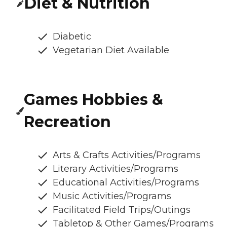
Diet & Nutrition
Diabetic
Vegetarian Diet Available
Games Hobbies &
Recreation
Arts & Crafts Activities/Programs
Literary Activities/Programs
Educational Activities/Programs
Music Activities/Programs
Facilitated Field Trips/Outings
Tabletop & Other Games/Programs