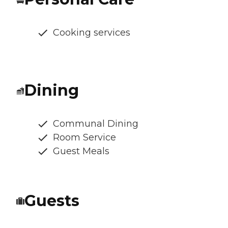
Cooking services
Dining
Communal Dining
Room Service
Guest Meals
Guests