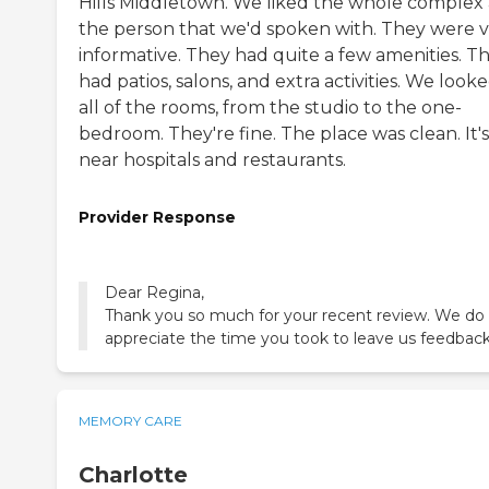
Hills Middletown. We liked the whole complex
the person that we'd spoken with. They were 
informative. They had quite a few amenities. T
had patios, salons, and extra activities. We looke
all of the rooms, from the studio to the one-
bedroom. They're fine. The place was clean. It's
near hospitals and restaurants.
Provider Response
Dear Regina,
Thank you so much for your recent review. We do
appreciate the time you took to leave us feedback
MEMORY CARE
Charlotte