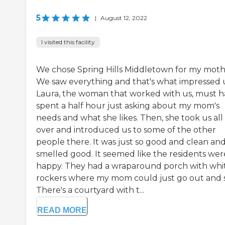
5
|
August 12, 2022
I visited this facility
We chose Spring Hills Middletown for my moth
We saw everything and that's what impressed 
Laura, the woman that worked with us, must 
spent a half hour just asking about my mom's
needs and what she likes. Then, she took us all
over and introduced us to some of the other
people there. It was just so good and clean and
smelled good. It seemed like the residents wer
happy. They had a wraparound porch with whi
rockers where my mom could just go out and s
There's a courtyard with t...
READ MORE