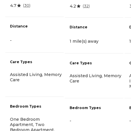
4.7
(
30
)
4.2
(
32
)
Distance
Distance
-
1 mile(s) away
Care Types
Care Types
Assisted Living, Memory
Assisted Living, Memory
Care
Care
Bedroom Types
Bedroom Types
One Bedroom
-
-
Apartment, Two
Bedroom Apartment,