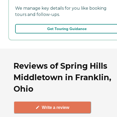
We manage key details for you like booking
tours and follow-ups.
Get Touring Guidance
Reviews of Spring Hills
Middletown in Franklin,
Ohio
Write a review