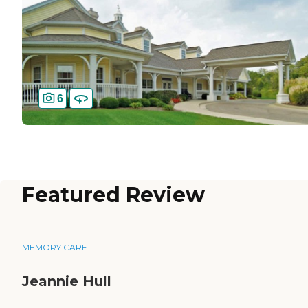
6
Featured Review
MEMORY CARE
Jeannie Hull