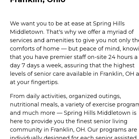
We want you to be at ease at Spring Hills
Middletown. That's why we offer a myriad of
services and amenities to give you not only th
comforts of home — but peace of mind, know
that you have premier staff on-site 24 hours a
day 7 days a week, assuring that the highest
levels of senior care available in Franklin, OH 
at your fingertips.
From daily activities, organized outings,
nutritional meals, a variety of exercise progra
and much more — Spring Hills Middletown is
here to provide you the finest senior living
community in Franklin, OH. Our programs are
individually designed for each senior assisted