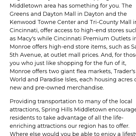
Middletown area has something for you. The
Greens and Dayton Mall in Dayton and the
Kenwood Towne Center and Tri-County Mall i
Cincinnati, offer access to high-end stores su
as Macy's while Cincinnati Premium Outlets i
Monroe offers high-end store items, such as S
5th Avenue, at outlet mall prices. And, for thos
you who just like shopping for the fun of it,
Monroe offers two giant flea markets, Trader's
World and Paradise Isles, each housing acres 
new and pre-owned merchandise.
Providing transportation to many of the local
attractions, Spring Hills Middletown encourag
residents to take advantage of all the life-
enriching attractions our region has to offer.
Where else would you be able to enjoy a lifest