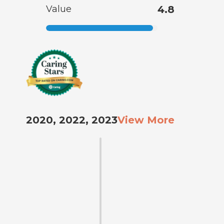
Value
4.8
2020, 2022, 2023
View More