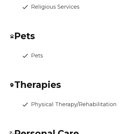
Religious Services
Pets
Pets
Therapies
Physical Therapy/Rehabilitation
Personal Care