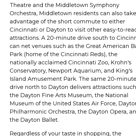
Theatre and the Middletown Symphony
Orchestra, Middletown residents can also tak
advantage of the short commute to either
Cincinnati or Dayton to visit other easy-to-rea
attractions. A 20-minute drive south to Cincin
can net venues such as the Great American Ba
Park (home of the Cincinnati Reds), the
nationally acclaimed Cincinnati Zoo, Krohn's
Conservatory, Newport Aquarium, and King's
Island Amusement Park. The same 20-minut
drive north to Dayton delivers attractions such
the Dayton Fine Arts Museum, the National
Museum of the United States Air Force, Dayto
Philharmonic Orchestra, the Dayton Opera, a
the Dayton Ballet.
Regardless of your taste in shopping, the