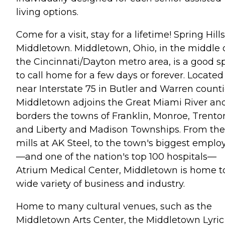
living options.
Come for a visit, stay for a lifetime! Spring Hills
Middletown. Middletown, Ohio, in the middle 
the Cincinnati/Dayton metro area, is a good s
to call home for a few days or forever. Located
near Interstate 75 in Butler and Warren counti
Middletown adjoins the Great Miami River an
borders the towns of Franklin, Monroe, Trento
and Liberty and Madison Townships. From the
mills at AK Steel, to the town's biggest emplo
—and one of the nation's top 100 hospitals—
Atrium Medical Center, Middletown is home t
wide variety of business and industry.
Home to many cultural venues, such as the
Middletown Arts Center, the Middletown Lyric