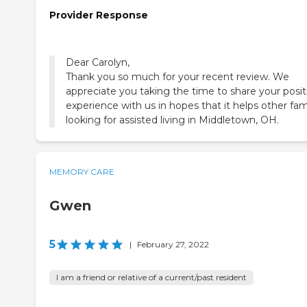
Provider Response
Dear Carolyn,
Thank you so much for your recent review. We
appreciate you taking the time to share your posit
experience with us in hopes that it helps other fam
looking for assisted living in Middletown, OH.
MEMORY CARE
Gwen
5
|
February 27, 2022
I am a friend or relative of a current/past resident