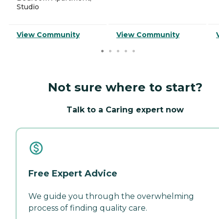
Studio
View Community
View Community
Not sure where to start?
Talk to a Caring expert now
Free Expert Advice
We guide you through the overwhelming
process of finding quality care.