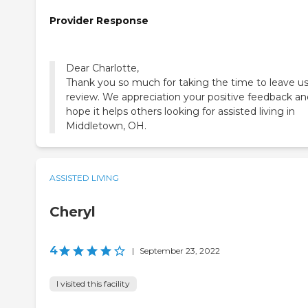
Provider Response
Dear Charlotte,
Thank you so much for taking the time to leave us
review. We appreciation your positive feedback an
hope it helps others looking for assisted living in
Middletown, OH.
ASSISTED LIVING
Cheryl
4
|
September 23, 2022
I visited this facility