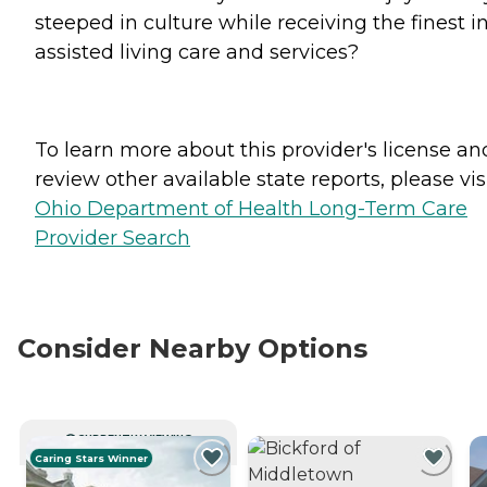
steeped in culture while receiving the finest i
assisted living care and services?
To learn more about this provider's license an
review other available state reports, please visi
Ohio Department of Health Long-Term Care
Provider Search
Consider Nearby Options
CURRENTLY VIEWING
Caring Stars Winner