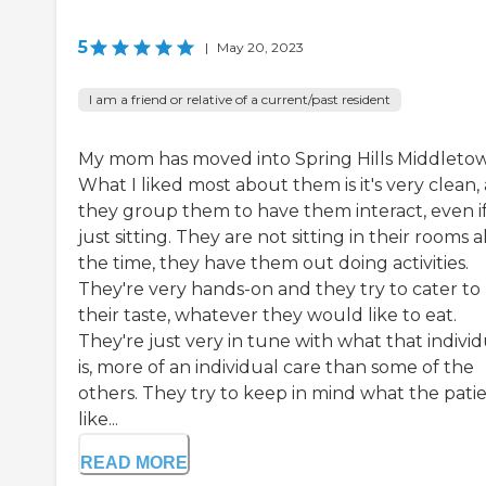
5
|
May 20, 2023
I am a friend or relative of a current/past resident
My mom has moved into Spring Hills Middleto
What I liked most about them is it's very clean,
they group them to have them interact, even if 
just sitting. They are not sitting in their rooms al
the time, they have them out doing activities.
They're very hands-on and they try to cater to
their taste, whatever they would like to eat.
They're just very in tune with what that individ
is, more of an individual care than some of the
others. They try to keep in mind what the pati
like...
READ MORE