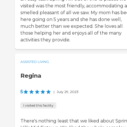
visited was the most friendly, accommodating 
smelled pleasant of all we saw. My mom has b
here going on 5 years and she has done well,
much better than we expected. She loves all
those helping her and enjoys all of the many
activities they provide.
ASSISTED LIVING
Regina
5
|
July 29, 2023
I visited this facility
There's nothing least that we liked about Spri