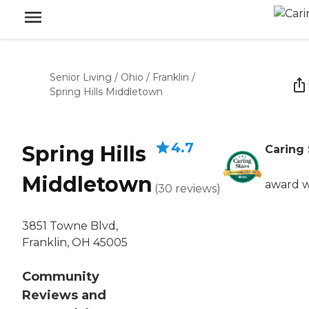
Senior Living
/
Ohio
/
Franklin
/
Spring Hills Middletown
4.7
Spring Hills
Caring 
Middletown
award 
(
30
reviews
)
3851 Towne Blvd,
Franklin, OH 45005
Community
Reviews and