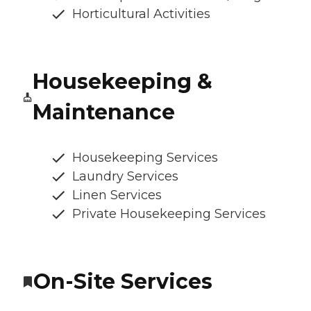
Horticultural Activities
Housekeeping &
Maintenance
Housekeeping Services
Laundry Services
Linen Services
Private Housekeeping Services
On-Site Services