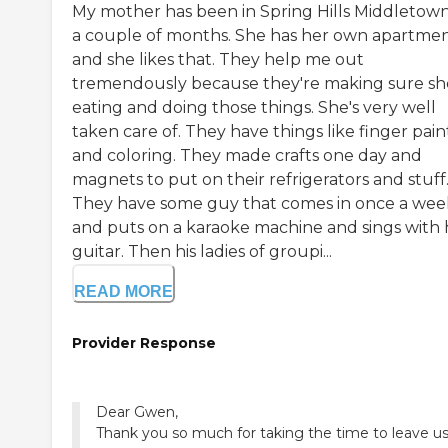
My mother has been in Spring Hills Middletown
a couple of months. She has her own apartmen
and she likes that. They help me out
tremendously because they're making sure sh
eating and doing those things. She's very well
taken care of. They have things like finger pain
and coloring. They made crafts one day and
magnets to put on their refrigerators and stuff
They have some guy that comes in once a wee
and puts on a karaoke machine and sings with 
guitar. Then his ladies of groupi...
READ MORE
Provider Response
Dear Gwen,
Thank you so much for taking the time to leave u