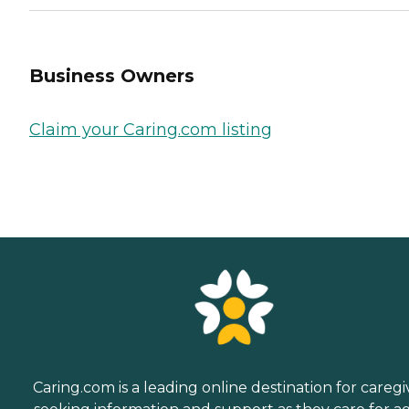
Business Owners
Claim your Caring.com listing
Caring.com is a leading online destination for caregi