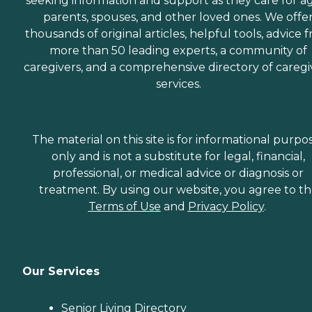
seeking information and support as they care for a
parents, spouses, and other loved ones. We offe
thousands of original articles, helpful tools, advice 
more than 50 leading experts, a community of
caregivers, and a comprehensive directory of caregi
services.
The material on this site is for informational purpo
only and is not a substitute for legal, financial,
professional, or medical advice or diagnosis or
treatment. By using our website, you agree to t
Terms of Use
and
Privacy Policy
.
Our Services
Senior Living Directory