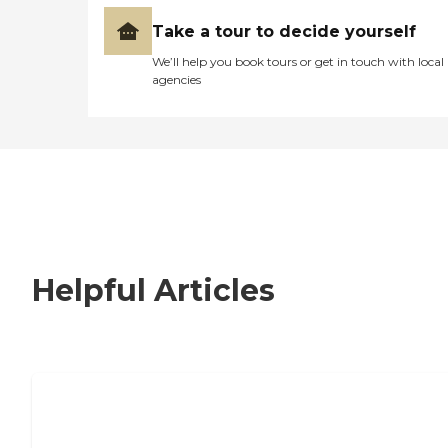
Take a tour to decide yourself
We’ll help you book tours or get in touch with local
agencies
Helpful Articles
Nursing Home, Assisted Living, or
Independent Living?