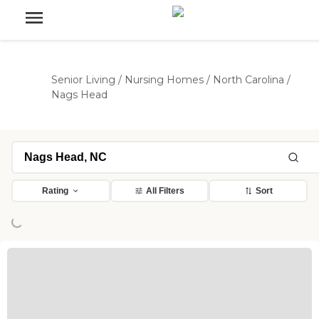
Senior Living
/
Nursing Homes
/
North Carolina
/
Nags Head
Rating
All Filters
Sort
Loading...