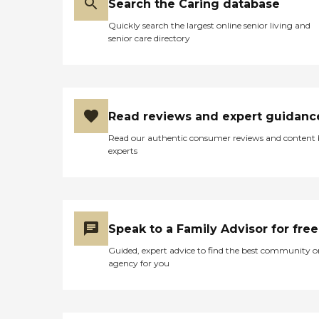
Search the Caring database
Quickly search the largest online senior living and
senior care directory
Read reviews and expert guidanc
Read our authentic consumer reviews and content
experts
Speak to a Family Advisor for free
Guided, expert advice to find the best community o
agency for you