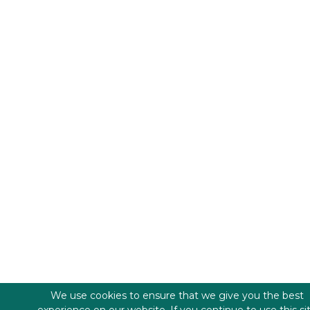
We use cookies to ensure that we give you the best