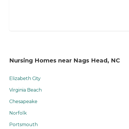
Nursing Homes near Nags Head, NC
Elizabeth City
Virginia Beach
Chesapeake
Norfolk
Portsmouth