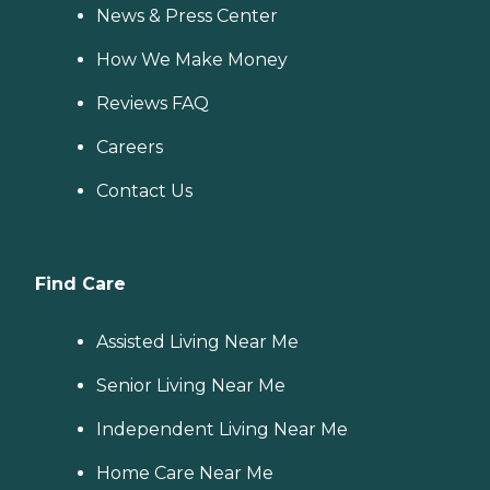
News & Press Center
How We Make Money
Reviews FAQ
Careers
Contact Us
Find Care
Assisted Living Near Me
Senior Living Near Me
Independent Living Near Me
Home Care Near Me