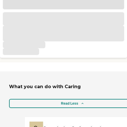
What you can do with Caring
Read Less