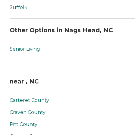
Suffolk
Other Options in Nags Head, NC
Senior Living
near , NC
Carteret County
Craven County
Pitt County