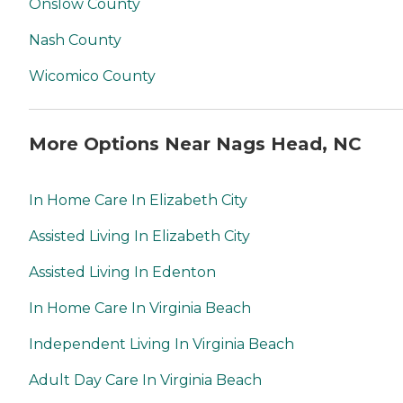
Onslow County
Nash County
Wicomico County
More Options Near Nags Head, NC
In Home Care In Elizabeth City
Assisted Living In Elizabeth City
Assisted Living In Edenton
In Home Care In Virginia Beach
Independent Living In Virginia Beach
Adult Day Care In Virginia Beach