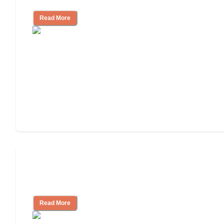
Read More
Ways to Help You Pay for Long-Term
Nursing Home Care
Read More