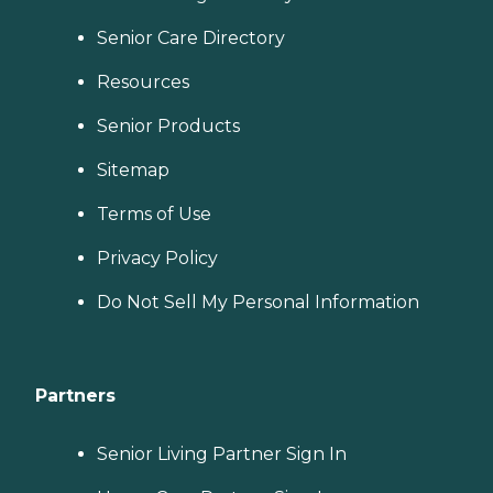
Senior Care Directory
Resources
Senior Products
Sitemap
Terms of Use
Privacy Policy
Do Not Sell My Personal Information
Partners
Senior Living Partner Sign In