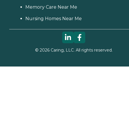
Memory Care Near Me
Nursing Homes Near Me
©
2026
Caring, LLC. All rights reserved.