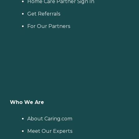
Home Care Partner Sign In
Get Referrals
For Our Partners
Who We Are
About Caring.com
Meet Our Experts