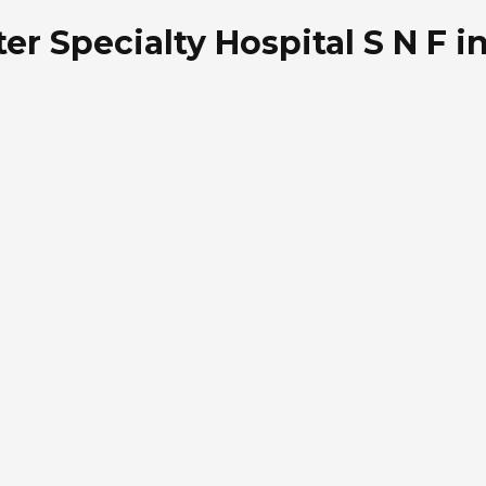
r Specialty Hospital S N F i