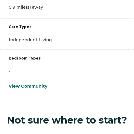
0.9 mile(s) away
Care Types
Independent Living
Bedroom Types
-
View Community
Not sure where to start?