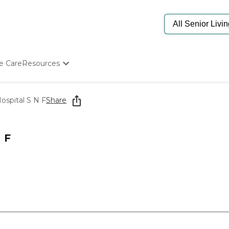
e Care
Resources
Determine Appropriate Senior Care
Starting The Conversation
ospital S N F
Share
How To Find Senior Living
Paying For Senior Care
Frequently Asked Questions
 F
Our Experts
Senior Care Quiz
Budget Calculator