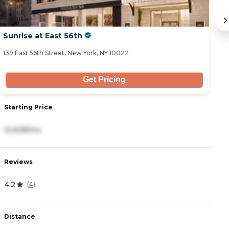
Sunrise at East 56th
T
139 East 56th Street, New York, NY 10022
23
Get Pricing
Starting Price
S
15,908/mo
1
Reviews
R
4.2
0
(
4
)
Distance
D