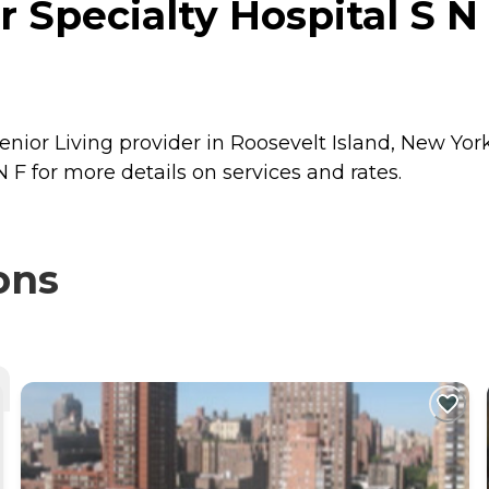
Specialty Hospital S N 
enior Living provider in Roosevelt Island, New Yor
 F for more details on services and rates.
ons