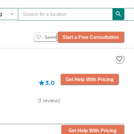
Start a Free Consultation
Saved
Get Help With Pricing
3.0
(
1
review
)
Get Help With Pricing