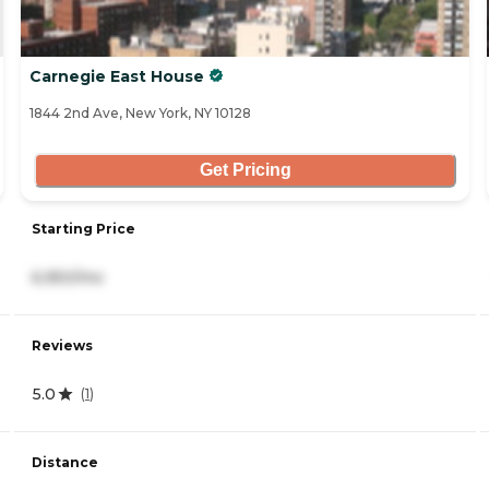
Carnegie East House
1844 2nd Ave, New York, NY 10128
Get Pricing
Starting Price
6,950/mo
Reviews
5.0
(
1
)
Distance