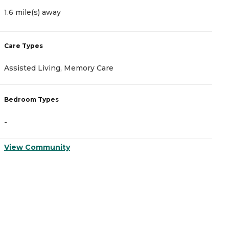
1.6 mile(s) away
2
Care Types
C
Assisted Living, Memory Care
A
Bedroom Types
B
-
-
View Community
V