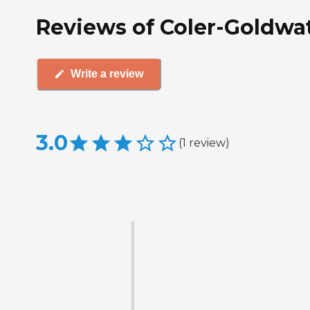
Reviews of Coler-Goldwate
Write a review
3.0
(
1
review
)