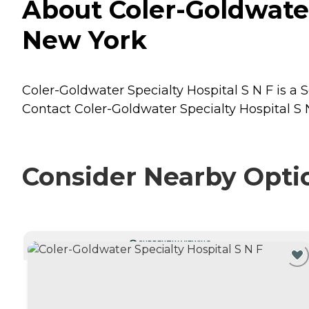
About Coler-Goldwater 
New York
Coler-Goldwater Specialty Hospital S N F is a S
Contact Coler-Goldwater Specialty Hospital S N
Consider Nearby Opti
CURRENTLY VIEWING