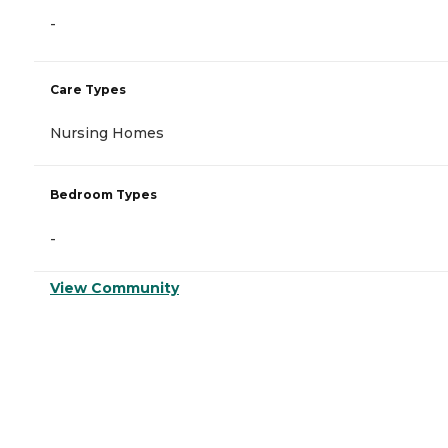
-
Care Types
Nursing Homes
Bedroom Types
-
View Community