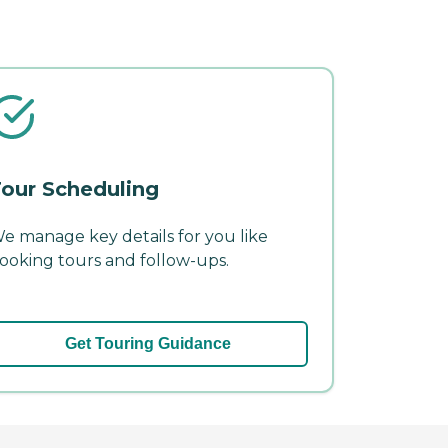
our Scheduling
e manage key details for you like
ooking tours and follow-ups.
Get Touring Guidance