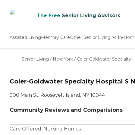
The Free
Senior Living Advisors
Assisted Living
Memory Care
Other Senior Living
In-Hom
Independent Living
Nursing Homes
Senior Living
/
New York
/
Coler-Goldwater Specialty H
Adult Day Care
Coler-Goldwater Specialty Hospital S N
900 Main St, Roosevelt Island, NY 10044
Community Reviews and Comparisions
Care Offered:
Nursing Homes