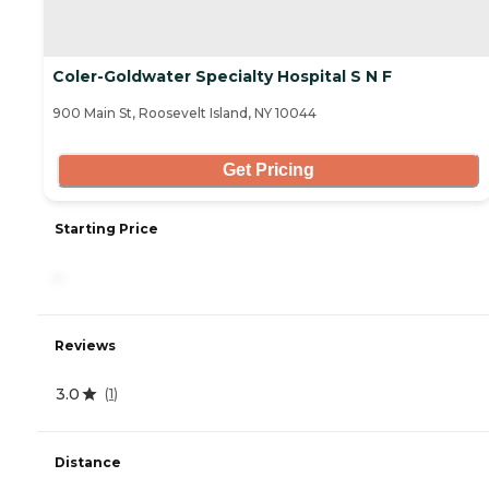
Coler-Goldwater Specialty Hospital S N F
900 Main St, Roosevelt Island, NY 10044
Get Pricing
Starting Price
-
Reviews
3.0
(
1
)
Distance