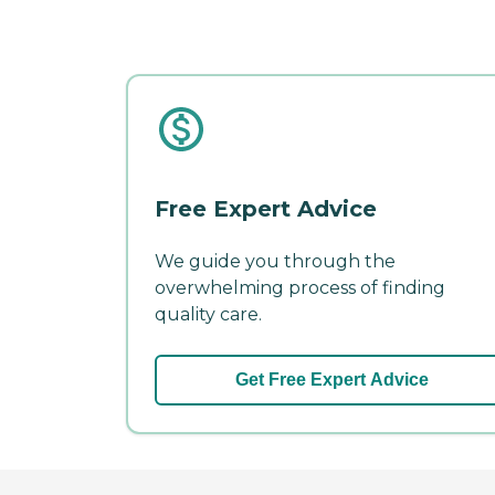
Free Expert Advice
We guide you through the
overwhelming process of finding
quality care.
Get Free Expert Advice