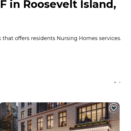
F in Roosevelt Island,
k that offers residents
Nursing Homes
services.