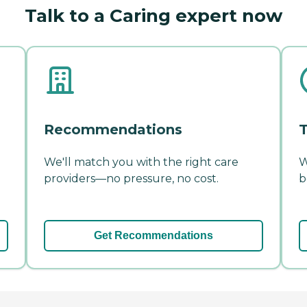
Talk to a Caring expert now
Recommendations
T
We'll match you with the right care
W
providers—no pressure, no cost.
b
Get Recommendations