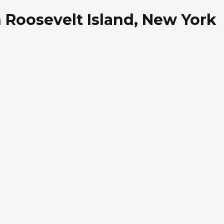
n Roosevelt Island, New York