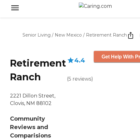
Senior Living
/
New Mexico
/
Retirement Ranch
Get Help With Pr
4.4
Retirement
Ranch
(
5
reviews
)
2221 Dillon Street,
Clovis, NM 88102
Community
Reviews and
Comparisions