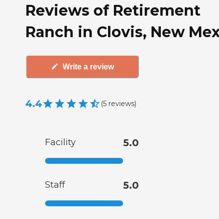
Reviews of Retirement
Ranch in Clovis, New Me
Write a review
4.4
(
5
reviews
)
Facility
5.0
Staff
5.0