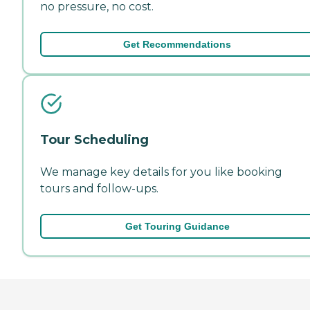
no pressure, no cost.
Get Recommendations
Tour Scheduling
We manage key details for you like booking
tours and follow-ups.
Get Touring Guidance