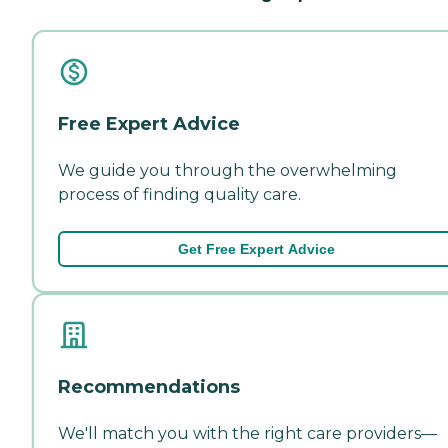
Free Expert Advice
We guide you through the overwhelming
process of finding quality care.
Get Free Expert Advice
Recommendations
We'll match you with the right care providers—