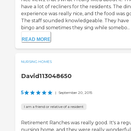
have a lot of recliners for the residents. The di
experience was really nice, and the food was g
The staff sounded knowledgeable. They have
bingo and sometimes they sing while somebo...
READ MORE
NURSING HOMES
David113048650
5
|
September 20, 2015
I am a friend or relative of a resident
Retirement Ranches was really good. It's a reg
nursing home, and they were really wonderful