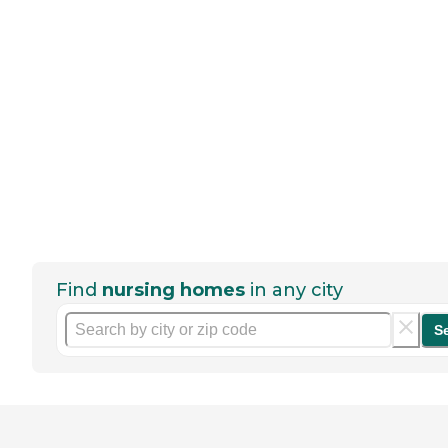
Find
nursing homes
in any city
S