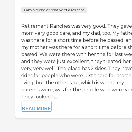
I am a friend or relative of a resident
Retirement Ranches was very good. They gav
mom very good care, and my dad, too. My fath
was there for a short time before he passed, a
my mother was there for a short time before s
passed. We were there with her the for last we
and they were just excellent, they treated her
very, very well. The place has 2 sides. They hav
sides for people who were just there for assist
living, but the other side, which is where my
parents were, was for the people who were very 
They looked k...
READ MORE