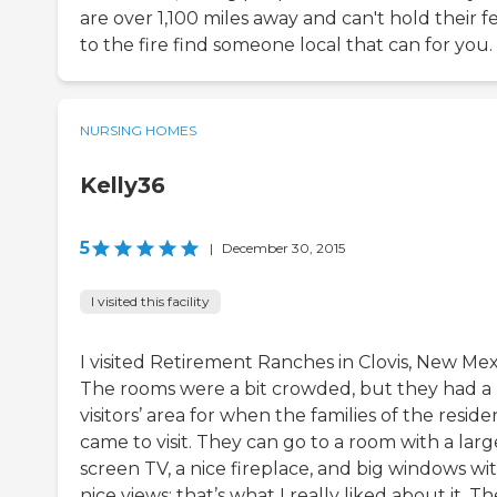
are over 1,100 miles away and can't hold their f
to the fire find someone local that can for you.
NURSING HOMES
Kelly36
5
|
December 30, 2015
I visited this facility
I visited Retirement Ranches in Clovis, New Mex
The rooms were a bit crowded, but they had a 
visitors’ area for when the families of the reside
came to visit. They can go to a room with a larg
screen TV, a nice fireplace, and big windows wi
nice views; that’s what I really liked about it. T