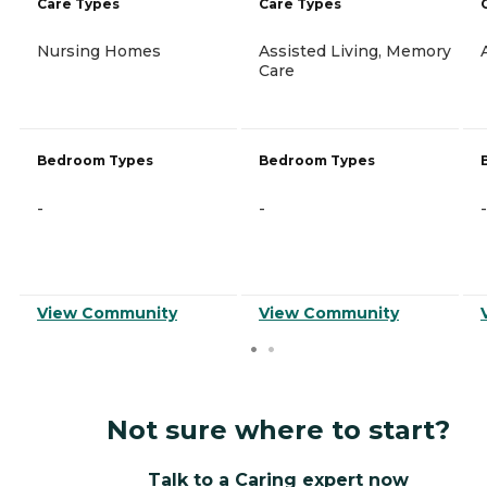
Care Types
Care Types
Nursing Homes
Assisted Living, Memory
Care
Bedroom Types
Bedroom Types
-
-
-
View Community
View Community
Not sure where to start?
Talk to a Caring expert now