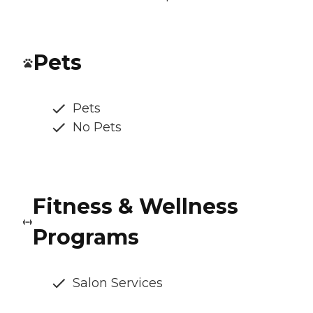
Pets
Pets
No Pets
Fitness & Wellness
Programs
Salon Services