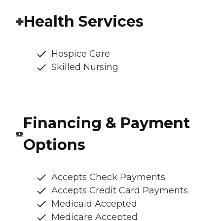
Health Services
Hospice Care
Skilled Nursing
Financing & Payment
Options
Accepts Check Payments
Accepts Credit Card Payments
Medicaid Accepted
Medicare Accepted