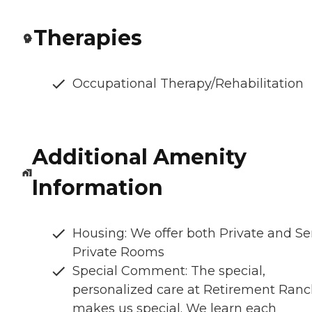
Therapies
Occupational Therapy/Rehabilitation
Additional Amenity
Information
Housing: We offer both Private and S
Private Rooms
Special Comment: The special,
personalized care at Retirement Ran
makes us special. We learn each