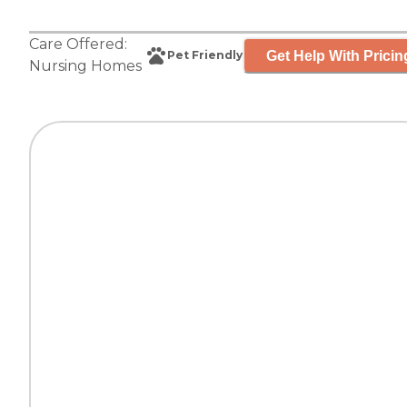
Care Offered:
Get Help With Pricin
Pet Friendly
Nursing Homes