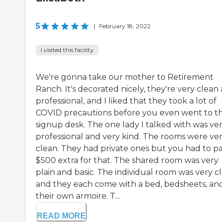
5
|
February 18, 2022
I visited this facility
We're gonna take our mother to Retirement
Ranch. It's decorated nicely, they're very clean
professional, and I liked that they took a lot of
COVID precautions before you even went to t
signup desk. The one lady I talked with was ve
professional and very kind. The rooms were ve
clean. They had private ones but you had to p
$500 extra for that. The shared room was very
plain and basic. The individual room was very c
and they each come with a bed, bedsheets, an
their own armoire. T...
READ MORE