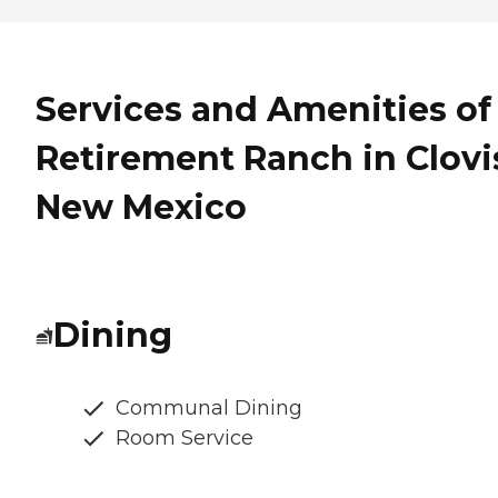
Services and Amenities of
Retirement Ranch in Clovi
New Mexico
Dining
Communal Dining
Room Service