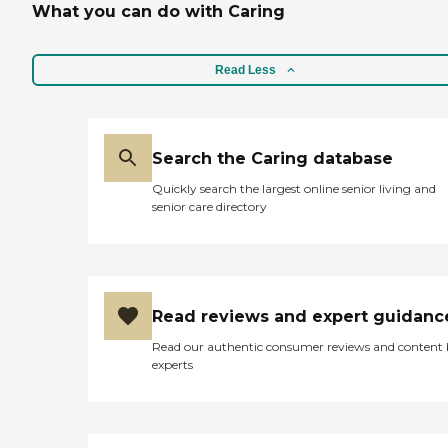
What you can do with Caring
Read Less
Search the Caring database
Quickly search the largest online senior living and
senior care directory
Read reviews and expert guidanc
Read our authentic consumer reviews and content
experts