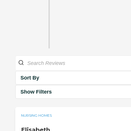
Sort By
Show Filters
NURSING HOMES
Elisabeth