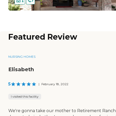
1
Featured Review
NURSING HOMES
Elisabeth
5
|
February 18, 2022
I visited this facility
We're gonna take our mother to Retirement Ranch. 