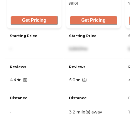
88101
N
Get Pricing
Get Pricing
Starting Price
Starting Price
-
5,550/mo
Reviews
Reviews
4.4
5.0
(
5
)
(
4
)
Distance
Distance
-
3.2 mile(s) away