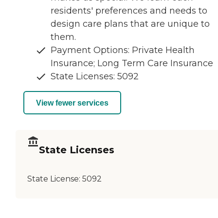
residents' preferences and needs to
design care plans that are unique to
them.
Payment Options: Private Health
Insurance; Long Term Care Insurance
State Licenses: 5092
View fewer services
State Licenses
State License:
5092