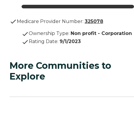
Medicare Provider Number:
325078
Ownership Type
:
Non profit - Corporation
Rating Date
:
9/1/2023
More Communities to
Explore