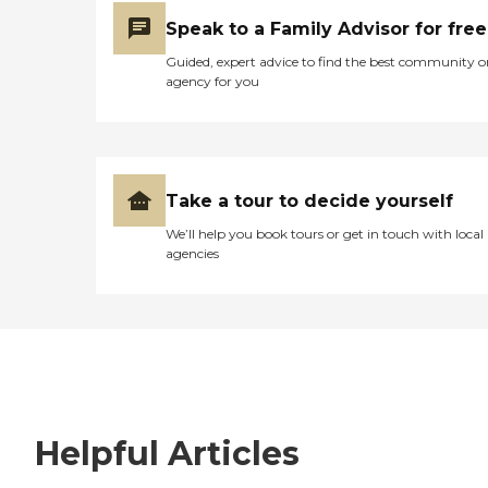
Speak to a Family Advisor for free
Guided, expert advice to find the best community o
agency for you
Take a tour to decide yourself
We’ll help you book tours or get in touch with local
agencies
Helpful Articles