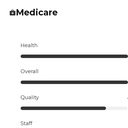
Medicare
Health
Overall
Quality
Staff