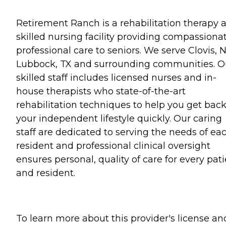
Retirement Ranch is a rehabilitation therapy 
skilled nursing facility providing compassionat
professional care to seniors. We serve Clovis, 
Lubbock, TX and surrounding communities. O
skilled staff includes licensed nurses and in-
house therapists who state-of-the-art
rehabilitation techniques to help you get back
your independent lifestyle quickly. Our caring
staff are dedicated to serving the needs of ea
resident and professional clinical oversight
ensures personal, quality of care for every pat
and resident.
To learn more about this provider's license an