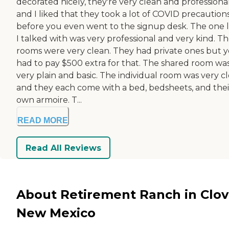
decorated nicely, they're very clean and professional
and I liked that they took a lot of COVID precaution
before you even went to the signup desk. The one 
I talked with was very professional and very kind. T
rooms were very clean. They had private ones but 
had to pay $500 extra for that. The shared room wa
very plain and basic. The individual room was very c
and they each come with a bed, bedsheets, and thei
own armoire. T...
READ MORE
Read All Reviews
About Retirement Ranch in Clovi
New Mexico