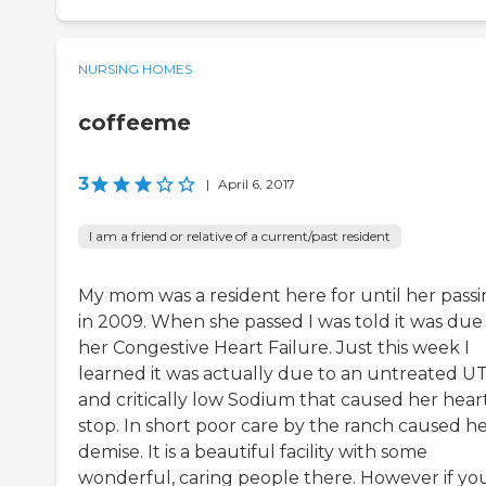
NURSING HOMES
coffeeme
3
|
April 6, 2017
I am a friend or relative of a current/past resident
My mom was a resident here for until her pass
in 2009. When she passed I was told it was due
her Congestive Heart Failure. Just this week I
learned it was actually due to an untreated UT
and critically low Sodium that caused her hear
stop. In short poor care by the ranch caused h
demise. It is a beautiful facility with some
wonderful, caring people there. However if yo