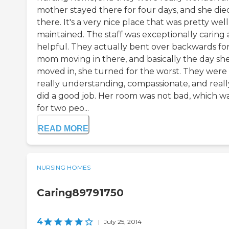
mother stayed there for four days, and she die
there. It's a very nice place that was pretty well
maintained. The staff was exceptionally caring
helpful. They actually bent over backwards fo
mom moving in there, and basically the day sh
moved in, she turned for the worst. They were
really understanding, compassionate, and reall
did a good job. Her room was not bad, which w
for two peo...
READ MORE
NURSING HOMES
Caring89791750
4
|
July 25, 2014