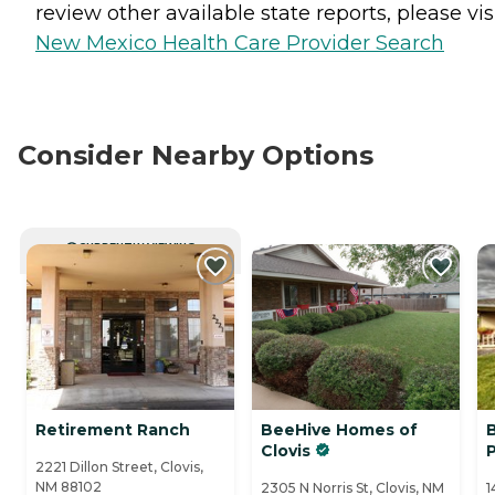
review other available state reports, please visi
New Mexico Health Care Provider Search
Consider Nearby Options
CURRENTLY VIEWING
Retirement Ranch
BeeHive Homes of
Clovis
P
2221 Dillon Street, Clovis,
NM 88102
2305 N Norris St, Clovis, NM
1