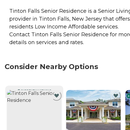
Tinton Falls Senior Residence is a Senior Livin
provider in Tinton Falls, New Jersey that offers
residents
Low Income Affordable
services.
Contact Tinton Falls Senior Residence for mor
details on services and rates.
Consider Nearby Options
CURRENTLY VIEWING
C