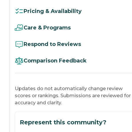
Pricing & Availability
Care & Programs
Respond to Reviews
Comparison Feedback
Updates do not automatically change review
scores or rankings. Submissions are reviewed for
accuracy and clarity.
Represent this community?