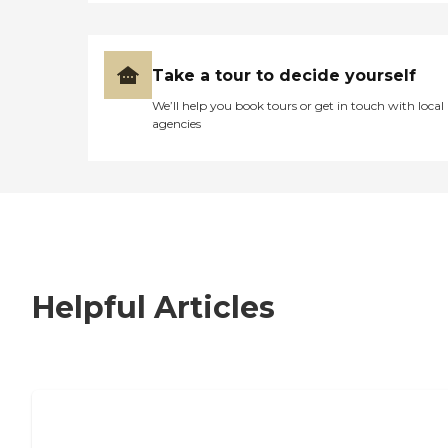
Take a tour to decide yourself
We’ll help you book tours or get in touch with local
agencies
Helpful Articles
7 Steps to Finding the Perfect Senior