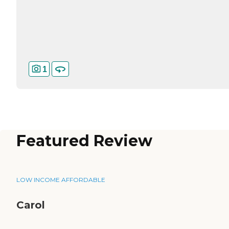
1
Featured Review
LOW INCOME AFFORDABLE
Carol