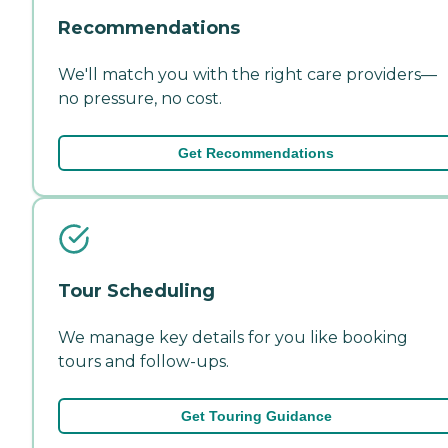
Recommendations
We'll match you with the right care providers—
no pressure, no cost.
Get Recommendations
Tour Scheduling
We manage key details for you like booking
tours and follow-ups.
Get Touring Guidance