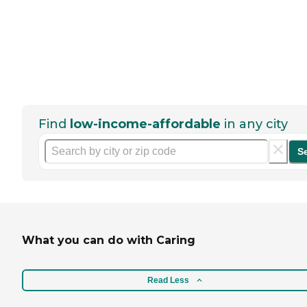
Find
low-income-affordable
in any city
S
What you can do with Caring
Read Less