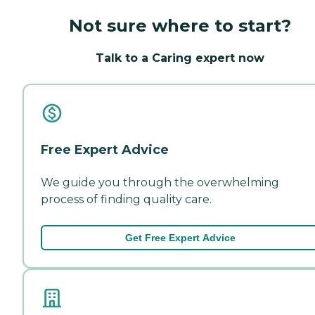
Not sure where to start?
Talk to a Caring expert now
Free Expert Advice
We guide you through the overwhelming
process of finding quality care.
Get Free Expert Advice