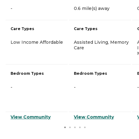
-
0.6 mile(s) away
Care Types
Care Types
Low Income Affordable
Assisted Living, Memory
Care
Bedroom Types
Bedroom Types
-
-
-
View Community
View Community