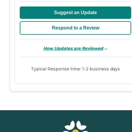
Suggest an Update
Respond to a Review
→
How Updates are Reviewed
Typical Response time: 1-2 business days