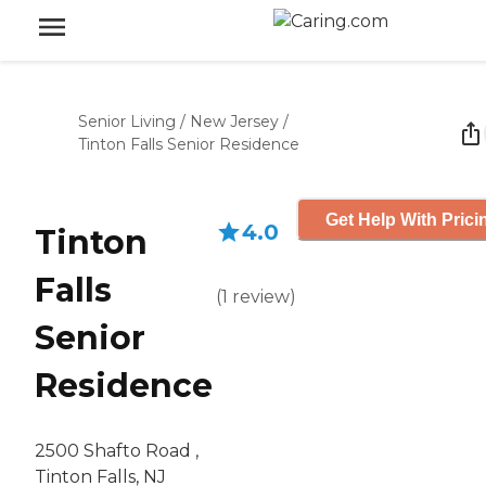
Senior Living
/
New Jersey
/
Tinton Falls Senior Residence
Get Help With Prici
4.0
Tinton
Falls
(
1
review
)
Senior
Residence
2500 Shafto Road ,
Tinton Falls, NJ