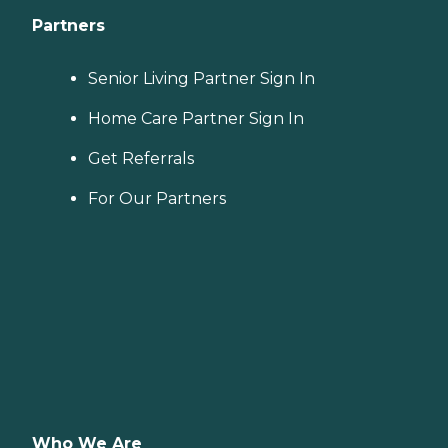
Partners
Senior Living Partner Sign In
Home Care Partner Sign In
Get Referrals
For Our Partners
Who We Are