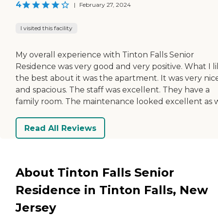
4
|
February 27, 2024
I visited this facility
My overall experience with Tinton Falls Senior
Residence was very good and very positive. What I l
the best about it was the apartment. It was very nic
and spacious. The staff was excellent. They have a
family room. The maintenance looked excellent as w
Read All Reviews
About Tinton Falls Senior
Residence in Tinton Falls, New
Jersey