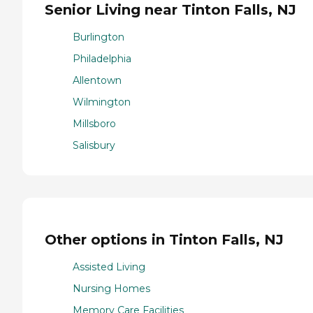
Senior Living near Tinton Falls, NJ
Burlington
Philadelphia
Allentown
Wilmington
Millsboro
Salisbury
Other options in Tinton Falls, NJ
Assisted Living
Nursing Homes
Memory Care Facilities