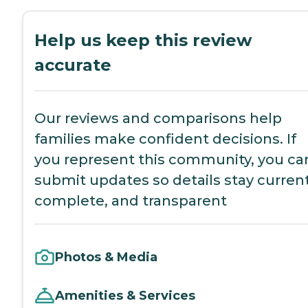
Help us keep this review
accurate
Our reviews and comparisons help
families make confident decisions. If
you represent this community, you ca
submit updates so details stay current
complete, and transparent
Photos & Media
Amenities & Services