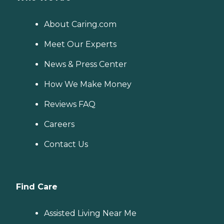
About Caring.com
Meet Our Experts
News & Press Center
How We Make Money
Reviews FAQ
Careers
Contact Us
Find Care
Assisted Living Near Me