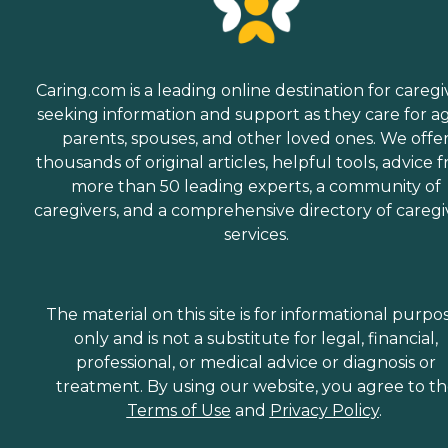
Caring.com is a leading online destination for caregi
seeking information and support as they care for a
parents, spouses, and other loved ones. We offe
thousands of original articles, helpful tools, advice 
more than 50 leading experts, a community of
caregivers, and a comprehensive directory of caregi
services.
The material on this site is for informational purpo
only and is not a substitute for legal, financial,
professional, or medical advice or diagnosis or
treatment. By using our website, you agree to t
Terms of Use
and
Privacy Policy
.