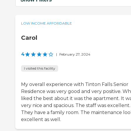
LOW INCOME AFFORDABLE
Carol
4
|
February 27, 2024
I visited this facility
My overall experience with Tinton Falls Senior
Residence was very good and very positive. Wh
liked the best about it was the apartment. It w
very nice and spacious. The staff was excellent.
They have a family room. The maintenance lo
excellent as well.