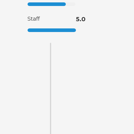
Staff
5.0