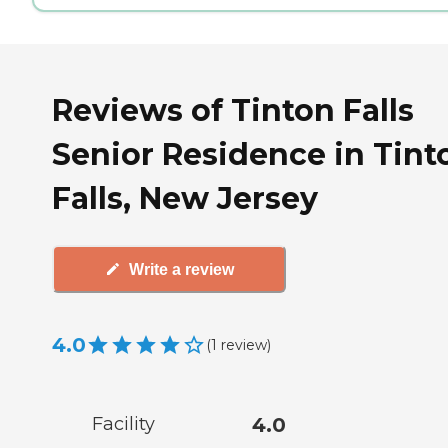
Reviews of Tinton Falls
Senior Residence in Tint
Falls, New Jersey
Write a review
4.0
(
1
review
)
Facility
4.0