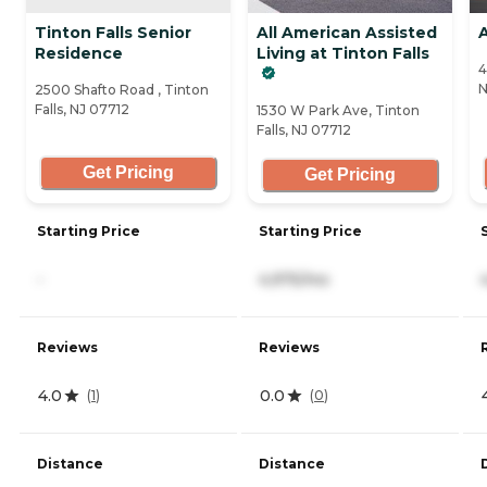
Tinton Falls Senior
All American Assisted
A
Residence
Living at Tinton Falls
4
N
2500 Shafto Road , Tinton
Falls, NJ 07712
1530 W Park Ave, Tinton
Falls, NJ 07712
Get Pricing
Get Pricing
Starting Price
Starting Price
-
4,975/mo
Reviews
Reviews
4.0
0.0
(
1
)
(
0
)
Distance
Distance