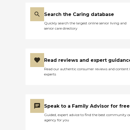
Search the Caring database
Quickly search the largest online senior living and
senior care directory
Read reviews and expert guidanc
Read our authentic consumer reviews and content
experts
Speak to a Family Advisor for free
Guided, expert advice to find the best community o
agency for you