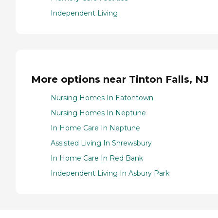
Independent Living
More options near Tinton Falls, NJ
Nursing Homes In Eatontown
Nursing Homes In Neptune
In Home Care In Neptune
Assisted Living In Shrewsbury
In Home Care In Red Bank
Independent Living In Asbury Park