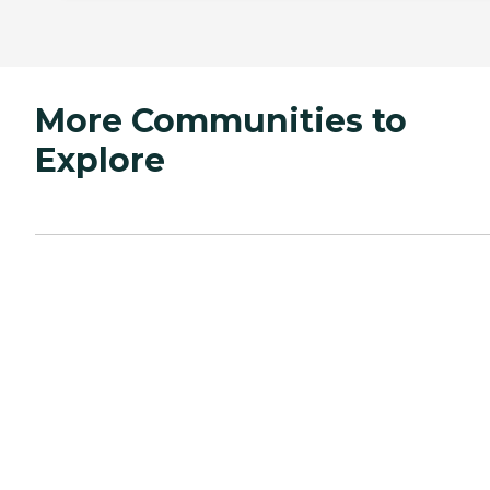
More Communities to
Explore