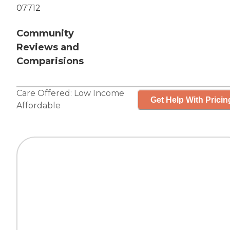
07712
Community
Reviews and
Comparisions
Care Offered:
Low Income
Get Help With Pricin
Affordable