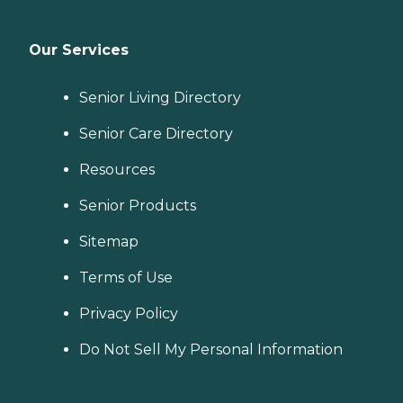
Our Services
Senior Living Directory
Senior Care Directory
Resources
Senior Products
Sitemap
Terms of Use
Privacy Policy
Do Not Sell My Personal Information