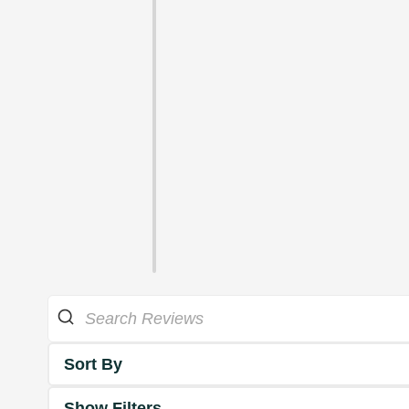
Sort By
Show Filters