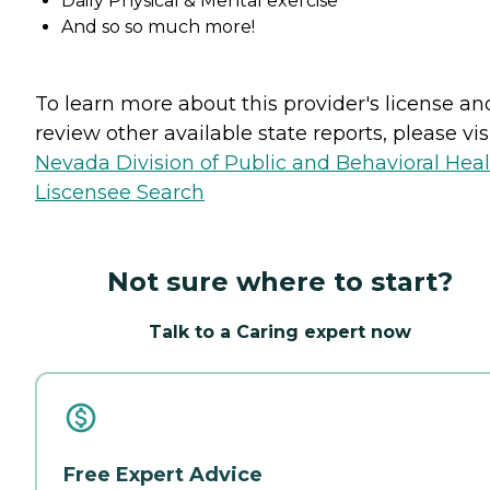
Daily Physical & Mental exercise
And so so much more!
To learn more about this provider's license an
review other available state reports, please visi
Nevada Division of Public and Behavioral Hea
Liscensee Search
Not sure where to start?
Talk to a Caring expert now
Free Expert Advice