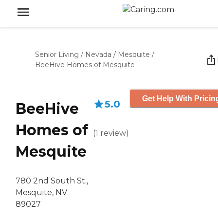
Senior Living
/
Nevada
/
Mesquite
/
BeeHive Homes of Mesquite
Get Help With Pricin
5.0
BeeHive
Homes of
(
1
review
)
Mesquite
780 2nd South St.,
Mesquite, NV
89027