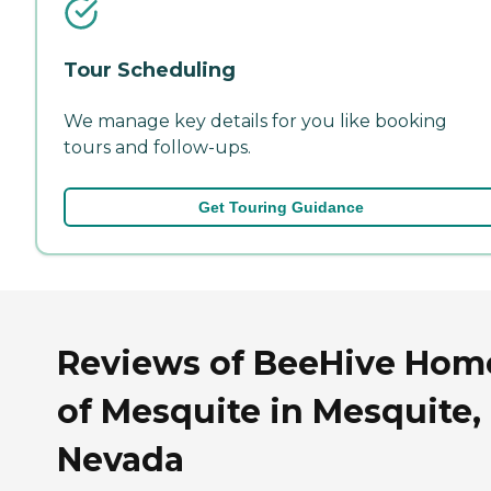
Tour Scheduling
We manage key details for you like booking
tours and follow-ups.
Get Touring Guidance
Reviews of BeeHive Hom
of Mesquite in Mesquite,
Nevada