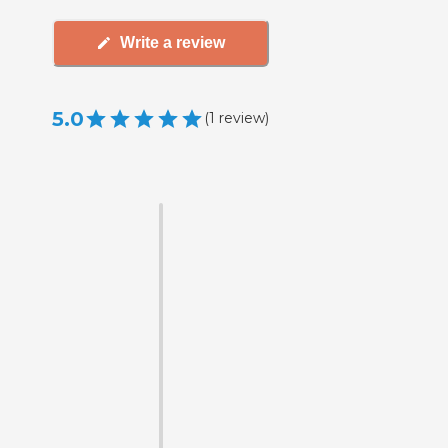
Write a review
5.0
(
1
review
)