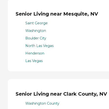
Senior Living near Mesquite, NV
Saint George
Washington
Boulder City
North Las Vegas
Henderson
Las Vegas
Senior Living near Clark County, NV
Washington County