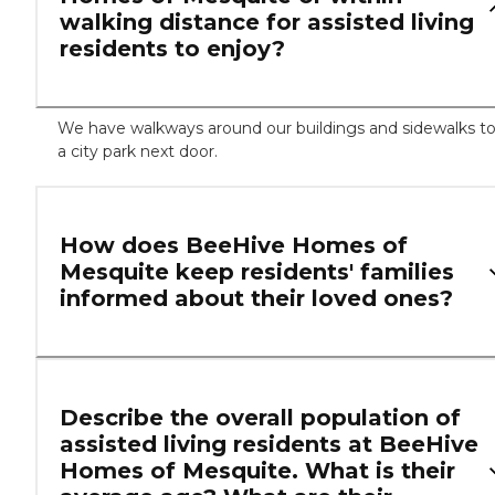
walking distance for assisted living
residents to enjoy?
We have walkways around our buildings and sidewalks t
a city park next door.
How does BeeHive Homes of
Mesquite keep residents' families
informed about their loved ones?
Describe the overall population of
assisted living residents at BeeHive
Homes of Mesquite. What is their