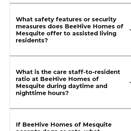
What safety features or security
measures does BeeHive Homes of
Mesquite offer to assisted living
residents?
What is the care staff-to-resident
ratio at BeeHive Homes of
Mesquite during daytime and
nighttime hours?
If BeeHive Homes of Mesquite