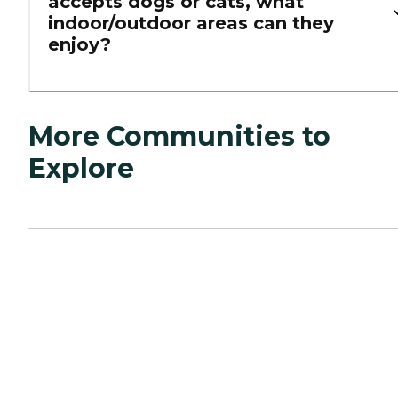
accepts dogs or cats, what
indoor/outdoor areas can they
enjoy?
More Communities to
Explore