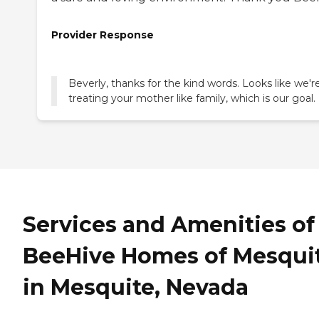
Provider Response
Beverly, thanks for the kind words. Looks like we'r
treating your mother like family, which is our goal.
Services and Amenities of
BeeHive Homes of Mesqui
in Mesquite, Nevada