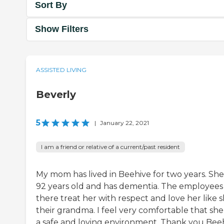
Sort By
Show Filters
ASSISTED LIVING
Beverly
5
|
January 22, 2021
I am a friend or relative of a current/past resident
My mom has lived in Beehive for two years. She 
92 years old and has dementia. The employees
there treat her with respect and love her like s
their grandma. I feel very comfortable that she 
a safe and loving environment. Thank you Beeh