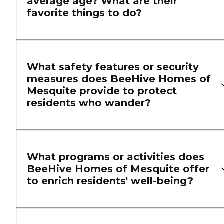
average age? What are their
favorite things to do?
What safety features or security
measures does BeeHive Homes of
Mesquite provide to protect
residents who wander?
What programs or activities does
BeeHive Homes of Mesquite offer
to enrich residents' well-being?