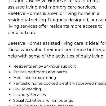
locations, BeeHive Homes is a leader in the
assisted living and memory care services.
BeeHive Homes is a senior living home in a
residential setting. Uniquely designed, our sen
living services offer residents more access to
personal care.
BeeHive Homes assisted living care is ideal fo
those who value their independence but requ
help with some of the activities of daily living.
Residents enjoy 24-hour support
Private bedrooms and baths
Medication monitoring
Fantastic home-cooked dietitian-approved meals
Housekeeping
Laundry Services
Social Activities and fun outings