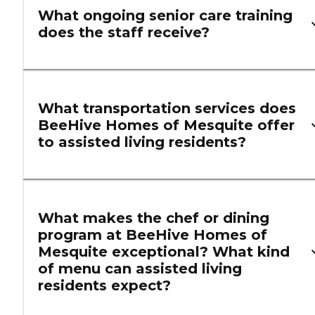
What ongoing senior care training
does the staff receive?
What transportation services does
BeeHive Homes of Mesquite offer
to assisted living residents?
What makes the chef or dining
program at BeeHive Homes of
Mesquite exceptional? What kind
of menu can assisted living
residents expect?