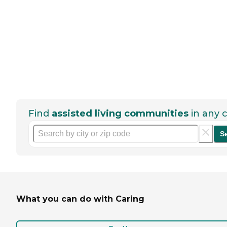
Find
assisted living communities
in any c
S
What you can do with Caring