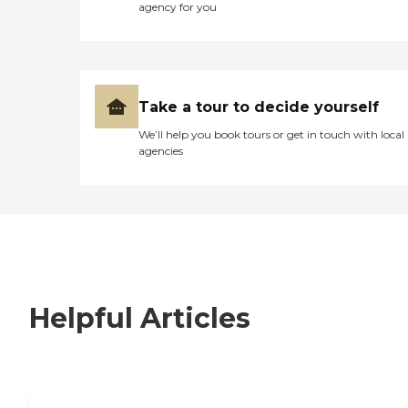
agency for you
Take a tour to decide yourself
We’ll help you book tours or get in touch with local
agencies
Helpful Articles