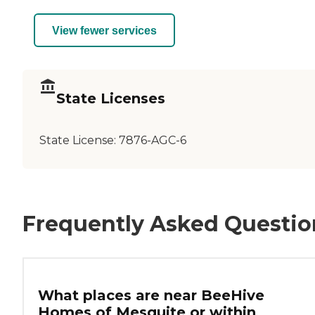
View fewer services
State Licenses
State License:
7876-AGC-6
Frequently Asked Questio
What places are near BeeHive
Homes of Mesquite or within