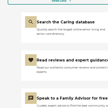
Read Less
Search the Caring database
Quickly search the largest online senior living and
senior care directory
Read reviews and expert guidanc
Read our authentic consumer reviews and content
experts
Speak to a Family Advisor for free
Guided, expert advice to find the best community o