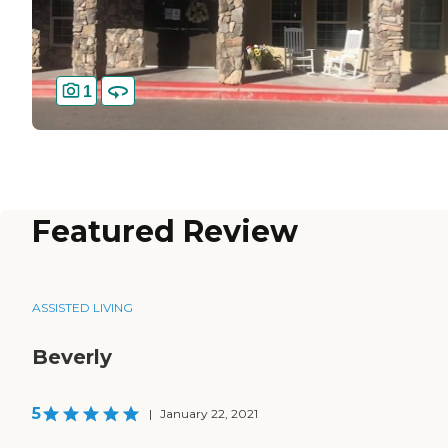
1
Featured Review
ASSISTED LIVING
Beverly
5
|
January 22, 2021