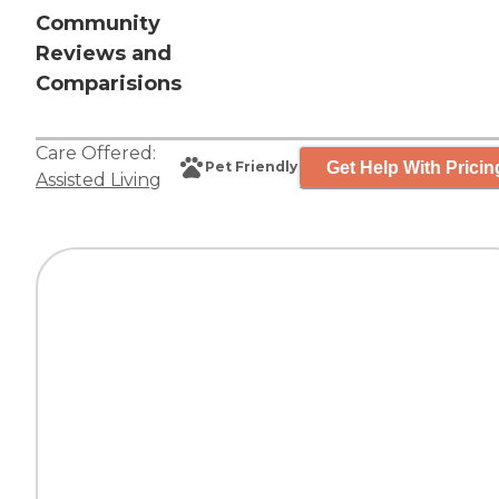
Community
Reviews and
Comparisions
Care Offered:
Get Help With Pricin
Pet Friendly
Assisted Living