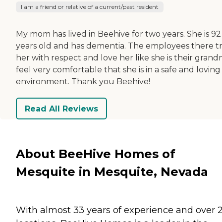
I am a friend or relative of a current/past resident
My mom has lived in Beehive for two years. She is 92
years old and has dementia. The employees there t
her with respect and love her like she is their grandm
feel very comfortable that she is in a safe and loving
environment. Thank you Beehive!
Read All Reviews
About BeeHive Homes of
Mesquite in Mesquite, Nevada
With almost 33 years of experience and over 