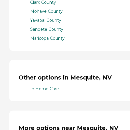
Clark County
Mohave County
Yavapai County
Sanpete County
Maricopa County
Other options in Mesquite, NV
In Home Care
More options near Mesquite, NV