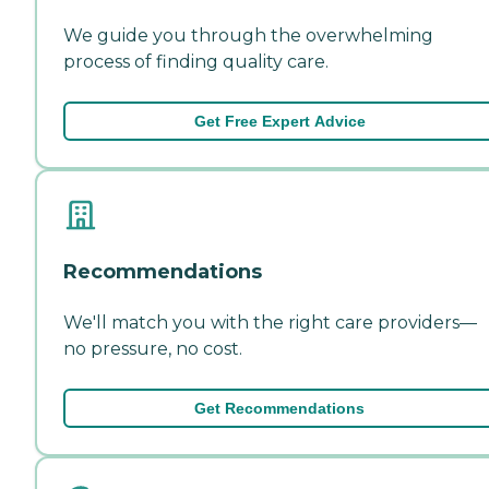
We guide you through the overwhelming
process of finding quality care.
Get Free Expert Advice
Recommendations
We'll match you with the right care providers—
no pressure, no cost.
Get Recommendations