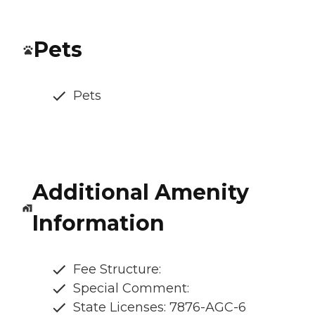
Pets
Pets
Additional Amenity
Information
Fee Structure:
Special Comment:
State Licenses: 7876-AGC-6