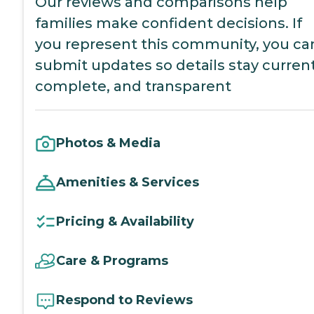
Our reviews and comparisons help
families make confident decisions. If
you represent this community, you ca
submit updates so details stay current
complete, and transparent
Photos & Media
Amenities & Services
Pricing & Availability
Care & Programs
Respond to Reviews