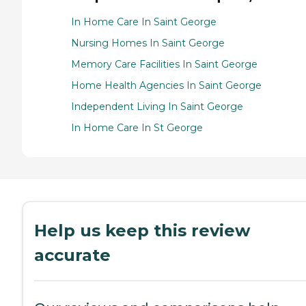
In Home Care In Saint George
Nursing Homes In Saint George
Memory Care Facilities In Saint George
Home Health Agencies In Saint George
Independent Living In Saint George
In Home Care In St George
Help us keep this review
accurate