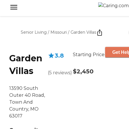
Senior Living
/
Missouri
/
Garden Villas
Get Hel
Starting Price
3.8
Garden
Villas
$2,450
(
5
reviews
)
13590 South
Outer 40 Road,
Town And
Country, MO
63017