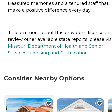
treasured memories and a tenured staff that
make a positive difference every day.
To learn more about this provider's license an
review other available state reports, please visi
Missouri Department of Health and Senior
Services Licensing and Certification
Consider Nearby Options
CURRENTLY VIEWING