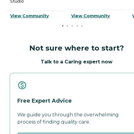
Studio
View Community
View Community
Not sure where to start?
Talk to a Caring expert now
Free Expert Advice
We guide you through the overwhelming
process of finding quality care.