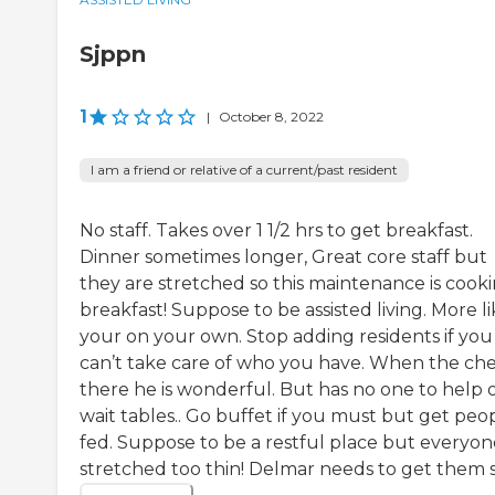
Sjppn
1
|
October 8, 2022
I am a friend or relative of a current/past resident
No staff. Takes over 1 1/2 hrs to get breakfast.
Dinner sometimes longer, Great core staff but
they are stretched so this maintenance is cook
breakfast! Suppose to be assisted living. More l
your on your own. Stop adding residents if you
can’t take care of who you have. When the chef
there he is wonderful. But has no one to help 
wait tables.. Go buffet if you must but get peo
fed. Suppose to be a restful place but everyone
stretched too thin! Delmar needs to get them so