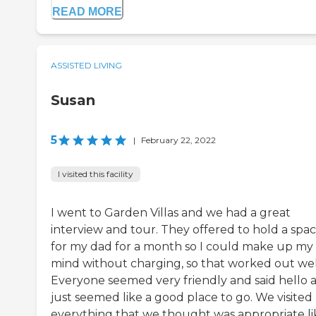
READ MORE
ASSISTED LIVING
Susan
5
|
February 22, 2022
I visited this facility
I went to Garden Villas and we had a great
interview and tour. They offered to hold a spa
for my dad for a month so I could make up my
mind without charging, so that worked out wel
Everyone seemed very friendly and said hello 
just seemed like a good place to go. We visited
everything that we thought was appropriate li