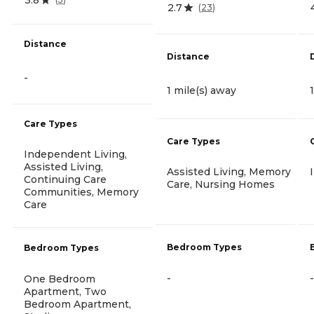
2.7
(
23
)
Distance
Distance
-
1 mile(s) away
Care Types
Care Types
Independent Living,
Assisted Living,
Assisted Living, Memory
Continuing Care
Care, Nursing Homes
Communities, Memory
Care
Bedroom Types
Bedroom Types
-
-
One Bedroom
Apartment, Two
Bedroom Apartment,