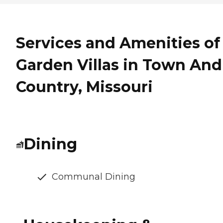
Services and Amenities of
Garden Villas in Town And
Country, Missouri
Dining
Communal Dining