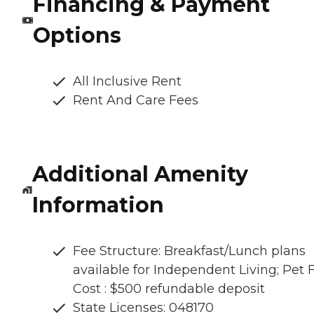
Financing & Payment
Options
All Inclusive Rent
Rent And Care Fees
Additional Amenity
Information
Fee Structure: Breakfast/Lunch plans
available for Independent Living; Pet 
Cost : $500 refundable deposit
State Licenses: 048170