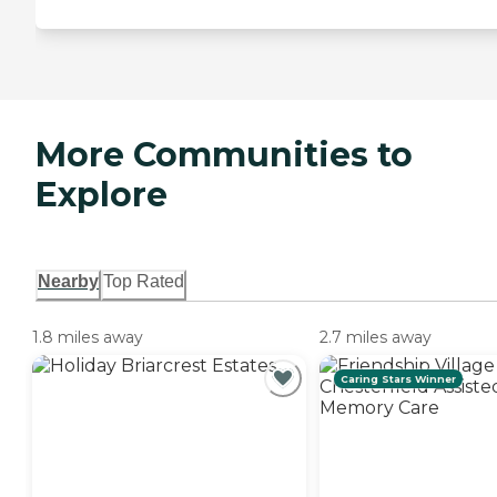
More Communities to
Explore
Nearby
Top Rated
1.8 miles away
2.7 miles away
Caring Stars Winner