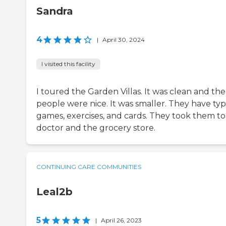
Sandra
4
|
April 30, 2024
I visited this facility
I toured the Garden Villas. It was clean and the
people were nice. It was smaller. They have typ
games, exercises, and cards. They took them to
doctor and the grocery store.
CONTINUING CARE COMMUNITIES
Leal2b
5
|
April 26, 2023