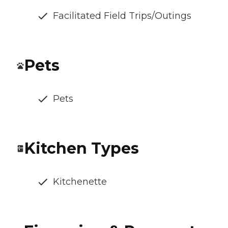
Facilitated Field Trips/Outings
Pets
Pets
Kitchen Types
Kitchenette