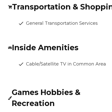
Transportation & Shoppi
General Transportation Services
Inside Amenities
Cable/Satellite TV in Common Area
Games Hobbies &
Recreation