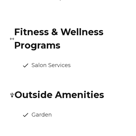
Fitness & Wellness
Programs
Salon Services
Outside Amenities
Garden