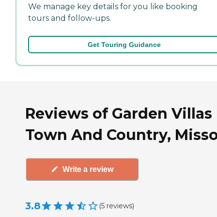
We manage key details for you like booking
tours and follow-ups.
Get Touring Guidance
Reviews of Garden Villas 
Town And Country, Misso
Write a review
3.8
(
5
reviews
)