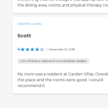
the dining area, rooms, and physical therapy r
ASSISTED LIVING
Scott
4
|
November 15, 2018
I am a friend or relative of a current/past resident
My mom was a resident at Garden Villas. Overall
the place and the rooms were good. I would
recommend it.