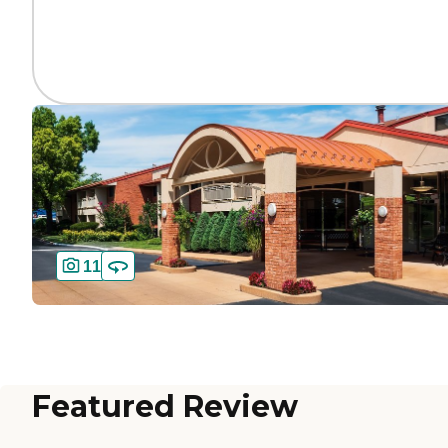
11
Featured Review