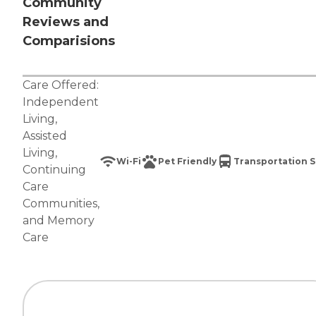
Community
Reviews and
Comparisions
Care Offered:
Independent
Living
,
Assisted
Living
,
Wi-Fi
Pet Friendly
Transportation S
Continuing
Care
Communities
,
and
Memory
Care