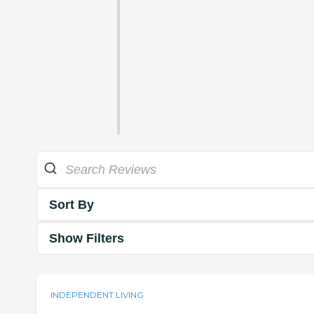
Sort By
Show Filters
INDEPENDENT LIVING