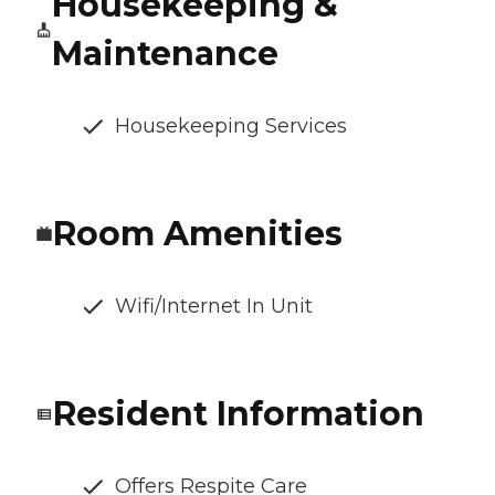
Housekeeping &
Maintenance
Housekeeping Services
Room Amenities
Wifi/Internet In Unit
Resident Information
Offers Respite Care