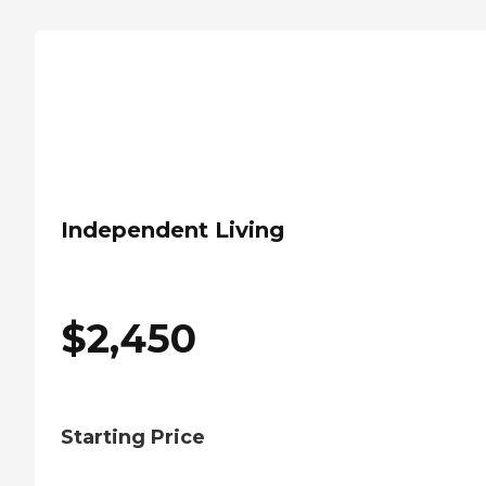
Independent Living
$
2,450
Starting Price