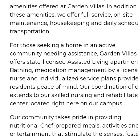
amenities offered at Garden Villas. In addition
these amenities, we offer full service, on-site
maintenance, housekeeping and daily sched
transportation.
For those seeking a home in an active
community needing assistance, Garden Villas
offers state-licensed Assisted Living apartmen
Bathing, medication management by a licen
nurse and individualized service plans provid
residents peace of mind. Our coordination of 
extends to our skilled nursing and rehabilitati
center located right here on our campus.
Our community takes pride in providing
nutritional Chef-prepared meals, activities an
entertainment that stimulate the senses, fost