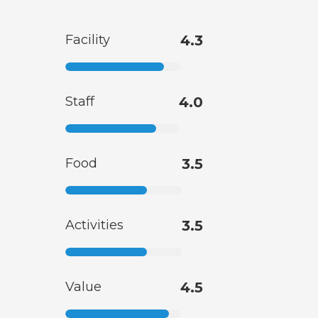
Facility
4.3
Staff
4.0
Food
3.5
Activities
3.5
Value
4.5