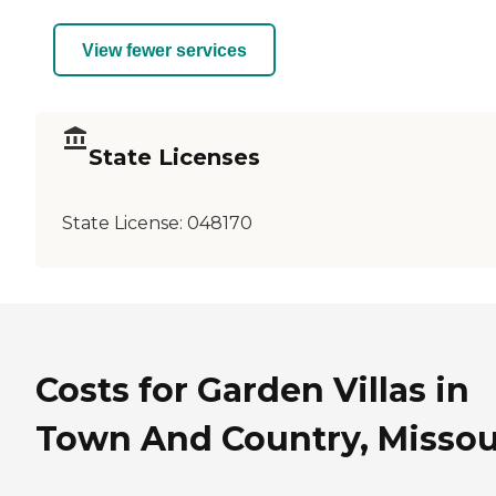
View fewer services
State Licenses
State License:
048170
Costs for Garden Villas in
Town And Country, Missou