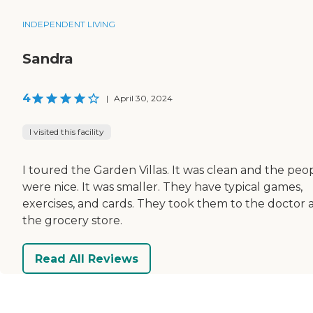
INDEPENDENT LIVING
Sandra
4
|
April 30, 2024
I visited this facility
I toured the Garden Villas. It was clean and the peo
were nice. It was smaller. They have typical games,
exercises, and cards. They took them to the doctor 
the grocery store.
Read All Reviews