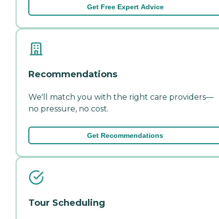
Get Free Expert Advice
Recommendations
We'll match you with the right care providers—
no pressure, no cost.
Get Recommendations
Tour Scheduling