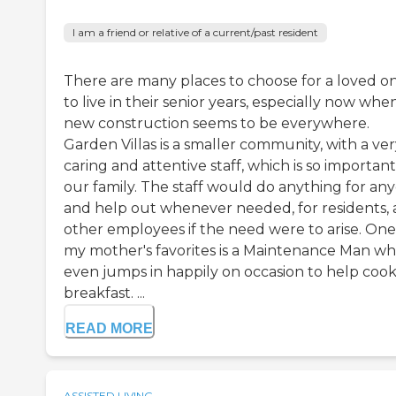
I am a friend or relative of a current/past resident
There are many places to choose for a loved o
to live in their senior years, especially now whe
new construction seems to be everywhere.
Garden Villas is a smaller community, with a ve
caring and attentive staff, which is so important
our family. The staff would do anything for an
and help out whenever needed, for residents,
other employees if the need were to arise. One
my mother's favorites is a Maintenance Man w
even jumps in happily on occasion to help coo
breakfast. ...
READ MORE
ASSISTED LIVING