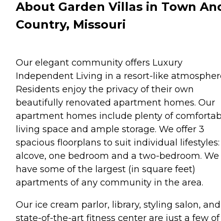
About Garden Villas in Town An
Country, Missouri
Our elegant community offers Luxury
Independent Living in a resort-like atmospher
Residents enjoy the privacy of their own
beautifully renovated apartment homes. Our
apartment homes include plenty of comfortab
living space and ample storage. We offer 3
spacious floorplans to suit individual lifestyles
alcove, one bedroom and a two-bedroom. We
have some of the largest (in square feet)
apartments of any community in the area.
Our ice cream parlor, library, styling salon, and
state-of-the-art fitness center are just a few of