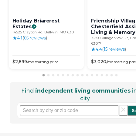
Holiday Briarcrest
Friendship Villa
Estates
Chesterfield Ass
Living & Memory
14525 Clayton Rd, Ballwin, MO 63011
4.1
(
65
review
s
)
15250 Village View Dr, Ch
63017
4.4
(
15
review
s
)
$
2,899
$
3,020
/mo
starting price
/mo
starting pric
Find
independent living communities
i
city
S