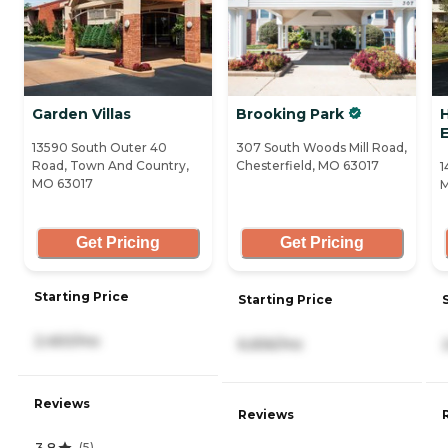
Garden Villas
Brooking Park
H
13590 South Outer 40
307 South Woods Mill Road,
Road, Town And Country,
Chesterfield, MO 63017
1
MO 63017
M
Get Pricing
Get Pricing
Starting Price
Starting Price
2,450/mo
6,656/mo
Reviews
Reviews
3.8
(
5
)