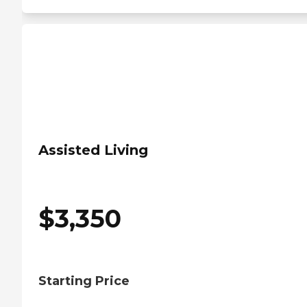
Assisted Living
$
3,350
Starting Price