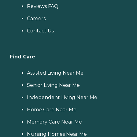
Reviews FAQ
Careers
Contact Us
Find Care
Assisted Living Near Me
Senior Living Near Me
Independent Living Near Me
Home Care Near Me
Memory Care Near Me
Nursing Homes Near Me