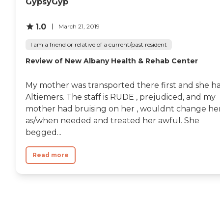
GypsyGyp
1.0
March 21, 2019
I am a friend or relative of a current/past resident
Review of New Albany Health & Rehab Center
My mother was transported there first and she h
Altiemers. The staff is RUDE , prejudiced, and my
mother had bruising on her , wouldnt change he
as/when needed and treated her awful. She
begged...
Read more