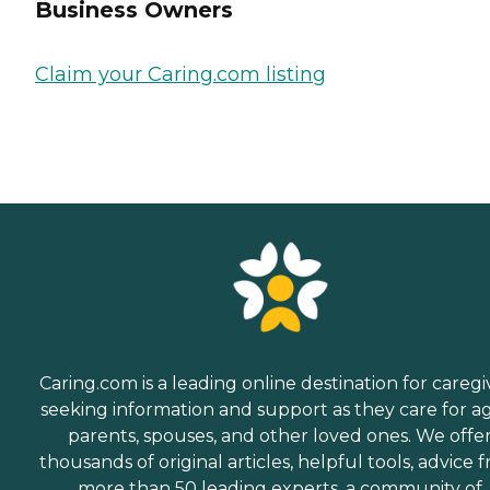
Business Owners
Claim your Caring.com listing
Caring.com is a leading online destination for caregi
seeking information and support as they care for a
parents, spouses, and other loved ones. We offe
thousands of original articles, helpful tools, advice 
more than 50 leading experts, a community of