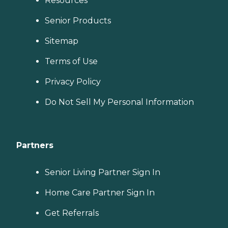
Resources
Senior Products
Sitemap
Terms of Use
Privacy Policy
Do Not Sell My Personal Information
Partners
Senior Living Partner Sign In
Home Care Partner Sign In
Get Referrals