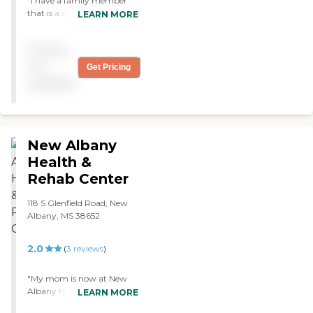
"I have a family member
that is a resident of
LEARN MORE
Dogwood, and I visit there
often. All the staff members
Pricing
are very caring and have a
genuine concern for the
not
Get Pricing
residents. The facility is
available
always clean and well
maintained. I have visited
other similar facilities, and
none compare to
Dogwood. "
New Albany
Health &
Rehab Center
118 S Glenfield Road, New
Albany, MS 38652
2.0
(
3
reviews
)
"My mom is now at New
Albany Health and Rehab
LEARN MORE
Center. It's very nice. It