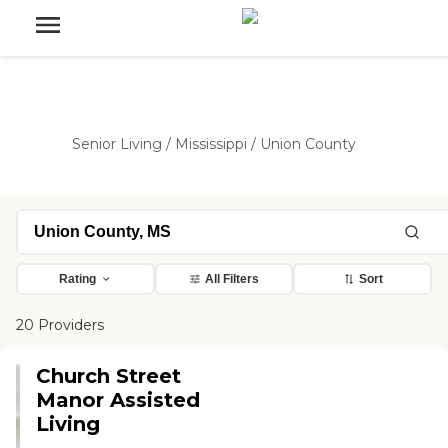
Senior Living
/
Mississippi
/
Union County
Rating
All Filters
Sort
20 Providers
Church Street
Manor Assisted
Living