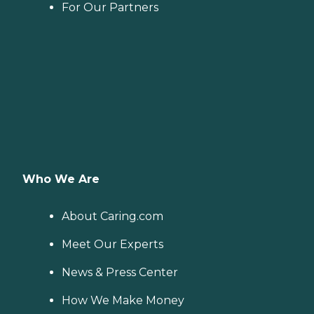
For Our Partners
Who We Are
About Caring.com
Meet Our Experts
News & Press Center
How We Make Money