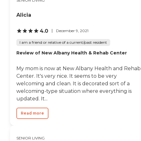
SENIOR LIVING
Alicia
4.0
December 9, 2021
I am a friend or relative of a current/past resident
Review of New Albany Health & Rehab Center
My mom is now at New Albany Health and Rehab
Center. It's very nice. It seems to be very
welcoming and clean. It is decorated sort of a
welcoming-type situation where everything is
updated. It...
Read more
SENIOR LIVING