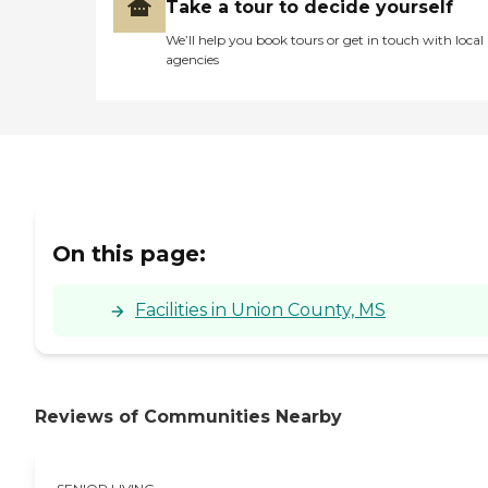
spaces for relaxation and
Take a tour to decide yourself
social interchanges. Services
We’ll help you book tours or get in touch with local
such as general
agencies
transportation and
housekeeping assist
residents in managing their
daily routines. The
transportation service is
particularly useful for
appointments and errands,
while housekeeping ensures
that living spaces remain
clean and comfortable.To
On this page:
learn more about this
provider's license and
review other available state
Facilities in Union County, MS
reports, please visit:
Mississippi State
Department of Health
Health Facilities Directories
Reviews of Communities Nearby