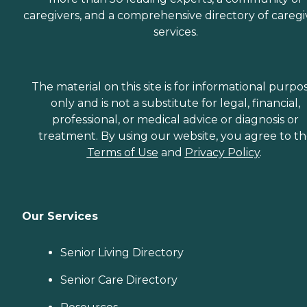
caregivers, and a comprehensive directory of caregi
services.
The material on this site is for informational purpo
only and is not a substitute for legal, financial,
professional, or medical advice or diagnosis or
treatment. By using our website, you agree to t
Terms of Use
and
Privacy Policy
.
Our Services
Senior Living Directory
Senior Care Directory