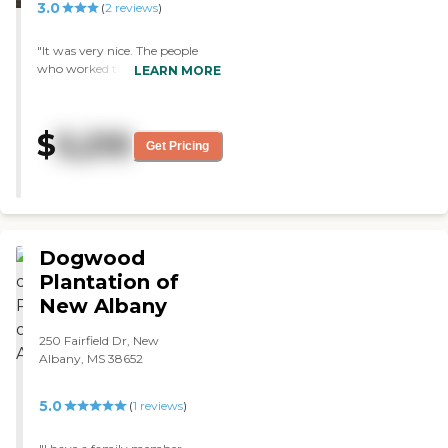
3.0
(
2
reviews
)
"It was very nice. The people
who worked there were very
LEARN MORE
nice and knew everyone by
name. The rooms were all
private, a little tiny, but nice.
$
5,210
Everything was clean. They
Get Pricing
have games and they take
people on errands uptown. They
also have snacks out for
residents. The place is very
secure and you have to have a
code to get in and out."
Dogwood
Plantation of
New Albany
250 Fairfield Dr, New
Albany, MS 38652
5.0
(
1
reviews
)