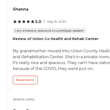
Shanna
5.0
May 19, 2020
I am a friend or relative of a current/past resident
Review of Union Co Health and Rehab Center
My grandmother moved into Union County Heal
and Rehabilitation Center. She's in a private room,
it's really nice and spacious. They can't have visito
because of the COVID, they were put on...
Read more
SENIOR LIVING