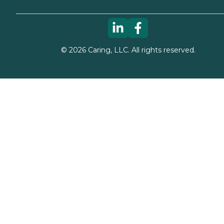
©
2026
Caring, LLC. All rights reserved.