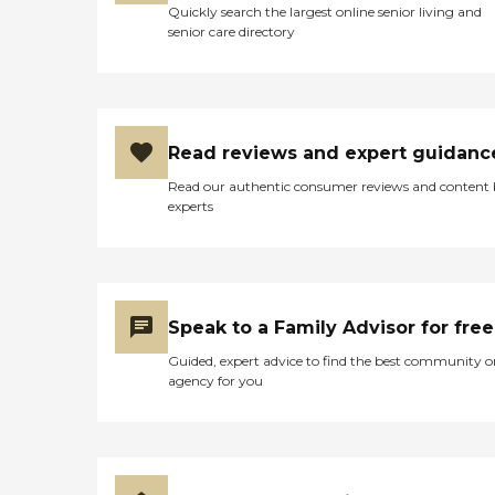
activities and programs
Quickly search the largest online senior living and
fosters community
senior care directory
engagement and social
interaction. Residents are
provided with meals in
communal dining areas,
promoting socialization
during meal times.
Read reviews and expert guidanc
Additionally, WiFi/Internet
access throughout the
Read our authentic consumer reviews and content
facility helps residents stay
experts
connected with friends and
family. Regular social
activities and events offer
opportunities for building
friendships and engaging
with others. Yoga and
Speak to a Family Advisor for free
stretching sessions are
available to support
Guided, expert advice to find the best community o
physical health. Facilitated
agency for you
field trips and outings cater
to those interested in
exploring beyond the
center. Shared common
areas provide additional