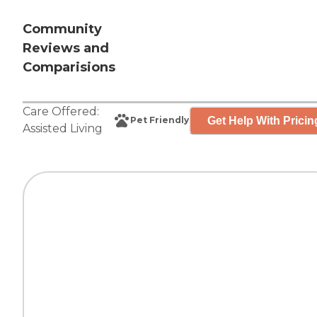
Community
Reviews and
Comparisions
Care Offered:
Get Help With Pricin
Pet Friendly
Assisted Living