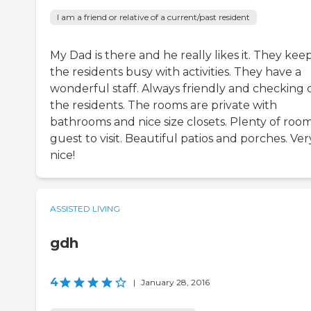
I am a friend or relative of a current/past resident
My Dad is there and he really likes it. They kee
the residents busy with activities. They have a
wonderful staff. Always friendly and checking 
the residents. The rooms are private with
bathrooms and nice size closets. Plenty of room
guest to visit. Beautiful patios and porches. Ver
nice!
ASSISTED LIVING
gdh
4
|
January 28, 2016