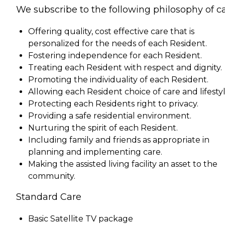
We subscribe to the following philosophy of ca
Offering quality, cost effective care that is
personalized for the needs of each Resident.
Fostering independence for each Resident.
Treating each Resident with respect and dignity.
Promoting the individuality of each Resident.
Allowing each Resident choice of care and lifestyl
Protecting each Residents right to privacy.
Providing a safe residential environment.
Nurturing the spirit of each Resident.
Including family and friends as appropriate in
planning and implementing care.
Making the assisted living facility an asset to the
community.
Standard Care
Basic Satellite TV package