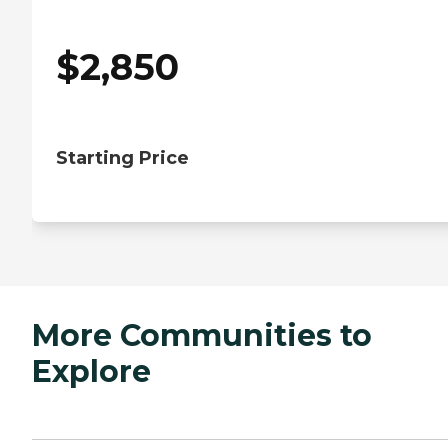
$
2,850
Starting Price
More Communities to
Explore