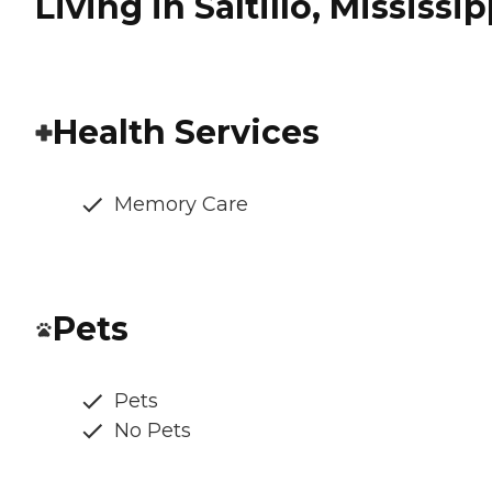
Living in Saltillo, Mississip
Health Services
Memory Care
Pets
Pets
No Pets