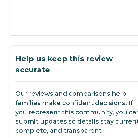
Help us keep this review
accurate
Our reviews and comparisons help
families make confident decisions. If
you represent this community, you ca
submit updates so details stay current
complete, and transparent