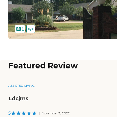
1
Featured Review
ASSISTED LIVING
Ldcjms
5
|
November 3, 2022