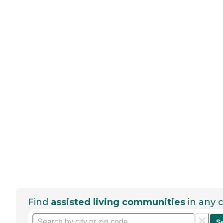
Find
assisted living communities
in any c
S