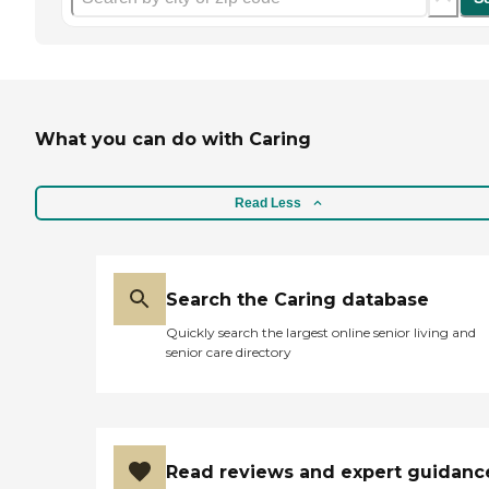
What you can do with Caring
Read Less
Search the Caring database
Quickly search the largest online senior living and
senior care directory
Read reviews and expert guidanc