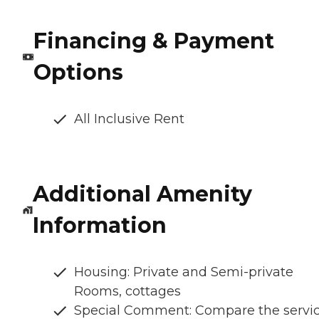
Financing & Payment
Options
All Inclusive Rent
Additional Amenity
Information
Housing: Private and Semi-private
Rooms, cottages
Special Comment: Compare the servi