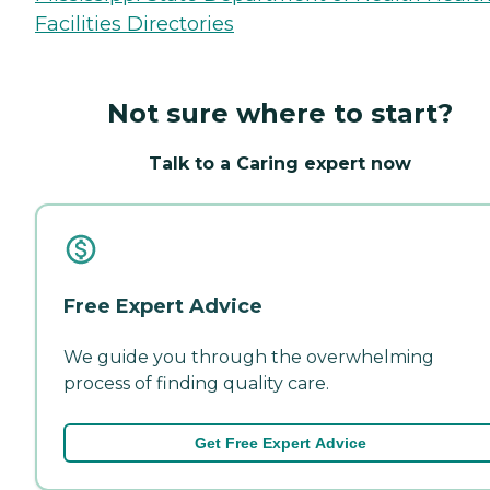
Facilities Directories
Not sure where to start?
Talk to a Caring expert now
Free Expert Advice
We guide you through the overwhelming
process of finding quality care.
Get Free Expert Advice