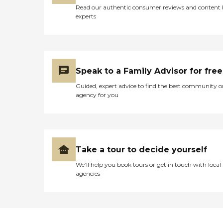
Read our authentic consumer reviews and content
experts
Speak to a Family Advisor for free
Guided, expert advice to find the best community o
agency for you
Take a tour to decide yourself
We’ll help you book tours or get in touch with local
agencies