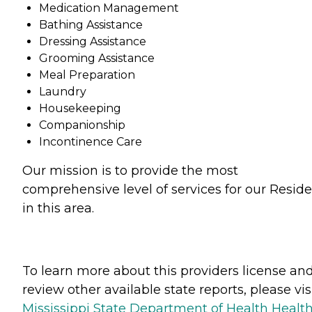
Medication Management
Bathing Assistance
Dressing Assistance
Grooming Assistance
Meal Preparation
Laundry
Housekeeping
Companionship
Incontinence Care
Our mission is to provide the most
comprehensive level of services for our Resid
in this area.
To learn more about this providers license an
review other available state reports, please visi
Mississippi State Department of Health Healt