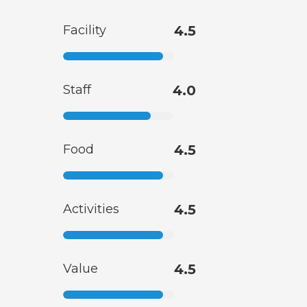
Facility
4.5
Staff
4.0
Food
4.5
Activities
4.5
Value
4.5