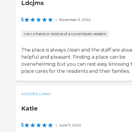
Ldcjms
5
|
November 3, 2022
I am a friend or relative of a current/past resident
The place is always clean and the staff are alw
helpful and pleasant. Finding a place can be
overwhelming but you can rest easy knowing t
place cares for the residents and their families.
ASSISTED LIVING
Katle
5
|
June 11, 2022