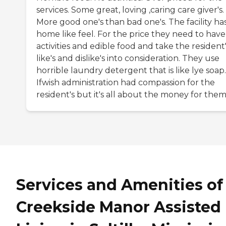
services. Some great, loving ,caring care giver's.
More good one's than bad one's. The facility ha
home like feel. For the price they need to have
activities and edible food and take the resident
like's and dislike's into consideration. They use
horrible laundry detergent that is like lye soap.
Ifwish administration had compassion for the
resident's but it's all about the money for them
Services and Amenities of
Creekside Manor Assisted