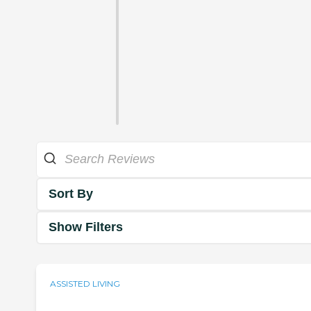
Sort By
Show Filters
ASSISTED LIVING