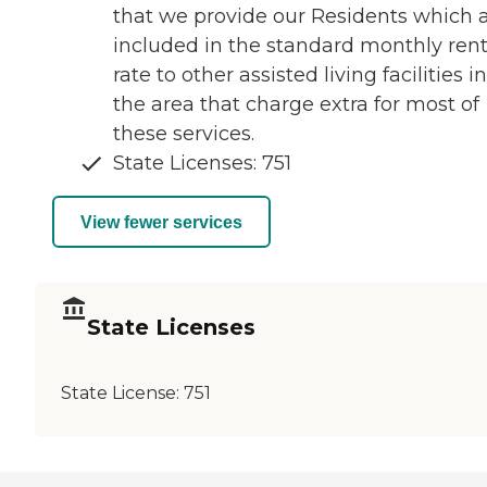
that we provide our Residents which 
included in the standard monthly rent
rate to other assisted living facilities in
the area that charge extra for most of
these services.
State Licenses: 751
View fewer services
State Licenses
State License:
751