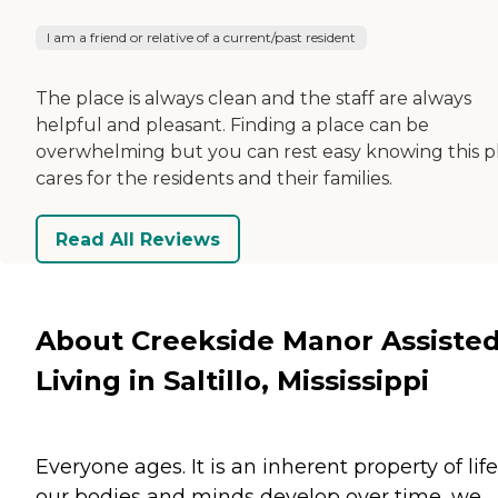
I am a friend or relative of a current/past resident
The place is always clean and the staff are always
helpful and pleasant. Finding a place can be
overwhelming but you can rest easy knowing this p
cares for the residents and their families.
Read All Reviews
About Creekside Manor Assiste
Living in Saltillo, Mississippi
Everyone ages. It is an inherent property of life
our bodies and minds develop over time, we