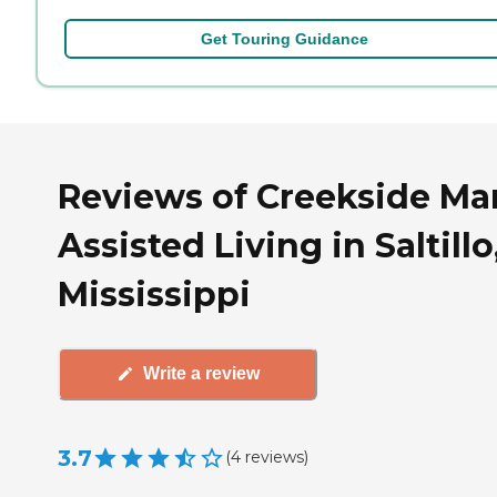
Get Touring Guidance
Reviews of Creekside Ma
Assisted Living in Saltillo
Mississippi
Write a review
3.7
(
4
reviews
)