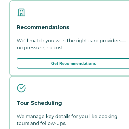
Recommendations
We'll match you with the right care providers—
no pressure, no cost.
Get Recommendations
Tour Scheduling
We manage key details for you like booking
tours and follow-ups.