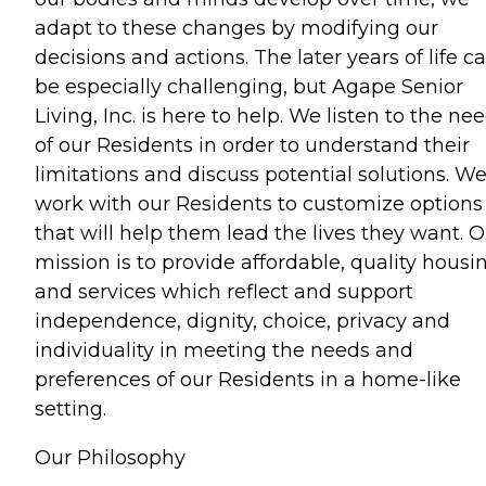
adapt to these changes by modifying our
decisions and actions. The later years of life c
be especially challenging, but Agape Senior
Living, Inc. is here to help. We listen to the ne
of our Residents in order to understand their
limitations and discuss potential solutions. W
work with our Residents to customize options
that will help them lead the lives they want. 
mission is to provide affordable, quality housi
and services which reflect and support
independence, dignity, choice, privacy and
individuality in meeting the needs and
preferences of our Residents in a home-like
setting.
Our Philosophy