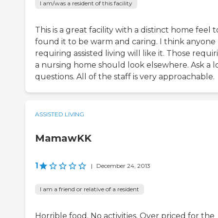
I am/was a resident of this facility
This is a great facility with a distinct home feel to 
found it to be warm and caring. I think anyone
requiring assisted living will like it. Those requi
a nursing home should look elsewhere. Ask a lo
questions. All of the staff is very approachable.
ASSISTED LIVING
MamawKK
1
|
December 24, 2013
I am a friend or relative of a resident
Horrible food. No activities. Over priced for the