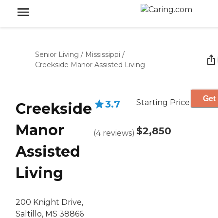
Senior Living
/
Mississippi
/
Creekside Manor Assisted Living
Get 
Starting Price
3.7
Creekside
Manor
$2,850
(
4
reviews
)
Assisted
Living
200 Knight Drive,
Saltillo, MS 38866