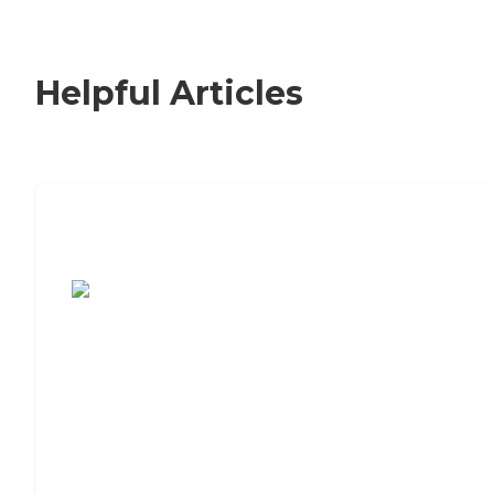
Helpful Articles
7 Steps to Finding the Perfect Senior
Living Community