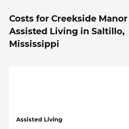
Costs for Creekside Manor
Assisted Living in Saltillo,
Mississippi
Assisted Living