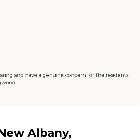
 caring and have a genuine concern for the residents.
ogwood.
 New Albany,