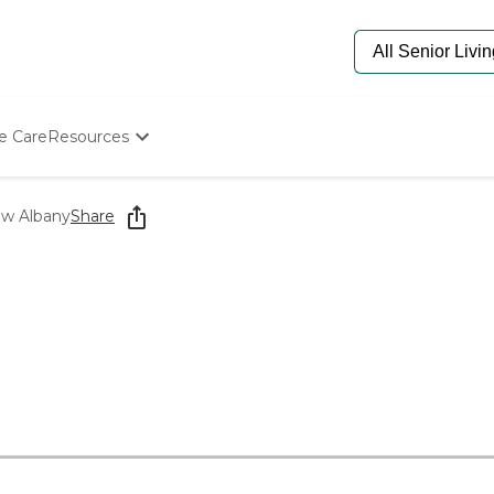
e Care
Resources
Determine Appropriate Senior Care
Starting The Conversation
ew Albany
Share
How To Find Senior Living
Paying For Senior Care
Frequently Asked Questions
Our Experts
Senior Care Quiz
Budget Calculator