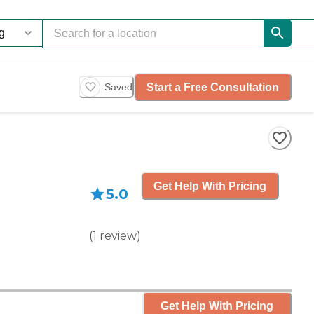
Start a Free Consultation
Saved
Get Help With Pricing
5.0
(
1
review
)
Get Help With Pricing