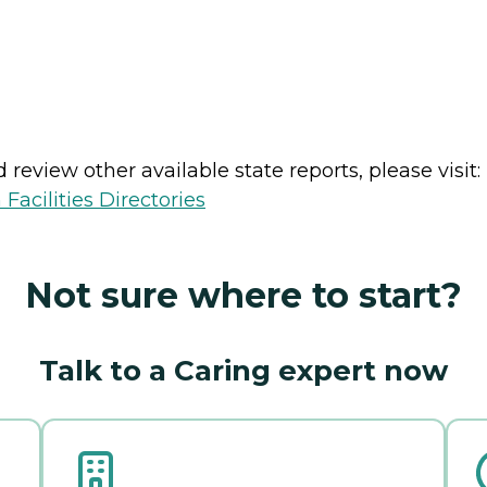
review other available state reports, please visit:
Facilities Directories
Not sure where to start?
Talk to a Caring expert now