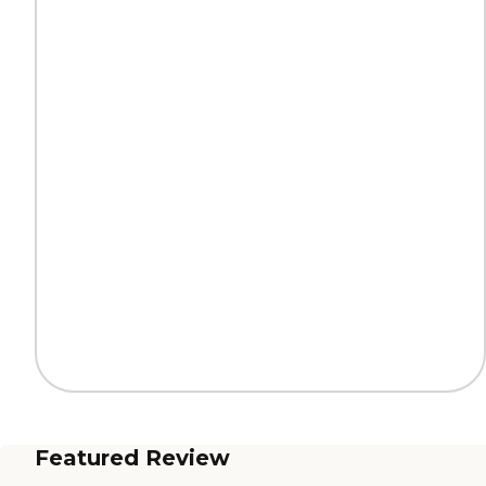
Featured Review