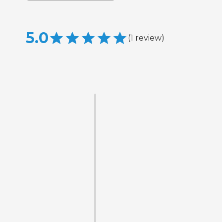
5.0
(
1
review
)