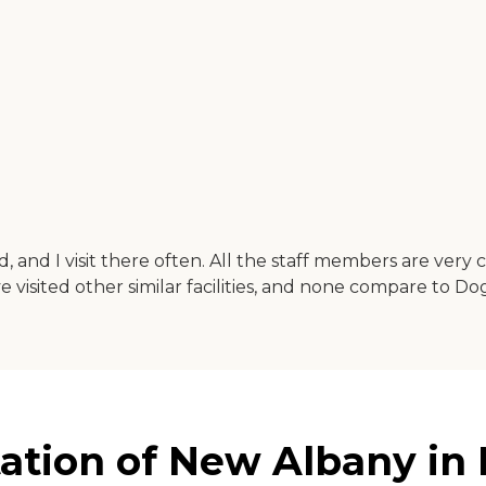
, and I visit there often. All the staff members are very
ave visited other similar facilities, and none compare to D
tion of New Albany in