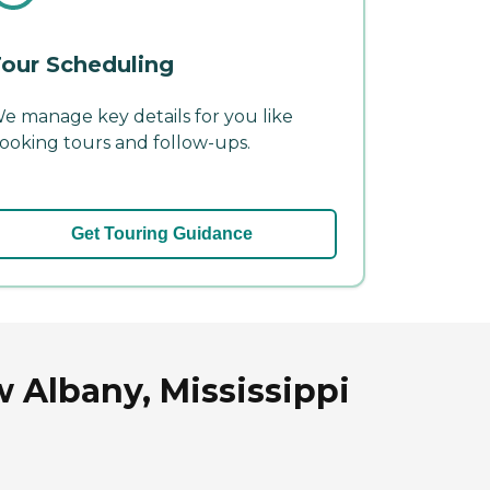
our Scheduling
e manage key details for you like
ooking tours and follow-ups.
Get Touring Guidance
 Albany, Mississippi