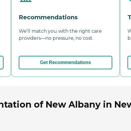
Recommendations
T
We'll match you with the right care
W
providers—no pressure, no cost.
b
Get Recommendations
tation of New Albany in New