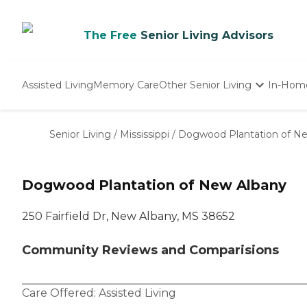
The Free
Senior Living Advisors
Assisted Living
Memory Care
Other Senior Living
In-Hom
Independent Living
Nursing Homes
Senior Living
/
Mississippi
/
Dogwood Plantation of N
Adult Day Care
Dogwood Plantation of New Albany
250 Fairfield Dr, New Albany, MS 38652
Community Reviews and Comparisions
Care Offered:
Assisted Living