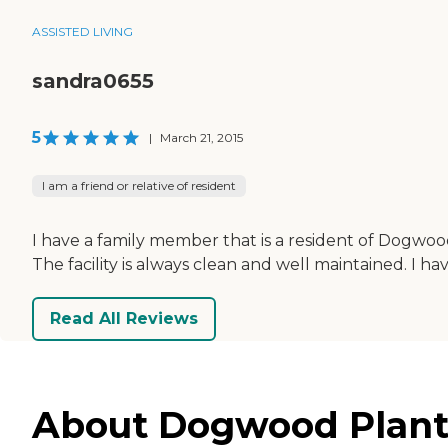
ASSISTED LIVING
sandra0655
5
|
March 21, 2015
I am a friend or relative of resident
I have a family member that is a resident of Dogwood
The facility is always clean and well maintained. I h
Read All Reviews
About Dogwood Planta