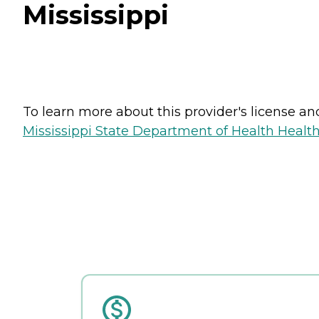
Mississippi
To learn more about this provider's license and 
Mississippi State Department of Health Health 