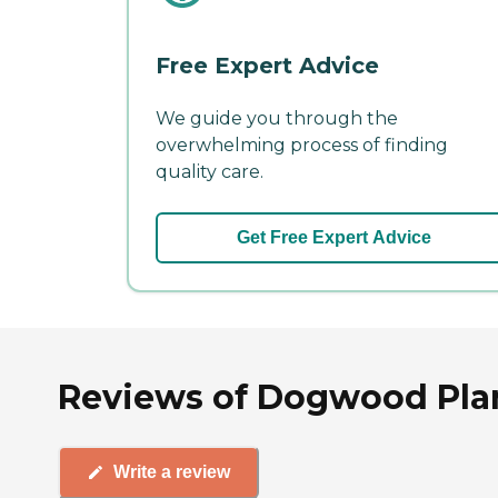
Free Expert Advice
We guide you through the
overwhelming process of finding
quality care.
Get Free Expert Advice
Reviews of Dogwood Plan
Write a review