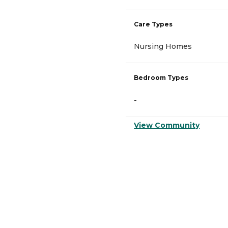
Care Types
Nursing Homes
Bedroom Types
-
View Community