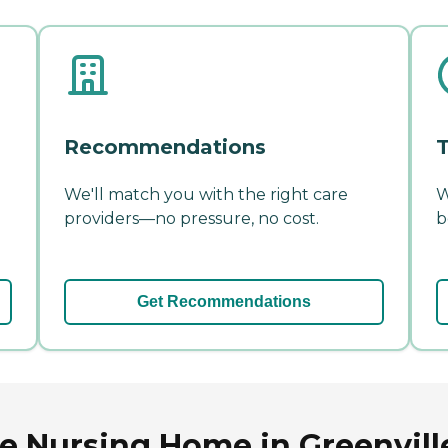
Recommendations
T
We'll match you with the right care
W
providers—no pressure, no cost.
b
Get Recommendations
 Nursing Home in Greenville