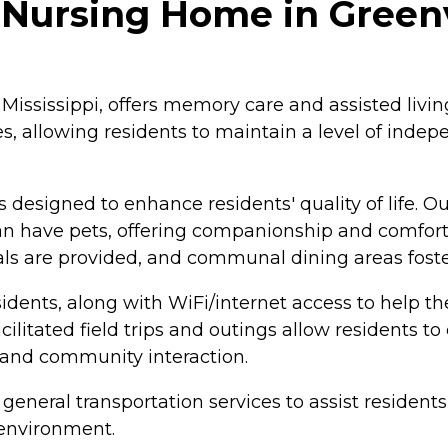
ursing Home in Greenvi
Mississippi, offers memory care and assisted living
es, allowing residents to maintain a level of ind
 designed to enhance residents' quality of life. 
can have pets, offering companionship and comfort. 
ls are provided, and communal dining areas foste
residents, along with WiFi/internet access to help
cilitated field trips and outings allow residents 
 and community interaction.
general transportation services to assist resident
 environment.