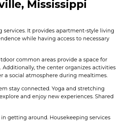
lle, Mississippi
 services. It provides apartment-style living
ependence while having access to necessary
Outdoor common areas provide a space for
Additionally, the center organizes activities
r a social atmosphere during mealtimes.
 them stay connected. Yoga and stretching
to explore and enjoy new experiences. Shared
s in getting around. Housekeeping services