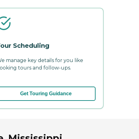
our Scheduling
e manage key details for you like
ooking tours and follow-ups.
Get Touring Guidance
, Mississippi