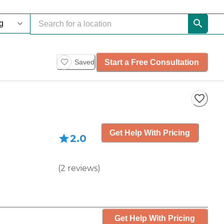
Start a Free Consultation
Saved
Get Help With Pricing
2.0
(
2
reviews
)
Get Help With Pricing