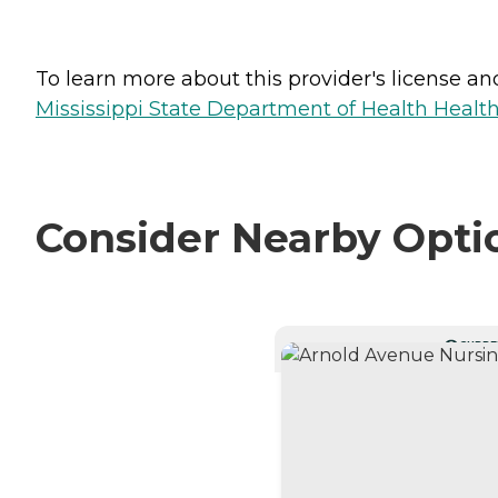
To learn more about this provider's license and 
Mississippi State Department of Health Health 
Consider Nearby Opti
CURRE