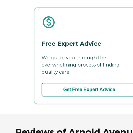
Free Expert Advice
We guide you through the
overwhelming process of finding
quality care.
Get Free Expert Advice
Reviews of Arnold Avenue