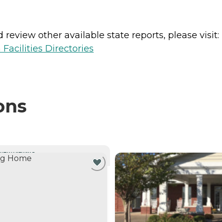
review other available state reports, please visit:
Facilities Directories
ons
NTLY VIEWING