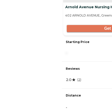
Arnold Avenue Nursing
402 ARNOLD AVENUE, Greenvi
Get 
Starting Price
-
Reviews
2.0
(
2
)
Distance
-