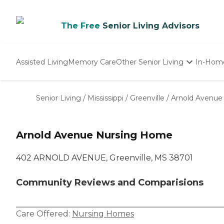
The Free
Senior Living Advisors
Assisted Living
Memory Care
Other Senior Living
In-Hom
Independent Living
Nursing Homes
Senior Living
/
Mississippi
/
Greenville
/
Arnold Avenue
Adult Day Care
Arnold Avenue Nursing Home
402 ARNOLD AVENUE, Greenville, MS 38701
Community Reviews and Comparisions
Care Offered:
Nursing Homes