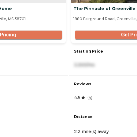
 Home
The Pinnacle of Greenville
lle, MS 38701
1880 Fairground Road, Greenville
Pricing
Get Pr
Starting Price
3,300/mo
Reviews
4.5
(
4
)
Distance
2.2 mile(s) away