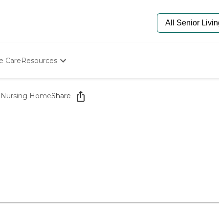
e Care
Resources
Determine Appropriate Senior Care
Starting The Conversation
 Nursing Home
Share
How To Find Senior Living
Paying For Senior Care
Frequently Asked Questions
Our Experts
Senior Care Quiz
Budget Calculator