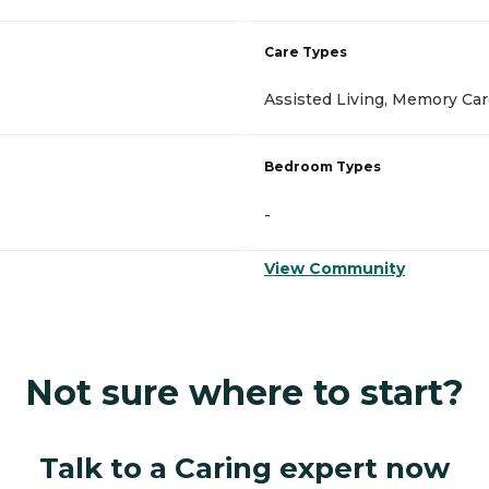
Care Types
Assisted Living, Memory Ca
Bedroom Types
-
View Community
Not sure where to start?
Talk to a Caring expert now