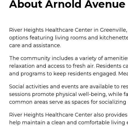
About Arnold Avenue N
River Heights Healthcare Center in Greenville, 
options featuring living rooms and kitchenett
care and assistance.
The community includes a variety of amenities
relaxation and access to fresh air. Residents 
and programs to keep residents engaged. Mea
Social activities and events are available to 
sessions promote physical well-being, while fa
common areas serve as spaces for socializing
River Heights Healthcare Center also provides 
help maintain a clean and comfortable living