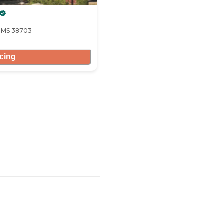
, MS 38703
icing