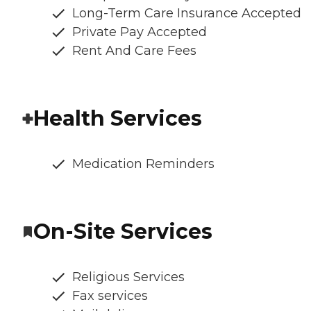
Long-Term Care Insurance Accepted
Private Pay Accepted
Rent And Care Fees
Health Services
Medication Reminders
On-Site Services
Religious Services
Fax services