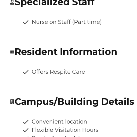
Specialized Staff
Nurse on Staff (Part time)
Resident Information
Offers Respite Care
Campus/Building Details
Convenient location
Flexible Visitation Hours