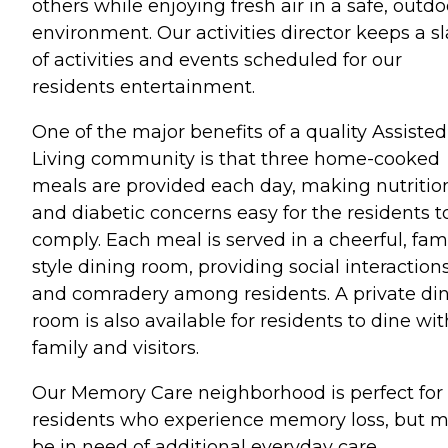
others while enjoying fresh air in a safe, outdo
environment. Our activities director keeps a sl
of activities and events scheduled for our
residents entertainment.
One of the major benefits of a quality Assisted
Living community is that three home-cooked
meals are provided each day, making nutritio
and diabetic concerns easy for the residents t
comply. Each meal is served in a cheerful, fam
style dining room, providing social interaction
and comradery among residents. A private di
room is also available for residents to dine wit
family and visitors.
Our Memory Care neighborhood is perfect for
residents who experience memory loss, but 
be in need of additional everyday care.