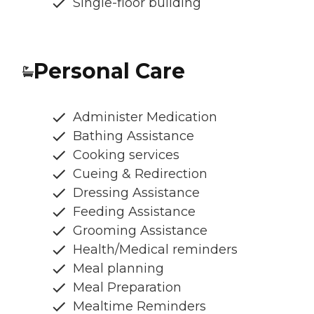
Single-floor building
Personal Care
Administer Medication
Bathing Assistance
Cooking services
Cueing & Redirection
Dressing Assistance
Feeding Assistance
Grooming Assistance
Health/Medical reminders
Meal planning
Meal Preparation
Mealtime Reminders