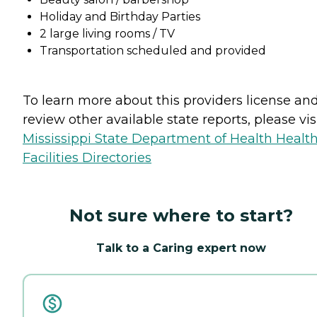
Holiday and Birthday Parties
2 large living rooms / TV
Transportation scheduled and provided
To learn more about this providers license an
review other available state reports, please visi
Mississippi State Department of Health Healt
Facilities Directories
Not sure where to start?
Talk to a Caring expert now