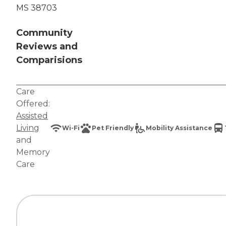
MS 38703
Community
Reviews and
Comparisions
Care
Offered:
Assisted
Living
Wi-Fi
Pet Friendly
Mobility Assistance
and
Memory
Care