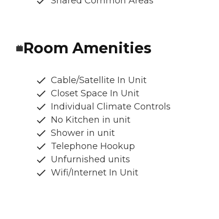
Shared Common Areas
Room Amenities
Cable/Satellite In Unit
Closet Space In Unit
Individual Climate Controls
No Kitchen in unit
Shower in unit
Telephone Hookup
Unfurnished units
Wifi/Internet In Unit