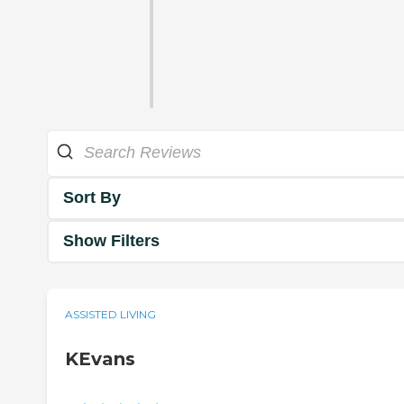
Sort By
Show Filters
ASSISTED LIVING
KEvans