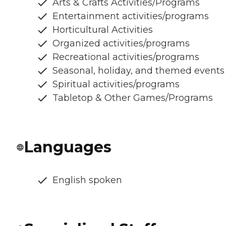
Arts & Crafts Activities/Programs
Entertainment activities/programs
Horticultural Activities
Organized activities/programs
Recreational activities/programs
Seasonal, holiday, and themed events
Spiritual activities/programs
Tabletop & Other Games/Programs
Languages
English spoken