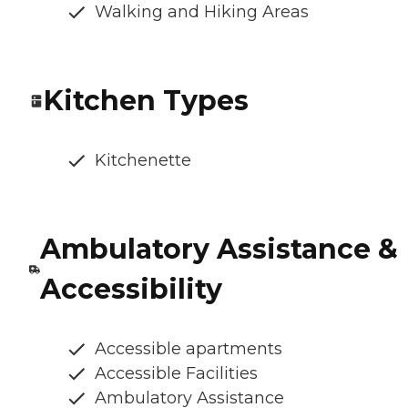
Walking and Hiking Areas
Kitchen Types
Kitchenette
Ambulatory Assistance &
Accessibility
Accessible apartments
Accessible Facilities
Ambulatory Assistance