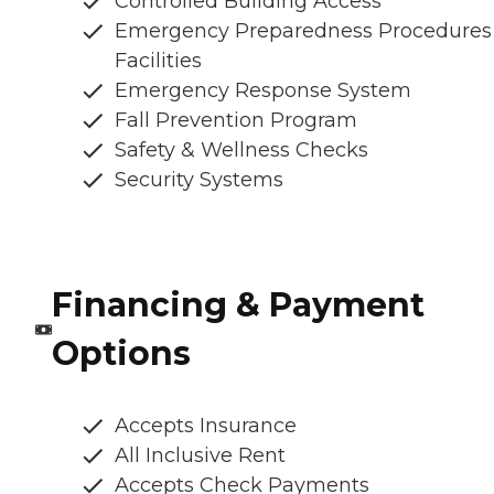
Controlled Building Access
Emergency Preparedness Procedures
Facilities
Emergency Response System
Fall Prevention Program
Safety & Wellness Checks
Security Systems
Financing & Payment
Options
Accepts Insurance
All Inclusive Rent
Accepts Check Payments