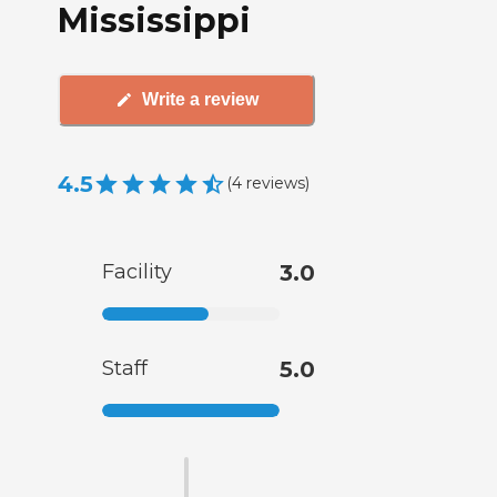
Mississippi
Write a review
4.5
(
4
reviews
)
Facility
3.0
Staff
5.0