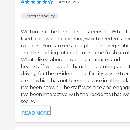
4
|
April 21, 2025
I visited this facility
We toured The Pinnacle of Greenville. What I
liked least was the exterior, which needed som
updates. You can see a couple of the vegetatio
and the parking lot could use some fresh paint
What I liked about it was the manager and the
head staff who would handle the outings and 
driving for the residents. The facility was extre
clean, which has not been the case in other pl
I've been shown. The staff was nice and engagi
I've been interactive with the residents that we
see. W...
READ MORE