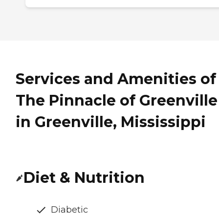
Services and Amenities of
The Pinnacle of Greenville
in Greenville, Mississippi
Diet & Nutrition
Diabetic