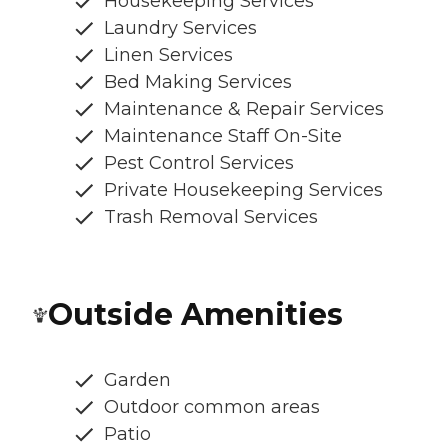
Housekeeping Services
Laundry Services
Linen Services
Bed Making Services
Maintenance & Repair Services
Maintenance Staff On-Site
Pest Control Services
Private Housekeeping Services
Trash Removal Services
Outside Amenities
Garden
Outdoor common areas
Patio