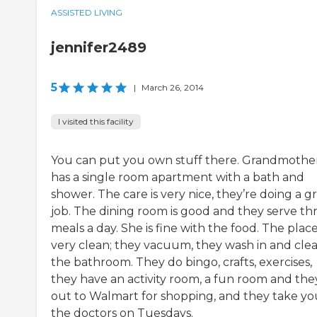
ASSISTED LIVING
jennifer2489
5
|
March 26, 2014
I visited this facility
You can put you own stuff there. Grandmothe
has a single room apartment with a bath and
shower. The care is very nice, they’re doing a g
job. The dining room is good and they serve th
meals a day. She is fine with the food. The place
very clean; they vacuum, they wash in and cle
the bathroom. They do bingo, crafts, exercises,
they have an activity room, a fun room and the
out to Walmart for shopping, and they take yo
the doctors on Tuesdays.