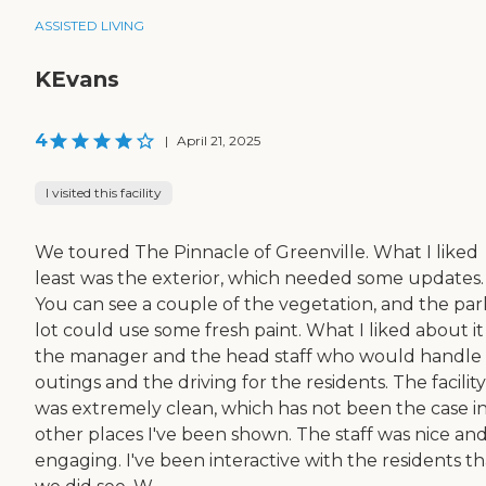
ASSISTED LIVING
KEvans
4
|
April 21, 2025
I visited this facility
We toured The Pinnacle of Greenville. What I liked
least was the exterior, which needed some updates.
You can see a couple of the vegetation, and the par
lot could use some fresh paint. What I liked about i
the manager and the head staff who would handle
outings and the driving for the residents. The facility
was extremely clean, which has not been the case i
other places I've been shown. The staff was nice an
engaging. I've been interactive with the residents th