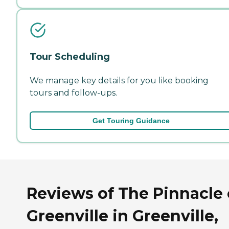
Tour Scheduling
We manage key details for you like booking
tours and follow-ups.
Get Touring Guidance
Reviews of The Pinnacle 
Greenville in Greenville,