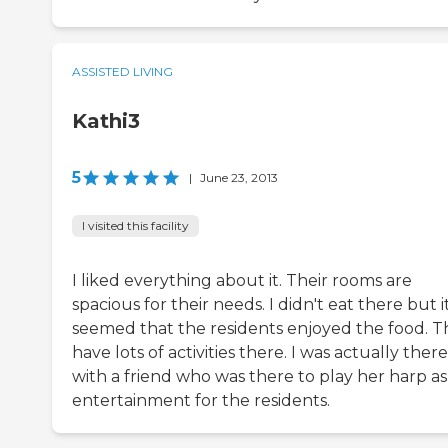
ASSISTED LIVING
Kathi3
5
|
June 23, 2013
I visited this facility
I liked everything about it. Their rooms are
spacious for their needs. I didn't eat there but i
seemed that the residents enjoyed the food. T
have lots of activities there. I was actually there
with a friend who was there to play her harp as
entertainment for the residents.