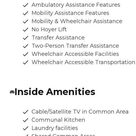
Ambulatory Assistance Features
Mobility Assistance Features
Mobility & Wheelchair Assistance
No Hoyer Lift
Transfer Assistance
Two-Person Transfer Assistance
Wheelchair Accessible Facilities
Wheelchair Accessible Transportation
Inside Amenities
Cable/Satellite TV in Common Area
Communal Kitchen
Laundry facilities