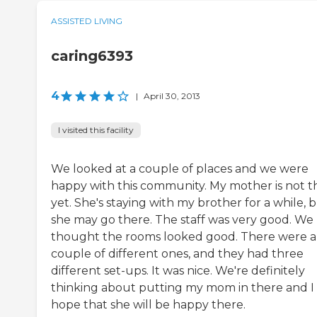
ASSISTED LIVING
caring6393
4
|
April 30, 2013
I visited this facility
We looked at a couple of places and we were
happy with this community. My mother is not t
yet. She's staying with my brother for a while, 
she may go there. The staff was very good. We
thought the rooms looked good. There were a
couple of different ones, and they had three
different set-ups. It was nice. We're definitely
thinking about putting my mom in there and I
hope that she will be happy there.