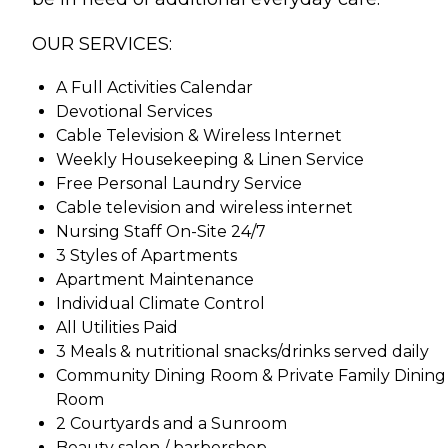
OUR SERVICES:
A Full Activities Calendar
Devotional Services
Cable Television & Wireless Internet
Weekly Housekeeping & Linen Service
Free Personal Laundry Service
Cable television and wireless internet
Nursing Staff On-Site 24/7
3 Styles of Apartments
Apartment Maintenance
Individual Climate Control
All Utilities Paid
3 Meals & nutritional snacks/drinks served daily
Community Dining Room & Private Family Dining
Room
2 Courtyards and a Sunroom
Beauty salon / barbershop