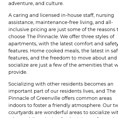
adventure, and culture.
A caring and licensed in-house staff, nursing
assistance, maintenance-free living, and all-
inclusive pricing are just some of the reasons 
choose The Pinnacle. We offer three styles of
apartments, with the latest comfort and safet
features. Home cooked meals, the latest in saf
features, and the freedom to move about and
socialize are just a few of the amenities that 
provide.
Socializing with other residents becomes an
important part of our residents lives, and The
Pinnacle of Greenville offers common areas
indoors to foster a friendly atmosphere. Our t
courtyards are wonderful areas to socialize wi