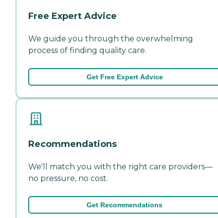
Free Expert Advice
We guide you through the overwhelming
process of finding quality care.
Get Free Expert Advice
Recommendations
We'll match you with the right care providers—
no pressure, no cost.
Get Recommendations