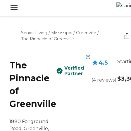
Senior Living
/
Mississippi
/
Greenville
/
The Pinnacle of Greenville
Start
4.5
The
Verified
Partner
Pinnacle
$3,
(
4
reviews
)
of
Greenville
1880 Fairground
Road, Greenville,