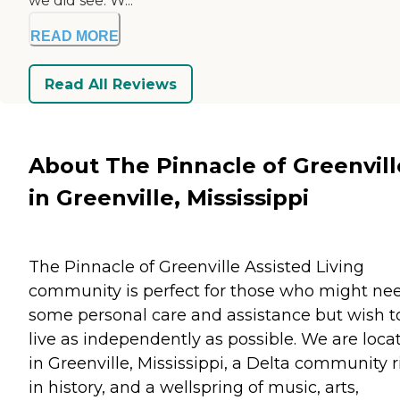
we did see. W...
READ MORE
Read All Reviews
About The Pinnacle of Greenvill
in Greenville, Mississippi
The Pinnacle of Greenville Assisted Living
community is perfect for those who might ne
some personal care and assistance but wish t
live as independently as possible. We are loca
in Greenville, Mississippi, a Delta community r
in history, and a wellspring of music, arts,