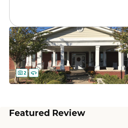
2
Featured Review