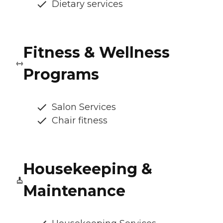
Dietary services
Fitness & Wellness
Programs
Salon Services
Chair fitness
Housekeeping &
Maintenance