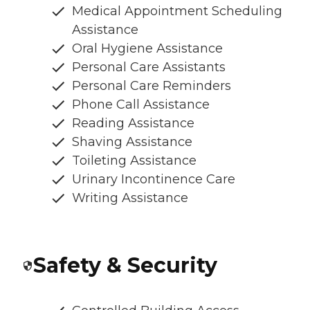
Medical Appointment Scheduling
Assistance
Oral Hygiene Assistance
Personal Care Assistants
Personal Care Reminders
Phone Call Assistance
Reading Assistance
Shaving Assistance
Toileting Assistance
Urinary Incontinence Care
Writing Assistance
Safety & Security