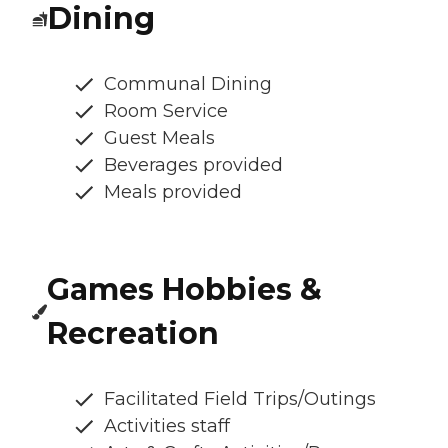
Dining
Communal Dining
Room Service
Guest Meals
Beverages provided
Meals provided
Games Hobbies &
Recreation
Facilitated Field Trips/Outings
Activities staff