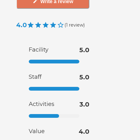
Write a review
4.0
(
1
review
)
Facility
5.0
Staff
5.0
Activities
3.0
Value
4.0