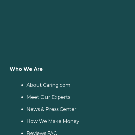
Who We Are
About Caring.com
Meet Our Experts
News & Press Center
How We Make Money
Reviews FAQ