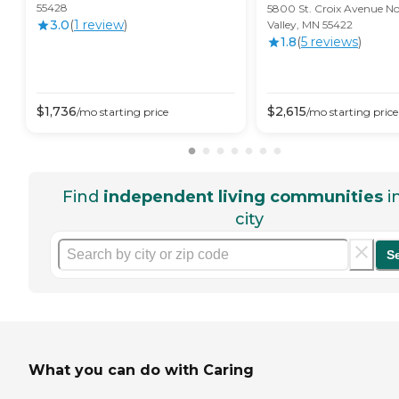
55428
5800 St. Croix Avenue No
3.0
(
1
review
)
Valley, MN 55422
1.8
(
5
review
s
)
$
1,736
$
2,615
/mo
starting price
/mo
starting price
Find
independent living communities
i
city
S
What you can do with Caring