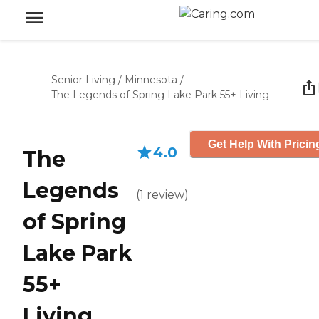
Senior Living
/
Minnesota
/
The Legends of Spring Lake Park 55+ Living
Get Help With Pricin
4.0
The
Legends
(
1
review
)
of Spring
Lake Park
55+
Living