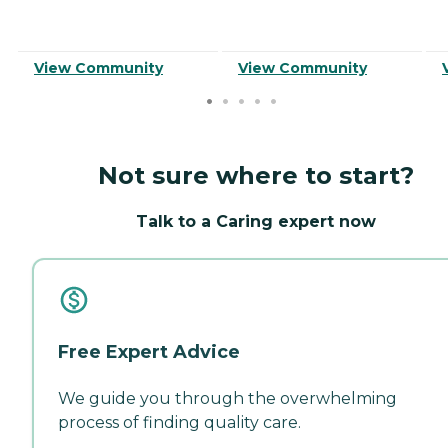
View Community
View Community
Not sure where to start?
Talk to a Caring expert now
Free Expert Advice
We guide you through the overwhelming
process of finding quality care.