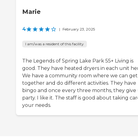
Marie
4
|
February 23, 2025
I am/was a resident of this facility
The Legends of Spring Lake Park 55+ Living is
good. They have heated dryers in each unit he
We have a community room where we can get
together and do different activities. They have
bingo and once every three months, they give 
party. I like it. The staff is good about taking car
your needs.