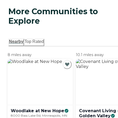
More Communities to
Explore
Nearby
Top Rated
8 miles away
10.1 miles away
Woodlake at New
Hope
Covenant Living 
Golden
Valley
8000 Bass Lake Rd, Minneapolis, MN