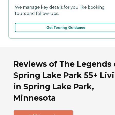
We manage key details for you like booking
tours and follow-ups.
Get Touring Guidance
Reviews of The Legends 
Spring Lake Park 55+ Liv
in Spring Lake Park,
Minnesota