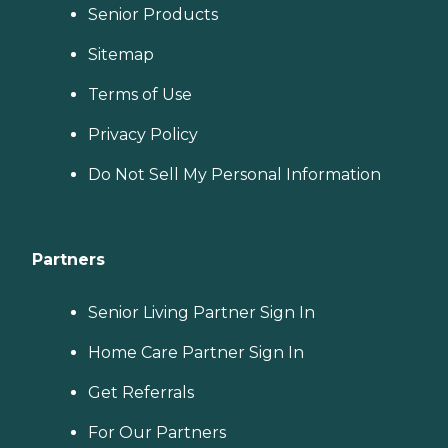
Senior Products
Sitemap
Terms of Use
Privacy Policy
Do Not Sell My Personal Information
Partners
Senior Living Partner Sign In
Home Care Partner Sign In
Get Referrals
For Our Partners