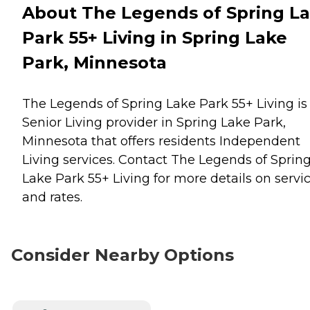
About The Legends of Spring L
Park 55+ Living in Spring Lake
Park, Minnesota
The Legends of Spring Lake Park 55+ Living is
Senior Living provider in Spring Lake Park,
Minnesota that offers residents
Independent
Living
services. Contact The Legends of Sprin
Lake Park 55+ Living for more details on servi
and rates.
Consider Nearby Options