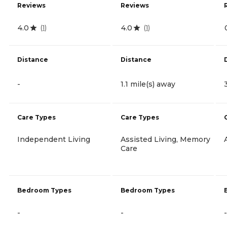
Reviews
Reviews
4.0
4.0
(
1
)
(
1
)
Distance
Distance
-
1.1 mile(s) away
Care Types
Care Types
Independent Living
Assisted Living, Memory
Care
Bedroom Types
Bedroom Types
-
-
-