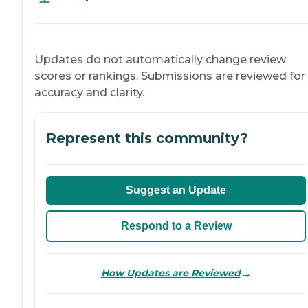
Updates do not automatically change review
scores or rankings. Submissions are reviewed for
accuracy and clarity.
Represent this community?
Suggest an Update
Respond to a Review
→
How Updates are Reviewed