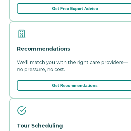
Get Free Expert Advice
Recommendations
We'll match you with the right care providers—
no pressure, no cost.
Get Recommendations
Tour Scheduling