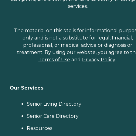
services.
The material on this site is for informational purpo
only and is not a substitute for legal, financial,
professional, or medical advice or diagnosis or
treatment. By using our website, you agree to t
Terms of Use
and
Privacy Policy
.
Our Services
Senior Living Directory
Senior Care Directory
Resources