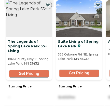
CURRENTLY VIEWING
The Legends of
Suite Living of Spring
A
Spring Lake Park 55+
Lake Park
7
Living
B
525 Osborne Rd NE, Spring
Lake Park, MN 55432
1066 County Hwy 10, Spring
Lake Park, MN 55432
Get Pricing
Get Pricing
Starting Price
Starting Price
-
8,400/mo