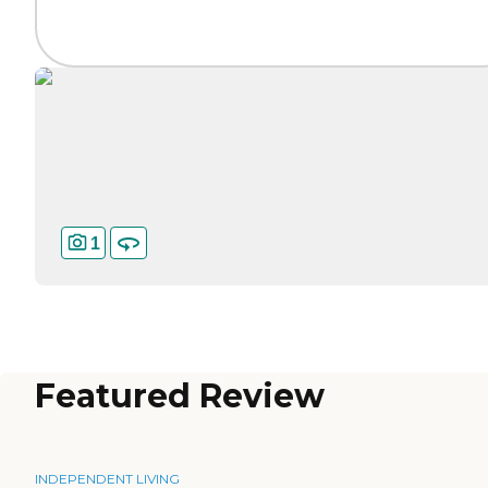
1
Featured Review
INDEPENDENT LIVING