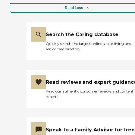
Read Less
Search the Caring database
Quickly search the largest online senior living and
senior care directory
Read reviews and expert guidanc
Read our authentic consumer reviews and content
experts
Speak to a Family Advisor for free