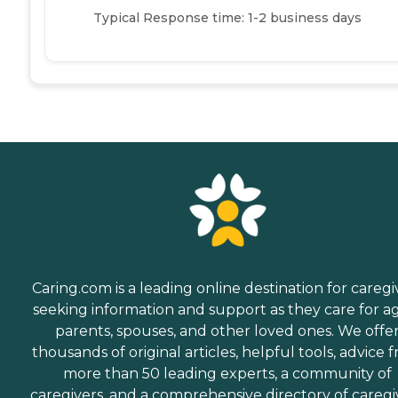
Typical Response time: 1-2 business days
Caring.com is a leading online destination for caregi
seeking information and support as they care for a
parents, spouses, and other loved ones. We offe
thousands of original articles, helpful tools, advice 
more than 50 leading experts, a community of
caregivers, and a comprehensive directory of caregi