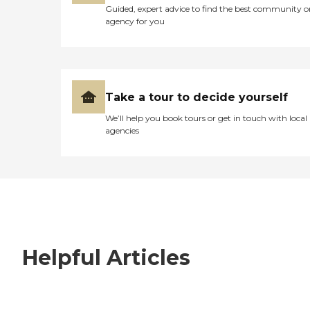
Guided, expert advice to find the best community o
agency for you
Take a tour to decide yourself
We’ll help you book tours or get in touch with local
agencies
Helpful Articles