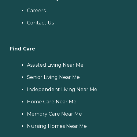
Careers
Contact Us
Find Care
Assisted Living Near Me
Senior Living Near Me
Independent Living Near Me
Home Care Near Me
Memory Care Near Me
Nursing Homes Near Me