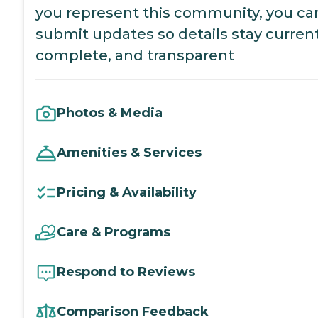
you represent this community, you ca
submit updates so details stay current
complete, and transparent
Photos & Media
Amenities & Services
Pricing & Availability
Care & Programs
Respond to Reviews
Comparison Feedback