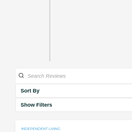
Sort By
Show Filters
INDEPENDENT LIVING