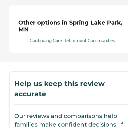
Other options in Spring Lake Park,
MN
Continuing Care Retirement Communities
Help us keep this review
accurate
Our reviews and comparisons help
families make confident decisions. If