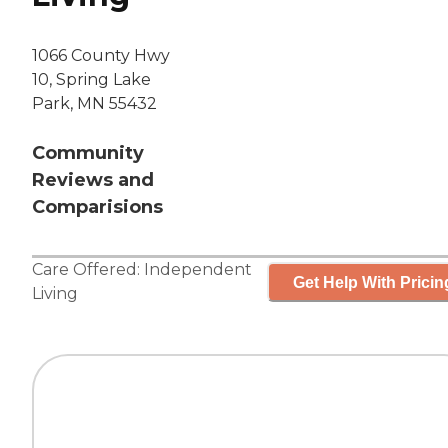
1066 County Hwy
10, Spring Lake
Park, MN 55432
Community
Reviews and
Comparisions
Care Offered:
Independent
Get Help With Pricin
Living