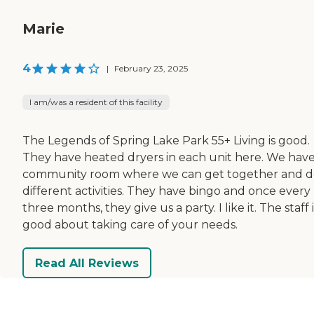
Marie
4
|
February 23, 2025
I am/was a resident of this facility
The Legends of Spring Lake Park 55+ Living is good.
They have heated dryers in each unit here. We have
community room where we can get together and d
different activities. They have bingo and once every
three months, they give us a party. I like it. The staff i
good about taking care of your needs.
Read All Reviews