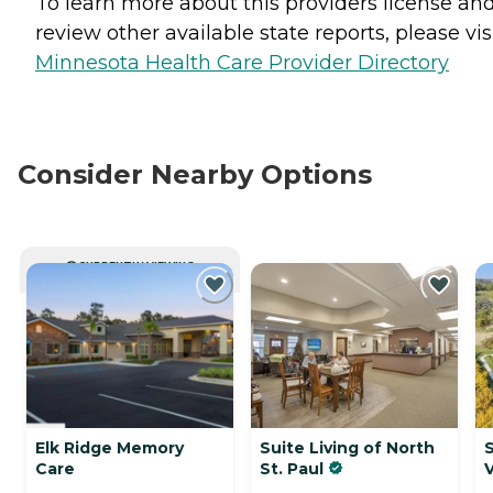
To learn more about this providers license an
review other available state reports, please visi
Minnesota Health Care Provider Directory
Consider Nearby Options
CURRENTLY VIEWING
Elk Ridge Memory
Suite Living of North
S
Care
St. Paul