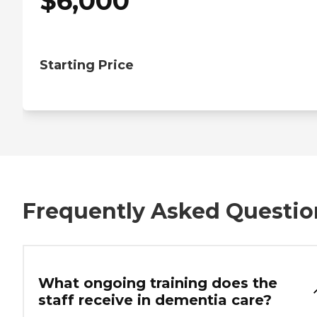
$
6,000
Starting Price
Frequently Asked Questio
What ongoing training does the
staff receive in dementia care?