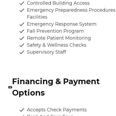
Controlled Building Access
Emergency Preparedness Procedures
Facilities
Emergency Response System
Fall Prevention Program
Remote Patient Monitoring
Safety & Wellness Checks
Supervisory Staff
Financing & Payment
Options
Accepts Check Payments