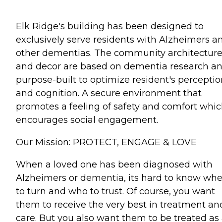
Elk Ridge's building has been designed to
exclusively serve residents with Alzheimers a
other dementias. The community architectur
and decor are based on dementia research a
purpose-built to optimize resident's perceptio
and cognition. A secure environment that
promotes a feeling of safety and comfort whi
encourages social engagement.
Our Mission: PROTECT, ENGAGE & LOVE
When a loved one has been diagnosed with
Alzheimers or dementia, its hard to know wh
to turn and who to trust. Of course, you want
them to receive the very best in treatment an
care. But you also want them to be treated as