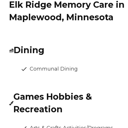
Elk Ridge Memory Care in
Maplewood, Minnesota
Dining
Communal Dining
Games Hobbies &
Recreation