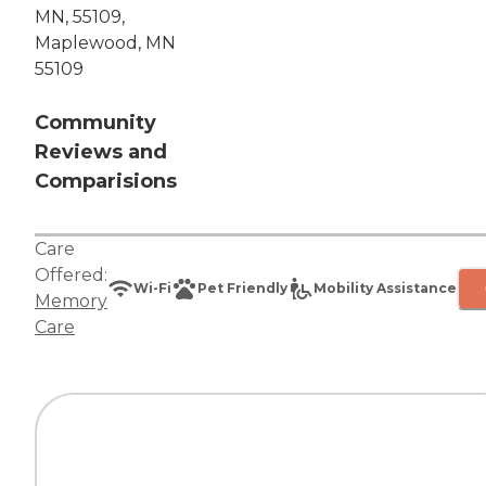
MN, 55109,
Maplewood, MN
55109
Community
Reviews and
Comparisions
Care
Offered:
Wi-Fi
Pet Friendly
Mobility Assistance
Memory
Care