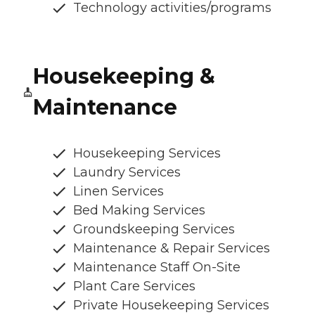
Technology activities/programs
Housekeeping &
Maintenance
Housekeeping Services
Laundry Services
Linen Services
Bed Making Services
Groundskeeping Services
Maintenance & Repair Services
Maintenance Staff On-Site
Plant Care Services
Private Housekeeping Services