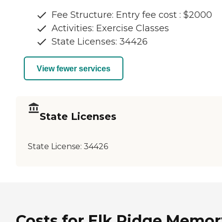
Fee Structure: Entry fee cost : $2000
Activities: Exercise Classes
State Licenses: 34426
View fewer services
State Licenses
State License:
34426
Costs for Elk Ridge Memor