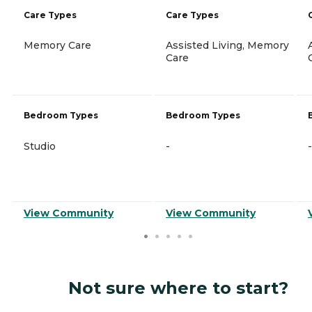
Care Types
Care Types
Memory Care
Assisted Living, Memory
Care
Bedroom Types
Bedroom Types
Studio
-
-
View Community
View Community
Not sure where to start?