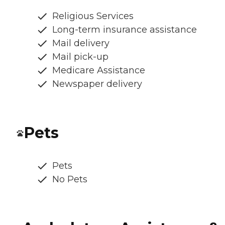
Religious Services
Long-term insurance assistance
Mail delivery
Mail pick-up
Medicare Assistance
Newspaper delivery
Pets
Pets
No Pets