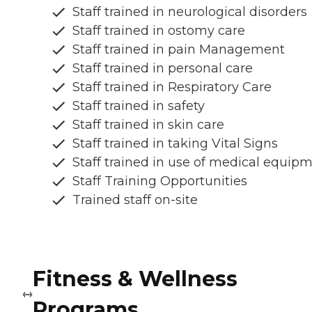
Staff trained in neurological disorders
Staff trained in ostomy care
Staff trained in pain Management
Staff trained in personal care
Staff trained in Respiratory Care
Staff trained in safety
Staff trained in skin care
Staff trained in taking Vital Signs
Staff trained in use of medical equip
Staff Training Opportunities
Trained staff on-site
Fitness & Wellness
Programs