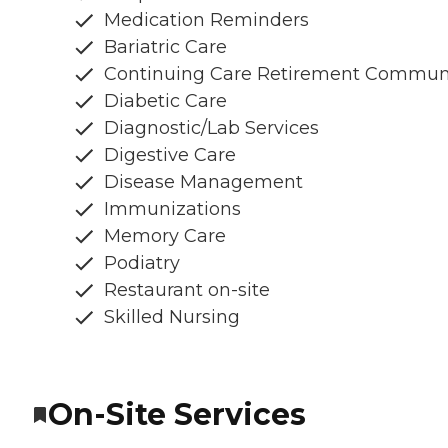
Medication Reminders
Bariatric Care
Continuing Care Retirement Commun
Diabetic Care
Diagnostic/Lab Services
Digestive Care
Disease Management
Immunizations
Memory Care
Podiatry
Restaurant on-site
Skilled Nursing
On-Site Services