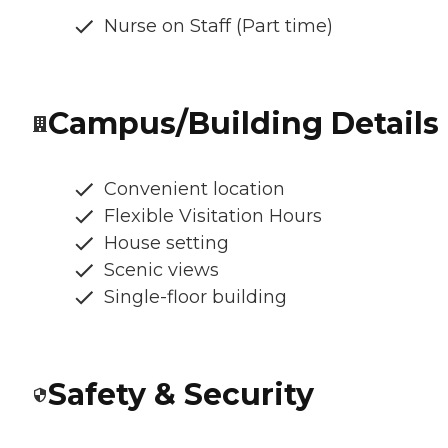
Nurse on Staff (Part time)
Campus/Building Details
Convenient location
Flexible Visitation Hours
House setting
Scenic views
Single-floor building
Safety & Security