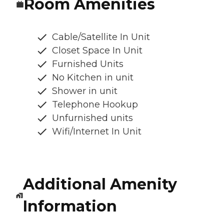
Room Amenities
Cable/Satellite In Unit
Closet Space In Unit
Furnished Units
No Kitchen in unit
Shower in unit
Telephone Hookup
Unfurnished units
Wifi/Internet In Unit
Additional Amenity
Information