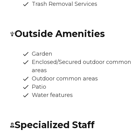
Trash Removal Services
Outside Amenities
Garden
Enclosed/Secured outdoor common
areas
Outdoor common areas
Patio
Water features
Specialized Staff