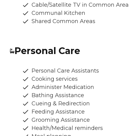
Cable/Satellite TV in Common Area
Communal Kitchen
Shared Common Areas
Personal Care
Personal Care Assistants
Cooking services
Administer Medication
Bathing Assistance
Cueing & Redirection
Feeding Assistance
Grooming Assistance
Health/Medical reminders