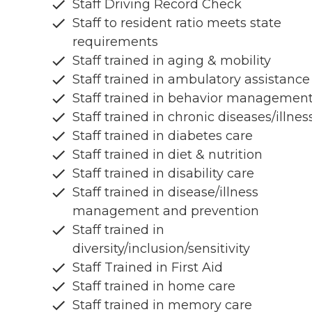
Staff Driving Record Check
Staff to resident ratio meets state
requirements
Staff trained in aging & mobility
Staff trained in ambulatory assistance
Staff trained in behavior managemen
Staff trained in chronic diseases/illnes
Staff trained in diabetes care
Staff trained in diet & nutrition
Staff trained in disability care
Staff trained in disease/illness
management and prevention
Staff trained in
diversity/inclusion/sensitivity
Staff Trained in First Aid
Staff trained in home care
Staff trained in memory care