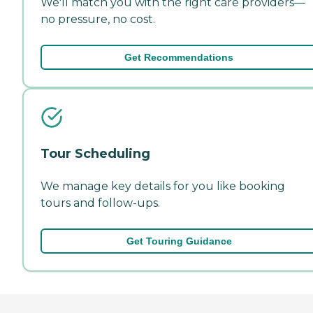
We'll match you with the right care providers—
no pressure, no cost.
Get Recommendations
Tour Scheduling
We manage key details for you like booking
tours and follow-ups.
Get Touring Guidance