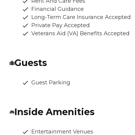
Rent And Care Fees
Financial Guidance
Long-Term Care Insurance Accepted
Private Pay Accepted
Veterans Aid (VA) Benefits Accepted
Guests
Guest Parking
Inside Amenities
Entertainment Venues