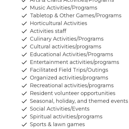
Arts & Crafts Activities/Programs
Music Activities/Programs
Tabletop & Other Games/Programs
Horticultural Activities
Activities staff
Culinary Activities/Programs
Cultural activities/programs
Educational Activities/Programs
Entertainment activities/programs
Facilitated Field Trips/Outings
Organized activities/programs
Recreational activities/programs
Resident volunteer opportunities
Seasonal, holiday, and themed events
Social Activities/Events
Spiritual activities/programs
Sports & lawn games