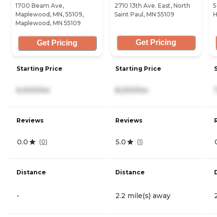
1700 Beam Ave,
2710 13th Ave. East, North
5
Maplewood, MN, 55109,
Saint Paul, MN 55109
H
Maplewood, MN 55109
Get Pricing
Get Pricing
Starting Price
Starting Price
6,000/mo
8,200/mo
Reviews
Reviews
0.0
5.0
(
0
)
(
1
)
Distance
Distance
-
2.2 mile(s) away