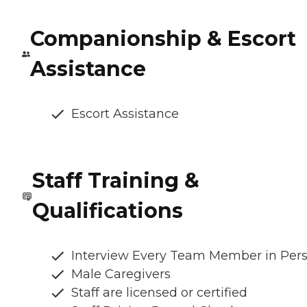
Companionship & Escort
Assistance
Escort Assistance
Staff Training &
Qualifications
Interview Every Team Member in Per
Male Caregivers
Staff are licensed or certified