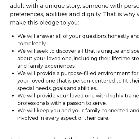
adult with a unique story, someone with pers
preferences, abilities and dignity. That is why
make this pledge to you:
We will answer all of your questions honestly an
completely..
We will seek to discover all that is unique and spe
about your loved one, including their lifetime st
and family experiences..
We will provide a purpose-filled environment for
your loved one that is person-centered to fit thei
special needs, goals and abilities..
We will provide your loved one with highly train
professionals with a passion to serve..
We will keep you and your family connected an
involved in every aspect of their care.