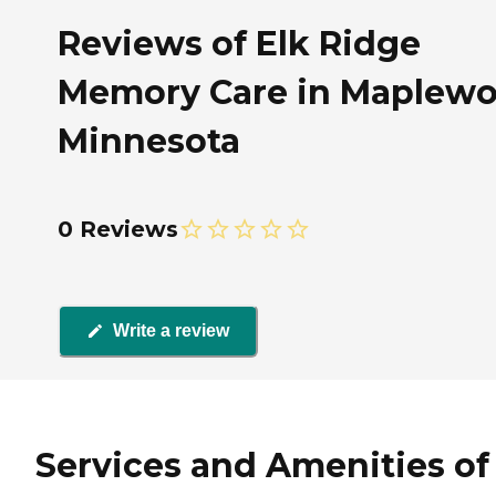
Reviews of Elk Ridge
Memory Care in Maplewo
Minnesota
0 Reviews
Write a review
Services and Amenities of