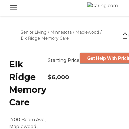
Senior Living
/
Minnesota
/
Maplewood
/
Elk Ridge Memory Care
Get Help With Pric
Starting Price
Elk
Ridge
$6,000
Memory
Care
1700 Beam Ave,
Maplewood,