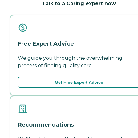
Talk to a Caring expert now
Free Expert Advice
We guide you through the overwhelming
process of finding quality care.
Get Free Expert Advice
Recommendations