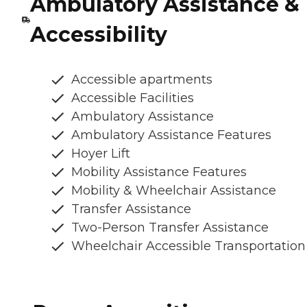
Ambulatory Assistance &
Accessibility
Accessible apartments
Accessible Facilities
Ambulatory Assistance
Ambulatory Assistance Features
Hoyer Lift
Mobility Assistance Features
Mobility & Wheelchair Assistance
Transfer Assistance
Two-Person Transfer Assistance
Wheelchair Accessible Transportation