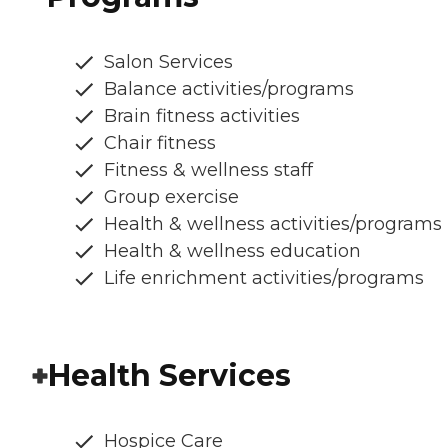
Salon Services
Balance activities/programs
Brain fitness activities
Chair fitness
Fitness & wellness staff
Group exercise
Health & wellness activities/programs
Health & wellness education
Life enrichment activities/programs
Health Services
Hospice Care