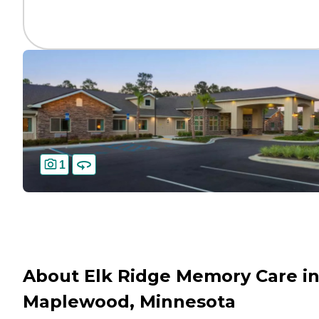
1
About Elk Ridge Memory Care i
Maplewood, Minnesota