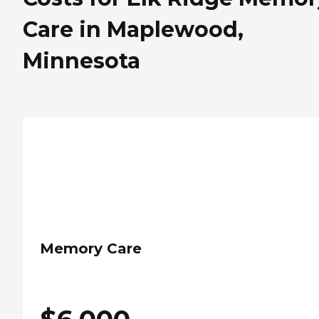
Care in Maplewood,
Minnesota
Memory Care