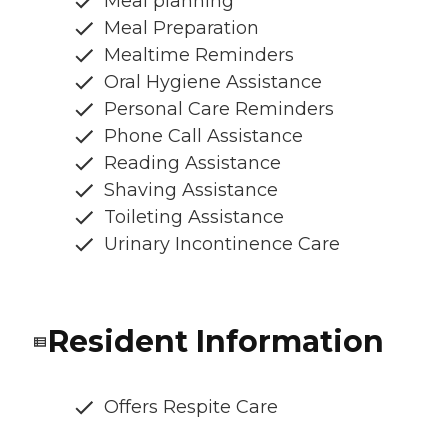
Meal planning
Meal Preparation
Mealtime Reminders
Oral Hygiene Assistance
Personal Care Reminders
Phone Call Assistance
Reading Assistance
Shaving Assistance
Toileting Assistance
Urinary Incontinence Care
Resident Information
Offers Respite Care