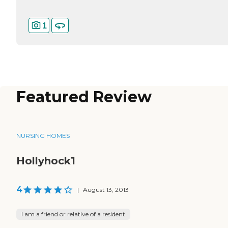
1
Featured Review
NURSING HOMES
Hollyhock1
4
|
August 13, 2013
I am a friend or relative of a resident