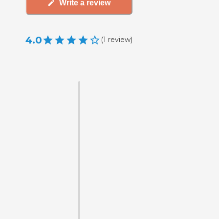
Write a review
4.0
(
1
review
)