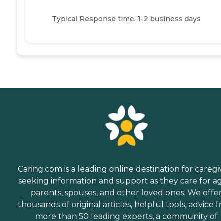
Typical Response time: 1-2 business days
Caring.com is a leading online destination for caregi
seeking information and support as they care for a
parents, spouses, and other loved ones. We offe
thousands of original articles, helpful tools, advice 
more than 50 leading experts, a community of