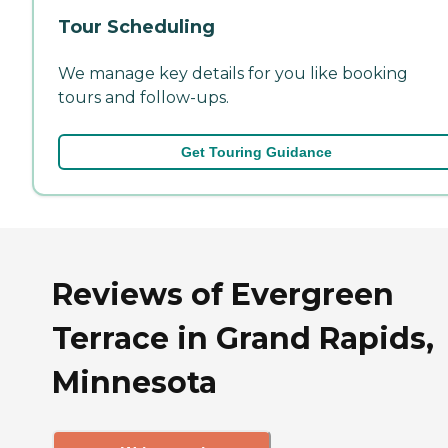
Tour Scheduling
We manage key details for you like booking
tours and follow-ups.
Get Touring Guidance
Reviews of Evergreen
Terrace in Grand Rapids,
Minnesota