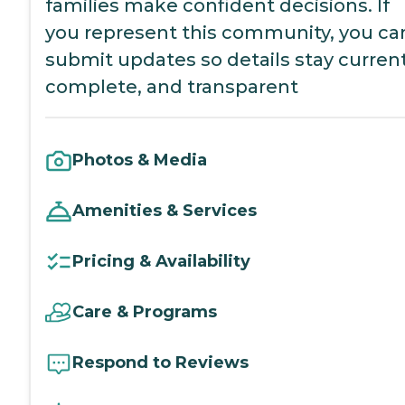
families make confident decisions. If
you represent this community, you ca
submit updates so details stay current
complete, and transparent
Photos & Media
Amenities & Services
Pricing & Availability
Care & Programs
Respond to Reviews