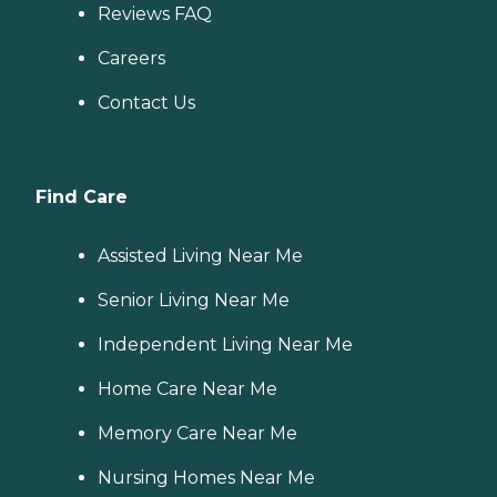
Reviews FAQ
Careers
Contact Us
Find Care
Assisted Living Near Me
Senior Living Near Me
Independent Living Near Me
Home Care Near Me
Memory Care Near Me
Nursing Homes Near Me