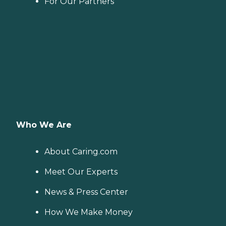
For Our Partners
Who We Are
About Caring.com
Meet Our Experts
News & Press Center
How We Make Money