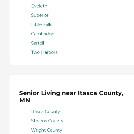
Eveleth
Superior
Little Falls
Cambridge
Sartell
Two Harbors
Senior Living near Itasca County,
MN
Itasca County
Stearns County
Wright County