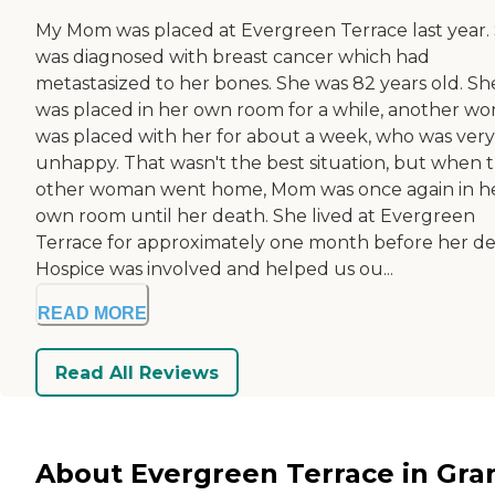
My Mom was placed at Evergreen Terrace last year.
was diagnosed with breast cancer which had
metastasized to her bones. She was 82 years old. Sh
was placed in her own room for a while, another w
was placed with her for about a week, who was very
unhappy. That wasn't the best situation, but when 
other woman went home, Mom was once again in h
own room until her death. She lived at Evergreen
Terrace for approximately one month before her de
Hospice was involved and helped us ou...
READ MORE
Read All Reviews
About Evergreen Terrace in Gra