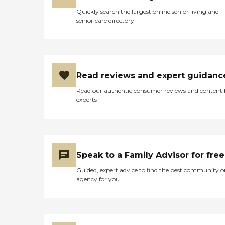
Quickly search the largest online senior living and
senior care directory
Read reviews and expert guidanc
Read our authentic consumer reviews and content
experts
Speak to a Family Advisor for free
Guided, expert advice to find the best community o
agency for you