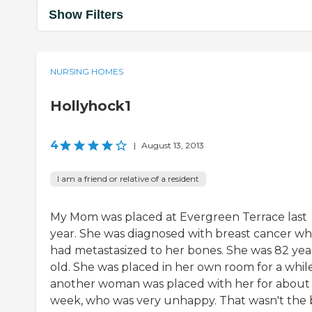
Show Filters
NURSING HOMES
Hollyhock1
4
|
August 13, 2013
I am a friend or relative of a resident
My Mom was placed at Evergreen Terrace last
year. She was diagnosed with breast cancer wh
had metastasized to her bones. She was 82 yea
old. She was placed in her own room for a while
another woman was placed with her for about
week, who was very unhappy. That wasn't the 