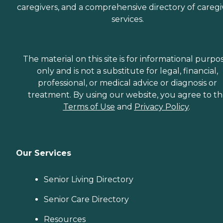
caregivers, and a comprehensive directory of caregi
services.
The material on this site is for informational purpo
only and is not a substitute for legal, financial,
professional, or medical advice or diagnosis or
treatment. By using our website, you agree to t
Terms of Use
and
Privacy Policy
.
Our Services
Senior Living Directory
Senior Care Directory
Resources