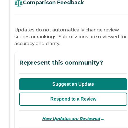
Comparison Feedback
Updates do not automatically change review
scores or rankings. Submissions are reviewed for
accuracy and clarity.
Represent this community?
Suggest an Update
Respond to a Review
→
How Updates are Reviewed