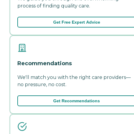
process of finding quality care.
Get Free Expert Advice
Recommendations
We'll match you with the right care providers—
no pressure, no cost.
Get Recommendations