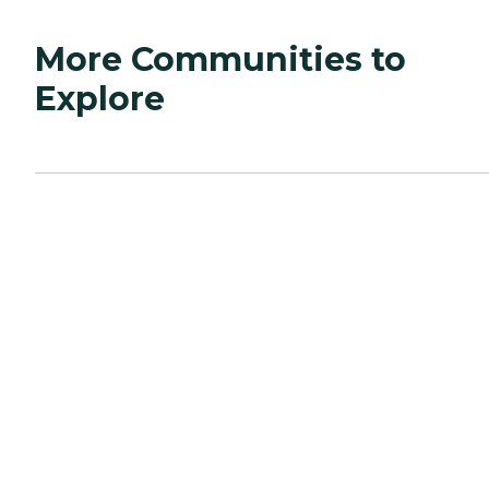
More Communities to
Explore