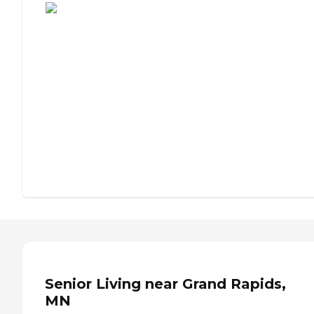
Senior Living near Grand Rapids,
MN