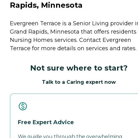
Rapids, Minnesota
Evergreen Terrace is a Senior Living provider i
Grand Rapids, Minnesota that offers residents
Nursing Homes
services. Contact Evergreen
Terrace for more details on services and rates.
Not sure where to start?
Talk to a Caring expert now
Free Expert Advice
We guide you through the overwhelming