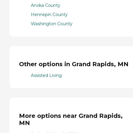
Anoka County
Hennepin County
Washington County
Other options in Grand Rapids, MN
Assisted Living
More options near Grand Rapids,
MN