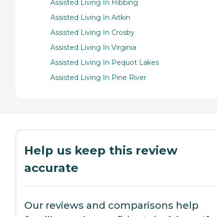
Assisted Living In Hibbing
Assisted Living In Aitkin
Assisted Living In Crosby
Assisted Living In Virginia
Assisted Living In Pequot Lakes
Assisted Living In Pine River
Help us keep this review
accurate
Our reviews and comparisons help