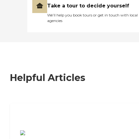
Take a tour to decide yourself
We’ll help you book tours or get in touch with local
agencies
Helpful Articles
7 Steps to Finding the Perfect Senior
Living Community