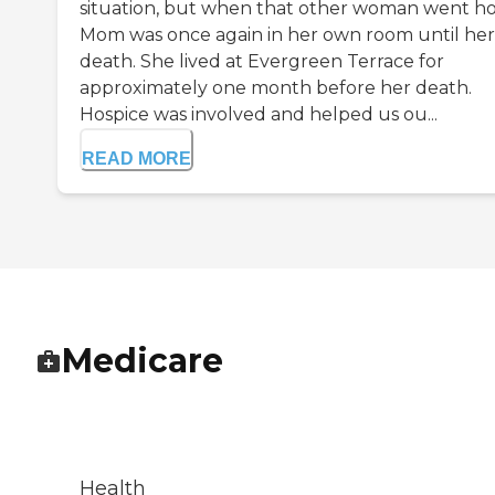
situation, but when that other woman went h
Mom was once again in her own room until her
death. She lived at Evergreen Terrace for
approximately one month before her death.
Hospice was involved and helped us ou...
READ MORE
Medicare
Health