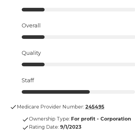
Overall
Quality
Staff
Medicare Provider Number:
245495
Ownership Type
:
For profit - Corporation
Rating Date
:
9/1/2023