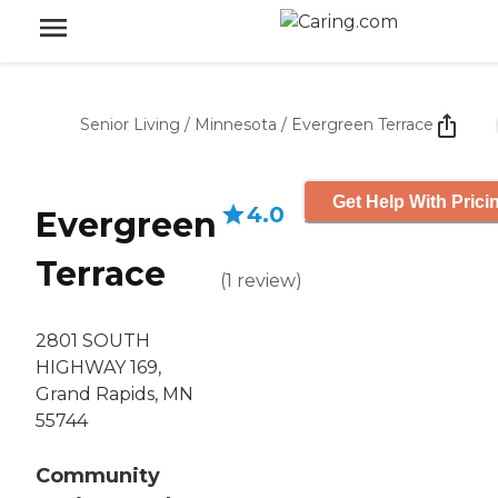
Senior Living
/
Minnesota
/
Evergreen Terrace
Get Help With Prici
4.0
Evergreen
Terrace
(
1
review
)
2801 SOUTH
HIGHWAY 169,
Grand Rapids, MN
55744
Community