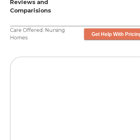
Reviews and
Comparisions
Care Offered:
Nursing
Get Help With Pricin
Homes