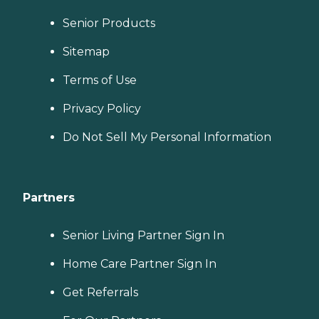
Senior Products
Sitemap
Terms of Use
Privacy Policy
Do Not Sell My Personal Information
Partners
Senior Living Partner Sign In
Home Care Partner Sign In
Get Referrals