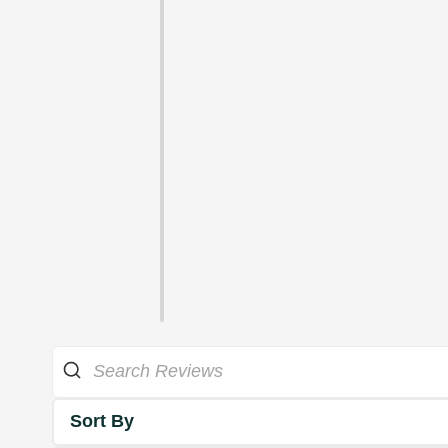
Sort By