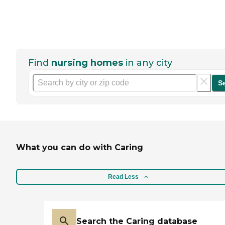
Find
nursing homes
in any city
S
What you can do with Caring
Read Less
Search the Caring database