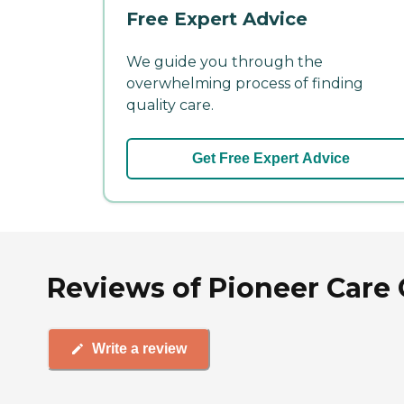
Free Expert Advice
We guide you through the
overwhelming process of finding
quality care.
Get Free Expert Advice
Reviews of Pioneer Care 
Write a review