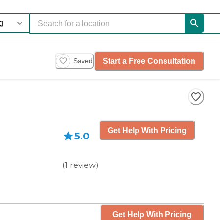
Start a Free Consultation
Saved
Get Help With Pricing
5.0
(
1
review
)
Get Help With Pricing