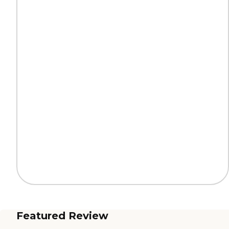
Featured Review