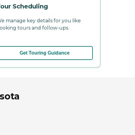
our Scheduling
e manage key details for you like
ooking tours and follow-ups.
Get Touring Guidance
esota