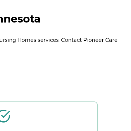
innesota
ursing Homes
services. Contact Pioneer Care