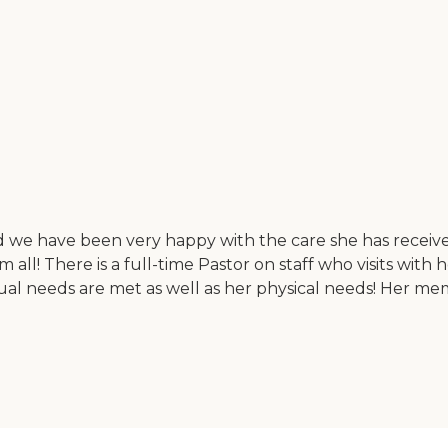
 we have been very happy with the care she has received.
l! There is a full-time Pastor on staff who visits with h
al needs are met as well as her physical needs! Her memory