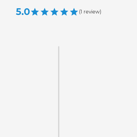
5.0
(
1
review
)