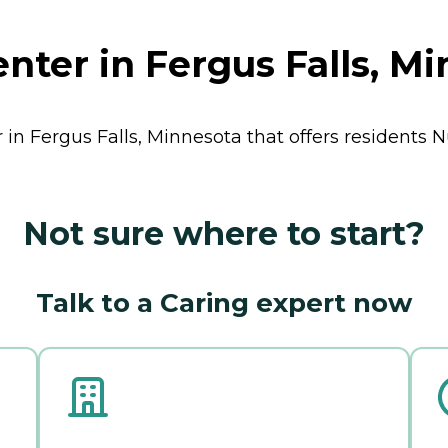
nter in Fergus Falls, M
 in Fergus Falls, Minnesota that offers residents
N
Not sure where to start?
Talk to a Caring expert now