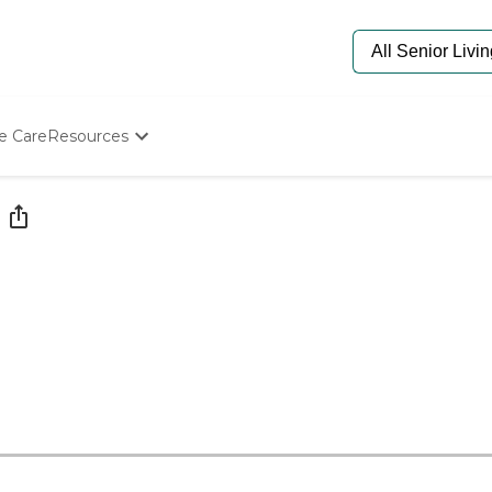
e Care
Resources
Determine Appropriate Senior Care
Starting The Conversation
How To Find Senior Living
Paying For Senior Care
Frequently Asked Questions
Our Experts
Senior Care Quiz
Budget Calculator