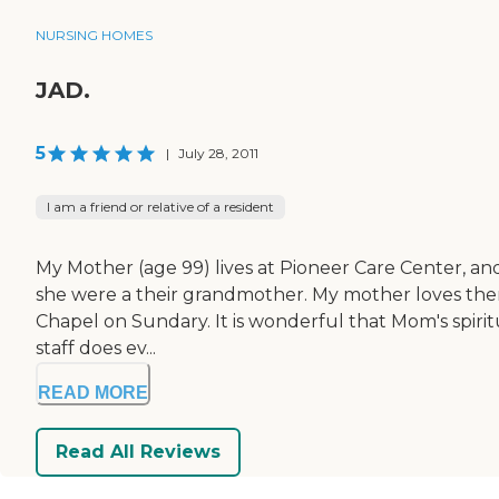
NURSING HOMES
JAD.
5
|
July 28, 2011
I am a friend or relative of a resident
My Mother (age 99) lives at Pioneer Care Center, and
she were a their grandmother. My mother loves them al
Chapel on Sundary. It is wonderful that Mom's spiritu
staff does ev...
READ MORE
Read All Reviews