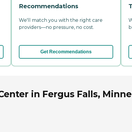
Recommendations
T
We'll match you with the right care
W
providers—no pressure, no cost.
b
Get Recommendations
Center in Fergus Falls, Minn