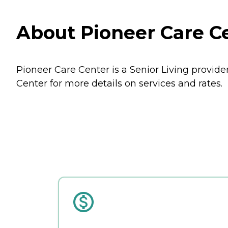
About Pioneer Care Ce
Pioneer Care Center is a Senior Living provider
Center for more details on services and rates.