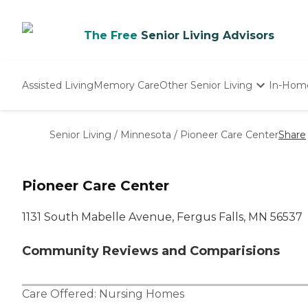
The Free
Senior Living Advisors
Assisted Living
Memory Care
Other Senior Living
In-Hom
Independent Living
Nursing Homes
Senior Living
/
Minnesota
/
Pioneer Care Center
Share
Adult Day Care
Pioneer Care Center
1131 South Mabelle Avenue, Fergus Falls, MN 56537
Community Reviews and Comparisions
Care Offered:
Nursing Homes