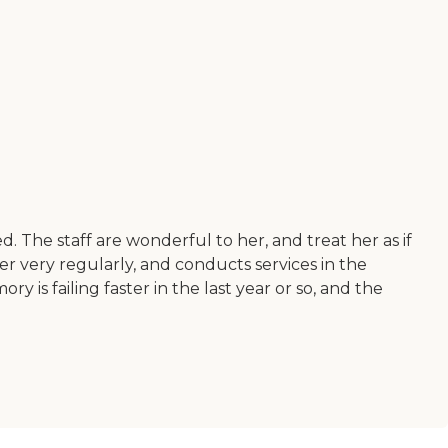
 The staff are wonderful to her, and treat her as if
er very regularly, and conducts services in the
 is failing faster in the last year or so, and the