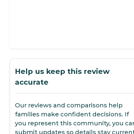
Help us keep this review
accurate
Our reviews and comparisons help
families make confident decisions. If
you represent this community, you ca
submit updates so details stay current