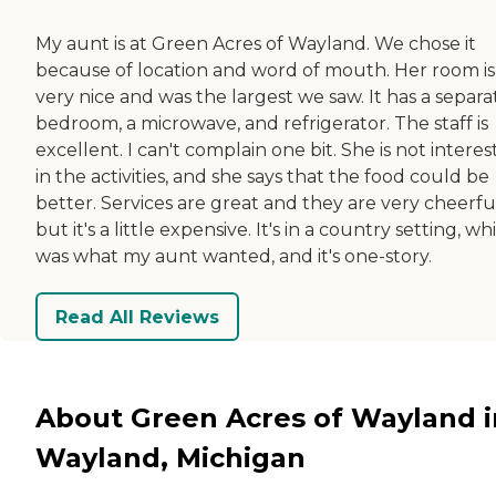
My aunt is at Green Acres of Wayland. We chose it
because of location and word of mouth. Her room is
very nice and was the largest we saw. It has a separa
bedroom, a microwave, and refrigerator. The staff is
excellent. I can't complain one bit. She is not intere
in the activities, and she says that the food could be
better. Services are great and they are very cheerfu
but it's a little expensive. It's in a country setting, wh
was what my aunt wanted, and it's one-story.
Read All Reviews
About Green Acres of Wayland i
Wayland, Michigan