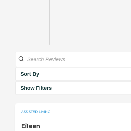
Sort By
Show Filters
ASSISTED LIVING
Eileen