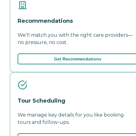
Recommendations
We'll match you with the right care providers—
no pressure, no cost.
Get Recommendations
Tour Scheduling
We manage key details for you like booking
tours and follow-ups.