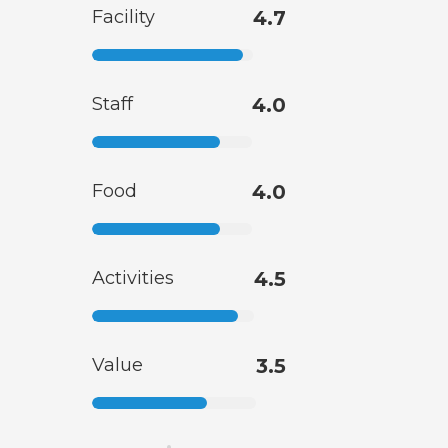
Facility
4.7
Staff
4.0
Food
4.0
Activities
4.5
Value
3.5