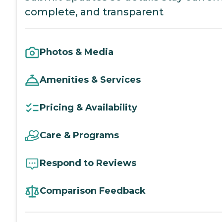
complete, and transparent
Photos & Media
Amenities & Services
Pricing & Availability
Care & Programs
Respond to Reviews
Comparison Feedback