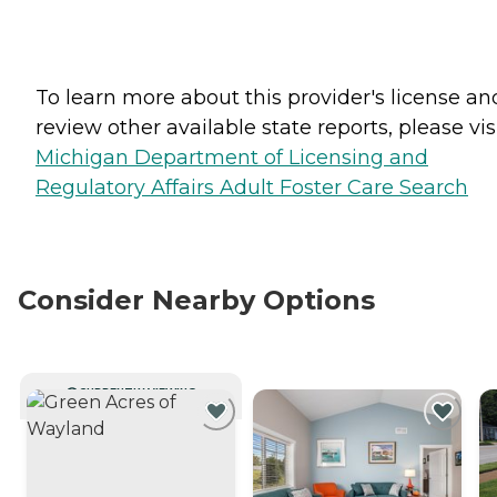
To learn more about this provider's license an
review other available state reports, please visi
Michigan Department of Licensing and
Regulatory Affairs Adult Foster Care Search
Consider Nearby Options
CURRENTLY VIEWING