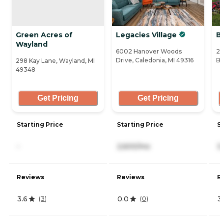
Green Acres of
Legacies Village
Wayland
6002 Hanover Woods
2
Drive, Caledonia, MI 49316
B
298 Kay Lane, Wayland, MI
49348
Get Pricing
Get Pricing
Starting Price
Starting Price
-
2,600/mo
Reviews
Reviews
3.6
0.0
(
3
)
(
0
)