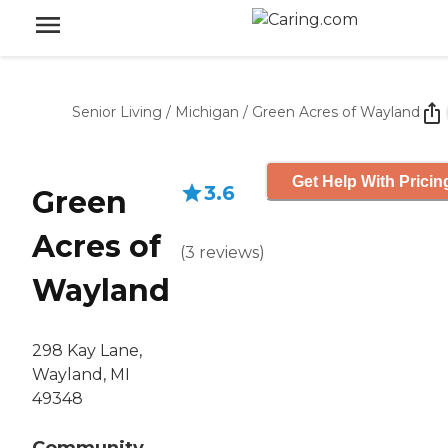
Senior Living
/
Michigan
/
Green Acres of Wayland
Get Help With Pricin
3.6
Green
Acres of
(
3
reviews
)
Wayland
298 Kay Lane,
Wayland, MI
49348