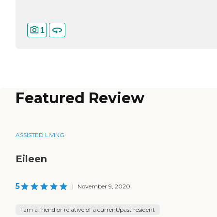
1
Featured Review
ASSISTED LIVING
Eileen
5
|
November 9, 2020
I am a friend or relative of a current/past resident