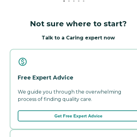
Not sure where to start?
Talk to a Caring expert now
Free Expert Advice
We guide you through the overwhelming
process of finding quality care.
Get Free Expert Advice