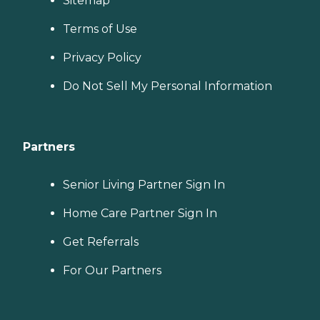
Sitemap
Terms of Use
Privacy Policy
Do Not Sell My Personal Information
Partners
Senior Living Partner Sign In
Home Care Partner Sign In
Get Referrals
For Our Partners