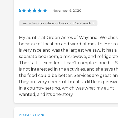
5
|
November 9, 2020
I am a friend or relative of a current/past resident
My aunt is at Green Acres of Wayland. We chose
because of location and word of mouth. Her r
is very nice and was the largest we saw. It has a
separate bedroom, a microwave, and refrigerat
The staff is excellent. I can't complain one bit. 
is not interested in the activities, and she says t
the food could be better. Services are great a
they are very cheerful, but it's a little expensive.
in a country setting, which was what my aunt
wanted, and it's one-story.
ASSISTED LIVING