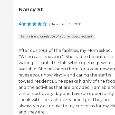
Nancy St
4
|
November 30, 2018
I am a friend or relative of a current/past resident
After our tour of the facilities, my Mom asked,
"When can I move in?" She had to be put on a
waiting list until the fall, when openings were
available. She has been there for a year now a
raves about how kindly and caring the staff is
toward residents. She speaks highly of the foo
and the activities that are provided. I am able t
visit almost every day and have an opportunity
speak with the staff every time I go. They are
always very attentive to my concerns for my 
and they are ...