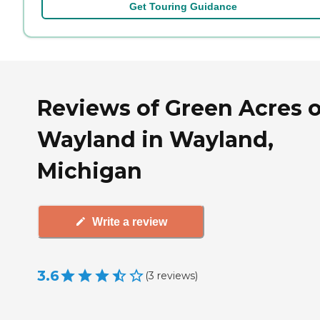
Get Touring Guidance
Reviews of Green Acres o
Wayland in Wayland,
Michigan
Write a review
3.6
(
3
reviews
)