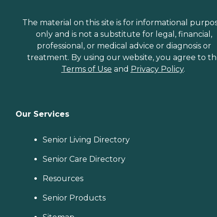
The material on this site is for informational purpo
only and is not a substitute for legal, financial,
professional, or medical advice or diagnosis or
treatment. By using our website, you agree to t
Terms of Use
and
Privacy Policy
.
Our Services
Senior Living Directory
Senior Care Directory
Resources
Senior Products