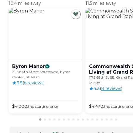
10.4 miles away
11.5 miles away
Byron
Manor
Commonwealth S
Living at Grand
R
2115 84th Street Southwest, Byron
Center, MI 49315
1175 68th St SE, Grand Ra
3.5
(
6
review
s
)
49508
4.3
(
8
review
s
)
$
4,000
$
4,470
/mo
starting price
/mo
starting pric