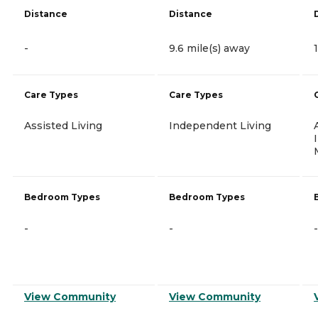
Distance
Distance
-
9.6 mile(s) away
Care Types
Care Types
Assisted Living
Independent Living
Bedroom Types
Bedroom Types
-
-
-
View Community
View Community