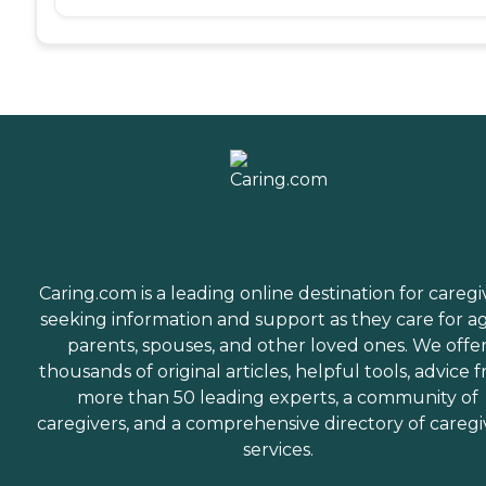
Caring.com is a leading online destination for caregi
seeking information and support as they care for a
parents, spouses, and other loved ones. We offe
thousands of original articles, helpful tools, advice 
more than 50 leading experts, a community of
caregivers, and a comprehensive directory of caregi
services.