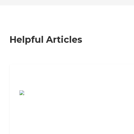
Helpful Articles
7 Steps to Finding the Perfect Senior
Living Community