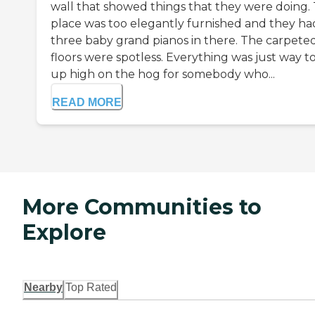
wall that showed things that they were doing.
place was too elegantly furnished and they ha
three baby grand pianos in there. The carpete
floors were spotless. Everything was just way t
up high on the hog for somebody who...
READ MORE
More Communities to
Explore
Nearby
Top Rated