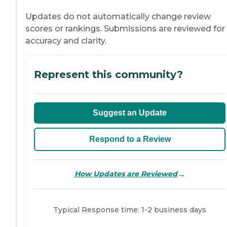
Updates do not automatically change review
scores or rankings. Submissions are reviewed for
accuracy and clarity.
Represent this community?
Suggest an Update
Respond to a Review
→
How Updates are Reviewed
Typical Response time: 1-2 business days