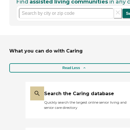
Find
assisted living communities
in any c
S
What you can do with Caring
Read Less
Search the Caring database
Quickly search the largest online senior living and
senior care directory