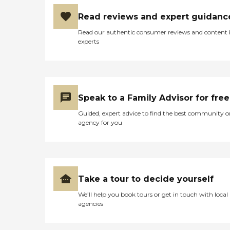
Read reviews and expert guidanc
Read our authentic consumer reviews and content
experts
Speak to a Family Advisor for free
Guided, expert advice to find the best community o
agency for you
Take a tour to decide yourself
We’ll help you book tours or get in touch with local
agencies