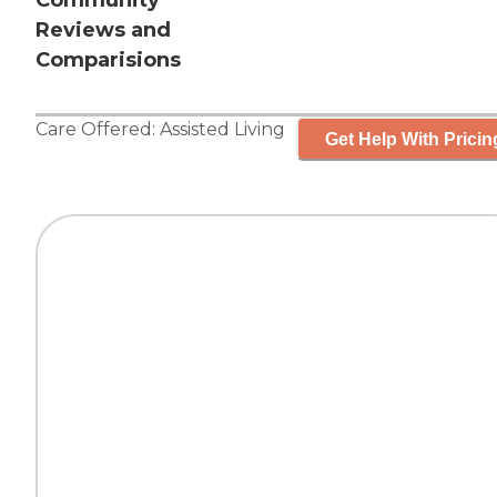
Community
Reviews and
Comparisions
Care Offered:
Assisted Living
Get Help With Pricin