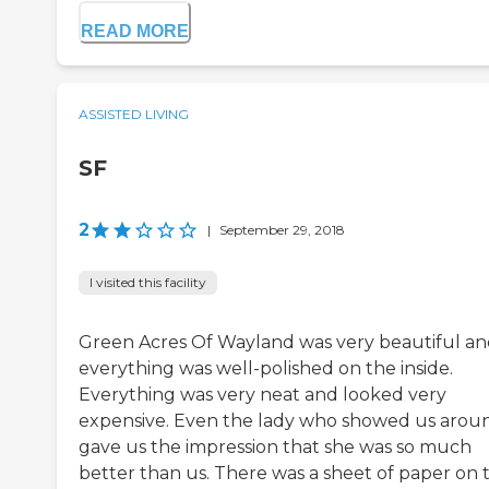
READ MORE
ASSISTED LIVING
SF
2
|
September 29, 2018
I visited this facility
Green Acres Of Wayland was very beautiful a
everything was well-polished on the inside.
Everything was very neat and looked very
expensive. Even the lady who showed us arou
gave us the impression that she was so much
better than us. There was a sheet of paper on 