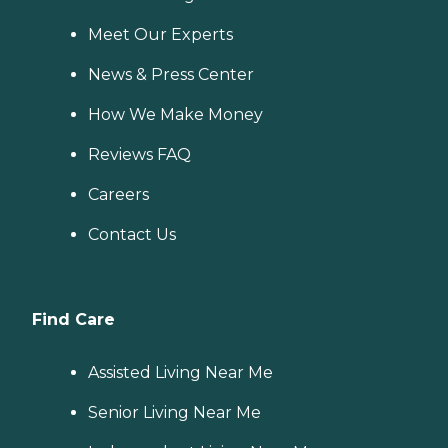
Meet Our Experts
News & Press Center
How We Make Money
Reviews FAQ
Careers
Contact Us
Find Care
Assisted Living Near Me
Senior Living Near Me