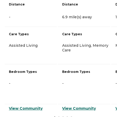
Distance
Distance
-
6.9 mile(s) away
Care Types
Care Types
Assisted Living
Assisted Living, Memory
Care
Bedroom Types
Bedroom Types
-
-
-
View Community
View Community