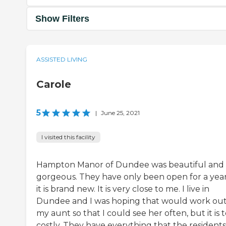
Show Filters
ASSISTED LIVING
Carole
5
|
June 25, 2021
I visited this facility
Hampton Manor of Dundee was beautiful and
gorgeous. They have only been open for a year
it is brand new. It is very close to me. I live in
Dundee and I was hoping that would work out
my aunt so that I could see her often, but it is 
costly. They have everything that the residents