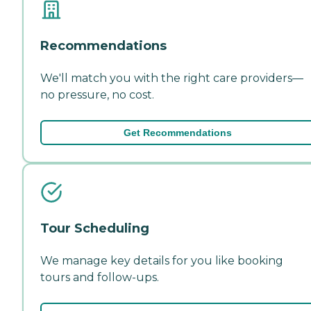
Recommendations
We'll match you with the right care providers—
no pressure, no cost.
Get Recommendations
Tour Scheduling
We manage key details for you like booking
tours and follow-ups.