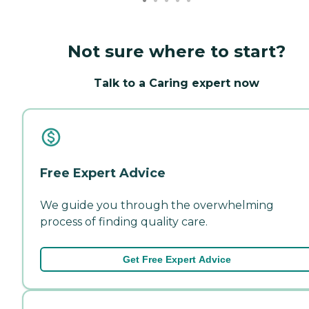
Not sure where to start?
Talk to a Caring expert now
Free Expert Advice
We guide you through the overwhelming
process of finding quality care.
Get Free Expert Advice