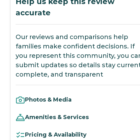
Help us keep this review
accurate
Our reviews and comparisons help
families make confident decisions. If
you represent this community, you ca
submit updates so details stay current
complete, and transparent
Photos & Media
Amenities & Services
Pricing & Availability