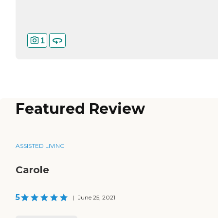
1
Featured Review
ASSISTED LIVING
Carole
5
|
June 25, 2021