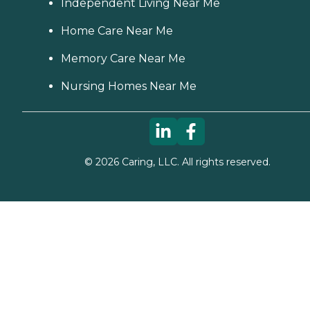
Independent Living Near Me
Home Care Near Me
Memory Care Near Me
Nursing Homes Near Me
©
2026
Caring, LLC. All rights reserved.