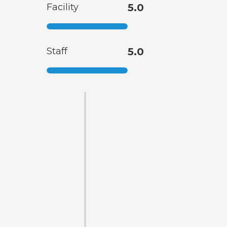
Facility
5.0
Staff
5.0