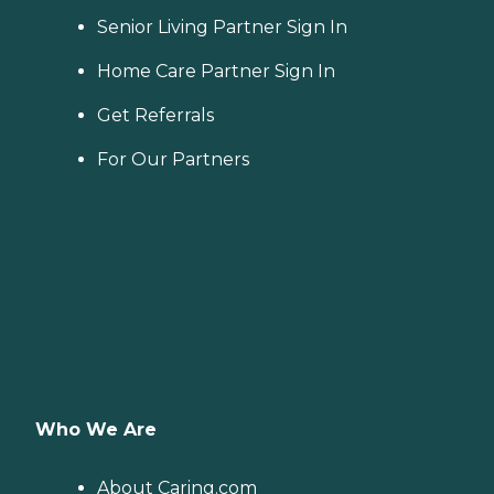
Senior Living Partner Sign In
Home Care Partner Sign In
Get Referrals
For Our Partners
Who We Are
About Caring.com