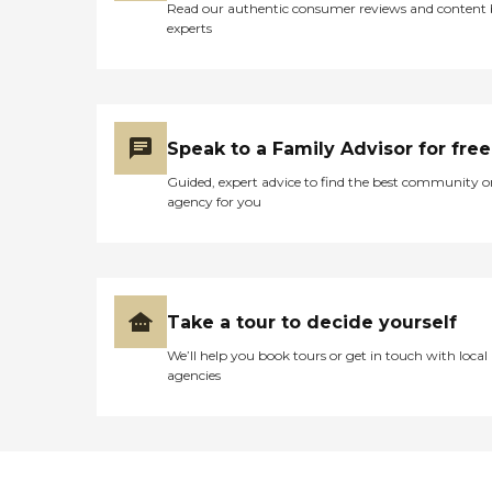
Read our authentic consumer reviews and content
experts
Speak to a Family Advisor for free
Guided, expert advice to find the best community o
agency for you
Take a tour to decide yourself
We’ll help you book tours or get in touch with local
agencies