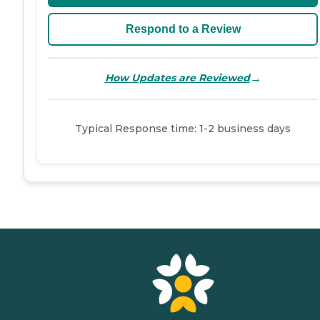
Respond to a Review
→
How Updates are Reviewed
Typical Response time: 1-2 business days