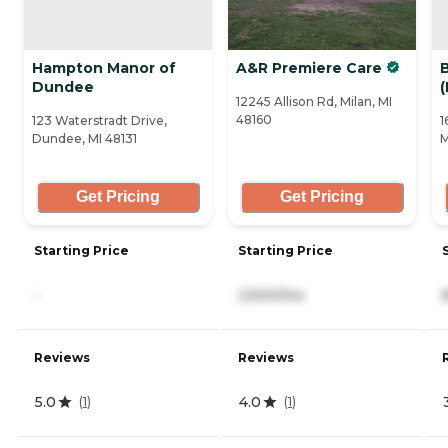
Hampton Manor of
A&R Premiere Care
Dundee
12245 Allison Rd, Milan, MI
48160
123 Waterstradt Drive,
1
Dundee, MI 48131
M
Get Pricing
Get Pricing
Starting Price
Starting Price
-
2,500/mo
Reviews
Reviews
5.0
4.0
(
1
)
(
1
)