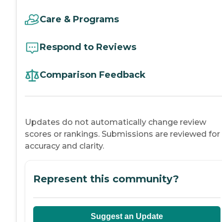
Care & Programs
Respond to Reviews
Comparison Feedback
Updates do not automatically change review
scores or rankings. Submissions are reviewed for
accuracy and clarity.
Represent this community?
Suggest an Update