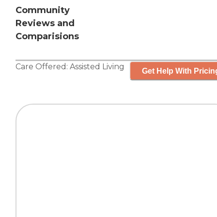
Community
Reviews and
Comparisions
Care Offered:
Assisted Living
Get Help With Pricin