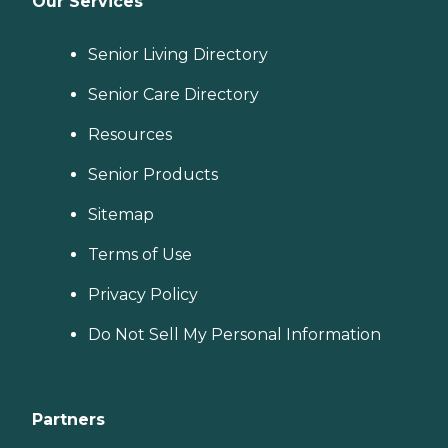
Our Services
Senior Living Directory
Senior Care Directory
Resources
Senior Products
Sitemap
Terms of Use
Privacy Policy
Do Not Sell My Personal Information
Partners