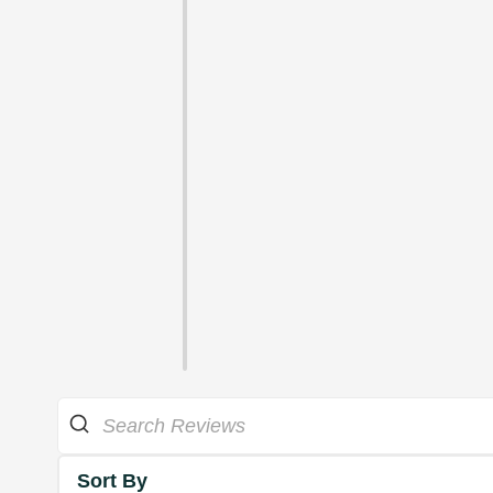
Sort By