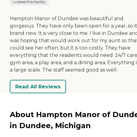
I visited this facility
Hampton Manor of Dundee was beautiful and
gorgeous. They have only been open for a year, so it 
brand new. It is very close to me. I live in Dundee and
was hoping that would work out for my aunt so that
could see her often, but it is too costly. They have
everything that the residents would need: 24/7 care
gym area, a play area, and a dining area. Everything 
a large scale. The staff seemed good as well.
Read All Reviews
About Hampton Manor of Dund
in Dundee, Michigan