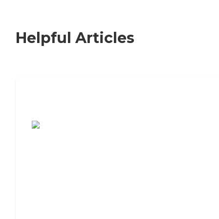
Helpful Articles
7 Steps to Finding the Perfect Senior
Living Community