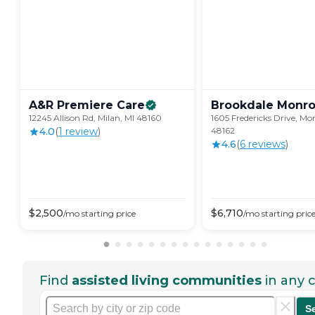
A&R Premiere
Care
Brookdale
Monr
12245 Allison Rd, Milan, MI 48160
1605 Fredericks Drive, Mo
4.0
(
1
review
)
48162
4.6
(
6
review
s
)
$
2,500
$
6,710
/mo
starting price
/mo
starting pric
Find
assisted living communities
in any c
S