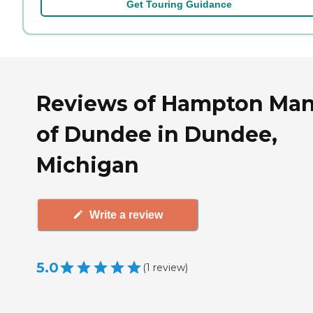
Get Touring Guidance
Reviews of Hampton Ma
of Dundee in Dundee,
Michigan
Write a review
5.0
(
1
review
)