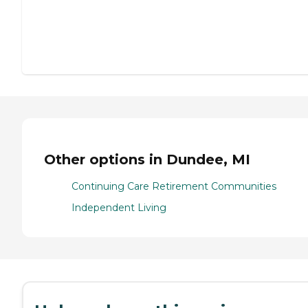
Other options in Dundee, MI
Continuing Care Retirement Communities
Independent Living