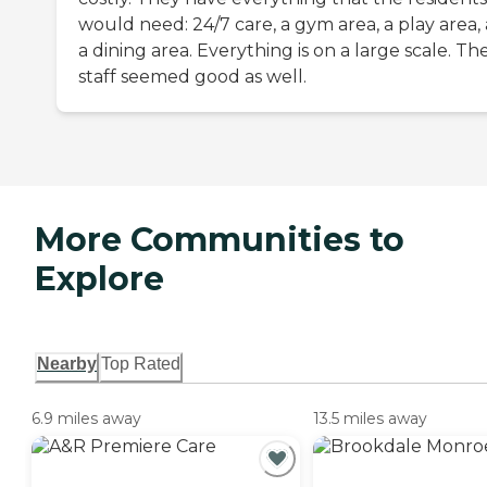
would need: 24/7 care, a gym area, a play area,
a dining area. Everything is on a large scale. Th
staff seemed good as well.
More Communities to
Explore
Nearby
Top Rated
6.9 miles away
13.5 miles away