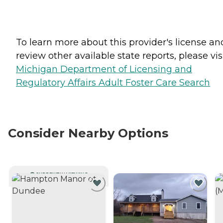
To learn more about this provider's license an
review other available state reports, please visi
Michigan Department of Licensing and
Regulatory Affairs Adult Foster Care Search
Consider Nearby Options
CURRENTLY VIEWING