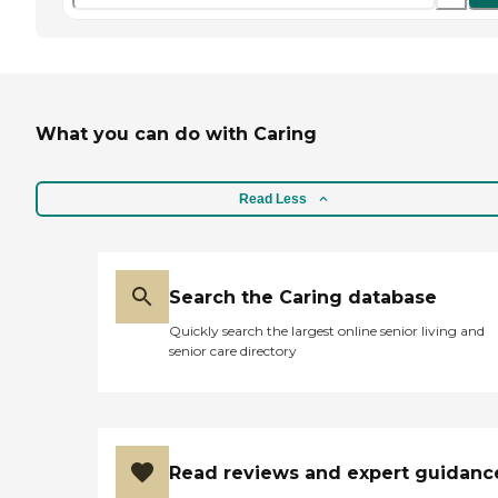
What you can do with Caring
Read Less
Search the Caring database
Quickly search the largest online senior living and
senior care directory
Read reviews and expert guidanc