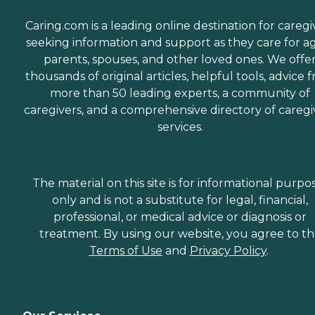
Caring.com is a leading online destination for caregi
seeking information and support as they care for a
parents, spouses, and other loved ones. We offe
thousands of original articles, helpful tools, advice 
more than 50 leading experts, a community of
caregivers, and a comprehensive directory of caregi
services.
The material on this site is for informational purpo
only and is not a substitute for legal, financial,
professional, or medical advice or diagnosis or
treatment. By using our website, you agree to t
Terms of Use
and
Privacy Policy
.