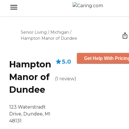
Senior Living
/
Michigan
/
Hampton Manor of Dundee
Get Help With Pricin
5.0
Hampton
Manor of
(
1
review
)
Dundee
123 Waterstradt
Drive, Dundee, MI
48131