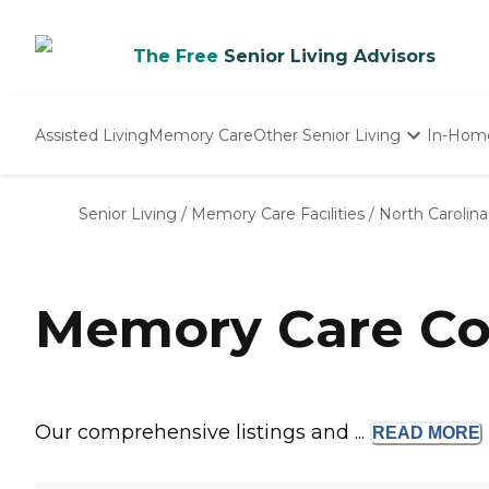
The Free
Senior Living Advisors
Assisted Living
Memory Care
Other Senior Living
In-Hom
Independent Living
Nursing Homes
Senior Living
/
Memory Care Facilities
/
North Carolina
Adult Day Care
Memory Care Co
Our comprehensive listings and ...
READ
MORE