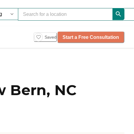
Start a Free Consultation
Saved
 Bern, NC