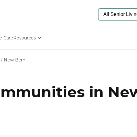
e Care
Resources
Determine Appropriate Senior Care
Starting The Conversation
/
New Bern
How To Find Senior Living
Paying For Senior Care
Frequently Asked Questions
Our Experts
mmunities in New
Senior Care Quiz
Budget Calculator