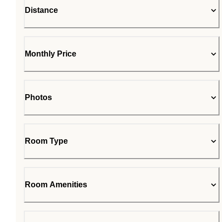
Distance
Monthly Price
Photos
Room Type
Room Amenities