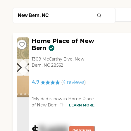
Home Place of New
Bern
1309 McCarthy Blvd, New
Bern, NC 28562
4.7
(
4
reviews
)
"My dad is now in Home Place
of New Bern. They seem to be
LEARN MORE
doing a great job. They help
him with daily activities. I like
them. "
$
7,400
Get Pricing