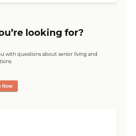
ou’re looking for?
ou with questions about senior living and
tions.
p Now