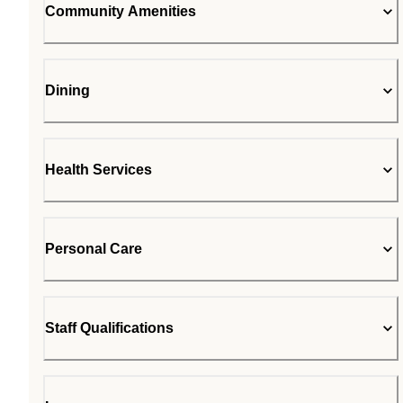
Community Amenities
Dining
Health Services
Personal Care
Staff Qualifications