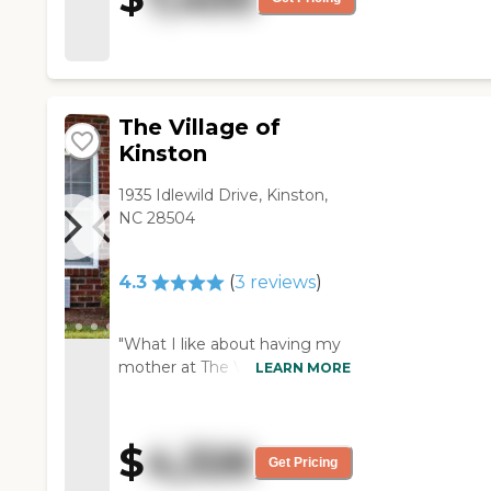
The Village of
Kinston
1935 Idlewild Drive, Kinston,
NC 28504
4.3
(
3
reviews
)
"What I like about having my
mother at The Village of
LEARN MORE
Kinston is that it's a family
environment. It's small and it's
a family setting. The safety of
$
4,326
the residents seem OK. The
Get Pricing
memory care is setup like a