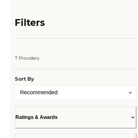
Filters
7 Providers
Sort By
Ratings & Awards