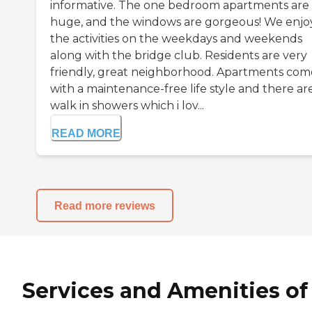
informative. The one bedroom apartments are
huge, and the windows are gorgeous! We enjoy
the activities on the weekdays and weekends
along with the bridge club. Residents are very
friendly, great neighborhood. Apartments com
with a maintenance-free life style and there ar
walk in showers which i lov...
READ MORE
Read more reviews
Services and Amenities of