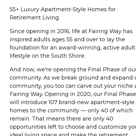
55+ Luxury Apartment-Style Homes for
Retirement Living:
Since opening in 2016, life at Fairing Way has
inspired adults ages 55 and over to lay the
foundation for an award-winning, active adult
lifestyle on the South Shore.
And now, we're opening the Final Phase of ou
community. As we break ground and expand 
community, you too can carve out your niche 
Fairing Way. Opening in 2020, our Final Phase
will introduce 107 brand-new apartment-style
homes to the community — only 40 of which
remain. That means there are only 40
opportunities left to choose and customize yo
ideal living space and make the retirement