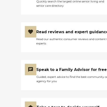
Quickly search the largest online senior living and
senior care directory
Read reviews and expert guidanc
Read our authentic consumer reviews and content
experts
Speak to a Family Advisor for free
Guided, expert advice to find the best community o
agency for you