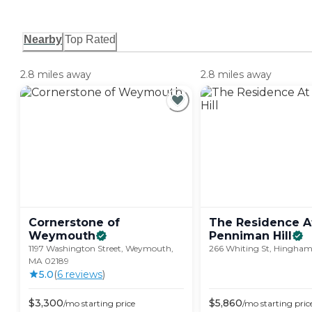
Nearby
Top Rated
2.8 miles away
2.8 miles away
Cornerstone of
The Residence A
Weymouth
Penniman
Hill
1197 Washington Street, Weymouth,
266 Whiting St, Hingha
MA 02189
5.0
(
6
review
s
)
$
3,300
$
5,860
/mo
starting price
/mo
starting pric