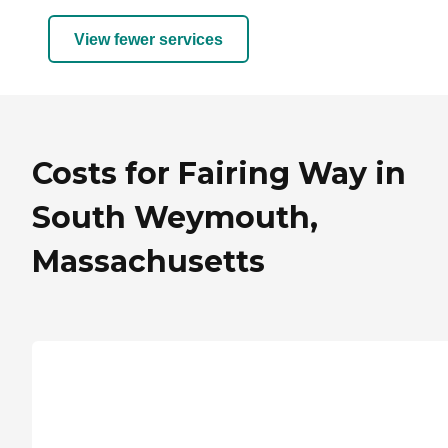
View fewer services
Costs for Fairing Way in
South Weymouth,
Massachusetts