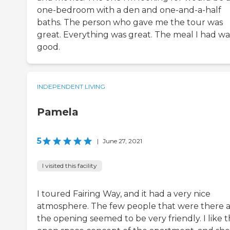
one-bedroom with a den and one-and-a-half
baths. The person who gave me the tour was
great. Everything was great. The meal I had wa
good.
INDEPENDENT LIVING
Pamela
5
|
June 27, 2021
I visited this facility
I toured Fairing Way, and it had a very nice
atmosphere. The few people that were there a
the opening seemed to be very friendly. I like 