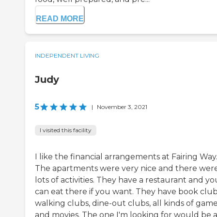
READ MORE
INDEPENDENT LIVING
Judy
5
|
November 3, 2021
I visited this facility
I like the financial arrangements at Fairing Way
The apartments were very nice and there wer
lots of activities. They have a restaurant and yo
can eat there if you want. They have book club
walking clubs, dine-out clubs, all kinds of game
and movies. The one I'm looking for would be 