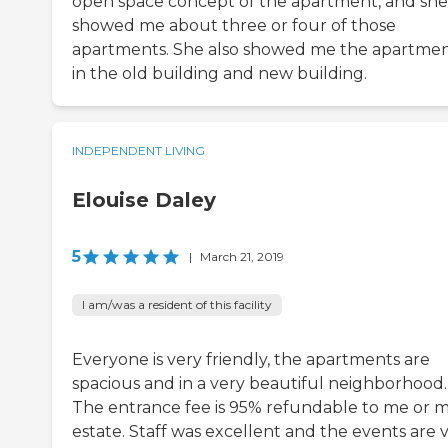
open space concept of the apartment, and she
showed me about three or four of those
apartments. She also showed me the apartme
in the old building and new building.
INDEPENDENT LIVING
Elouise Daley
5
|
March 21, 2019
I am/was a resident of this facility
Everyone is very friendly, the apartments are
spacious and in a very beautiful neighborhood.
The entrance fee is 95% refundable to me or 
estate. Staff was excellent and the events are 