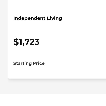
Independent Living
$
1,723
Starting Price