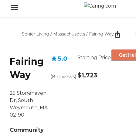
Senior Living
/
Massachusetts
/
Fairing Way
Get Hel
Starting Price
5.0
Fairing
Way
$1,723
(
8
reviews
)
25 Stonehaven
Dr, South
Weymouth, MA
02190
Community