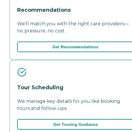
Recommendations
We'll match you with the right care providers—
no pressure, no cost.
Get Recommendations
Tour Scheduling
We manage key details for you like booking
tours and follow-ups.
Get Touring Guidance