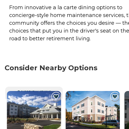
From innovative a la carte dining options to
concierge-style home maintenance services, t
community offers the choices you desire — th
choices that put you in the driver's seat on th
road to better retirement living.
Consider Nearby Options
CURRENTLY VIEWING