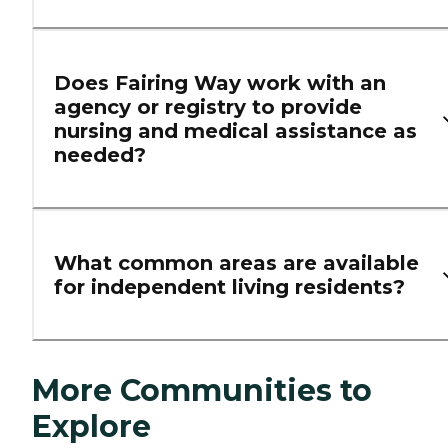
Does Fairing Way work with an
agency or registry to provide
nursing and medical assistance as
needed?
What common areas are available
for independent living residents?
More Communities to
Explore