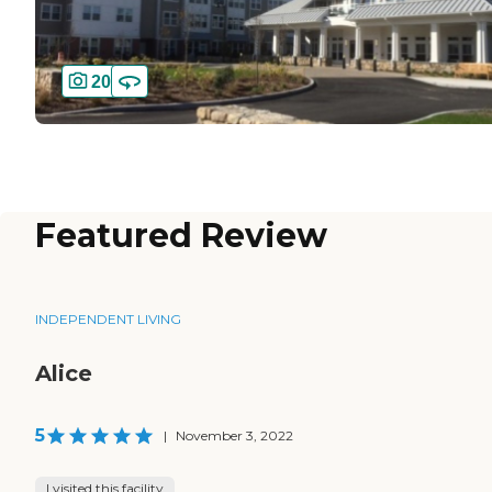
20
Featured Review
INDEPENDENT LIVING
Alice
5
|
November 3, 2022
I visited this facility