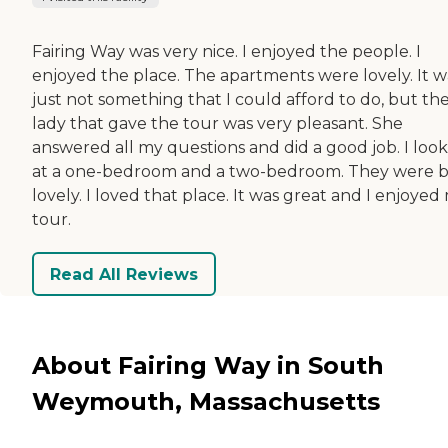
Fairing Way was very nice. I enjoyed the people. I
enjoyed the place. The apartments were lovely. It w
just not something that I could afford to do, but th
lady that gave the tour was very pleasant. She
answered all my questions and did a good job. I loo
at a one-bedroom and a two-bedroom. They were 
lovely. I loved that place. It was great and I enjoyed
tour.
Read All Reviews
About Fairing Way in South
Weymouth, Massachusetts