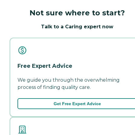
Not sure where to start?
Talk to a Caring expert now
Free Expert Advice
We guide you through the overwhelming
process of finding quality care.
Get Free Expert Advice