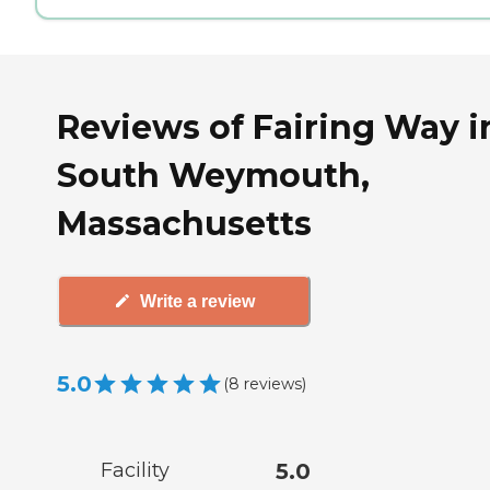
Reviews of Fairing Way i
South Weymouth,
Massachusetts
Write a review
5.0
(
8
reviews
)
Facility
5.0