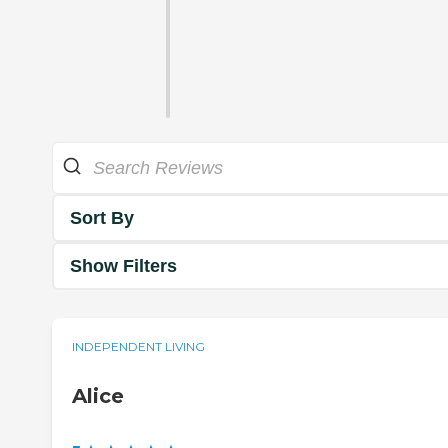
Sort By
Show Filters
INDEPENDENT LIVING
Alice