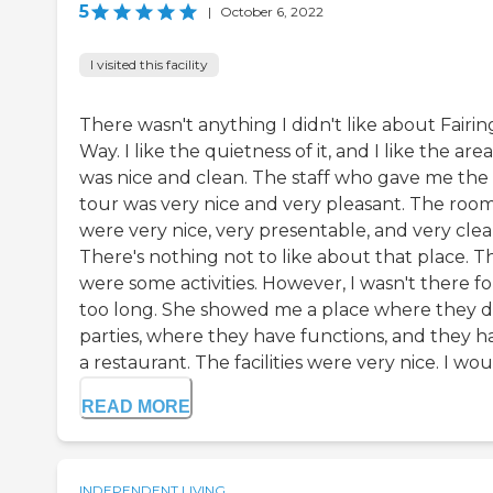
5
|
October 6, 2022
I visited this facility
There wasn't anything I didn't like about Fairin
Way. I like the quietness of it, and I like the area.
was nice and clean. The staff who gave me the
tour was very nice and very pleasant. The roo
were very nice, very presentable, and very clea
There's nothing not to like about that place. T
were some activities. However, I wasn't there fo
too long. She showed me a place where they 
parties, where they have functions, and they h
a restaurant. The facilities were very nice. I woul.
READ MORE
INDEPENDENT LIVING