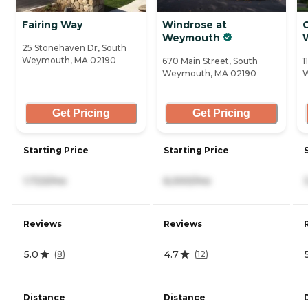
Fairing Way
Windrose at
Weymouth
25 Stonehaven Dr, South
Weymouth, MA 02190
670 Main Street, South
1
Weymouth, MA 02190
W
Get Pricing
Get Pricing
Starting Price
Starting Price
1,723/mo
6,000/mo
Reviews
Reviews
5.0
4.7
(
8
)
(
12
)
Distance
Distance