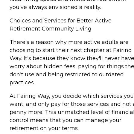
you've always envisioned a reality.
Choices and Services for Better Active
Retirement Community Living
There's a reason why more active adults are
choosing to start their next chapter at Fairing
Way. It's because they know they'll never have
worry about hidden fees, paying for things th
don't use and being restricted to outdated
practices.
At Fairing Way, you decide which services you
want, and only pay for those services and not 
penny more. This unmatched level of financia
control means that you can manage your
retirement on your terms.