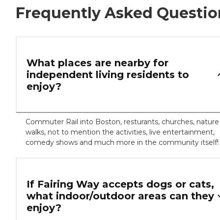
Frequently Asked Questio
What places are nearby for
independent living residents to
enjoy?
Commuter Rail into Boston, resturants, churches, nature
walks, not to mention the activities, live entertainment,
comedy shows and much more in the community itself!
If Fairing Way accepts dogs or cats,
what indoor/outdoor areas can they
enjoy?