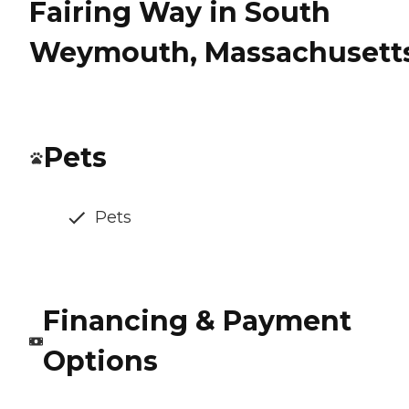
Fairing Way in South
Weymouth, Massachusett
Pets
Pets
Financing & Payment
Options