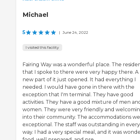
Michael
5
|
June 24, 2022
I visited this facility
Fairing Way was a wonderful place. The reside
that I spoke to there were very happy there. A
new part of it just opened. It had everything I
needed. I would have gone in there with the
exception that I'm terminal. They have good
activities. They have a good mixture of men an
women. They were very friendly and welcomi
into their community. The accommodations we
exceptional. The staff was outstanding in every
way. I had a very special meal, and it was wond
food, well prepared, and pre...