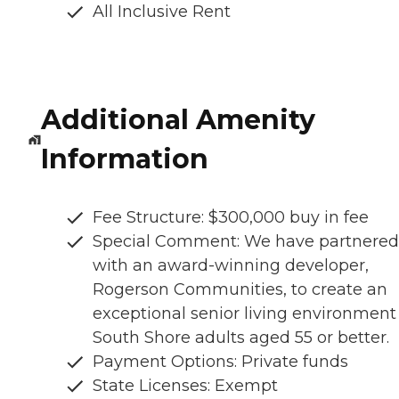
All Inclusive Rent
Additional Amenity
Information
Fee Structure: $300,000 buy in fee
Special Comment: We have partnered
with an award-winning developer,
Rogerson Communities, to create an
exceptional senior living environment 
South Shore adults aged 55 or better.
Payment Options: Private funds
State Licenses: Exempt