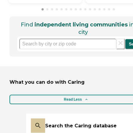
Find
independent living communities
i
city
S
What you can do with Caring
Read Less
Search the Caring database