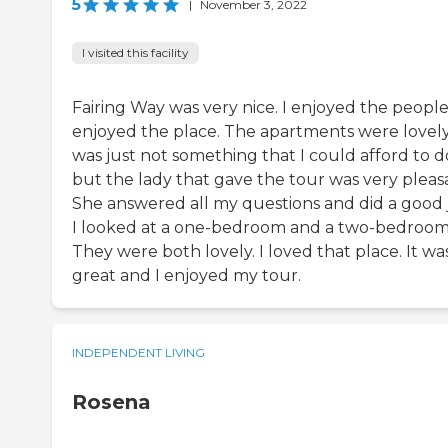
5
|
November 3, 2022
I visited this facility
Fairing Way was very nice. I enjoyed the people.
enjoyed the place. The apartments were lovely.
was just not something that I could afford to d
but the lady that gave the tour was very pleas
She answered all my questions and did a good 
I looked at a one-bedroom and a two-bedroom
They were both lovely. I loved that place. It wa
great and I enjoyed my tour.
INDEPENDENT LIVING
Rosena