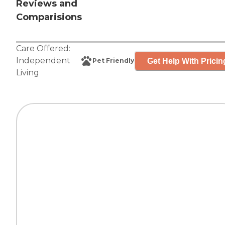
Reviews and
Comparisions
Care Offered:
Independent
Get Help With Pricin
Pet Friendly
Living