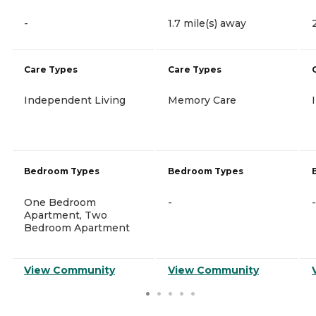
-
1.7 mile(s) away
Care Types
Care Types
Independent Living
Memory Care
Bedroom Types
Bedroom Types
One Bedroom
-
-
Apartment, Two
Bedroom Apartment
View Community
View Community