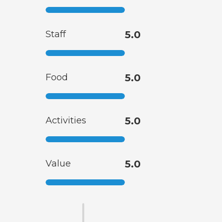
Staff
5.0
Food
5.0
Activities
5.0
Value
5.0