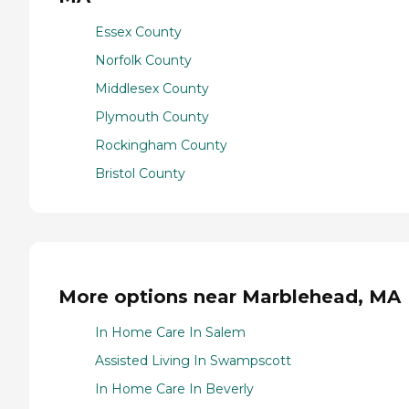
Essex County
Norfolk County
Middlesex County
Plymouth County
Rockingham County
Bristol County
More options near Marblehead, MA
In Home Care In Salem
Assisted Living In Swampscott
In Home Care In Beverly