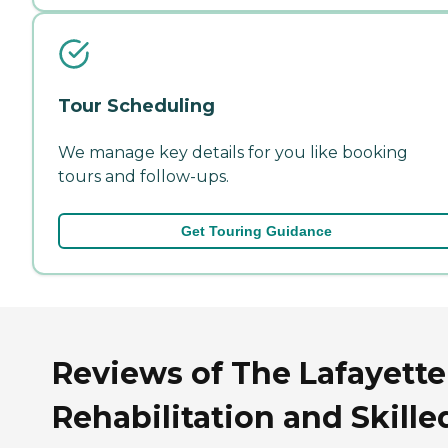
Tour Scheduling
We manage key details for you like booking
tours and follow-ups.
Get Touring Guidance
Reviews of The Lafayette
Rehabilitation and Skille