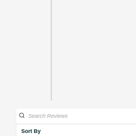
Sort By