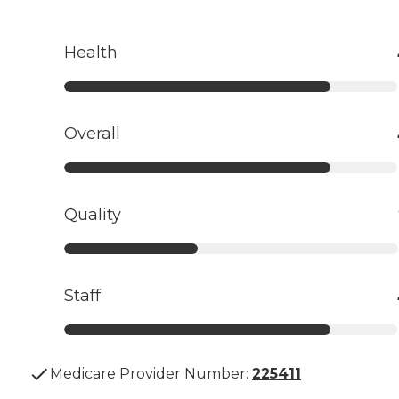
Health
Overall
Quality
Staff
Medicare Provider Number:
225411