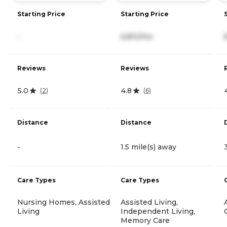
Starting Price
Starting Price
-
6,810/mo
Reviews
Reviews
5.0
4.8
(
2
)
(
6
)
Distance
Distance
-
1.5 mile(s) away
Care Types
Care Types
Nursing Homes, Assisted
Assisted Living,
Living
Independent Living,
Memory Care