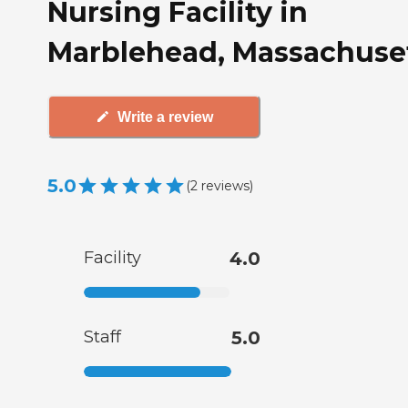
Nursing Facility in
Marblehead, Massachuse
Write a review
5.0
(
2
reviews
)
Facility
4.0
Staff
5.0