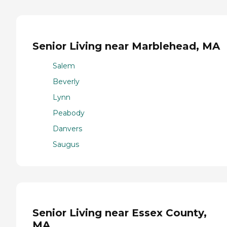
Senior Living near Marblehead, MA
Salem
Beverly
Lynn
Peabody
Danvers
Saugus
Senior Living near Essex County,
MA