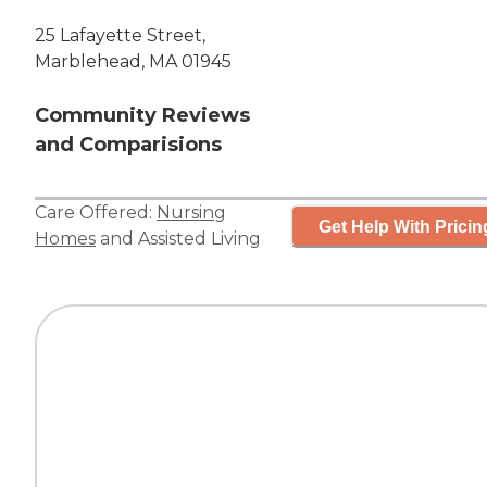
25 Lafayette Street,
Marblehead, MA 01945
Community Reviews
and Comparisions
Care Offered:
Nursing
Get Help With Pricin
Homes
and
Assisted Living