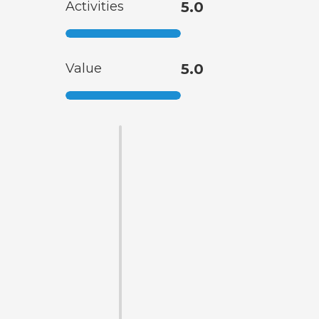
Activities
5.0
Value
5.0