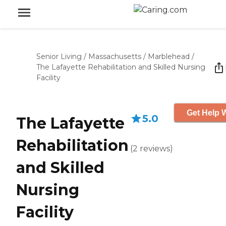
Senior Living
/
Massachusetts
/
Marblehead
/
The Lafayette Rehabilitation and Skilled Nursing
Facility
Get Help W
5.0
The Lafayette
Rehabilitation
(
2
reviews
)
and Skilled
Nursing
Facility