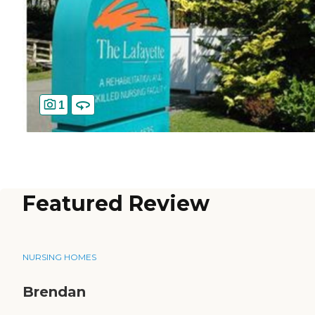
1
Featured Review
NURSING HOMES
Brendan