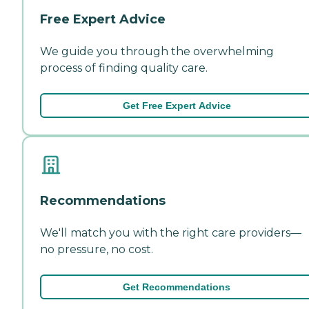
Free Expert Advice
We guide you through the overwhelming
process of finding quality care.
Get Free Expert Advice
Recommendations
We'll match you with the right care providers—
no pressure, no cost.
Get Recommendations