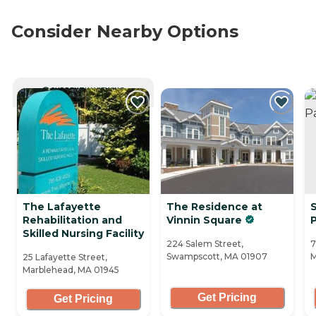
Consider Nearby Options
CURRENTLY VIEWING
The Lafayette
The Residence at
S
Rehabilitation and
Vinnin Square
Skilled Nursing Facility
224 Salem Street,
7
Swampscott, MA 01907
M
25 Lafayette Street,
Marblehead, MA 01945
Get Pricing
Get Pricing