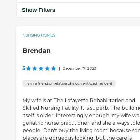
Show Filters
NURSING HOMES
Brendan
5
|
December 17, 2023
I am a friend or relative of a current/past resident
My wife is at The Lafayette Rehabilitation and
Skilled Nursing Facility. It is superb. The buildi
itself is older. Interestingly enough, my wife wa
geriatric nurse practitioner, and she always tol
people, 'Don't buy the living room' because s
places are gorgeous looking, but the care is