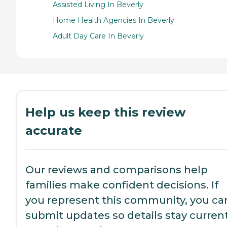
Assisted Living In Beverly
Home Health Agencies In Beverly
Adult Day Care In Beverly
Help us keep this review
accurate
Our reviews and comparisons help
families make confident decisions. If
you represent this community, you ca
submit updates so details stay current