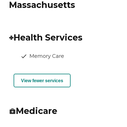
Massachusetts
Health Services
Memory Care
View fewer services
Medicare