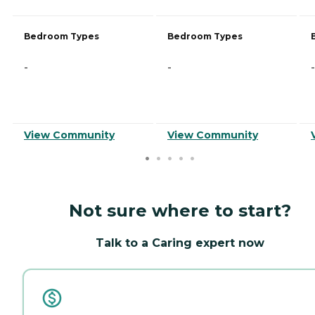
Bedroom Types
Bedroom Types
-
-
-
View Community
View Community
Not sure where to start?
Talk to a Caring expert now