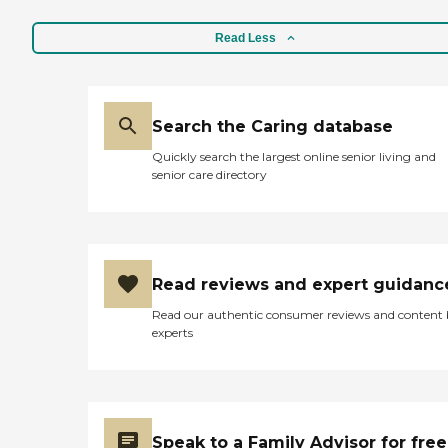
Read Less
Search the Caring database
Quickly search the largest online senior living and
senior care directory
Read reviews and expert guidanc
Read our authentic consumer reviews and content
experts
Speak to a Family Advisor for free