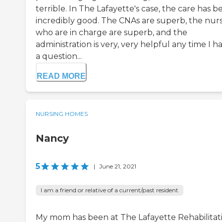
terrible. In The Lafayette's case, the care has b
incredibly good. The CNAs are superb, the nur
who are in charge are superb, and the
administration is very, very helpful any time I h
a question...
READ MORE
NURSING HOMES
Nancy
5
|
June 21, 2021
I am a friend or relative of a current/past resident
My mom has been at The Lafayette Rehabilitati