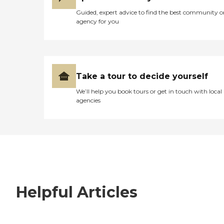
Guided, expert advice to find the best community o
agency for you
Take a tour to decide yourself
We’ll help you book tours or get in touch with local
agencies
Helpful Articles