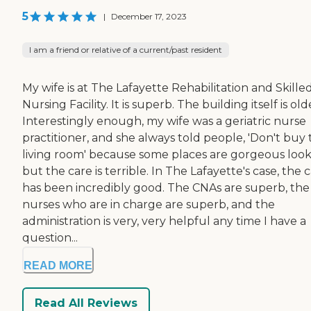
5
|
December 17, 2023
I am a friend or relative of a current/past resident
My wife is at The Lafayette Rehabilitation and Skille
Nursing Facility. It is superb. The building itself is old
Interestingly enough, my wife was a geriatric nurse
practitioner, and she always told people, 'Don't buy
living room' because some places are gorgeous look
but the care is terrible. In The Lafayette's case, the 
has been incredibly good. The CNAs are superb, the
nurses who are in charge are superb, and the
administration is very, very helpful any time I have a
question...
READ MORE
Read All Reviews