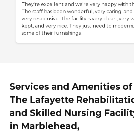
They're excellent and we're very happy with t
The staff has been wonderful, very caring, and
very responsive. The facility is very clean, very w
kept, and very nice. They just need to moderni
some of their furnishings.
Services and Amenities of
The Lafayette Rehabilitati
and Skilled Nursing Facilit
in Marblehead,