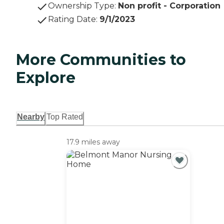
Ownership Type
:
Non profit - Corporation
Rating Date
:
9/1/2023
More Communities to
Explore
Nearby
Top Rated
17.9 miles away