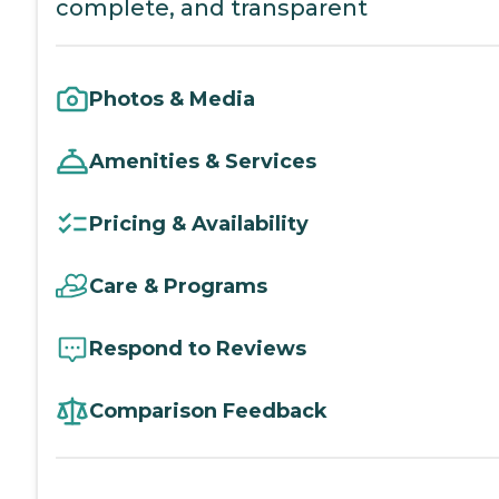
complete, and transparent
Photos & Media
Amenities & Services
Pricing & Availability
Care & Programs
Respond to Reviews
Comparison Feedback