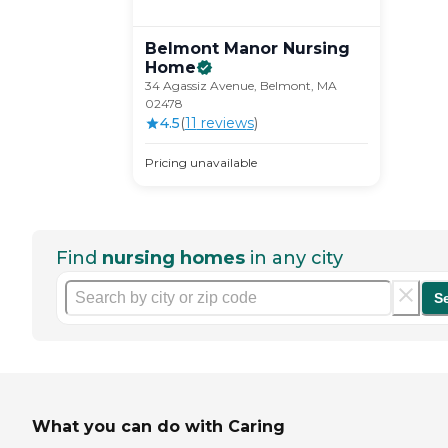
Belmont Manor Nursing
Home
34 Agassiz Avenue, Belmont, MA
02478
4.5
(
11
review
s
)
Pricing unavailable
Find
nursing homes
in any city
S
What you can do with Caring