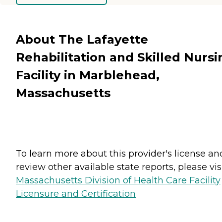
About The Lafayette
Rehabilitation and Skilled Nursi
Facility in Marblehead,
Massachusetts
To learn more about this provider's license an
review other available state reports, please visi
Massachusetts Division of Health Care Facility
Licensure and Certification