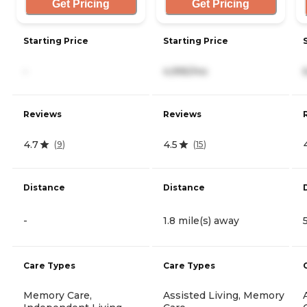
Get Pricing
Get Pricing
Starting Price
Starting Price
-
4,995/mo
Reviews
Reviews
4.7
4.5
(
9
)
(
15
)
Distance
Distance
-
1.8 mile(s) away
Care Types
Care Types
Memory Care,
Assisted Living, Memory