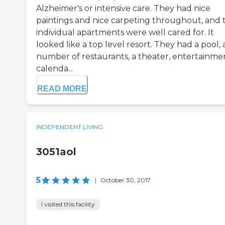
Alzheimer's or intensive care. They had nice
paintings and nice carpeting throughout, and 
individual apartments were well cared for. It
looked like a top level resort. They had a pool, 
number of restaurants, a theater, entertainmen
calenda...
READ MORE
INDEPENDENT LIVING
3051aol
5
|
October 30, 2017
I visited this facility