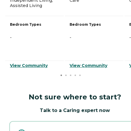
Independent Living,
Care
Assisted Living
Bedroom Types
Bedroom Types
-
-
-
View Community
View Community
Not sure where to start?
Talk to a Caring expert now