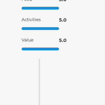
Activities
5.0
Value
5.0