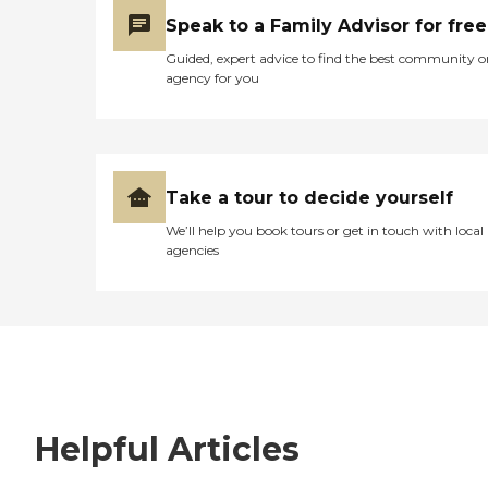
Speak to a Family Advisor for free
Guided, expert advice to find the best community o
agency for you
Take a tour to decide yourself
We’ll help you book tours or get in touch with local
agencies
Helpful Articles