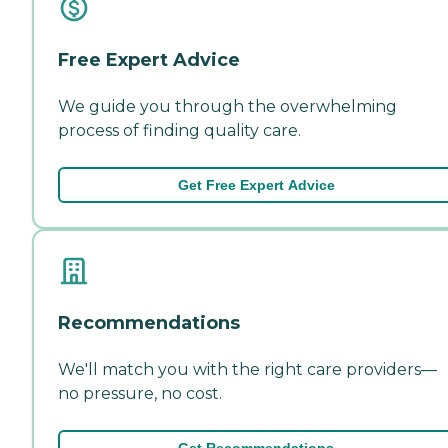
Free Expert Advice
We guide you through the overwhelming
process of finding quality care.
Get Free Expert Advice
Recommendations
We'll match you with the right care providers—
no pressure, no cost.
Get Recommendations