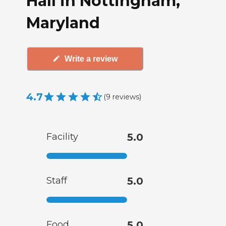
Hall in Nottingham,
Maryland
Write a review
4.7
(
9
reviews
)
Facility
5.0
Staff
5.0
Food
5.0