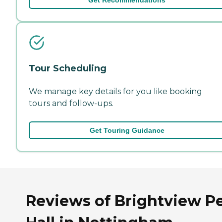
Tour Scheduling
We manage key details for you like booking
tours and follow-ups.
Get Touring Guidance
Reviews of Brightview P