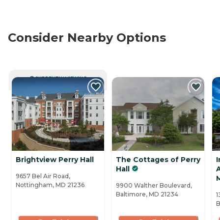
Consider Nearby Options
CURRENTLY VIEWING
Brightview Perry Hall
The Cottages of Perry
I
Hall
A
9657 Bel Air Road,
Nottingham, MD 21236
9900 Walther Boulevard,
Baltimore, MD 21234
1
B