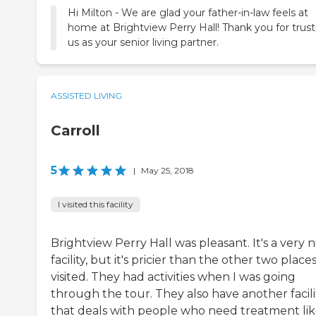
Hi Milton - We are glad your father-in-law feels at
home at Brightview Perry Hall! Thank you for trust
us as your senior living partner.
ASSISTED LIVING
Carroll
5
|
May 25, 2018
I visited this facility
Brightview Perry Hall was pleasant. It's a very n
facility, but it's pricier than the other two places
visited. They had activities when I was going
through the tour. They also have another facili
that deals with people who need treatment li