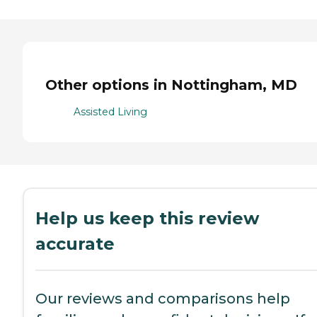
Other options in Nottingham, MD
Assisted Living
Help us keep this review
accurate
Our reviews and comparisons help