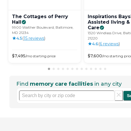
The Cottages of Perry
Inspirations Bays
Hall
Assisted living 
Care
9900 Walther Boulevard, Baltimore,
MD 21234
1320 Windlass Drive, Bal
4.5
(
15
review
s
)
21220
4.6
(
6
review
s
)
$
7,495
$
7,600
/mo
starting price
/mo
starting pric
Find
memory care facilities
in any city
S