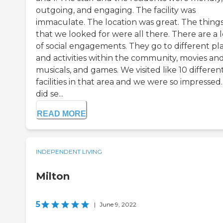
outgoing, and engaging. The facility was
immaculate. The location was great. The thing
that we looked for were all there. There are a l
of social engagements. They go to different pl
and activities within the community, movies an
musicals, and games. We visited like 10 differen
facilities in that area and we were so impressed
did se...
READ MORE
INDEPENDENT LIVING
Milton
5
|
June 9, 2022