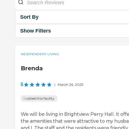
Sort By
Show Filters
INDEPENDENT LIVING
Brenda
5
|
March 26, 2025
I visited this facility
We will be living in Brightview Perry Hall. It off
the amenities that were attractive to my husb
and I. The staff and the residents were friendly,