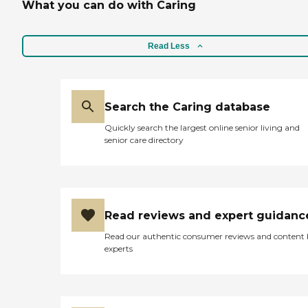
What you can do with Caring
Read Less
Search the Caring database
Quickly search the largest online senior living and
senior care directory
Read reviews and expert guidanc
Read our authentic consumer reviews and content
experts