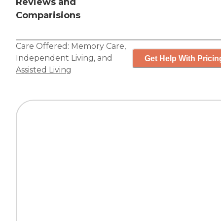
Reviews and
Comparisions
Care Offered:
Memory Care
,
Independent Living
, and
Get Help With Pricin
Assisted Living