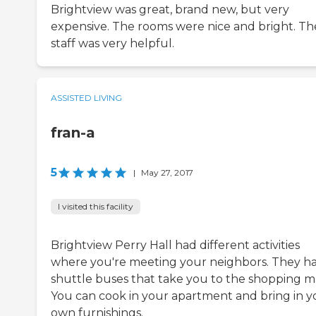
Brightview was great, brand new, but very
expensive. The rooms were nice and bright. Th
staff was very helpful.
ASSISTED LIVING
fran-a
5
|
May 27, 2017
I visited this facility
Brightview Perry Hall had different activities
where you're meeting your neighbors. They h
shuttle buses that take you to the shopping ma
You can cook in your apartment and bring in y
own furnishings.