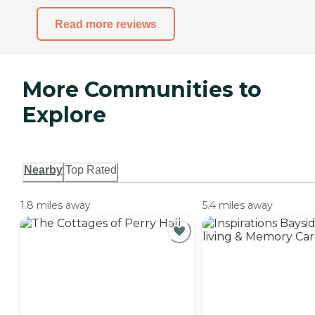
Read more reviews
More Communities to
Explore
Nearby
Top Rated
1.8 miles away
5.4 miles away