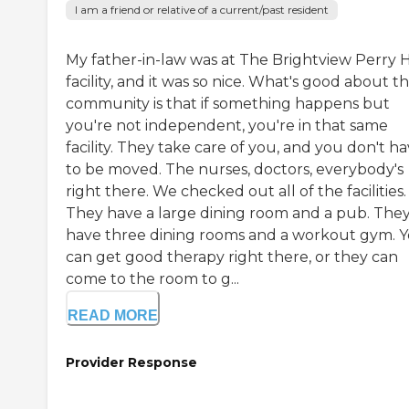
I am a friend or relative of a current/past resident
My father-in-law was at The Brightview Perry H
facility, and it was so nice. What's good about t
community is that if something happens but
you're not independent, you're in that same
facility. They take care of you, and you don't h
to be moved. The nurses, doctors, everybody's
right there. We checked out all of the facilities.
They have a large dining room and a pub. The
have three dining rooms and a workout gym. 
can get good therapy right there, or they can
come to the room to g...
READ MORE
Provider Response