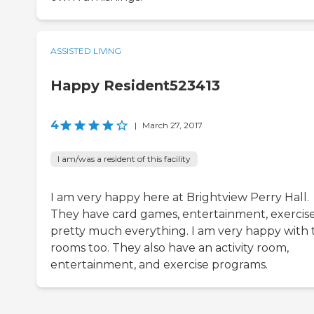
ASSISTED LIVING
Happy Resident523413
4
|
March 27, 2017
I am/was a resident of this facility
I am very happy here at Brightview Perry Hall.
They have card games, entertainment, exercise
pretty much everything. I am very happy with 
rooms too. They also have an activity room,
entertainment, and exercise programs.