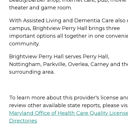
theater and game room.
With Assisted Living and Dementia Care also
campus, Brightview Perry Hall brings three
important options all together in one conveni
community.
Brightview Perry Hall serves Perry Hall,
Nottingham, Parkville, Overlea, Carney and th
surrounding area.
To learn more about this provider's license an
review other available state reports, please visi
Maryland Office of Health Care Quality Licens
Directories