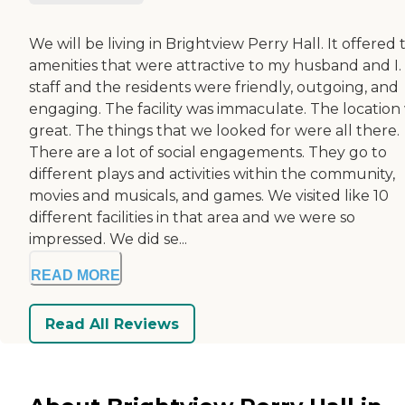
We will be living in Brightview Perry Hall. It offered 
amenities that were attractive to my husband and I.
staff and the residents were friendly, outgoing, and
engaging. The facility was immaculate. The location
great. The things that we looked for were all there.
There are a lot of social engagements. They go to
different plays and activities within the community,
movies and musicals, and games. We visited like 10
different facilities in that area and we were so
impressed. We did se...
READ MORE
Read All Reviews