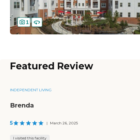
1
Featured Review
INDEPENDENT LIVING
Brenda
5
|
March 26, 2025
I visited this facility