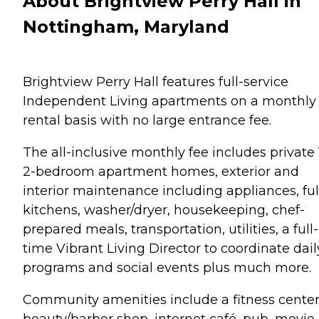
About Brightview Perry Hall in
Nottingham, Maryland
Brightview Perry Hall features full-service
Independent Living apartments on a monthly
rental basis with no large entrance fee.
The all-inclusive monthly fee includes private 
2-bedroom apartment homes, exterior and
interior maintenance including appliances, ful
kitchens, washer/dryer, housekeeping, chef-
prepared meals, transportation, utilities, a full-
time Vibrant Living Director to coordinate dail
programs and social events plus much more.
Community amenities include a fitness center
beauty/barber shop, internet café, pub, movie