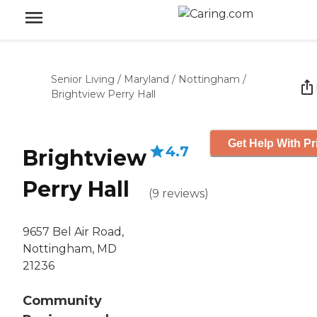
Senior Living
/
Maryland
/
Nottingham
/
Brightview Perry Hall
Get Help With Pr
4.7
Brightview
Perry Hall
(
9
reviews
)
9657 Bel Air Road,
Nottingham, MD
21236
Community