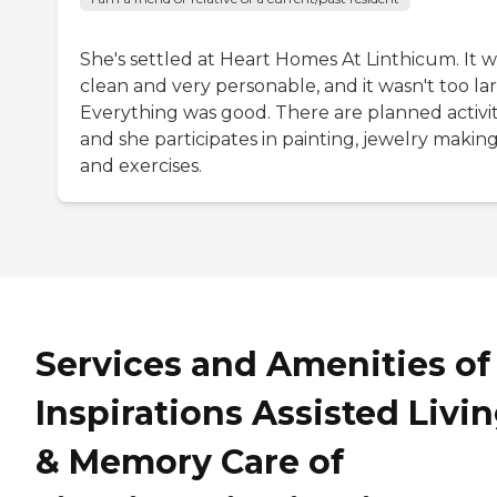
She's settled at Heart Homes At Linthicum. It w
clean and very personable, and it wasn't too la
Everything was good. There are planned activit
and she participates in painting, jewelry making
and exercises.
Services and Amenities of
Inspirations Assisted Livi
& Memory Care of