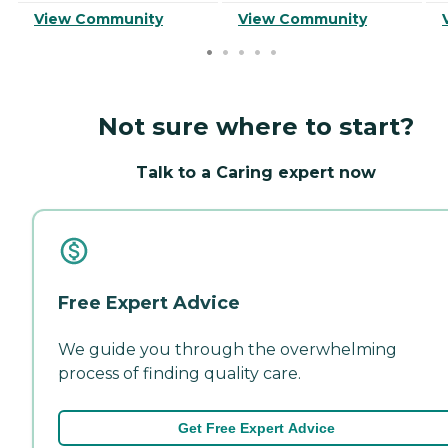
View Community
View Community
Not sure where to start?
Talk to a Caring expert now
Free Expert Advice
We guide you through the overwhelming
process of finding quality care.
Get Free Expert Advice