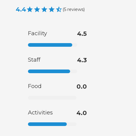
4.4
(
5
reviews
)
Facility
4.5
Staff
4.3
Food
0.0
Activities
4.0