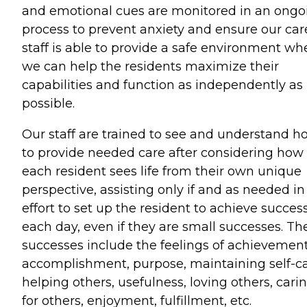
and emotional cues are monitored in an ongo
process to prevent anxiety and ensure our car
staff is able to provide a safe environment wh
we can help the residents maximize their
capabilities and function as independently as
possible.
Our staff are trained to see and understand h
to provide needed care after considering how
each resident sees life from their own unique
perspective, assisting only if and as needed in
effort to set up the resident to achieve succes
each day, even if they are small successes. Th
successes include the feelings of achievement
accomplishment, purpose, maintaining self-ca
helping others, usefulness, loving others, cari
for others, enjoyment, fulfillment, etc.