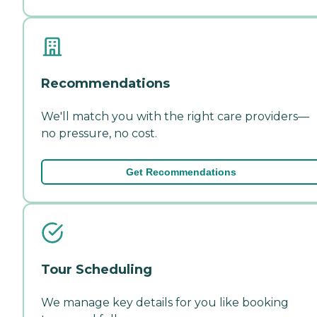
Recommendations
We'll match you with the right care providers—
no pressure, no cost.
Get Recommendations
Tour Scheduling
We manage key details for you like booking