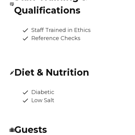
Qualifications
Staff Trained in Ethics
Reference Checks
Diet & Nutrition
Diabetic
Low Salt
Guests