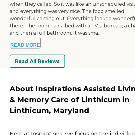
when they called. So it was like an unscheduled visi
and everything was very nice. The food smelled
wonderful coming out. Everything looked wonderf
there. The room had a bed with a TV, a bureau, a cha
and then a full bathroom. It was sma...
READ MORE
Read All Reviews
About Inspirations Assisted Livi
& Memory Care of Linthicum in
Linthicum, Maryland
Here at Inspirations, we focus on the individual