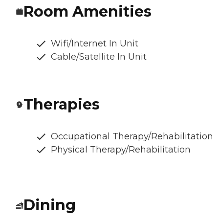
Room Amenities
Wifi/Internet In Unit
Cable/Satellite In Unit
Therapies
Occupational Therapy/Rehabilitation
Physical Therapy/Rehabilitation
Dining