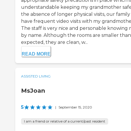
appropriate safety precautions in place which i
understandable keeping my grandmother safe.
the absence of longer physical visits, our family
have frequent video visits with my grandmothe
The staff is very nice and personable knowing
by name. Although the rooms are smaller than
expected, they are clean, w...
READ MORE
ASSISTED LIVING
MsJoan
5
|
September 15, 2020
I am a friend or relative of a current/past resident