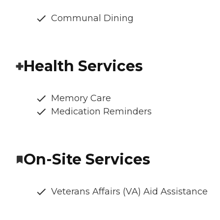
Communal Dining
Health Services
Memory Care
Medication Reminders
On-Site Services
Veterans Affairs (VA) Aid Assistance