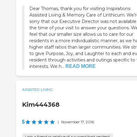
Dear Thomas, thank you for visiting Inspirations
Assisted Living & Memory Care of Linthicum. We’r
sorry that our Executive Director was not available
the time of your visit to answer your questions. W
feel that our smaller size allows us to care for our
residents in a more individualistic manner, as we 
higher staff ratios than larger communities. We str
to give Purpose, Joy, and Laughter to each and e
resident through activities and outings specific to 
interests. We h...
READ MORE
ASSISTED LIVING
Kim444368
5
|
November 17, 2016
I am a friend or relative of a current/past resident