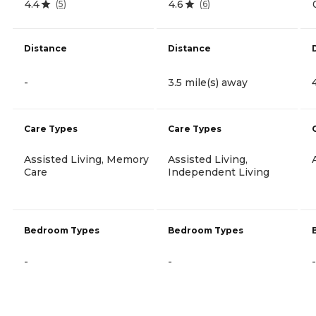
4.4
4.6
(
5
)
(
6
)
Distance
Distance
-
3.5 mile(s) away
Care Types
Care Types
Assisted Living, Memory
Assisted Living,
Care
Independent Living
Bedroom Types
Bedroom Types
-
-
-