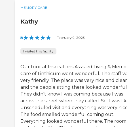
MEMORY CARE
Kathy
5
|
February 9, 2023
I visited this facility
Our tour at Inspirations Assisted Living & Memo
Care of Linthicum went wonderful. The staff w
very friendly. The place was very nice and clean
and the people sitting there looked wonderful
They didn't know I was coming because I was
across the street when they called. So it was li
unscheduled visit and everything was very nice
The food smelled wonderful coming out.
Everything looked wonderful there. The room