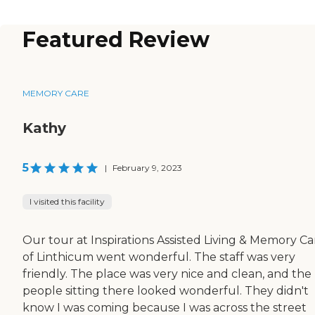
Featured Review
MEMORY CARE
Kathy
5
|
February 9, 2023
I visited this facility
Our tour at Inspirations Assisted Living & Memory Ca
of Linthicum went wonderful. The staff was very
friendly. The place was very nice and clean, and the
people sitting there looked wonderful. They didn't
know I was coming because I was across the street