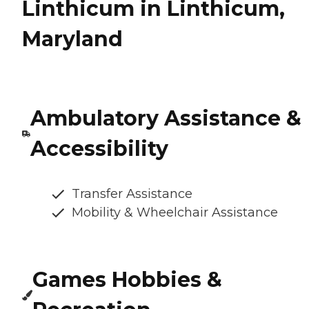
Linthicum in Linthicum,
Maryland
Ambulatory Assistance &
Accessibility
Transfer Assistance
Mobility & Wheelchair Assistance
Games Hobbies &