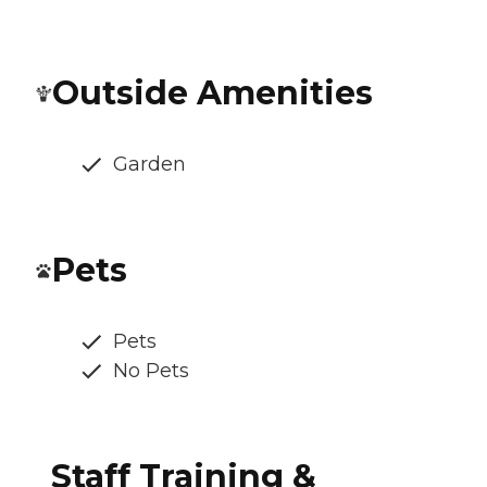
Outside Amenities
Garden
Pets
Pets
No Pets
Staff Training &