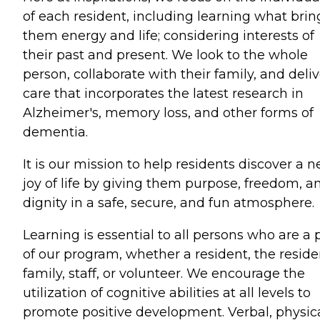
of each resident, including learning what brin
them energy and life; considering interests of
their past and present. We look to the whole
person, collaborate with their family, and deliv
care that incorporates the latest research in
Alzheimer's, memory loss, and other forms of
dementia.
It is our mission to help residents discover a 
joy of life by giving them purpose, freedom, a
dignity in a safe, secure, and fun atmosphere.
Learning is essential to all persons who are a 
of our program, whether a resident, the reside
family, staff, or volunteer. We encourage the
utilization of cognitive abilities at all levels to
promote positive development. Verbal, physica