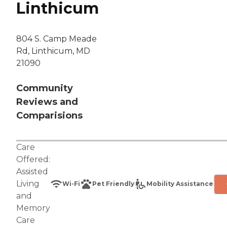
Linthicum
804 S. Camp Meade
Rd, Linthicum, MD
21090
Community
Reviews and
Comparisions
Care
Offered:
Assisted
Living
Wi-Fi
Pet Friendly
Mobility Assistance
and
Memory
Care