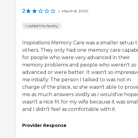
2
|
March 8, 2020
I visited this facility
Inspirations Memory Care was a smaller setup 
others. They only had one memory care capabil
for people who were very advanced in their
memory problems and people who weren't so
advanced or were better. It wasn't so impressiv
me initially. The person I talked to was not in
charge of the place, so she wasn't able to prov
me as much answers vividly as I would've hoped
wasn't a nice fit for my wife because it was smal
and I didn't feel as comfortable with it.
Provider Response