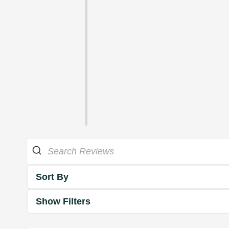
Sort By
Show Filters