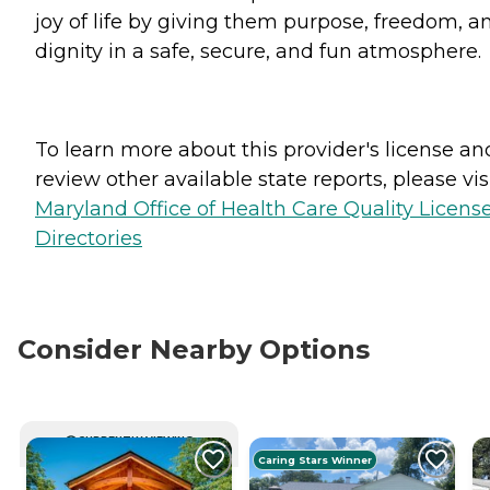
joy of life by giving them purpose, freedom, a
dignity in a safe, secure, and fun atmosphere.
To learn more about this provider's license an
review other available state reports, please visi
Maryland Office of Health Care Quality Licens
Directories
Consider Nearby Options
CURRENTLY VIEWING
Caring Stars Winner