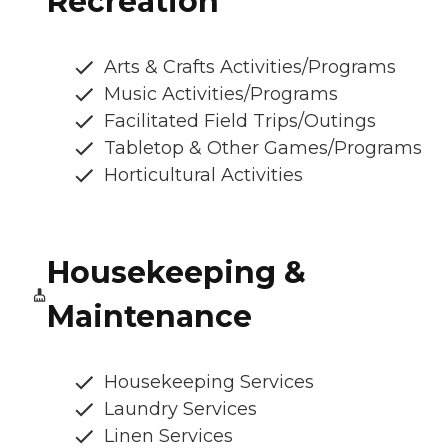
Recreation
Arts & Crafts Activities/Programs
Music Activities/Programs
Facilitated Field Trips/Outings
Tabletop & Other Games/Programs
Horticultural Activities
Housekeeping &
Maintenance
Housekeeping Services
Laundry Services
Linen Services