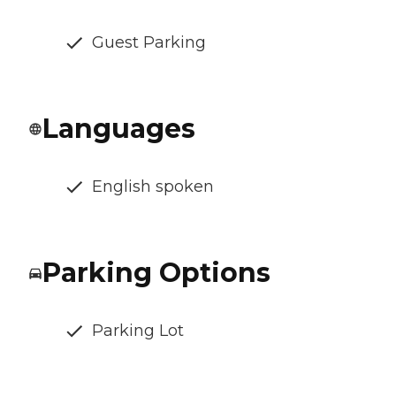
Guest Parking
Languages
English spoken
Parking Options
Parking Lot