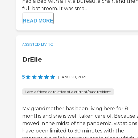
had a bed with a TV, a bureau, a chair, and then
full bathroom. It was sma...
READ MORE
ASSISTED LIVING
DrElle
5
|
April 20, 2021
I am a friend or relative of a current/past resident
My grandmother has been living here for 8
months and she is well taken care of. Because 
moved in the midst of the pandemic, visitations
have been limited to 30 minutes with the