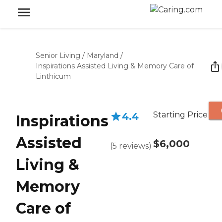
Senior Living
/
Maryland
/
Inspirations Assisted Living & Memory Care of
Linthicum
Starting Price
4.4
Inspirations
Assisted
$6,000
(
5
reviews
)
Living &
Memory
Care of