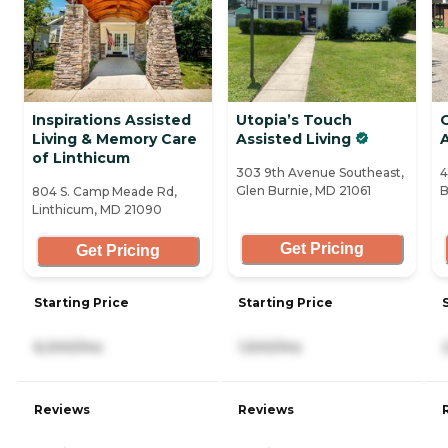
Inspirations Assisted
Utopia’s Touch
Living & Memory Care
Assisted Living
A
of Linthicum
303 9th Avenue Southeast,
4
Glen Burnie, MD 21061
B
804 S. Camp Meade Rd,
Linthicum, MD 21090
Get Pricing
Get Pricing
Starting Price
Starting Price
6,000/mo
1,500/mo
Reviews
Reviews