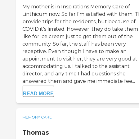
My mother is in Inspirations Memory Care of
Linthicum now. So far I'm satisfied with them. 
provide trips for the residents, but because of
COVID it's limited. However, they do take them
like for ice cream just to get them out of the
community. So far, the staff has been very
receptive. Even though I have to make an
appointment to visit her, they are very good at
accommodating us. I talked to the assistant
director, and any time I had questions she
answered them and gave me immediate fee...
READ MORE
MEMORY CARE
Thomas