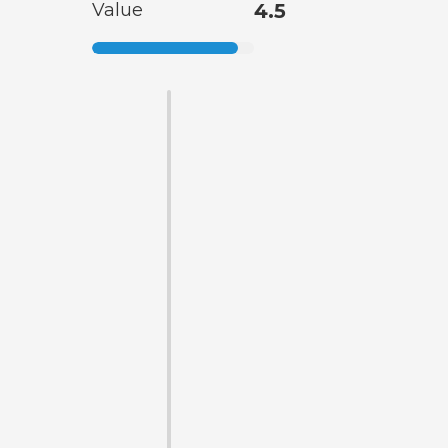
Value
4.5