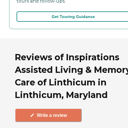
tours and follow-ups.
Get Touring Guidance
Reviews of Inspirations
Assisted Living & Memor
Care of Linthicum in
Linthicum, Maryland
Write a review