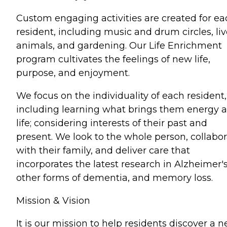
Custom engaging activities are created for ea
resident, including music and drum circles, li
animals, and gardening. Our Life Enrichment
program cultivates the feelings of new life,
purpose, and enjoyment.
We focus on the individuality of each resident,
including learning what brings them energy 
life; considering interests of their past and
present. We look to the whole person, collabo
with their family, and deliver care that
incorporates the latest research in Alzheimer's
other forms of dementia, and memory loss.
Mission & Vision
It is our mission to help residents discover a 