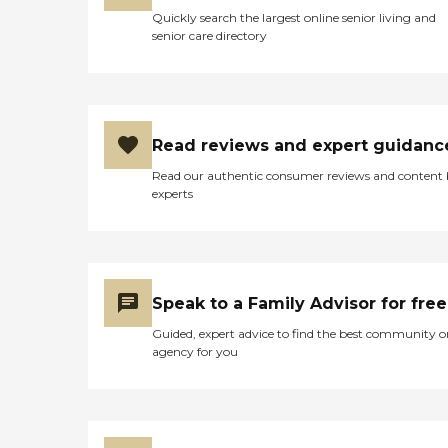
Quickly search the largest online senior living and
senior care directory
Read reviews and expert guidanc
Read our authentic consumer reviews and content
experts
Speak to a Family Advisor for free
Guided, expert advice to find the best community o
agency for you