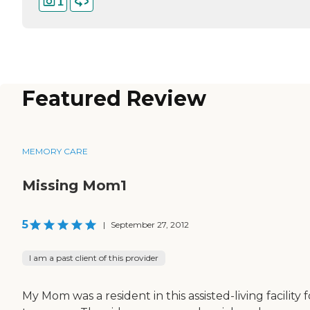
1
Featured Review
MEMORY CARE
Missing Mom1
5
|
September 27, 2012
I am a past client of this provider
My Mom was a resident in this assisted-living facility f