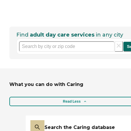
Find
adult day care services
in any city
S
What you can do with Caring
Read Less
Search the Caring database