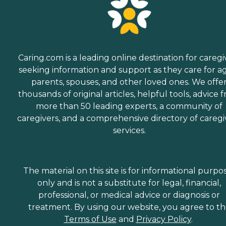
Caring.com is a leading online destination for caregi
seeking information and support as they care for a
parents, spouses, and other loved ones. We offe
thousands of original articles, helpful tools, advice 
more than 50 leading experts, a community of
caregivers, and a comprehensive directory of caregi
services.
The material on this site is for informational purpo
only and is not a substitute for legal, financial,
professional, or medical advice or diagnosis or
treatment. By using our website, you agree to t
Terms of Use
and
Privacy Policy
.