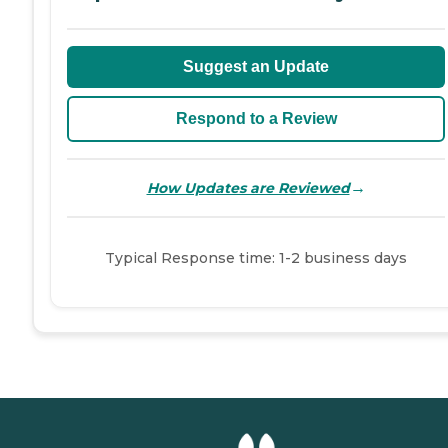
Suggest an Update
Respond to a Review
→
How Updates are Reviewed
Typical Response time: 1-2 business days