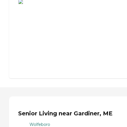
Senior Living near Gardiner, ME
Wolfeboro