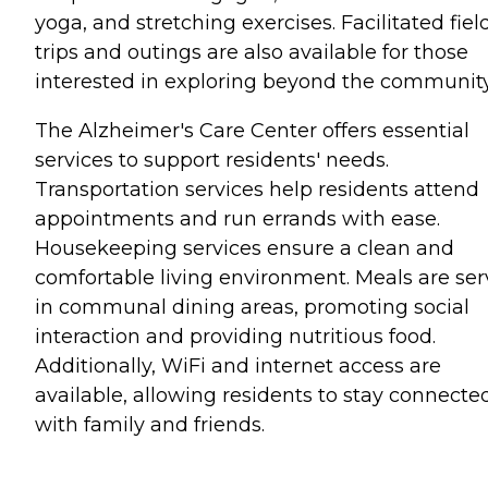
yoga, and stretching exercises. Facilitated fiel
trips and outings are also available for those
interested in exploring beyond the community
The Alzheimer's Care Center offers essential
services to support residents' needs.
Transportation services help residents attend
appointments and run errands with ease.
Housekeeping services ensure a clean and
comfortable living environment. Meals are se
in communal dining areas, promoting social
interaction and providing nutritious food.
Additionally, WiFi and internet access are
available, allowing residents to stay connecte
with family and friends.