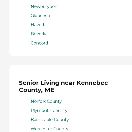
Newburyport
Gloucester
Haverhill
Beverly
Concord
Senior Living near Kennebec
County, ME
Norfolk County
Plymouth County
Barnstable County
Worcester County