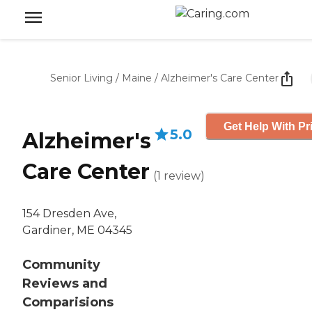
Senior Living
/
Maine
/
Alzheimer's Care Center
Get Help With Pr
5.0
Alzheimer's
Care Center
(
1
review
)
154 Dresden Ave,
Gardiner, ME 04345
Community
Reviews and
Comparisions