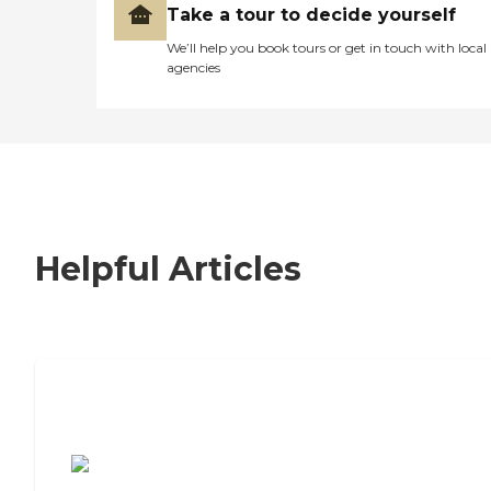
Take a tour to decide yourself
We’ll help you book tours or get in touch with local
agencies
Helpful Articles
7 Steps to Finding the Perfect Senior
Living Community