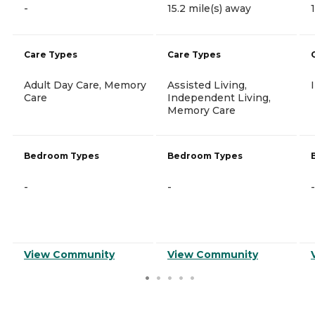
-
15.2 mile(s) away
Care Types
Care Types
Adult Day Care, Memory
Assisted Living,
Care
Independent Living,
Memory Care
Bedroom Types
Bedroom Types
-
-
-
View Community
View Community