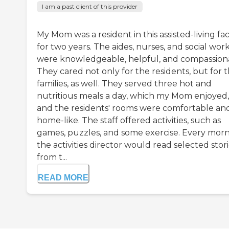
I am a past client of this provider
My Mom was a resident in this assisted-living faci
for two years. The aides, nurses, and social wor
were knowledgeable, helpful, and compassion
They cared not only for the residents, but for 
families, as well. They served three hot and
nutritious meals a day, which my Mom enjoyed,
and the residents' rooms were comfortable an
home-like. The staff offered activities, such as
games, puzzles, and some exercise. Every mor
the activities director would read selected stor
from t...
READ MORE