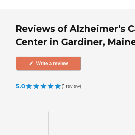
Reviews of Alzheimer's C
Center in Gardiner, Main
Write a review
5.0
(
1
review
)