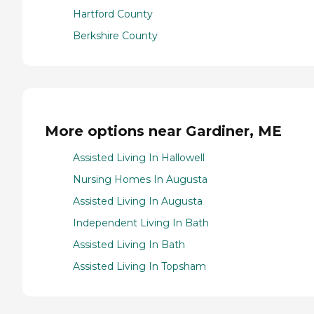
Hartford County
Berkshire County
More options near Gardiner, ME
Assisted Living In Hallowell
Nursing Homes In Augusta
Assisted Living In Augusta
Independent Living In Bath
Assisted Living In Bath
Assisted Living In Topsham