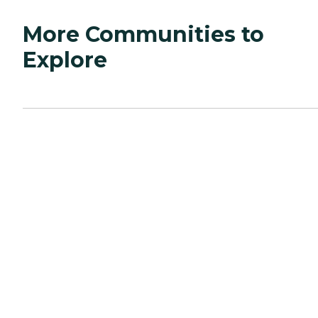
More Communities to
Explore