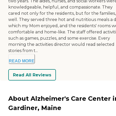
two years. The aides, nurses, and social workers wer
knowledgeable, helpful, and compassionate. They
cared not only for the residents, but for the families,
well. They served three hot and nutritious meals a d
which my Mom enjoyed, and the residents' rooms w
comfortable and home-like. The staff offered activiti
such as games, puzzles, and some exercise. Every
morning the activities director would read selected
stories from t...
READ MORE
Read All Reviews
About Alzheimer's Care Center i
Gardiner, Maine