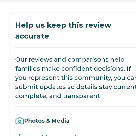
Help us keep this review
accurate
Our reviews and comparisons help
families make confident decisions. If
you represent this community, you ca
submit updates so details stay current
complete, and transparent
Photos & Media