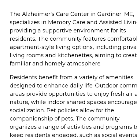
The Alzheimer's Care Center in Gardiner, ME,
specializes in Memory Care and Assisted Livin
providing a supportive environment for its
residents. The community features comfortab
apartment-style living options, including priva
living rooms and kitchenettes, aiming to creat
familiar and homely atmosphere.
Residents benefit from a variety of amenities
designed to enhance daily life. Outdoor com
areas provide opportunities to enjoy fresh air
nature, while indoor shared spaces encourage
socialization. Pet policies allow for the
companionship of pets. The community
organizes a range of activities and programs t
keep residents engaged, such as social events