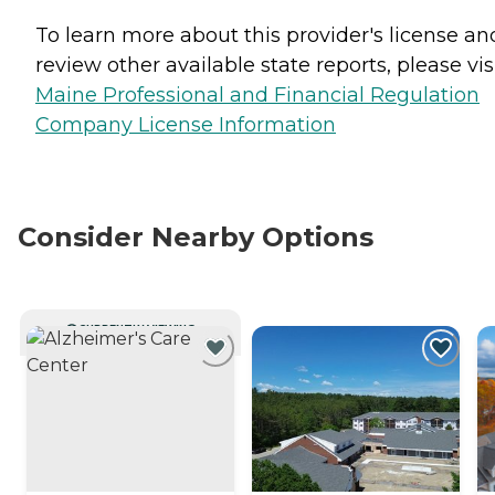
To learn more about this provider's license an
review other available state reports, please visi
Maine Professional and Financial Regulation
Company License Information
Consider Nearby Options
CURRENTLY VIEWING