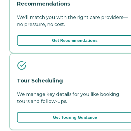
Recommendations
We'll match you with the right care providers—
no pressure, no cost.
Get Recommendations
Tour Scheduling
We manage key details for you like booking
tours and follow-ups.
Get Touring Guidance