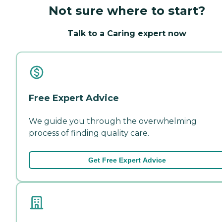
Not sure where to start?
Talk to a Caring expert now
Free Expert Advice
We guide you through the overwhelming
process of finding quality care.
Get Free Expert Advice