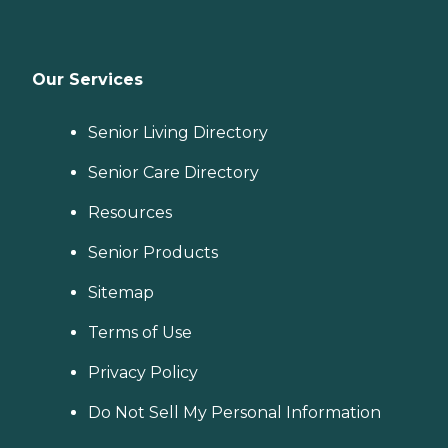
Our Services
Senior Living Directory
Senior Care Directory
Resources
Senior Products
Sitemap
Terms of Use
Privacy Policy
Do Not Sell My Personal Information