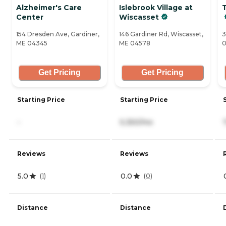
Alzheimer's Care
Islebrook Village at
Center
Wiscasset
154 Dresden Ave, Gardiner,
146 Gardiner Rd, Wiscasset,
3
ME 04345
ME 04578
0
Get Pricing
Get Pricing
Starting Price
Starting Price
-
5,350/mo
Reviews
Reviews
5.0
0.0
(
1
)
(
0
)
Distance
Distance