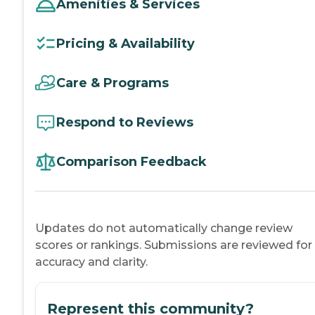
Amenities & Services
Pricing & Availability
Care & Programs
Respond to Reviews
Comparison Feedback
Updates do not automatically change review
scores or rankings. Submissions are reviewed for
accuracy and clarity.
Represent this community?