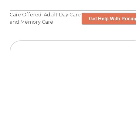
Care Offered:
Adult Day Care
Get Help With Pricin
and
Memory Care