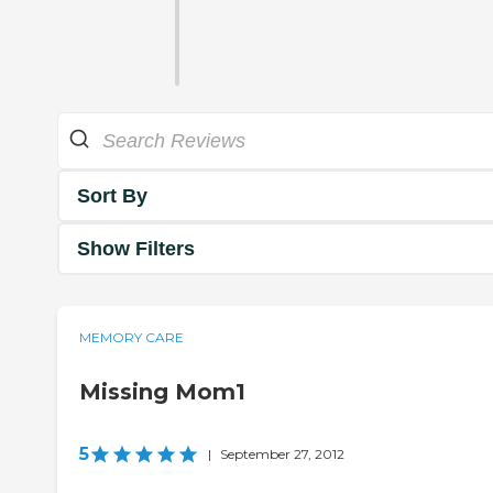
Sort By
Show Filters
MEMORY CARE
Missing Mom1
5
|
September 27, 2012