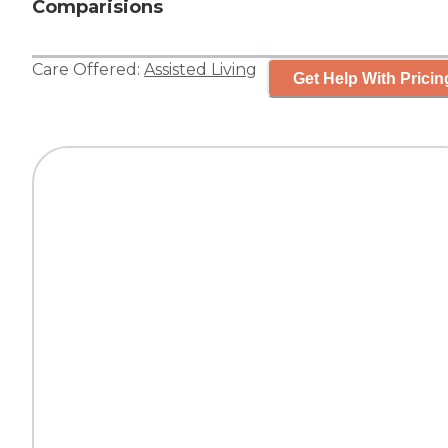
Comparisions
Care Offered:
Assisted Living
Get Help With Pricin