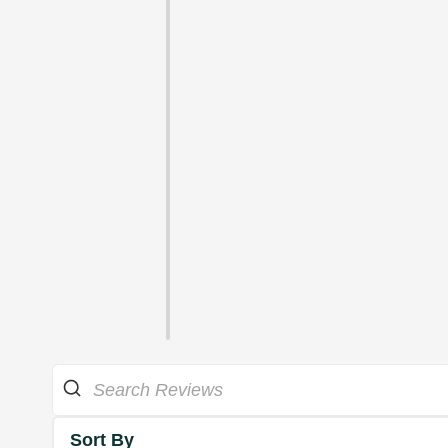
Sort By