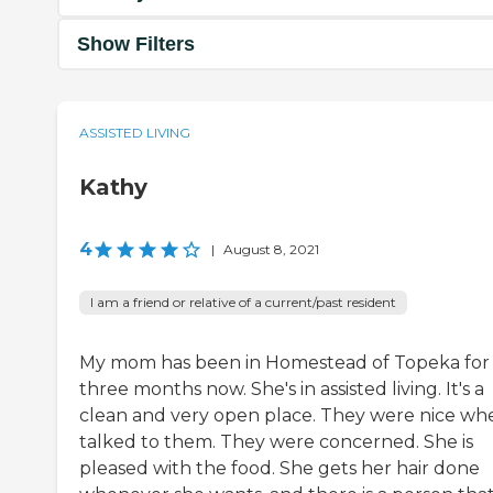
Show Filters
ASSISTED LIVING
Kathy
4
|
August 8, 2021
I am a friend or relative of a current/past resident
My mom has been in Homestead of Topeka for
three months now. She's in assisted living. It's a
clean and very open place. They were nice whe
talked to them. They were concerned. She is
pleased with the food. She gets her hair done