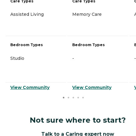
Care Types
Care Types
Assisted Living
Memory Care
Bedroom Types
Bedroom Types
Studio
-
-
View Community
View Community
Not sure where to start?
Talk to a Caring expert now