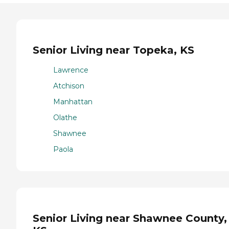
Senior Living near Topeka, KS
Lawrence
Atchison
Manhattan
Olathe
Shawnee
Paola
Senior Living near Shawnee County,