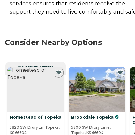
services ensures that residents receive the
support they need to live comfortably and safe
Consider Nearby Options
CURRENTLY VIEWING
Homestead of Topeka
Brookdale Topeka
H
P
5820 SW Drury Ln, Topeka,
5800 SW Drury Lane,
KS 66604
Topeka, KS 66604
1