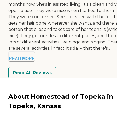
months now. She's in assisted living. It's a clean and 
open place. They were nice when I talked to them.
They were concerned. She is pleased with the food.
gets her hair done whenever she wants, and there is
person that clips and takes care of her toenails (whic
nice). They go for rides to different places, and there
lots of different activities like bingo and singing. The
are several activities. In fact, it's daily that there's...
READ MORE
Read All Reviews
About Homestead of Topeka in
Topeka, Kansas