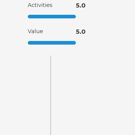
Activities
5.0
Value
5.0