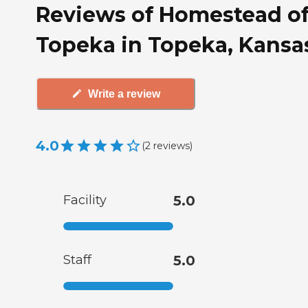
Reviews of Homestead o
Topeka in Topeka, Kansa
Write a review
4.0
(
2
reviews
)
Facility
5.0
Staff
5.0