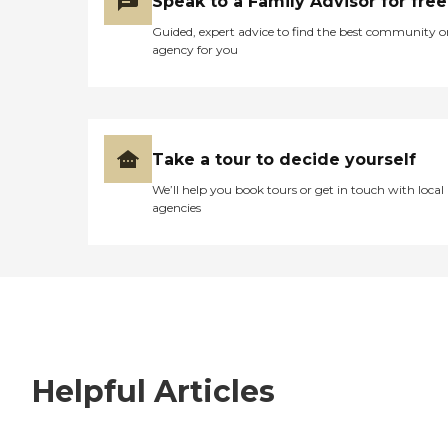
Speak to a Family Advisor for free
Guided, expert advice to find the best community o
agency for you
Take a tour to decide yourself
We’ll help you book tours or get in touch with local
agencies
Helpful Articles