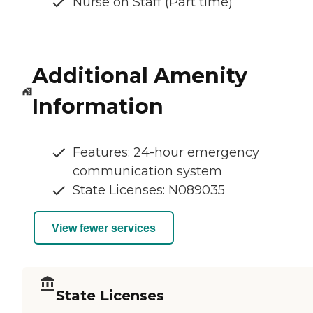
Nurse on Staff (Part time)
Additional Amenity
Information
Features: 24-hour emergency
communication system
State Licenses: N089035
View fewer services
State Licenses