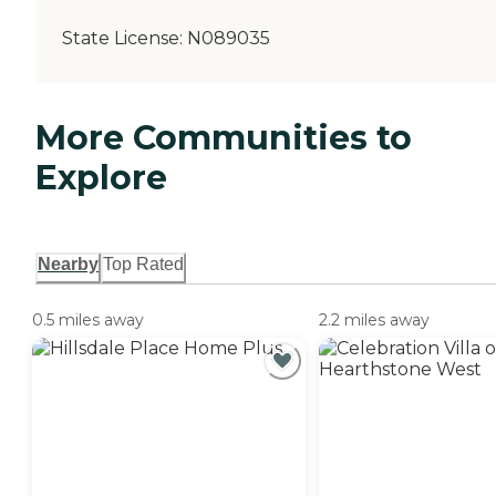
State License:
N089035
More Communities to
Explore
Nearby
Top Rated
0.5 miles away
2.2 miles away