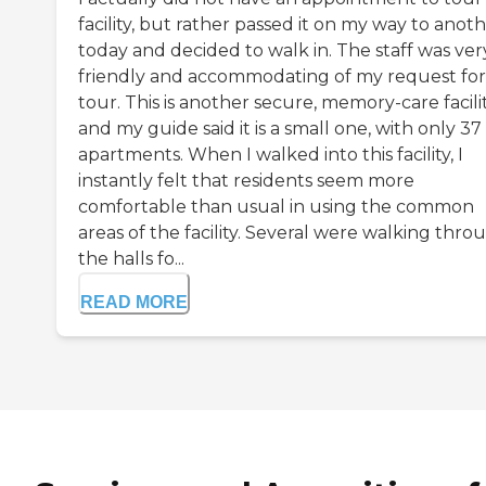
facility, but rather passed it on my way to anot
today and decided to walk in. The staff was ver
friendly and accommodating of my request for
tour. This is another secure, memory-care facili
and my guide said it is a small one, with only 37
apartments. When I walked into this facility, I
instantly felt that residents seem more
comfortable than usual in using the common
areas of the facility. Several were walking thro
the halls fo...
READ MORE