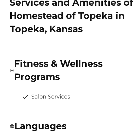
Services and Amenities of
Homestead of Topeka in
Topeka, Kansas
Fitness & Wellness
Programs
Salon Services
Languages