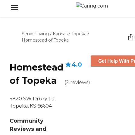
Senior Living
/
Kansas
/
Topeka
/
Homestead of Topeka
Get Help With P
4.0
Homestead
of Topeka
(
2
reviews
)
5820 SW Drury Ln,
Topeka, KS 66604
Community
Reviews and