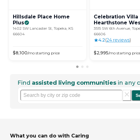
Hillsdale Place Home
Celebration Villa
Plus
Hearthstone
Wes
1402 SW Lancaster St, Topeka, KS
3515 SW 6th Avenue, Tope
66604
66606
4.2
(
24
review
s
)
$
8,100
$
2,995
/mo
starting price
/mo
starting pric
Find
assisted living communities
in any c
S
What you can do with Caring