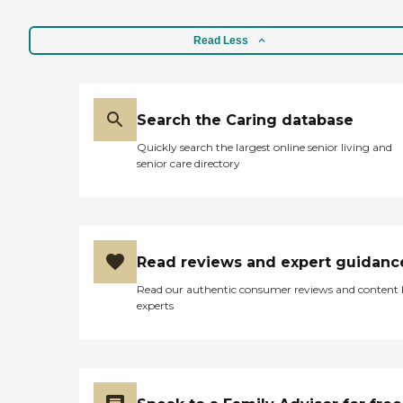
Read Less
Search the Caring database
Quickly search the largest online senior living and
senior care directory
Read reviews and expert guidanc
Read our authentic consumer reviews and content
experts