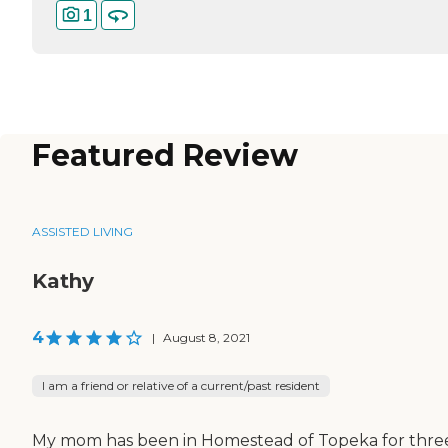
1
Featured Review
ASSISTED LIVING
Kathy
4
|
August 8, 2021
I am a friend or relative of a current/past resident
My mom has been in Homestead of Topeka for thre