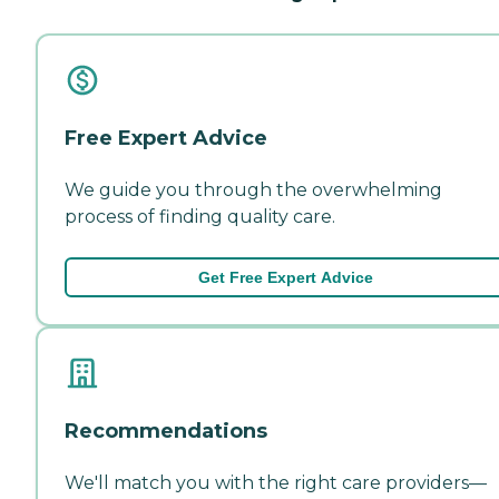
Free Expert Advice
We guide you through the overwhelming
process of finding quality care.
Get Free Expert Advice
Recommendations
We'll match you with the right care providers—