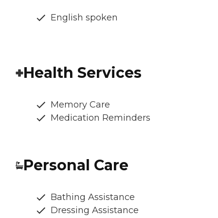
English spoken
Health Services
Memory Care
Medication Reminders
Personal Care
Bathing Assistance
Dressing Assistance