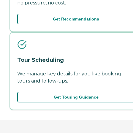
no pressure, no cost.
Get Recommendations
Tour Scheduling
We manage key details for you like booking
tours and follow-ups.
Get Touring Guidance