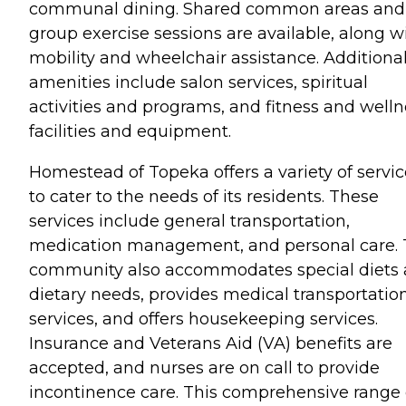
communal dining. Shared common areas and
group exercise sessions are available, along w
mobility and wheelchair assistance. Additiona
amenities include salon services, spiritual
activities and programs, and fitness and welln
facilities and equipment.
Homestead of Topeka offers a variety of servic
to cater to the needs of its residents. These
services include general transportation,
medication management, and personal care.
community also accommodates special diets
dietary needs, provides medical transportatio
services, and offers housekeeping services.
Insurance and Veterans Aid (VA) benefits are
accepted, and nurses are on call to provide
incontinence care. This comprehensive range 