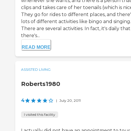
whenever she wants, and there is a person tha
clips and takes care of her toenails (which is nic
They go for rides to different places, and there'
lots of different activities like bingo and singing.
There are several activities. In fact, it's daily that
there's...
READ MORE
ASSISTED LIVING
Roberts1980
4
|
July 20, 2011
I visited this facility
I actually did not have an appointment to tour 