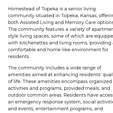
Homestead of Topeka is a senior living
community situated in Topeka, Kansas, offeri
both Assisted Living and Memory Care options
The community features a variety of apartme
style living spaces, some of which are equipp
with kitchenettes and living rooms, providing 
comfortable and home-like environment for
residents.
The community includes a wide range of
amenities aimed at enhancing residents' qual
of life. These amenities encompass organized
activities and programs, provided meals, and
outdoor common areas. Residents have acces
an emergency response system, social activiti
and events, entertainment programs, and