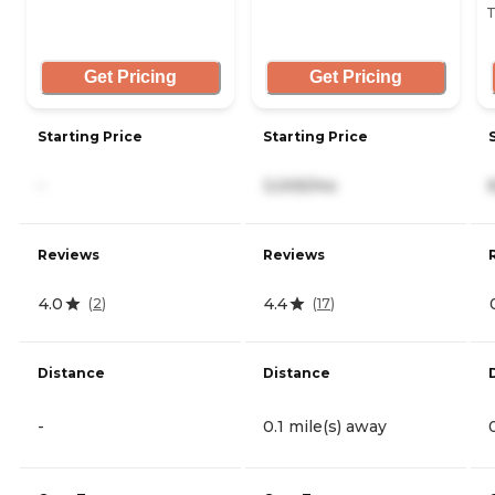
T
Get Pricing
Get Pricing
Starting Price
Starting Price
-
3,005/mo
Reviews
Reviews
4.0
4.4
(
2
)
(
17
)
Distance
Distance
-
0.1 mile(s) away