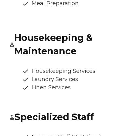
Meal Preparation
Housekeeping &
Maintenance
Housekeeping Services
Laundry Services
Linen Services
Specialized Staff