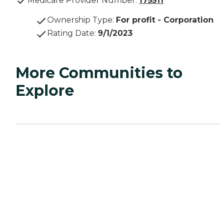
Medicare Provider Number:
175511
Ownership Type
:
For profit - Corporation
Rating Date
:
9/1/2023
More Communities to
Explore