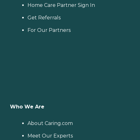
Home Care Partner Sign In
Get Referrals
For Our Partners
Who We Are
About Caring.com
Meet Our Experts