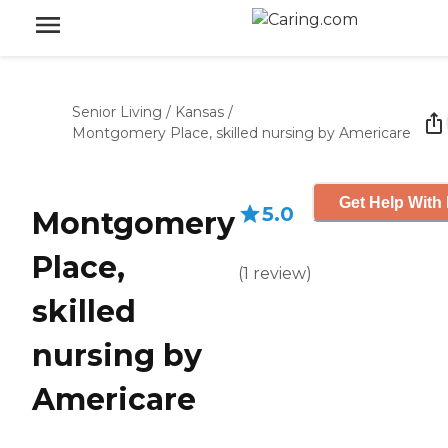
Senior Living
/
Kansas
/
Montgomery Place, skilled nursing by Americare
Get Help With 
5.0
Montgomery
Place,
(
1
review
)
skilled
nursing by
Americare