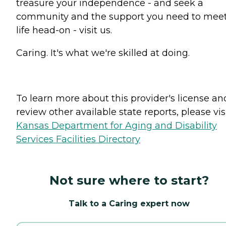
treasure your independence - and seek a
community and the support you need to mee
life head-on - visit us.
Caring. It's what we're skilled at doing.
To learn more about this provider's license an
review other available state reports, please visi
Kansas Department for Aging and Disability
Services Facilities Directory
Not sure where to start?
Talk to a Caring expert now