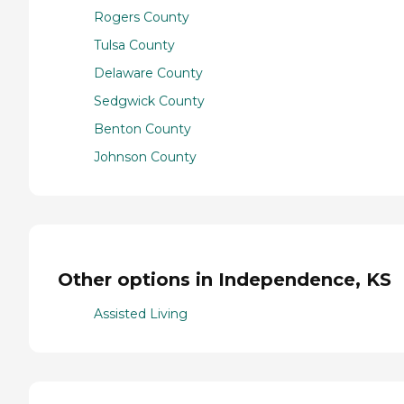
Rogers County
Tulsa County
Delaware County
Sedgwick County
Benton County
Johnson County
Other options in Independence, KS
Assisted Living