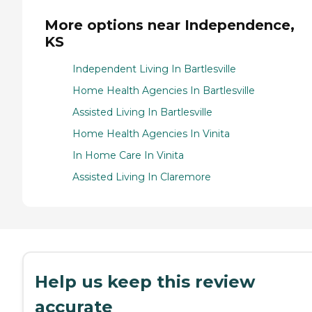
More options near Independence,
KS
Independent Living In Bartlesville
Home Health Agencies In Bartlesville
Assisted Living In Bartlesville
Home Health Agencies In Vinita
In Home Care In Vinita
Assisted Living In Claremore
Help us keep this review
accurate