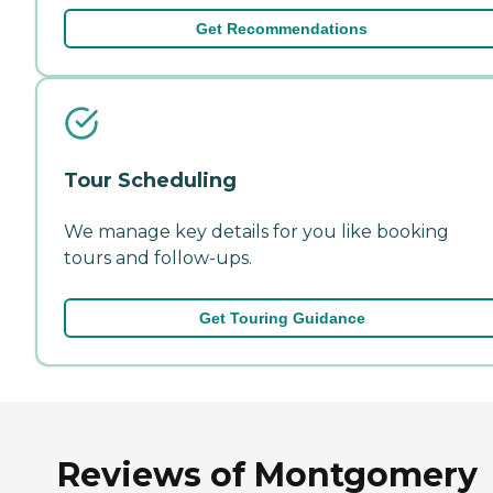
Get Recommendations
Tour Scheduling
We manage key details for you like booking
tours and follow-ups.
Get Touring Guidance
Reviews of Montgomery