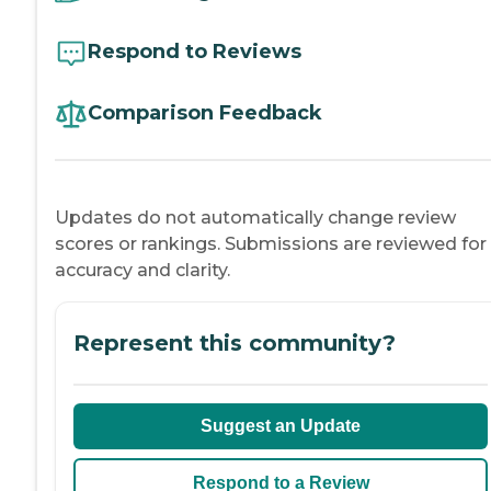
Respond to Reviews
Comparison Feedback
Updates do not automatically change review
scores or rankings. Submissions are reviewed for
accuracy and clarity.
Represent this community?
Suggest an Update
Respond to a Review