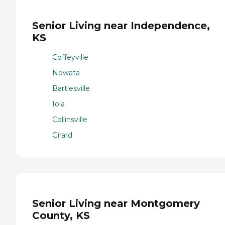
Senior Living near Independence,
KS
Coffeyville
Nowata
Bartlesville
Iola
Collinsville
Girard
Senior Living near Montgomery
County, KS