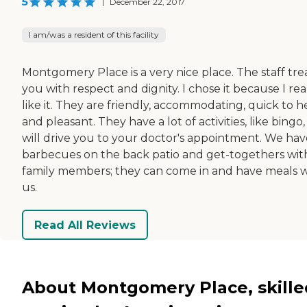
5
|
December 22, 2017
I am/was a resident of this facility
Montgomery Place is a very nice place. The staff tre
you with respect and dignity. I chose it because I rea
like it. They are friendly, accommodating, quick to h
and pleasant. They have a lot of activities, like bingo
will drive you to your doctor's appointment. We hav
barbecues on the back patio and get-togethers wit
family members; they can come in and have meals w
us.
Read All Reviews
About Montgomery Place, skille