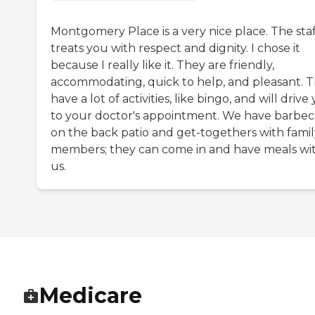
Montgomery Place is a very nice place. The staf
treats you with respect and dignity. I chose it
because I really like it. They are friendly,
accommodating, quick to help, and pleasant. 
have a lot of activities, like bingo, and will drive
to your doctor's appointment. We have barbe
on the back patio and get-togethers with famil
members; they can come in and have meals wi
us.
Medicare