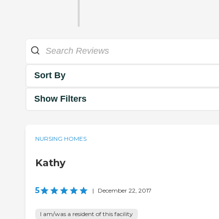
Sort By
Show Filters
NURSING HOMES
Kathy
5
|
December 22, 2017
I am/was a resident of this facility