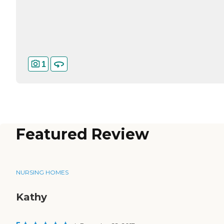
1
Featured Review
NURSING HOMES
Kathy