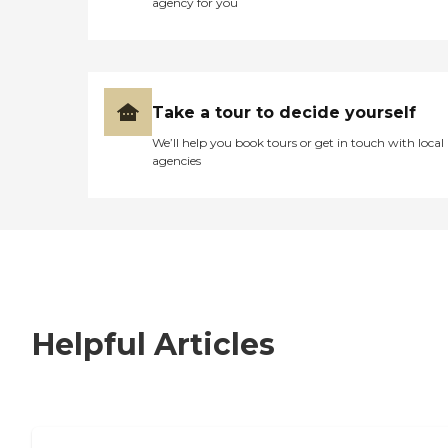
agency for you
Take a tour to decide yourself
We’ll help you book tours or get in touch with local
agencies
Helpful Articles