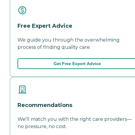
Free Expert Advice
We guide you through the overwhelming
process of finding quality care.
Get Free Expert Advice
Recommendations
We'll match you with the right care providers—
no pressure, no cost.