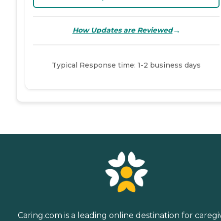
→
How Updates are Reviewed
Typical Response time: 1-2 business days
Caring.com is a leading online destination for caregi