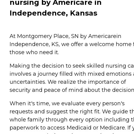
nursing by Americare in
Independence, Kansas
At Montgomery Place, SN by Americarein
Independence, KS, we offer a welcome home 
those who need it.
Making the decision to seek skilled nursing ca
involves a journey filled with mixed emotions
uncertainties. We realize the importance of
security and peace of mind about the decision
When it's time, we evaluate every person's
requests and suggest the right fit. We guide t
whole family through every option including 
paperwork to access Medicaid or Medicare. If 