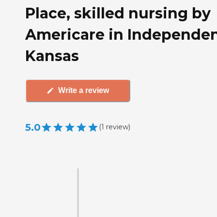
Place, skilled nursing by
Americare in Independe
Kansas
Write a review
5.0
(
1
review
)