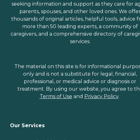
seeking information and support as they care for a
parents, spouses, and other loved ones. We offe
thousands of original articles, helpful tools, advice 
more than 50 leading experts, a community of
caregivers, and a comprehensive directory of caregi
services.
The material on this site is for informational purpo
only and is not a substitute for legal, financial,
professional, or medical advice or diagnosis or
treatment. By using our website, you agree to t
Terms of Use
and
Privacy Policy
.
Our Services