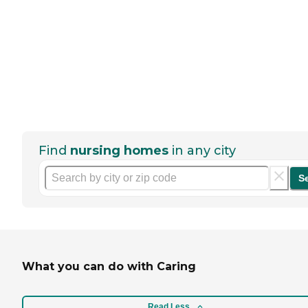
Find
nursing homes
in any city
S
What you can do with Caring
Read Less