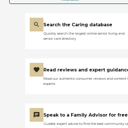
Search the Caring database
Quickly search the largest online senior living and
senior care directory
Read reviews and expert guidanc
Read our authentic consumer reviews and content
experts
Speak to a Family Advisor for free
Guided, expert advice to find the best community o