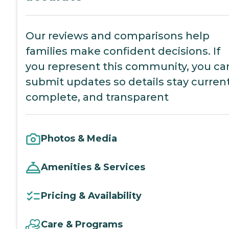
Our reviews and comparisons help
families make confident decisions. If
you represent this community, you ca
submit updates so details stay current
complete, and transparent
Photos & Media
Amenities & Services
Pricing & Availability
Care & Programs