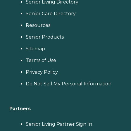
Senior Living Directory
Senior Care Directory
Resources
Senior Products
Sitemap
Terms of Use
Privacy Policy
Do Not Sell My Personal Information
Partners
Senior Living Partner Sign In