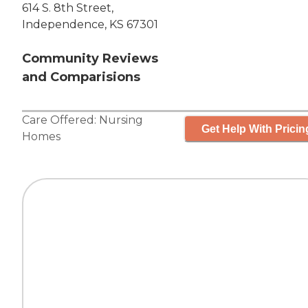
614 S. 8th Street,
Independence, KS 67301
Community Reviews
and Comparisions
Care Offered:
Nursing
Get Help With Pricin
Homes