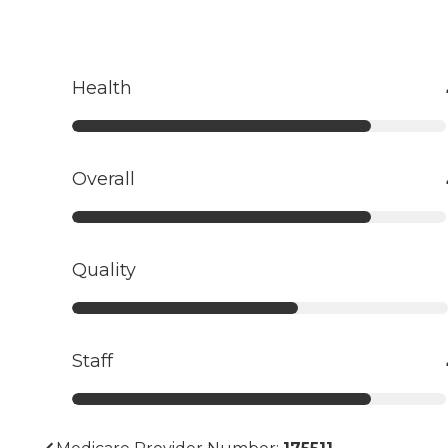
Health
Overall
Quality
Staff