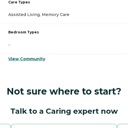
Care Types
Assisted Living, Memory Care
Bedroom Types
-
View Community
Not sure where to start?
Talk to a Caring expert now