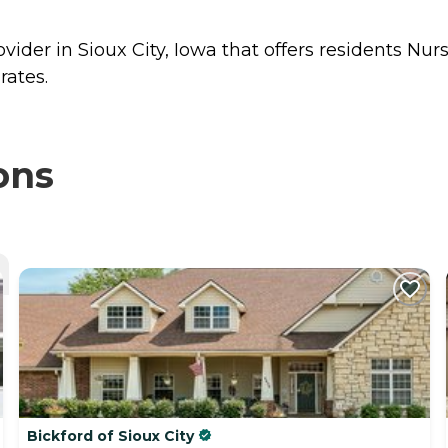
vider in Sioux City, Iowa that offers residents
Nur
rates.
ons
Bickford of Sioux City