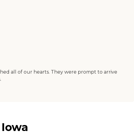
hed all of our hearts. They were prompt to arrive
.
 Iowa