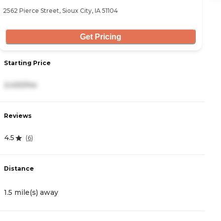
2562 Pierce Street, Sioux City, IA 51104
70
Get Pricing
Starting Price
S
2,430/mo
1
Reviews
R
4.5
0
(
6
)
Distance
D
1.5 mile(s) away
2