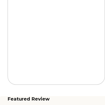
Featured Review