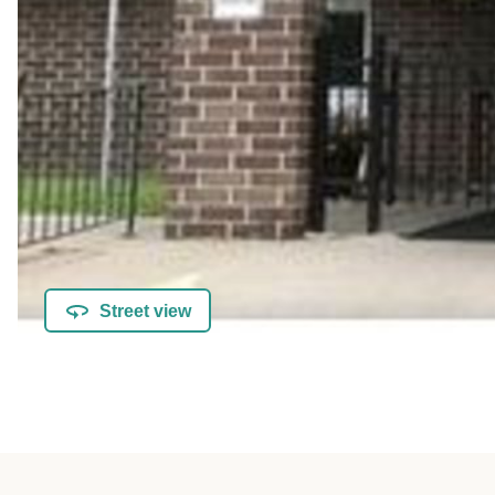
Street view