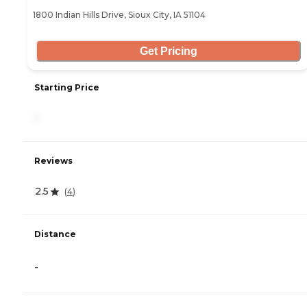
1800 Indian Hills Drive, Sioux City, IA 51104
Get Pricing
Starting Price
-
Reviews
2.5
(
4
)
Distance
-