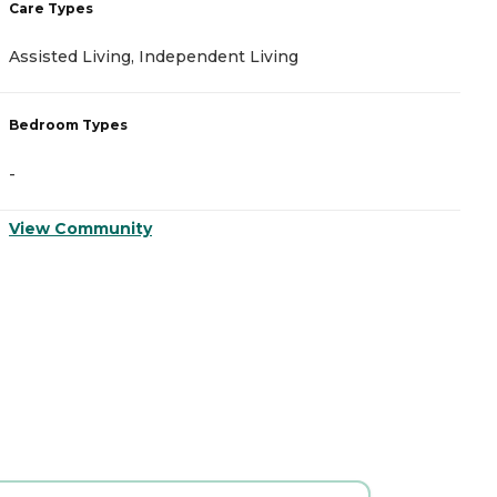
Care Types
C
Assisted Living, Independent Living
A
Bedroom Types
B
-
-
View Community
V