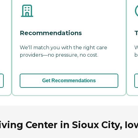
Recommendations
T
We'll match you with the right care
W
providers—no pressure, no cost.
b
Get Recommendations
ving Center in Sioux City, Io