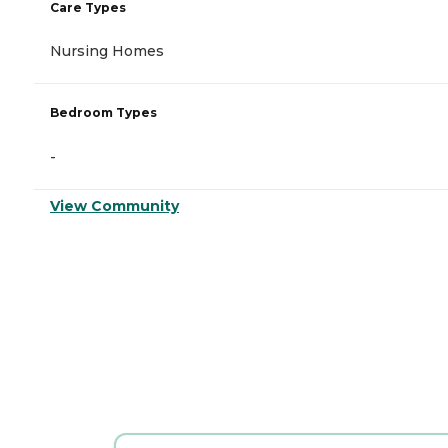
Care Types
Nursing Homes
Bedroom Types
-
View Community