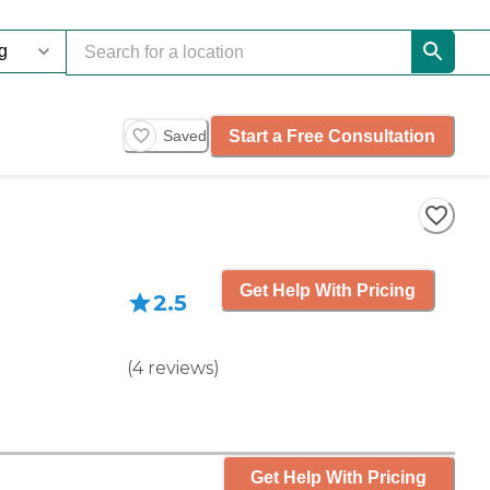
Start a Free Consultation
Saved
Get Help With Pricing
2.5
(
4
reviews
)
Get Help With Pricing