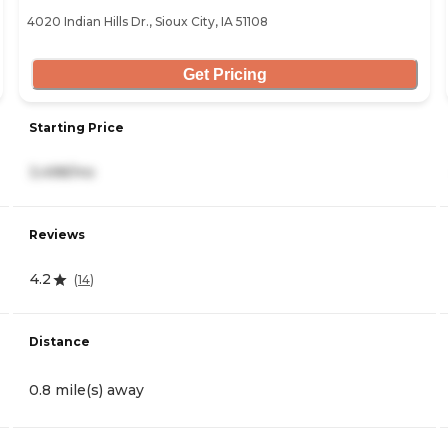
4020 Indian Hills Dr., Sioux City, IA 51108
Get Pricing
Starting Price
3,498/mo
Reviews
4.2
(
14
)
Distance
0.8 mile(s) away