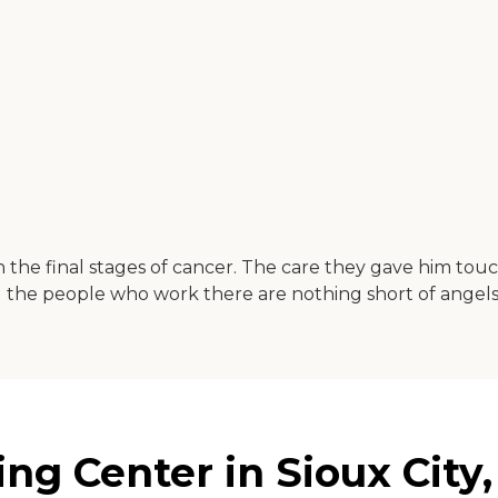
 the final stages of cancer. The care they gave him touc
d the people who work there are nothing short of angels
ng Center in Sioux City,