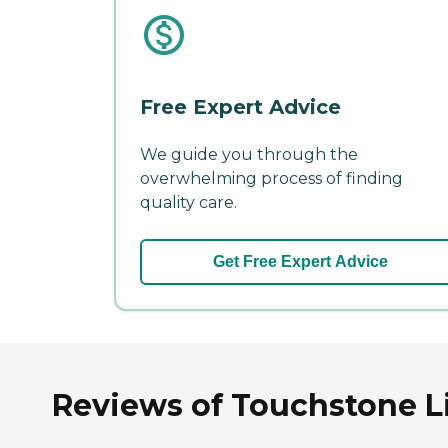
Free Expert Advice
We guide you through the
overwhelming process of finding
quality care.
Get Free Expert Advice
Reviews of Touchstone Li