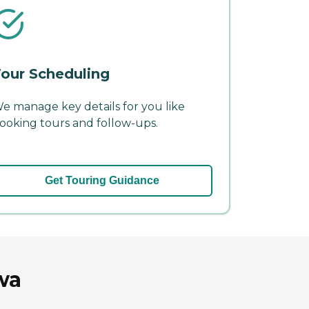
our Scheduling
e manage key details for you like
ooking tours and follow-ups.
Get Touring Guidance
wa