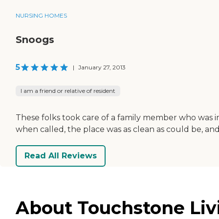
NURSING HOMES
Snoogs
5
|
January 27, 2013
I am a friend or relative of resident
These folks took care of a family member who was in
when called, the place was as clean as could be, an
Read All Reviews
About Touchstone Livi