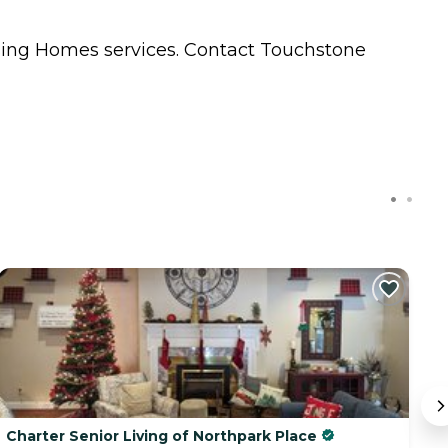
sing Homes
services. Contact Touchstone
Charter Senior Living of Northpark Place
A