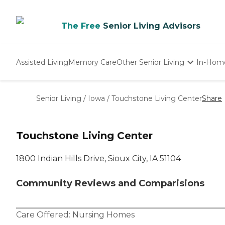
The Free
Senior Living Advisors
Assisted Living
Memory Care
Other Senior Living
In-Hom
Independent Living
Nursing Homes
Senior Living
/
Iowa
/
Touchstone Living Center
Share
Adult Day Care
Touchstone Living Center
1800 Indian Hills Drive, Sioux City, IA 51104
Community Reviews and Comparisions
Care Offered:
Nursing Homes