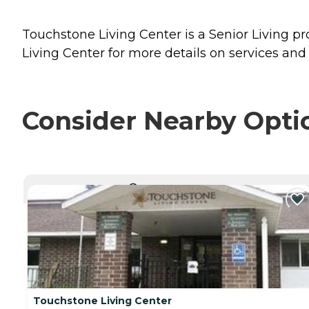
Touchstone Living Center is a Senior Living pro
Living Center for more details on services and 
Consider Nearby Opti
CURRENTLY VIEWING
Touchstone Living Center