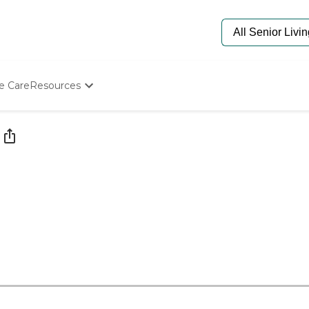
e Care
Resources
Determine Appropriate Senior Care
Starting The Conversation
How To Find Senior Living
Paying For Senior Care
Frequently Asked Questions
Our Experts
Senior Care Quiz
Budget Calculator