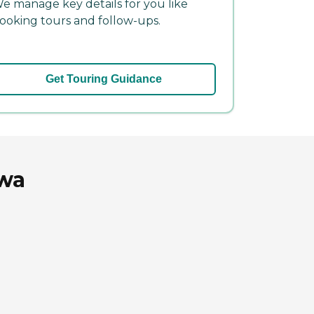
e manage key details for you like
ooking tours and follow-ups.
Get Touring Guidance
owa