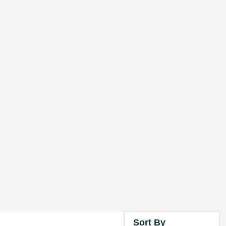
Sort By