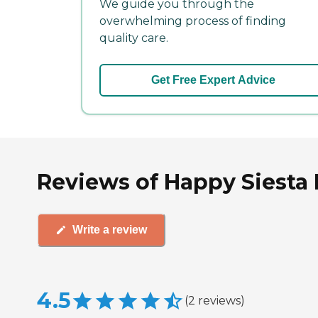
We guide you through the
overwhelming process of finding
quality care.
Get Free Expert Advice
Reviews of Happy Siesta
Write a review
4.5
(
2
reviews
)