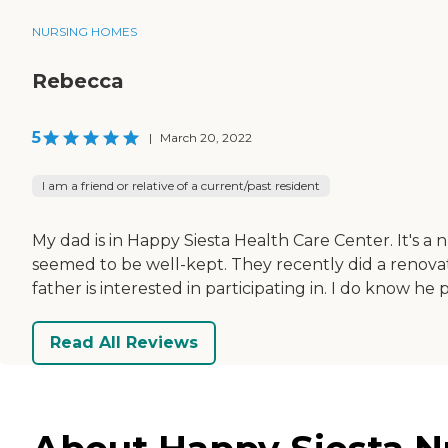
NURSING HOMES
Rebecca
5
|
March 20, 2022
I am a friend or relative of a current/past resident
My dad is in Happy Siesta Health Care Center. It's a n
seemed to be well-kept. They recently did a renovat
father is interested in participating in. I do know he 
Read All Reviews