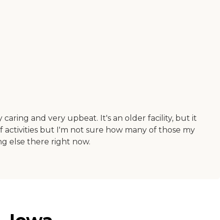
aring and very upbeat. It's an older facility, but it
f activities but I'm not sure how many of those my
ing else there right now.