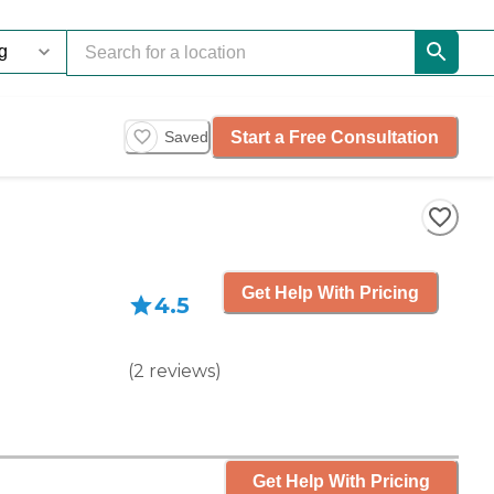
Start a Free Consultation
Saved
Get Help With Pricing
4.5
(
2
reviews
)
Get Help With Pricing