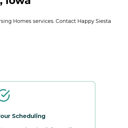
, Iowa
rsing Homes
services. Contact Happy Siesta
our Scheduling