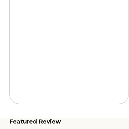
Featured Review