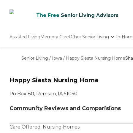
The Free
Senior Living Advisors
Assisted Living
Memory Care
Other Senior Living
In-Hom
Independent Living
Nursing Homes
Senior Living
/
Iowa
/
Happy Siesta Nursing Home
Sha
Adult Day Care
Happy Siesta Nursing Home
Po Box 80, Remsen, IA 51050
Community Reviews and Comparisions
Care Offered:
Nursing Homes