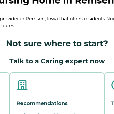
ursing Home in Remsen
provider in Remsen, Iowa that offers residents
Nu
 rates.
Not sure where to start?
Talk to a Caring expert now
Recommendations
T