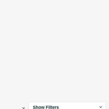
Show Filters