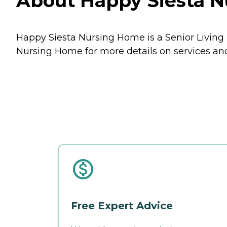
About Happy Siesta N
Happy Siesta Nursing Home is a Senior Living 
Nursing Home for more details on services and
Free Expert Advice