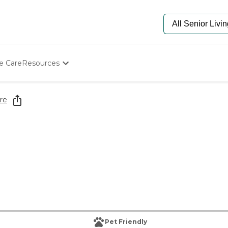
e Care
Resources
Determine Appropriate Senior Care
Starting The Conversation
re
How To Find Senior Living
Paying For Senior Care
Frequently Asked Questions
Our Experts
Senior Care Quiz
Budget Calculator
Pet Friendly