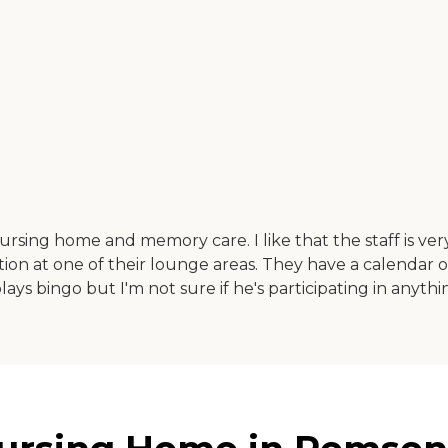
ursing home and memory care. I like that the staff is very c
ion at one of their lounge areas. They have a calendar o
plays bingo but I'm not sure if he's participating in anyth