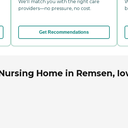
We'll match you with the right care
W
providers—no pressure, no cost.
b
Get Recommendations
 Nursing Home in Remsen, I