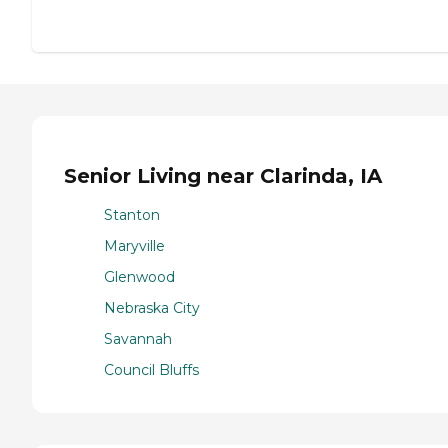
Senior Living near Clarinda, IA
Stanton
Maryville
Glenwood
Nebraska City
Savannah
Council Bluffs