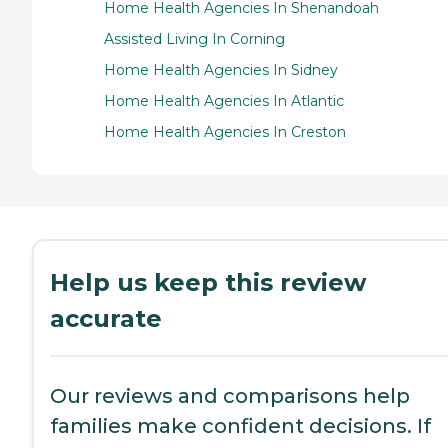
Home Health Agencies In Shenandoah
Assisted Living In Corning
Home Health Agencies In Sidney
Home Health Agencies In Atlantic
Home Health Agencies In Creston
Help us keep this review
accurate
Our reviews and comparisons help
families make confident decisions. If