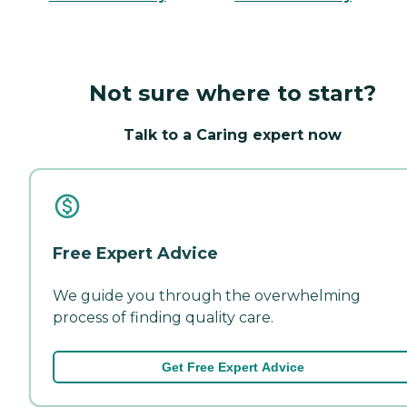
Not sure where to start?
Talk to a Caring expert now
Free Expert Advice
We guide you through the overwhelming
process of finding quality care.
Get Free Expert Advice