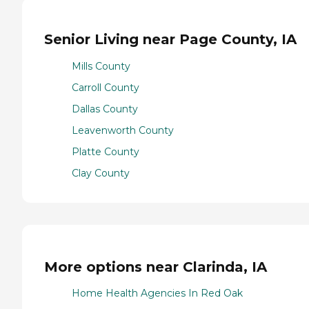
Senior Living near Page County, IA
Mills County
Carroll County
Dallas County
Leavenworth County
Platte County
Clay County
More options near Clarinda, IA
Home Health Agencies In Red Oak