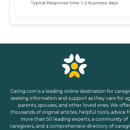
Typical Response time: 1-2 business days
Caring.com is a leading online destination for caregi
seeking information and support as they care for a
parents, spouses, and other loved ones. We offe
thousands of original articles, helpful tools, advice 
more than 50 leading experts, a community of
caregivers, and a comprehensive directory of caregi