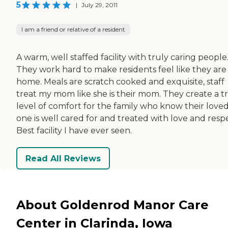
5
|
July 29, 2011
I am a friend or relative of a resident
A warm, well staffed facility with truly caring people
They work hard to make residents feel like they are
home. Meals are scratch cooked and exquisite, staff
treat my mom like she is their mom. They create a t
level of comfort for the family who know their love
one is well cared for and treated with love and resp
Best facility I have ever seen.
Read All Reviews
About Goldenrod Manor Care
Center in Clarinda, Iowa