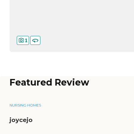
1
Featured Review
NURSING HOMES
joycejo