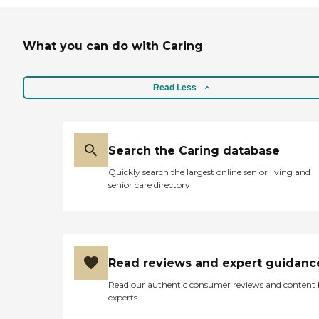
What you can do with Caring
Read Less
Search the Caring database
Quickly search the largest online senior living and
senior care directory
Read reviews and expert guidanc
Read our authentic consumer reviews and content
experts