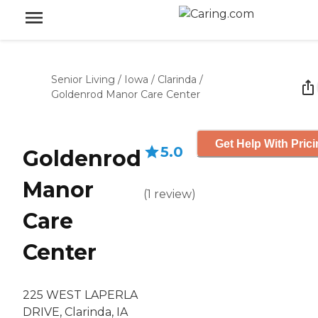
Senior Living
/
Iowa
/
Clarinda
/
Goldenrod Manor Care Center
Get Help With Pric
5.0
Goldenrod
Manor
(
1
review
)
Care
Center
225 WEST LAPERLA
DRIVE, Clarinda, IA