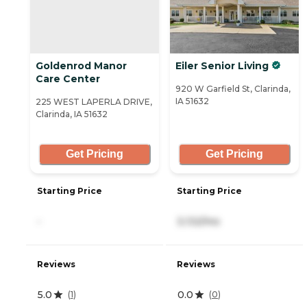
Goldenrod Manor
Eiler Senior Living
Care Center
920 W Garfield St, Clarinda,
IA 51632
225 WEST LAPERLA DRIVE,
Clarinda, IA 51632
Get Pricing
Get Pricing
Starting Price
Starting Price
-
3,132/mo
Reviews
Reviews
5.0
0.0
(
1
)
(
0
)