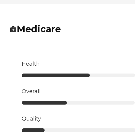
Medicare
Health
Overall
Quality