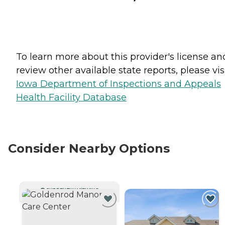
To learn more about this provider's license an
review other available state reports, please visi
Iowa Department of Inspections and Appeals
Health Facility Database
Consider Nearby Options
CURRENTLY VIEWING