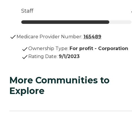
Staff
Medicare Provider Number:
165489
Ownership Type
:
For profit - Corporation
Rating Date
:
9/1/2023
More Communities to
Explore