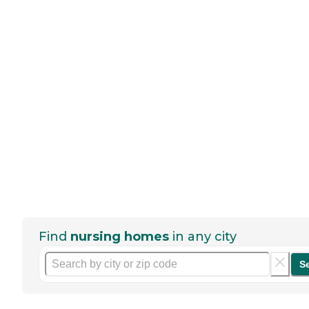
Find
nursing homes
in any city
S