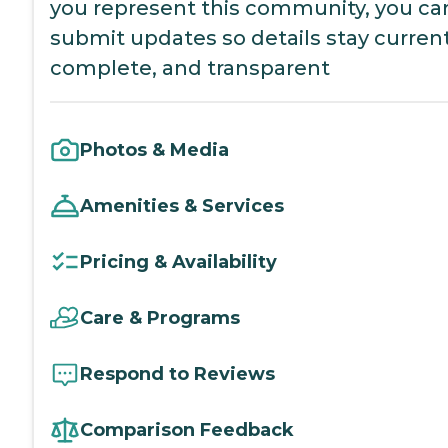
you represent this community, you ca
submit updates so details stay current
complete, and transparent
Photos & Media
Amenities & Services
Pricing & Availability
Care & Programs
Respond to Reviews
Comparison Feedback