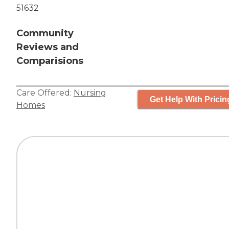
51632
Community
Reviews and
Comparisions
Care Offered:
Nursing
Get Help With Pricin
Homes