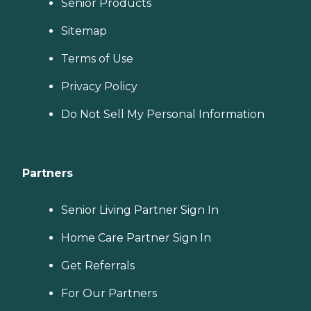
Senior Products
Sitemap
Terms of Use
Privacy Policy
Do Not Sell My Personal Information
Partners
Senior Living Partner Sign In
Home Care Partner Sign In
Get Referrals
For Our Partners