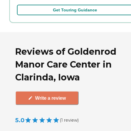
Get Touring Guidance
Reviews of Goldenrod
Manor Care Center in
Clarinda, Iowa
Write a review
5.0
(
1
review
)