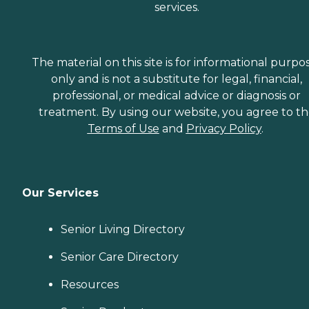
services.
The material on this site is for informational purpo
only and is not a substitute for legal, financial,
professional, or medical advice or diagnosis or
treatment. By using our website, you agree to t
Terms of Use
and
Privacy Policy
.
Our Services
Senior Living Directory
Senior Care Directory
Resources