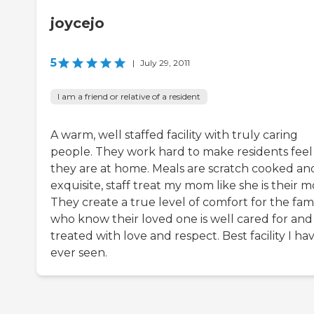
joycejo
5
|
July 29, 2011
I am a friend or relative of a resident
A warm, well staffed facility with truly caring
people. They work hard to make residents feel 
they are at home. Meals are scratch cooked an
exquisite, staff treat my mom like she is their 
They create a true level of comfort for the fam
who know their loved one is well cared for and
treated with love and respect. Best facility I ha
ever seen.