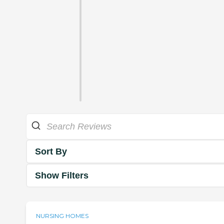
Sort By
Show Filters
NURSING HOMES