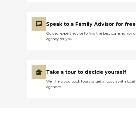
Speak to a Family Advisor for free
Guided, expert advice to find the best community o
agency for you
Take a tour to decide yourself
We’ll help you book tours or get in touch with local
agencies