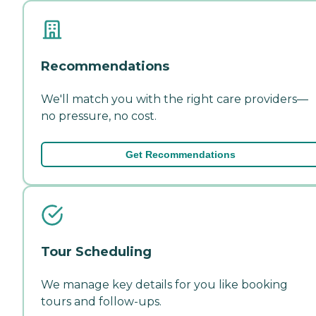
Recommendations
We'll match you with the right care providers—
no pressure, no cost.
Get Recommendations
Tour Scheduling
We manage key details for you like booking
tours and follow-ups.