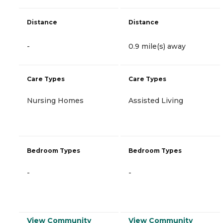
Distance
Distance
-
0.9 mile(s) away
Care Types
Care Types
Nursing Homes
Assisted Living
Bedroom Types
Bedroom Types
-
-
View Community
View Community