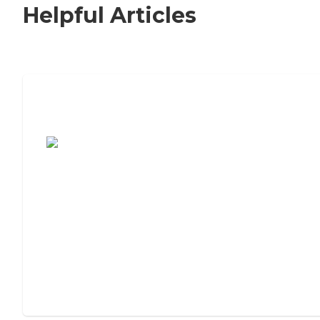
Helpful Articles
7 Steps to Finding the Perfect Senior
Living Community