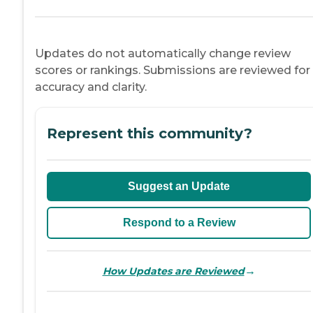
Updates do not automatically change review
scores or rankings. Submissions are reviewed for
accuracy and clarity.
Represent this community?
Suggest an Update
Respond to a Review
→
How Updates are Reviewed