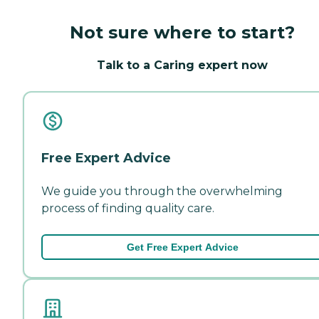
Not sure where to start?
Talk to a Caring expert now
Free Expert Advice
We guide you through the overwhelming
process of finding quality care.
Get Free Expert Advice