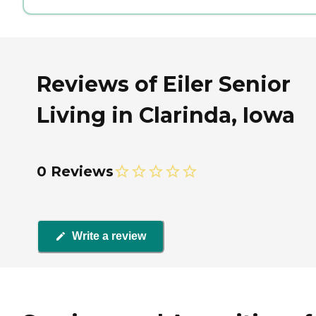
Reviews of Eiler Senior
Living in Clarinda, Iowa
0 Reviews
Write a review