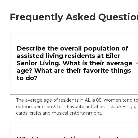
Frequently Asked Questio
Describe the overall population of
assisted living residents at Eiler
Senior Living. What is their average
age? What are their favorite things
to do?
The average age of residents in AL is 85. Women tend t
outnumber men 3 to 1. Favorite activities include Bingo,
cards, crafts and musical entertainment.