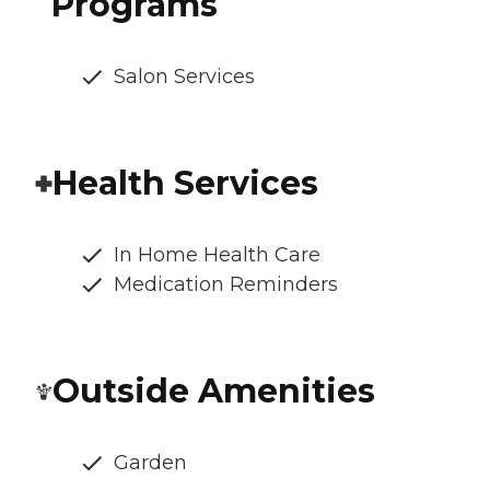
Programs
Salon Services
Health Services
In Home Health Care
Medication Reminders
Outside Amenities
Garden