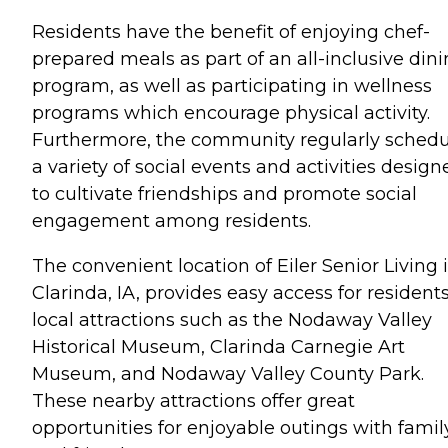
Residents have the benefit of enjoying chef-
prepared meals as part of an all-inclusive din
program, as well as participating in wellness
programs which encourage physical activity.
Furthermore, the community regularly schedu
a variety of social events and activities design
to cultivate friendships and promote social
engagement among residents.
The convenient location of Eiler Senior Living 
Clarinda, IA, provides easy access for residents
local attractions such as the Nodaway Valley
Historical Museum, Clarinda Carnegie Art
Museum, and Nodaway Valley County Park.
These nearby attractions offer great
opportunities for enjoyable outings with famil