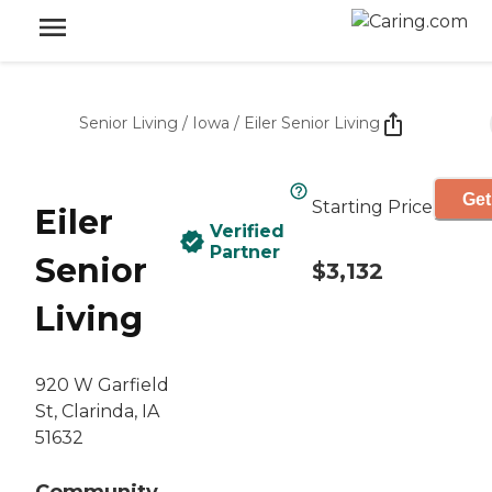
Senior Living
/
Iowa
/
Eiler Senior Living
Get
Starting Price
Eiler
Verified
Partner
Senior
$3,132
Living
920 W Garfield
St, Clarinda, IA
51632