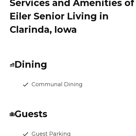
Services and Amenities of
Eiler Senior Living in
Clarinda, Iowa
Dining
Communal Dining
Guests
Guest Parking