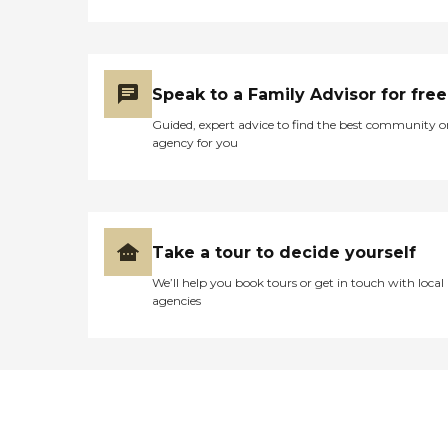
Speak to a Family Advisor for free
Guided, expert advice to find the best community o
agency for you
Take a tour to decide yourself
We’ll help you book tours or get in touch with local
agencies