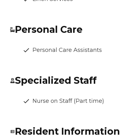
Personal Care
Personal Care Assistants
Specialized Staff
Nurse on Staff (Part time)
Resident Information