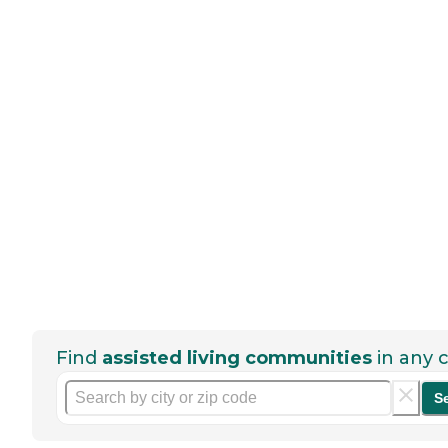
Find
assisted living communities
in any c
S