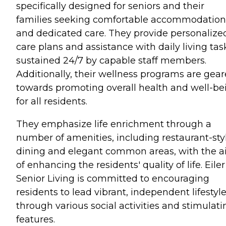
specifically designed for seniors and their
families seeking comfortable accommodation
and dedicated care. They provide personalize
care plans and assistance with daily living tas
sustained 24/7 by capable staff members.
Additionally, their wellness programs are gea
towards promoting overall health and well-be
for all residents.
They emphasize life enrichment through a
number of amenities, including restaurant-sty
dining and elegant common areas, with the 
of enhancing the residents' quality of life. Eiler
Senior Living is committed to encouraging
residents to lead vibrant, independent lifestyl
through various social activities and stimulati
features.