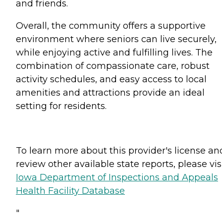
and friends.
Overall, the community offers a supportive
environment where seniors can live securely,
while enjoying active and fulfilling lives. The
combination of compassionate care, robust
activity schedules, and easy access to local
amenities and attractions provide an ideal
setting for residents.
To learn more about this provider's license an
review other available state reports, please visi
Iowa Department of Inspections and Appeals
Health Facility Database
"