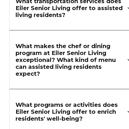
What transportation services does
Eiler Senior Living offer to assisted
living residents?
What makes the chef or dining
program at Eiler Senior Living
exceptional? What kind of menu
can assisted living residents
expect?
What programs or activities does
Eiler Senior Living offer to enrich
residents' well-being?