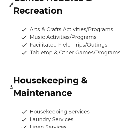
Recreation
Arts & Crafts Activities/Programs
Music Activities/Programs
Facilitated Field Trips/Outings
Tabletop & Other Games/Programs
Housekeeping &
Maintenance
Housekeeping Services
Laundry Services
Linen Services