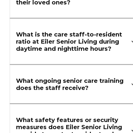
their loved ones?
What is the care staff-to-resident
ratio at Eiler Senior Living during
daytime and nighttime hours?
What ongoing senior care training
does the staff receive?
What safety features or security
measures does Eiler Senior Living