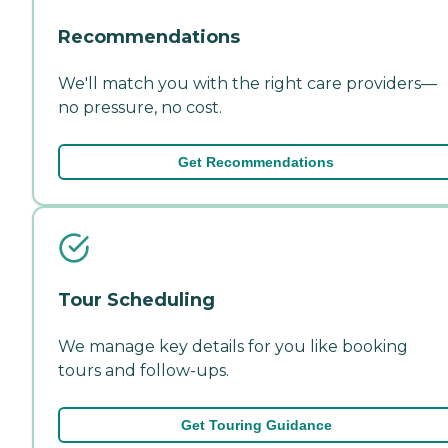
Recommendations
We'll match you with the right care providers—
no pressure, no cost.
Get Recommendations
Tour Scheduling
We manage key details for you like booking
tours and follow-ups.
Get Touring Guidance