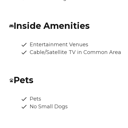
Inside Amenities
Entertainment Venues
Cable/Satellite TV in Common Area
Pets
Pets
No Small Dogs