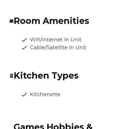
Room Amenities
Wifi/Internet In Unit
Cable/Satellite In Unit
Kitchen Types
Kitchenette
Games Hobbies &