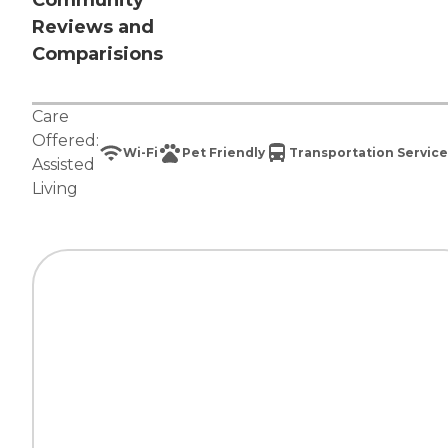
Community
Reviews and
Comparisions
Care
Offered:
Wi-Fi
Pet Friendly
Transportation Service
Assisted
Living