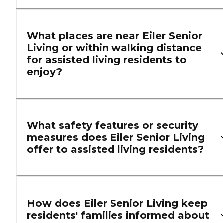
What places are near Eiler Senior
Living or within walking distance
for assisted living residents to
enjoy?
What safety features or security
measures does Eiler Senior Living
offer to assisted living residents?
How does Eiler Senior Living keep
residents' families informed about