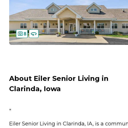
8
About Eiler Senior Living in
Clarinda, Iowa
"
Eiler Senior Living in Clarinda, IA, is a commun