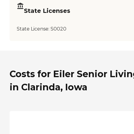
State Licenses
State License:
S0020
Costs for Eiler Senior Livi
in Clarinda, Iowa