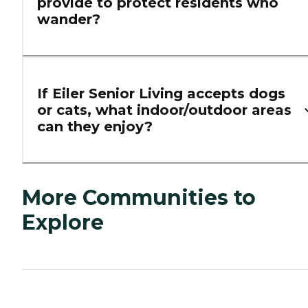
provide to protect residents who
wander?
If Eiler Senior Living accepts dogs
or cats, what indoor/outdoor areas
can they enjoy?
More Communities to
Explore