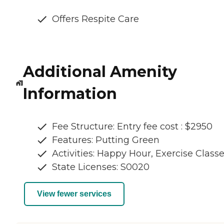
Offers Respite Care
Additional Amenity
Information
Fee Structure: Entry fee cost : $2950
Features: Putting Green
Activities: Happy Hour, Exercise Class
State Licenses: S0020
View fewer services