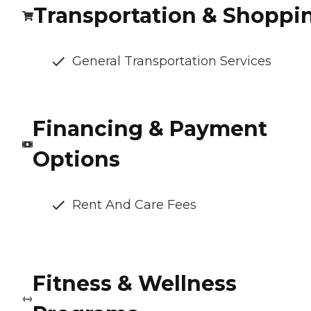
Transportation & Shoppi
General Transportation Services
Financing & Payment
Options
Rent And Care Fees
Fitness & Wellness