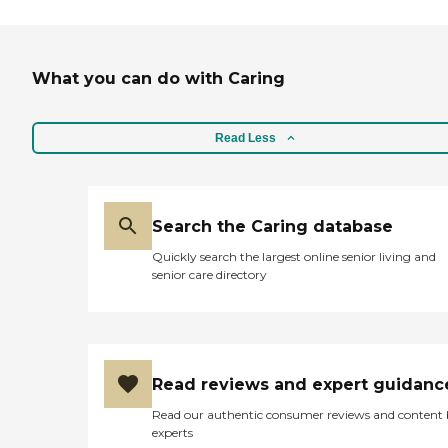
What you can do with Caring
Read Less
Search the Caring database
Quickly search the largest online senior living and
senior care directory
Read reviews and expert guidanc
Read our authentic consumer reviews and content
experts