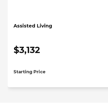
Assisted Living
$
3,132
Starting Price