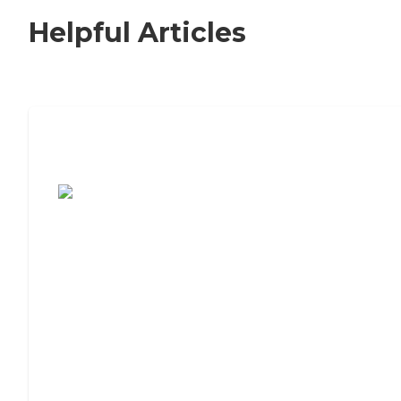
Helpful Articles
7 Steps to Finding the Perfect Senior
Living Community