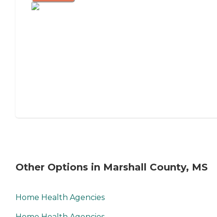
Other Options in Marshall County, MS
Home Health Agencies
Home Health Agencies