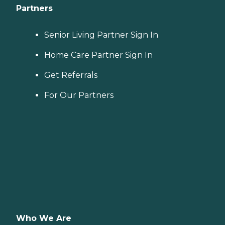
Partners
Senior Living Partner Sign In
Home Care Partner Sign In
Get Referrals
For Our Partners
Who We Are