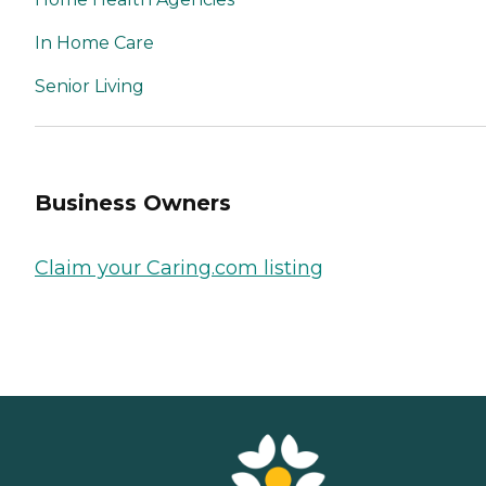
In Home Care
Senior Living
Business Owners
Claim your Caring.com listing