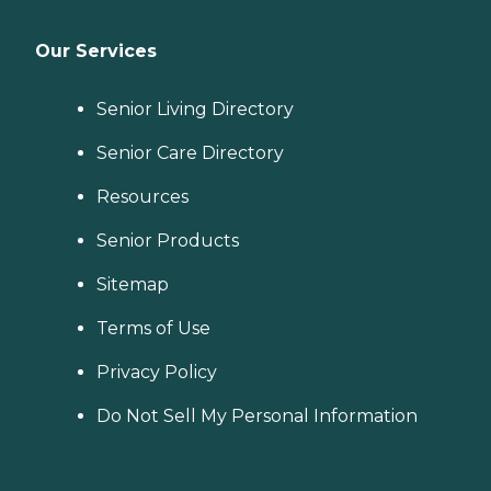
Our Services
Senior Living Directory
Senior Care Directory
Resources
Senior Products
Sitemap
Terms of Use
Privacy Policy
Do Not Sell My Personal Information