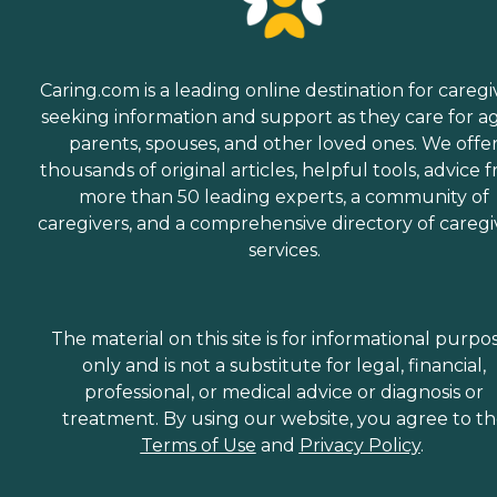
Caring.com is a leading online destination for caregi
seeking information and support as they care for a
parents, spouses, and other loved ones. We offe
thousands of original articles, helpful tools, advice 
more than 50 leading experts, a community of
caregivers, and a comprehensive directory of caregi
services.
The material on this site is for informational purpo
only and is not a substitute for legal, financial,
professional, or medical advice or diagnosis or
treatment. By using our website, you agree to t
Terms of Use
and
Privacy Policy
.