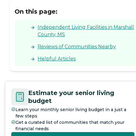
On this page:
Independent Living Facilities in Marshall
County, MS
Reviews of Communities Nearby
Helpful Articles
Estimate your senior living
budget
Learn your monthly senior living budget in a just a
few steps
Get a curated list of communities that match your
financial needs