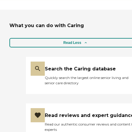
have a lot of different
activities. I have a one-
bedroom regular-sized
apartment."
What you can do with Caring
Read Less
Search the Caring database
Quickly search the largest online senior living and
senior care directory
Read reviews and expert guidanc
Read our authentic consumer reviews and content
experts