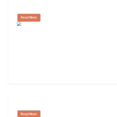
Independent Living Costs Explained
Read More
Understanding Luxury Senior Living
Read More