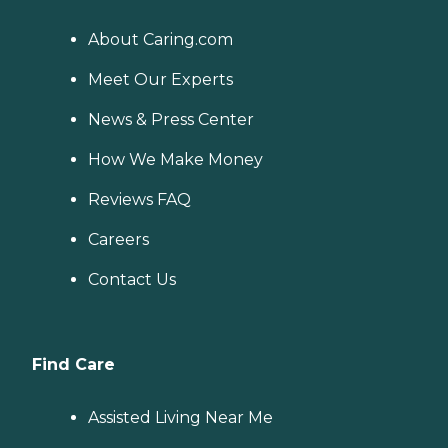
About Caring.com
Meet Our Experts
News & Press Center
How We Make Money
Reviews FAQ
Careers
Contact Us
Find Care
Assisted Living Near Me