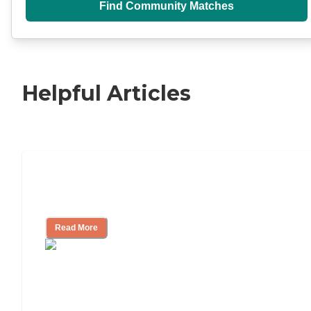
Find Community Matches
Helpful Articles
Independent Living Checklist: What to
Look for, What to Ask
Read More