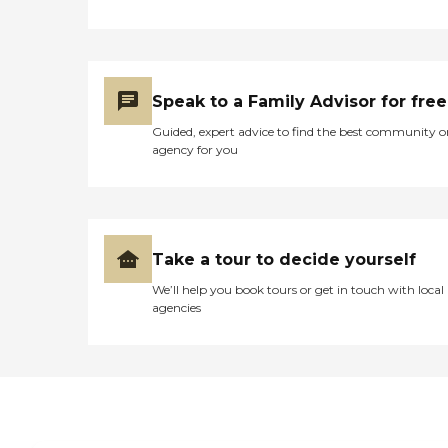
Speak to a Family Advisor for free
Guided, expert advice to find the best community o
agency for you
Take a tour to decide yourself
We’ll help you book tours or get in touch with local
agencies