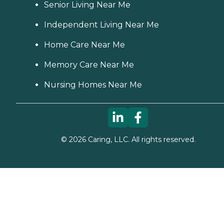
Senior Living Near Me
Independent Living Near Me
Home Care Near Me
Memory Care Near Me
Nursing Homes Near Me
©
2026
Caring, LLC. All rights reserved.