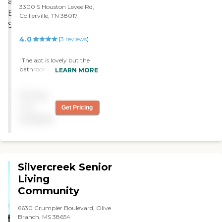
3300 S Houston Levee Rd,
Collierville, TN 38017
4.0
(
3
reviews
)
"The apt is lovely but the
bathroom fails to consider
LEARN MORE
simple needs of seniors: 1)
easy access to shower, and
Pricing
2) an effective toilet paper
holder that doesn’t fall
not
Get Pricing
apart when it’s being used."
available
Silvercreek Senior
Living
Community
6630 Crumpler Boulevard, Olive
Branch, MS 38654