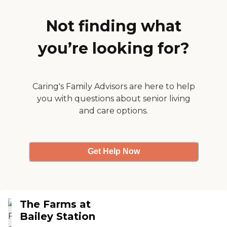
have exercise with an instructor,
the cafeteria, some of the rooms
where they play games, the
Not finding what
library, and things of that
nature."
you’re looking for?
Caring's Family Advisors are here to help
you with questions about senior living
and care options.
Get Help Now
The Farms at
Bailey Station