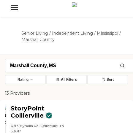
Senior Living
/
Independent Living
/
Mississippi
/
Marshall County
Rating
All Filters
Sort
13 Providers
StoryPoint
Collierville
691 S Byhalia Rd, Collierville, TN
38017