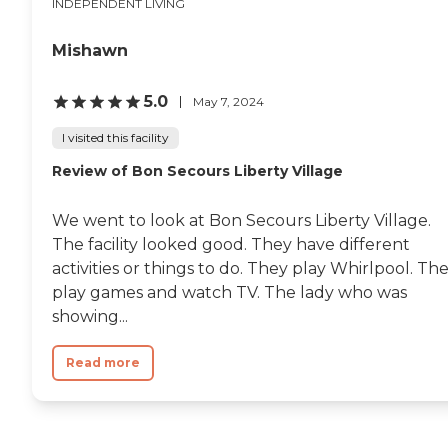
INDEPENDENT LIVING
Mishawn
5.0
May 7, 2024
I visited this facility
Review of Bon Secours Liberty Village
We went to look at Bon Secours Liberty Village.
The facility looked good. They have different
activities or things to do. They play Whirlpool. Th
play games and watch TV. The lady who was
showing...
Read more