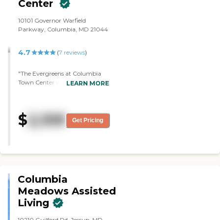
Center
specialists (home health, Nurse
Practitioners, etc) that they
10101 Governor Warfield
work with who provide
Parkway, Columbia, MD 21044
additional services he needs.
Thank you Utopia!"
4.7
(
7
reviews
)
"The Evergreens at Columbia
Town Center was extremely nice
LEARN MORE
and I didn't smell anything. I
liked almost everything in
there."
$
2,109
Get Pricing
Columbia
Meadows Assisted
Living
10210 Guilford Rd, Jessup, MD