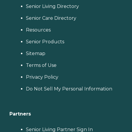
Senior Living Directory
Senior Care Directory
Resources
Senior Products
Sitemap
Terms of Use
Privacy Policy
Do Not Sell My Personal Information
Partners
Senior Living Partner Sign In