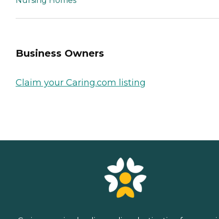
Nursing Homes
Business Owners
Claim your Caring.com listing