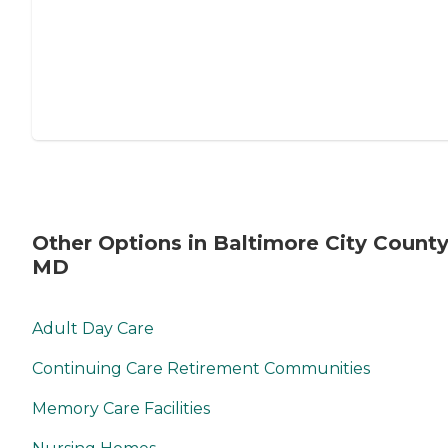
Other Options in Baltimore City County
MD
Adult Day Care
Continuing Care Retirement Communities
Memory Care Facilities