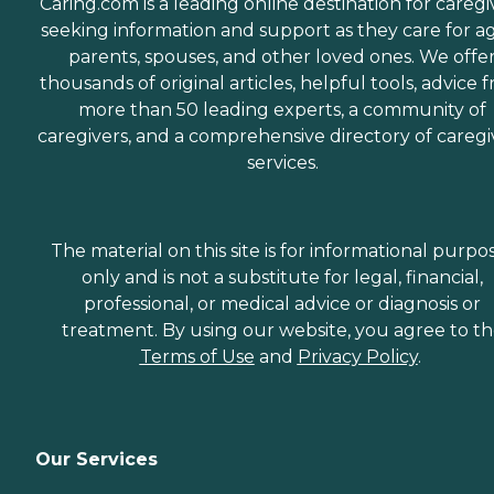
Caring.com is a leading online destination for caregi
seeking information and support as they care for a
parents, spouses, and other loved ones. We offe
thousands of original articles, helpful tools, advice 
more than 50 leading experts, a community of
caregivers, and a comprehensive directory of caregi
services.
The material on this site is for informational purpo
only and is not a substitute for legal, financial,
professional, or medical advice or diagnosis or
treatment. By using our website, you agree to t
Terms of Use
and
Privacy Policy
.
Our Services