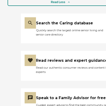
reports, please visit: Maryland
in your apartment. Even
Read Less
Office of Health Care Quality
though I'm not there yet, I
Licensee Directories
would love to be selected.
They don't cook for you, but
they provide an area where
you can have a party and
Search the Caring database
provide food for your guests
Quickly search the largest online senior living and
if that's what you desire. I've
senior care directory
got my heart set on that."
Read reviews and expert guidanc
Read our authentic consumer reviews and content
experts
Speak to a Family Advisor for free
Guided, expert advice to find the best community o