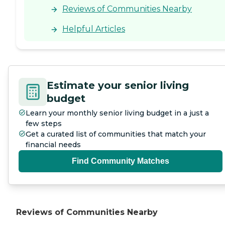
Reviews of Communities Nearby
Helpful Articles
Estimate your senior living
budget
Learn your monthly senior living budget in a just a
few steps
Get a curated list of communities that match your
financial needs
Find Community Matches
Reviews of Communities Nearby