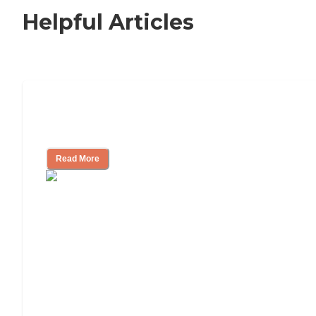
Helpful Articles
Independent Living Checklist: What to
Look for, What to Ask
Read More