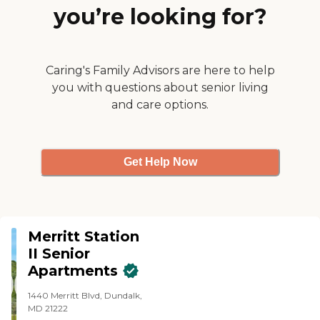
you’re looking for?
Caring's Family Advisors are here to help
you with questions about senior living
and care options.
Get Help Now
Merritt Station
II Senior
Apartments
1440 Merritt Blvd, Dundalk,
MD 21222