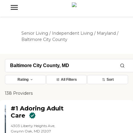
Senior Living
/
Independent Living
/
Maryland
/
Baltimore City County
Rating
All Filters
Sort
138 Providers
#1 Adoring Adult
Care
4303 Liberty Heights Ave,
Gwynn Oak, MD 21207