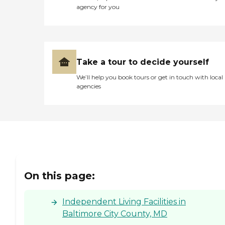
agency for you
Take a tour to decide yourself
We’ll help you book tours or get in touch with local
agencies
On this page:
Independent Living Facilities in
Baltimore City County, MD