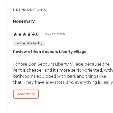
INDEPENDENT LIVING
Rosemary
4.0
May 22, 2026
I visited this facility
Review of Bon Secours Liberty Village
I chose Bon Secours Liberty Village because the
rent is cheaper and it's more senior-oriented, with
bathrooms equipped with bars and things like
that. They have elevators, and everything is really.
Read more