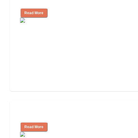
Independent Living or Assisted Living?
Read More
Independent Living Costs Explained
Read More