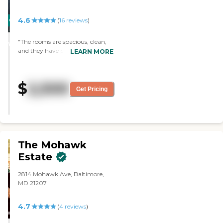
4.6
CARING
(
16
reviews
)
STARS
"The rooms are spacious, clean,
WINNER
and they have plenty of natural
LEARN MORE
light. They have a variety of meal
selections which are prepared
daily by the staff. The staff is
$
2,500
amazing."
Get Pricing
The Mohawk
Estate
2814 Mohawk Ave, Baltimore,
MD 21207
4.7
(
4
reviews
)