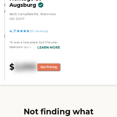
Augsburg
6825 Campfield Rd., Baltimore,
MD 21207
4.7
(
10
reviews
)
"It was a nice place, but the one-
bedroom apartment that I saw
LEARN MORE
was not big enough for me. They
had everything, and they're really
nice and very convenient. The
$
2,000
layout was nice, too. They had a
Get Pricing
list of activities and a lot of
community things going on."
Not finding what