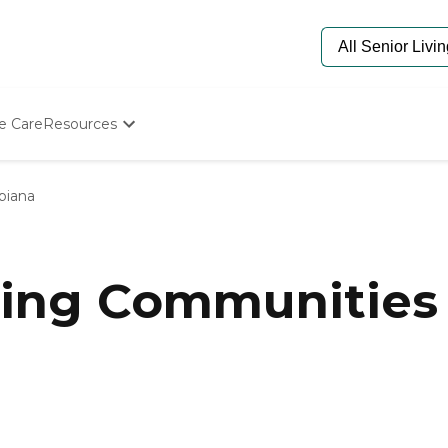
e Care
Resources
Determine Appropriate Senior Care
Starting The Conversation
biana
How To Find Senior Living
Paying For Senior Care
Frequently Asked Questions
Our Experts
ing Communities 
Senior Care Quiz
Budget Calculator