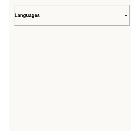
Languages