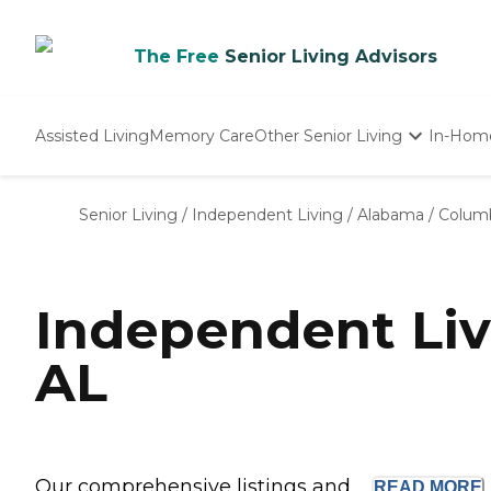
The Free
Senior Living Advisors
Assisted Living
Memory Care
Other Senior Living
In-Hom
Independent Living
Nursing Homes
Senior Living
/
Independent Living
/
Alabama
/
Colum
Adult Day Care
Independent Liv
AL
Our comprehensive listings and ...
READ
MORE