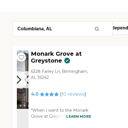
Monark Grove at
Greystone
6328 Farley Ln, Birmingham,
AL 35242
4.0
(
10
reviews
)
"When I went to the Monark
Grove at Greystone's assisted
LEARN MORE
living, they were really nice,