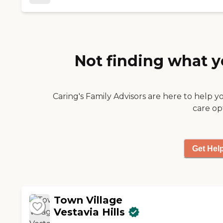
Not finding what y
Caring's Family Advisors are here to help y
care op
Get Hel
Town Village
Vestavia Hills