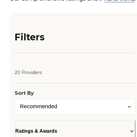
Filters
20 Providers
Sort By
Ratings & Awards