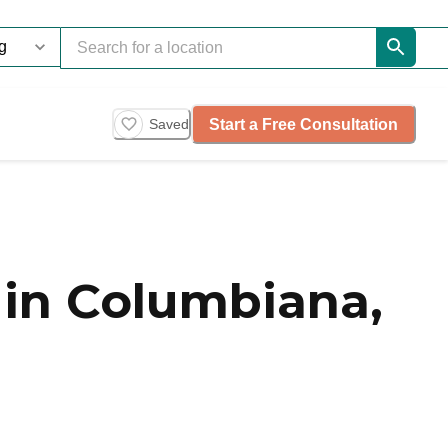
Start a Free Consultation
Saved
in Columbiana,