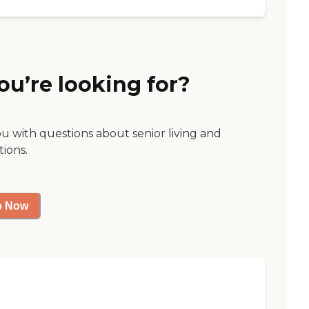
ou’re looking for?
ou with questions about senior living and
tions.
p Now