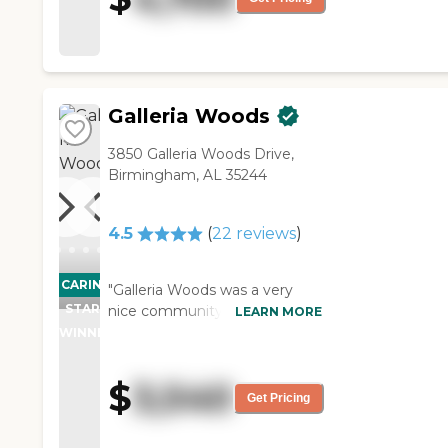
worked with me to get it done.
She has been at Danberry for
two + years. Get to know
them, they're not cookie
cutter, they're the right place."
Galleria Woods
3850 Galleria Woods Drive,
Birmingham, AL 35244
4.5
(
22
reviews
)
CARING
"Galleria Woods was a very
STARS
nice community. I met with
LEARN MORE
the people, and we went over
WINNER
how it's run and the pricing,
etc. They do activities, and
$
3,540
they take them on field trips.
Get Pricing
The assisted living rooms are
small, but I'm fine being that