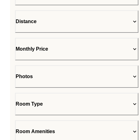
Distance
Monthly Price
Photos
Room Type
Room Amenities