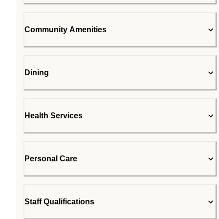
Community Amenities
Dining
Health Services
Personal Care
Staff Qualifications