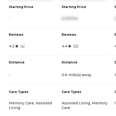
Starting Price
Starting Price
-
6,150/mo
Reviews
Reviews
4.2
4.4
(
4
)
(
13
)
Distance
Distance
-
0.6 mile(s) away
Care Types
Care Types
Memory Care, Assisted
Assisted Living, Memory
Living
Care