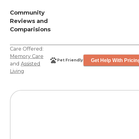
Community
Reviews and
Comparisions
Care Offered:
Memory Care
Get Help With Pricin
Pet Friendly
and
Assisted
Living