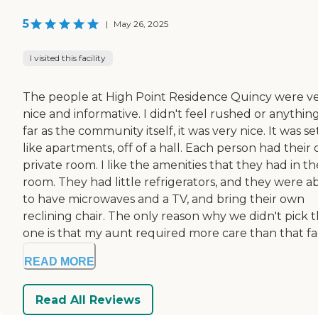
5
|
May 26, 2025
I visited this facility
The people at High Point Residence Quincy were v
nice and informative. I didn't feel rushed or anything
far as the community itself, it was very nice. It was s
like apartments, off of a hall. Each person had their
private room. I like the amenities that they had in th
room. They had little refrigerators, and they were a
to have microwaves and a TV, and bring their own
reclining chair. The only reason why we didn't pick 
one is that my aunt required more care than that fac
READ MORE
Read All Reviews