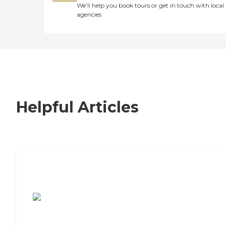
We’ll help you book tours or get in touch with local
agencies
Helpful Articles
7 Steps to Finding the Perfect Senior
Living Community