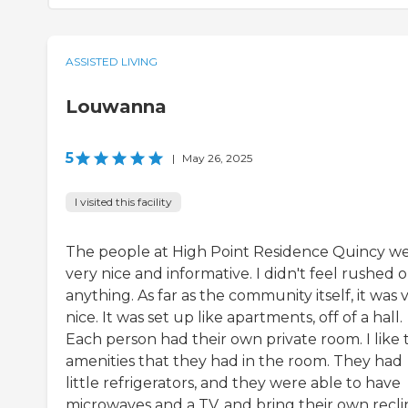
ASSISTED LIVING
Louwanna
5
|
May 26, 2025
I visited this facility
The people at High Point Residence Quincy w
very nice and informative. I didn't feel rushed o
anything. As far as the community itself, it was 
nice. It was set up like apartments, off of a hall.
Each person had their own private room. I like 
amenities that they had in the room. They had
little refrigerators, and they were able to have
microwaves and a TV, and bring their own recli