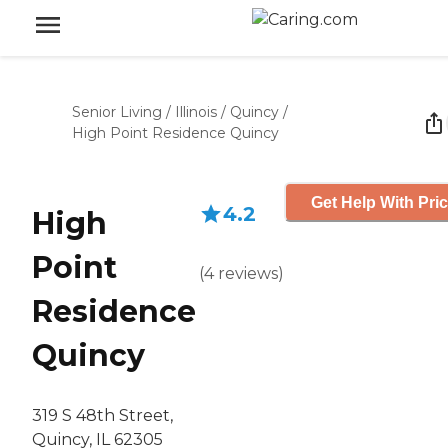
Senior Living
/
Illinois
/
Quincy
/
High Point Residence Quincy
Get Help With Pri
4.2
High
Point
(
4
reviews
)
Residence
Quincy
319 S 48th Street,
Quincy, IL 62305