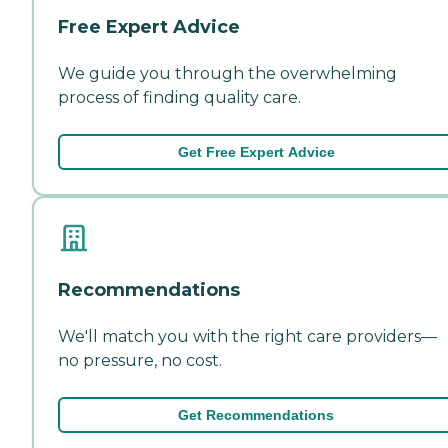
Free Expert Advice
We guide you through the overwhelming
process of finding quality care.
Get Free Expert Advice
Recommendations
We'll match you with the right care providers—
no pressure, no cost.
Get Recommendations