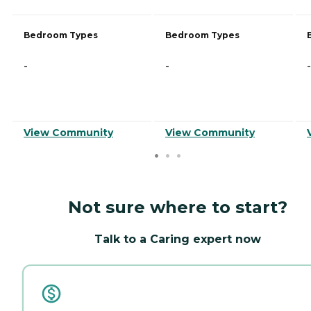
Bedroom Types
Bedroom Types
-
-
-
View Community
View Community
Not sure where to start?
Talk to a Caring expert now