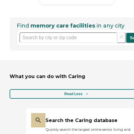
Find
memory care facilities
in any city
S
What you can do with Caring
Read Less
Search the Caring database
Quickly search the largest online senior living and