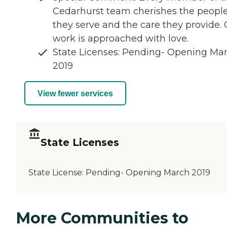
Cedarhurst team cherishes the peopl
they serve and the care they provide.
work is approached with love.
State Licenses: Pending- Opening Ma
2019
View fewer services
State Licenses
State License:
Pending- Opening March 2019
More Communities to