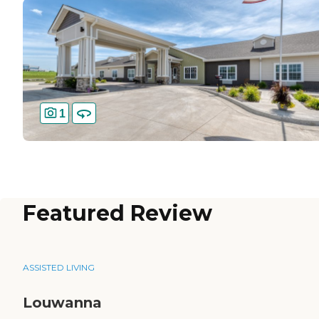
1
Featured Review
ASSISTED LIVING
Louwanna