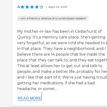
4
|
April 22, 2021
I am a friend or relative of a current/past resident
My mother-in-law has been in Cedarhurst of
Quincy. It's a memory care place. She's getting
very forgetful, so we were told she needed to 
in that place. They have a neighborhood, and I
believe there are 14 people that live inside the
place that they can talk to, and they eat toget
This at least allows her to get out and talk to
people, and make a better life, probably for her
and I like that part of it. We're just having trou
getting her medications. If she had a bad
headache, or somet...
READ MORE