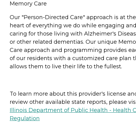
Memory Care
Our "Person-Directed Care" approach is at the
heart of everything we do while engaging an
caring for those living with Alzheimer's Disea
or other related dementias. Our unique Memo
Care approach and programming provides ea
of our residents with a customized care plan t
allows them to live their life to the fullest.
To learn more about this provider's license an
review other available state reports, please visi
Illinois Department of Public Health - Health 
Regulation