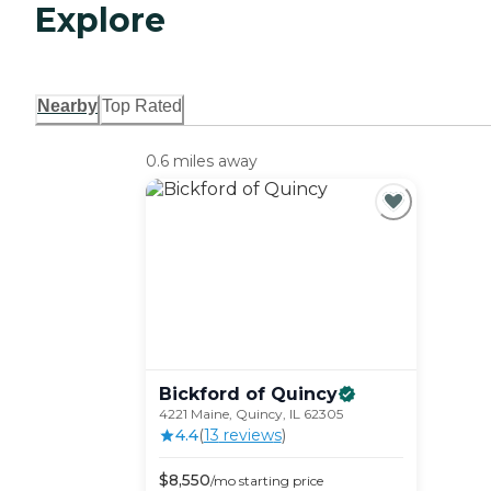
Explore
Nearby
Top Rated
0.6 miles away
Bickford of
Quincy
4221 Maine, Quincy, IL 62305
4.4
(
13
review
s
)
$
8,550
/mo
starting price