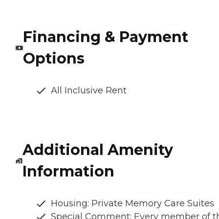
Financing & Payment
Options
All Inclusive Rent
Additional Amenity
Information
Housing: Private Memory Care Suites
Special Comment: Every member of t