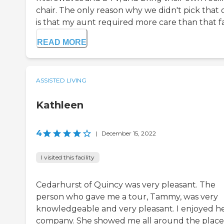
chair. The only reason why we didn't pick that
is that my aunt required more care than that fac
READ MORE
ASSISTED LIVING
Kathleen
4
|
December 15, 2022
I visited this facility
Cedarhurst of Quincy was very pleasant. The
person who gave me a tour, Tammy, was very
knowledgeable and very pleasant. I enjoyed h
company. She showed me all around the place