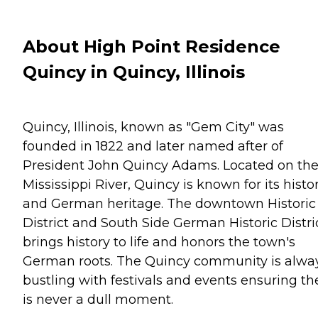
About High Point Residence
Quincy in Quincy, Illinois
Quincy, Illinois, known as "Gem City" was
founded in 1822 and later named after of
President John Quincy Adams. Located on th
Mississippi River, Quincy is known for its histo
and German heritage. The downtown Historic
District and South Side German Historic Distri
brings history to life and honors the town's
German roots. The Quincy community is alwa
bustling with festivals and events ensuring th
is never a dull moment.