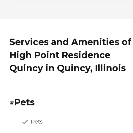
Services and Amenities of
High Point Residence
Quincy in Quincy, Illinois
Pets
Pets