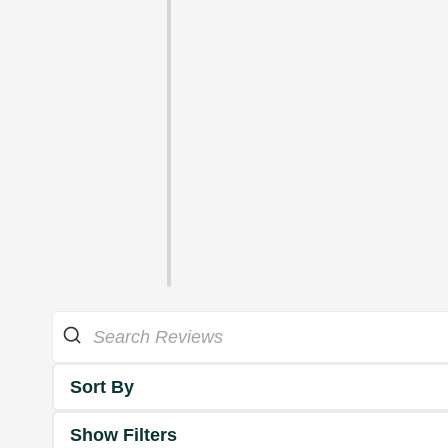
Sort By
Show Filters