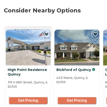
Consider Nearby Options
CURRENTLY VIEWING
High Point Residence
Bickford of Quincy
C
Quincy
L
4221 Maine, Quincy, IL
62305
319 S 48th Street, Quincy, IL
8
62305
6
Get Pricing
Get Pricing