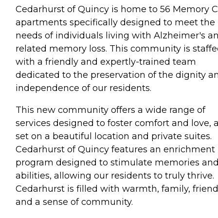
Cedarhurst of Quincy is home to 56 Memory C
apartments specifically designed to meet the
needs of individuals living with Alzheimer's a
related memory loss. This community is staff
with a friendly and expertly-trained team
dedicated to the preservation of the dignity a
independence of our residents.
This new community offers a wide range of
services designed to foster comfort and love, a
set on a beautiful location and private suites.
Cedarhurst of Quincy features an enrichment
program designed to stimulate memories an
abilities, allowing our residents to truly thrive.
Cedarhurst is filled with warmth, family, frien
and a sense of community.