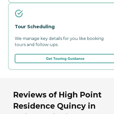
Tour Scheduling
We manage key details for you like booking
tours and follow-ups.
Get Touring Guidance
Reviews of High Point
Residence Quincy in