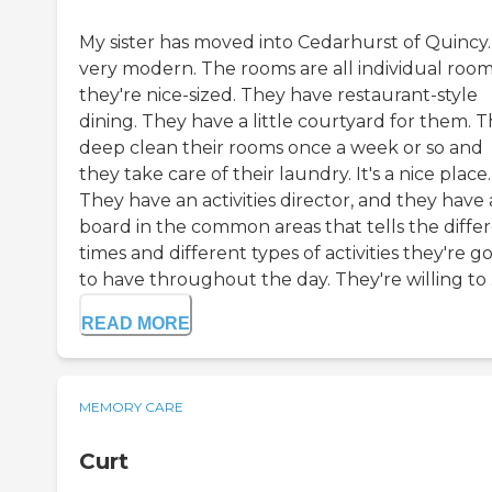
My sister has moved into Cedarhurst of Quincy. I
very modern. The rooms are all individual room
they're nice-sized. They have restaurant-style
dining. They have a little courtyard for them. 
deep clean their rooms once a week or so and
they take care of their laundry. It's a nice place.
They have an activities director, and they have 
board in the common areas that tells the diffe
times and different types of activities they're g
to have throughout the day. They're willing to .
READ MORE
MEMORY CARE
Curt