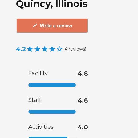
Quincy, Illinois
Write a review
4.2
(
4
reviews
)
Facility
4.8
Staff
4.8
Activities
4.0