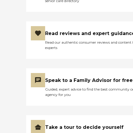
senior care directory
Read reviews and expert guidanc
Read our authentic consumer reviews and content
experts
Speak to a Family Advisor for free
Guided, expert advice to find the best community o
agency for you
Take a tour to decide yourself