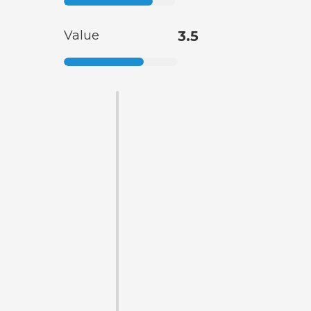
Value
3.5