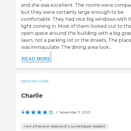
and she was excellent. The rooms were compac
but they were certainly large enough to be
comfortable. They had nice big windows with 
light coming in. Most of them looked out to th
open space around the building with a big gras
lawn, not a parking lot or the streets. The plac
was immaculate. The dining area look...
READ MORE
MEMORY CARE
Charlie
4
|
November 3, 2022
I am a friend or relative of a current/past resident