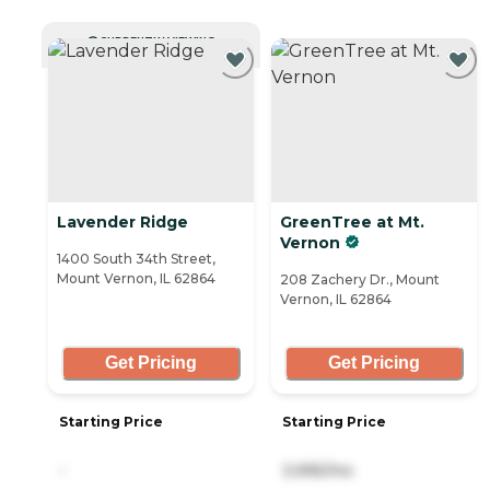
CURRENTLY VIEWING
Lavender Ridge
GreenTree at Mt.
Vernon
1400 South 34th Street,
Mount Vernon, IL 62864
208 Zachery Dr., Mount
Vernon, IL 62864
Get Pricing
Get Pricing
Starting Price
Starting Price
-
3,995/mo