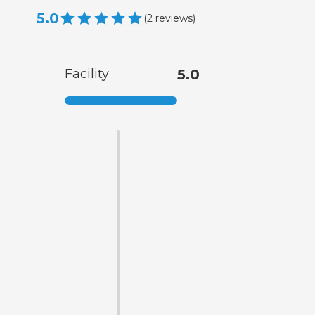
5.0
(
2
reviews
)
Facility
5.0