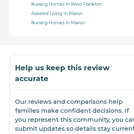
Nursing Homes In West Frankfort
Assisted Living In Marion
Nursing Homes In Marion
Help us keep this review
accurate
Our reviews and comparisons help
families make confident decisions. If
you represent this community, you ca
submit updates so details stay current