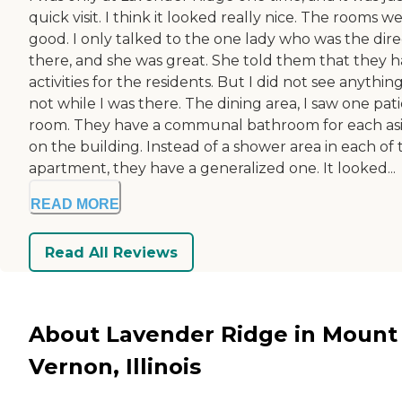
quick visit. I think it looked really nice. The rooms w
good. I only talked to the one lady who was the dire
there, and she was great. She told them that they 
activities for the residents. But I did not see anythin
not while I was there. The dining area, I saw one pat
room. They have a communal bathroom for each as
on the building. Instead of a shower area in each of 
apartment, they have a generalized one. It looked...
READ MORE
Read All Reviews
About Lavender Ridge in Mount
Vernon, Illinois