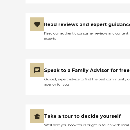
Read reviews and expert guidanc
Read our authentic consumer reviews and content
experts
Speak to a Family Advisor for free
Guided, expert advice to find the best community o
agency for you
Take a tour to decide yourself
We’ll help you book tours or get in touch with local