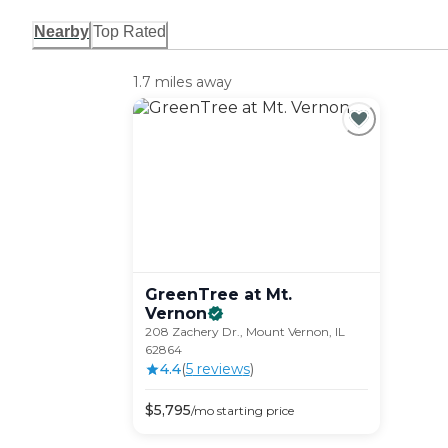
Nearby
Top Rated
1.7 miles away
GreenTree at Mt.
Vernon
208 Zachery Dr., Mount Vernon, IL
62864
4.4
(
5
review
s
)
$
5,795
/mo
starting price