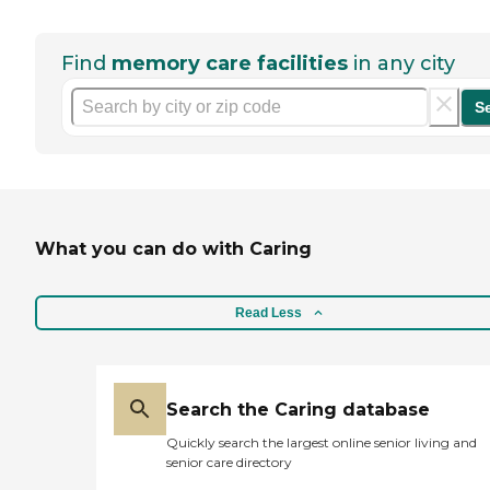
Find
memory care facilities
in any city
S
What you can do with Caring
Read Less
Search the Caring database
Quickly search the largest online senior living and
senior care directory