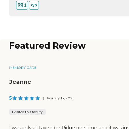
1
Featured Review
MEMORY CARE
Jeanne
5
|
January 13, 2021
I visited this facility
I was only at Lavender Ridge one time, and it was jus