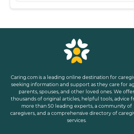
Caring.com is a leading online destination for caregi
seeking information and support as they care for a
parents, spouses, and other loved ones. We offe
thousands of original articles, helpful tools, advice 
more than 50 leading experts, a community of
caregivers, and a comprehensive directory of caregi
services.