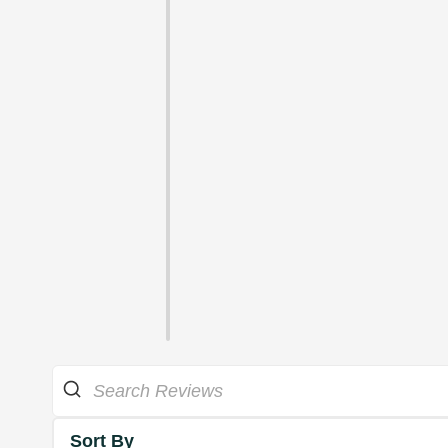
Sort By