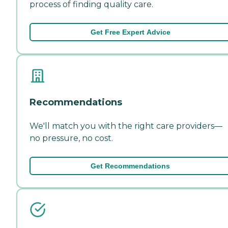
process of finding quality care.
Get Free Expert Advice
Recommendations
We'll match you with the right care providers—
no pressure, no cost.
Get Recommendations