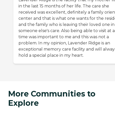
in the last 15 months of her life. The care she
received was excellent, definitely a family orie
center and that is what one wants for the resi
and the family who is leaving their loved one in
someone else's care. Also being able to visit at 
time was important to me and this was not a
problem. In my opinion, Lavender Ridge is an
exceptional memory care facility and will alway
hold a special place in my heart.
More Communities to
Explore