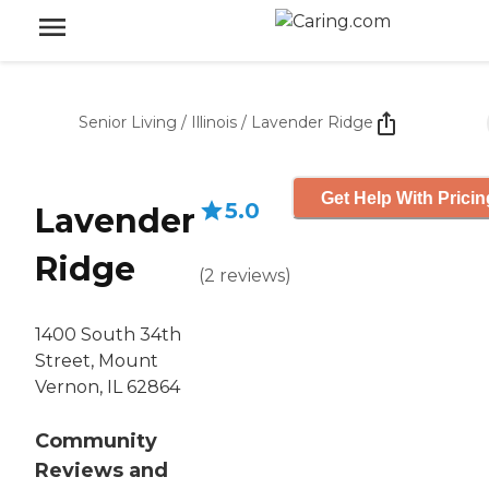
Senior Living
/
Illinois
/
Lavender Ridge
Get Help With Pricin
5.0
Lavender
Ridge
(
2
reviews
)
1400 South 34th
Street, Mount
Vernon, IL 62864
Community
Reviews and