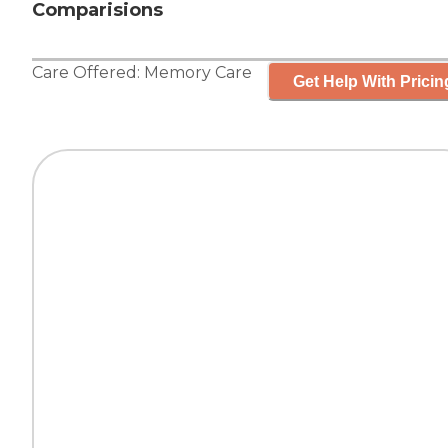
Comparisions
Care Offered:
Memory Care
Get Help With Pricin