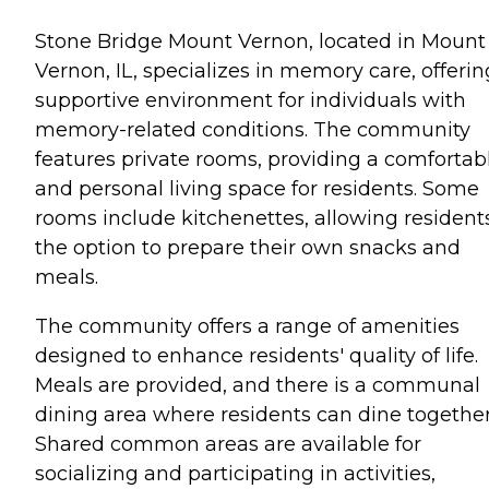
Stone Bridge Mount Vernon, located in Mount
Vernon, IL, specializes in memory care, offerin
supportive environment for individuals with
memory-related conditions. The community
features private rooms, providing a comfortab
and personal living space for residents. Some
rooms include kitchenettes, allowing resident
the option to prepare their own snacks and
meals.
The community offers a range of amenities
designed to enhance residents' quality of life.
Meals are provided, and there is a communal
dining area where residents can dine together
Shared common areas are available for
socializing and participating in activities,