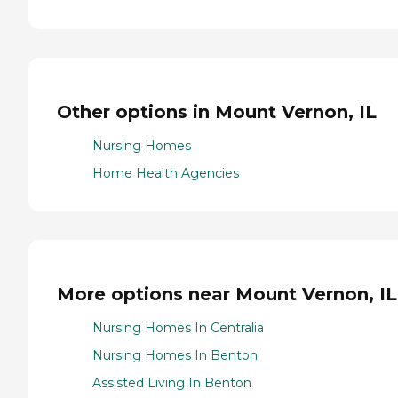
Other options in Mount Vernon, IL
Nursing Homes
Home Health Agencies
More options near Mount Vernon, IL
Nursing Homes In Centralia
Nursing Homes In Benton
Assisted Living In Benton