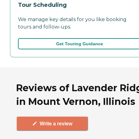
Tour Scheduling
We manage key details for you like booking
tours and follow-ups.
Get Touring Guidance
Reviews of Lavender Rid
in Mount Vernon, Illinois
Write a review