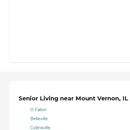
Senior Living near Mount Vernon, IL
O Fallon
Belleville
Collinsville