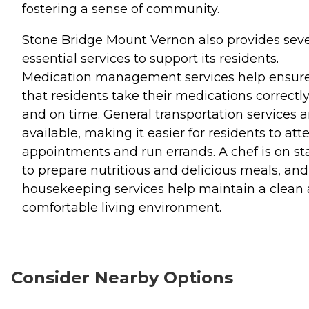
fostering a sense of community.
Stone Bridge Mount Vernon also provides seve
essential services to support its residents.
Medication management services help ensur
that residents take their medications correctl
and on time. General transportation services a
available, making it easier for residents to att
appointments and run errands. A chef is on sta
to prepare nutritious and delicious meals, and
housekeeping services help maintain a clean
comfortable living environment.
Consider Nearby Options