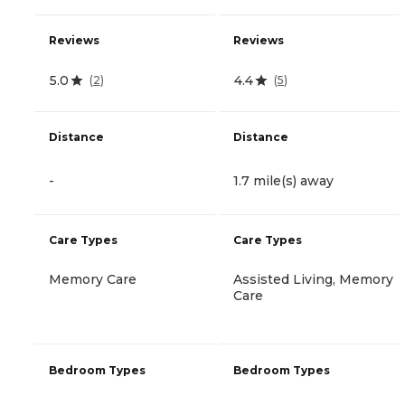
Reviews
Reviews
5.0
4.4
(
2
)
(
5
)
Distance
Distance
-
1.7 mile(s) away
Care Types
Care Types
Memory Care
Assisted Living, Memory
Care
Bedroom Types
Bedroom Types