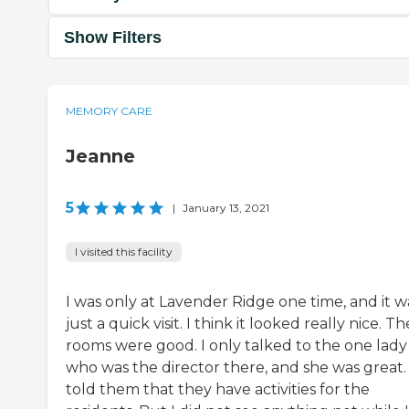
Show Filters
MEMORY CARE
Jeanne
5
|
January 13, 2021
I visited this facility
I was only at Lavender Ridge one time, and it w
just a quick visit. I think it looked really nice. Th
rooms were good. I only talked to the one lady
who was the director there, and she was great.
told them that they have activities for the