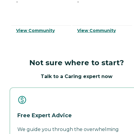
-
-
View Community
View Community
Not sure where to start?
Talk to a Caring expert now
Free Expert Advice
We guide you through the overwhelming