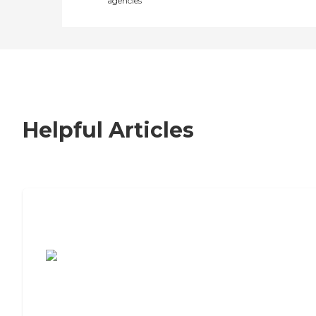
agencies
Helpful Articles
7 Steps to Finding the Perfect Senior
Living Community