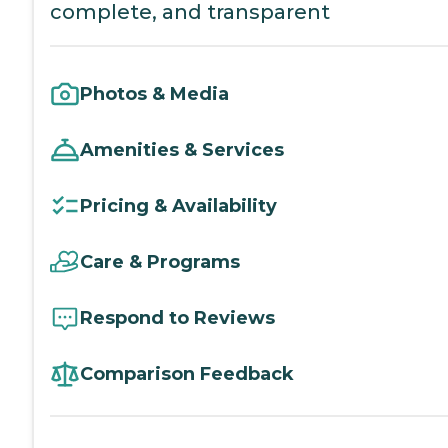
complete, and transparent
Photos & Media
Amenities & Services
Pricing & Availability
Care & Programs
Respond to Reviews
Comparison Feedback