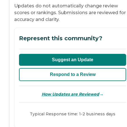
Updates do not automatically change review
scores or rankings. Submissions are reviewed for
accuracy and clarity.
Represent this community?
Suggest an Update
Respond to a Review
→
How Updates are Reviewed
Typical Response time: 1-2 business days