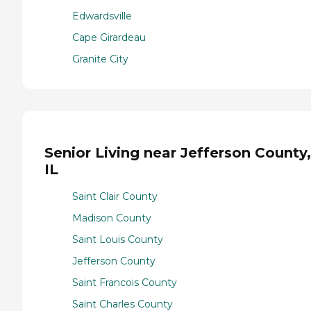
Edwardsville
Cape Girardeau
Granite City
Senior Living near Jefferson County,
IL
Saint Clair County
Madison County
Saint Louis County
Jefferson County
Saint Francois County
Saint Charles County