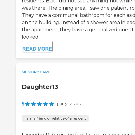
residents. But I did not see anything not while I
was there. The dining area, I saw one patient r
They have a communal bathroom for each asi
on the building. Instead of a shower area in eac
the apartment, they have a generalized one. It
looked...
READ MORE
MEMORY CARE
Daughter13
5
|
July 12, 2012
I am a friend or relative of a resident
Lavender Ridge is the facility that my mother l