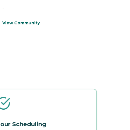
-
-
View Community
V
our Scheduling