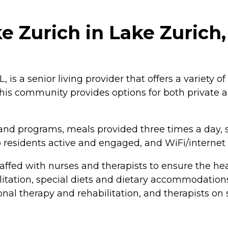
 Zurich in Lake Zurich, 
, is a senior living provider that offers a variety o
This community provides options for both private 
and programs, meals provided three times a day, 
eep residents active and engaged, and WiFi/internet
taffed with nurses and therapists to ensure the hea
tation, special diets and dietary accommodations, a
ional therapy and rehabilitation, and therapists on 