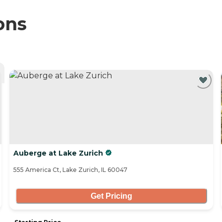
ons
Auberge at Lake Zurich
555 America Ct, Lake Zurich, IL 60047
Get Pricing