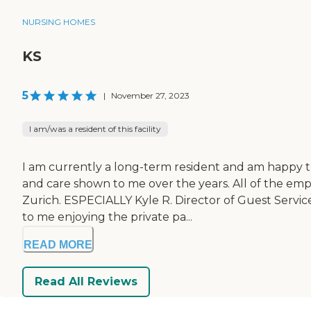
NURSING HOMES
KS
5
|
November 27, 2023
I am/was a resident of this facility
I am currently a long-term resident and am happy t
and care shown to me over the years. All of the em
Zurich. ESPECIALLY Kyle R. Director of Guest Servic
to me enjoying the private pa...
READ MORE
Read All Reviews