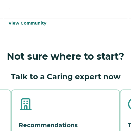
-
View Community
Not sure where to start?
Talk to a Caring expert now
Recommendations
T