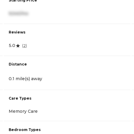
Starting Price
9,540/mo
Reviews
5.0
(
2
)
Distance
0.1 mile(s) away
Care Types
Memory Care
Bedroom Types