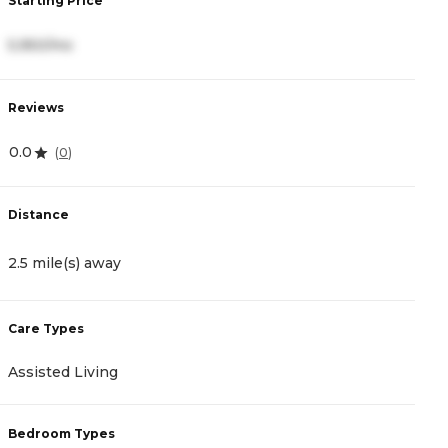
Starting Price
S
5,950/mo
4
Reviews
R
0.0
4
(
0
)
Distance
D
2.5 mile(s) away
4
Care Types
C
Assisted Living
A
Bedroom Types
B