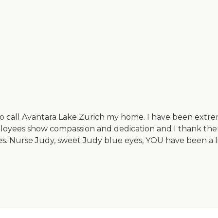
o call Avantara Lake Zurich my home. I have been extre
ployees show compassion and dedication and I thank them
es. Nurse Judy, sweet Judy blue eyes, YOU have been a l