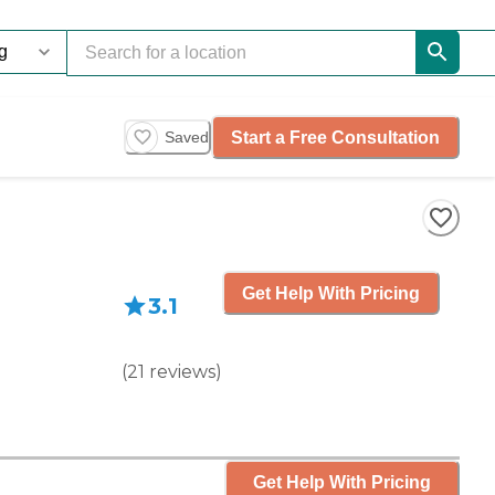
Start a Free Consultation
Saved
Get Help With Pricing
3.1
(
21
reviews
)
Get Help With Pricing