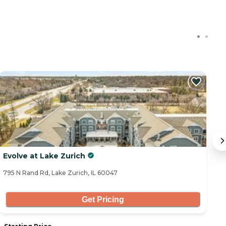
Evolve at Lake Zurich
C
795 N Rand Rd, Lake Zurich, IL 60047
11
Get Pricing