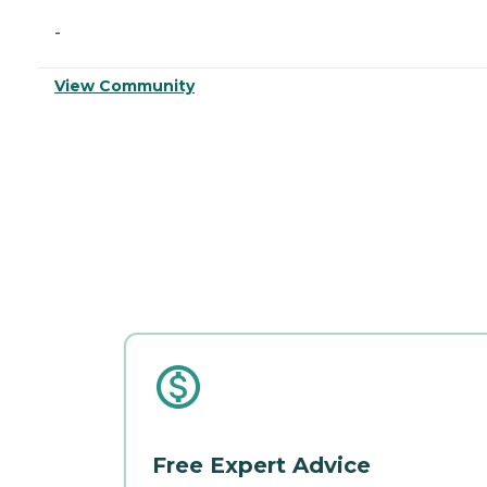
-
View Community
Free Expert Advice