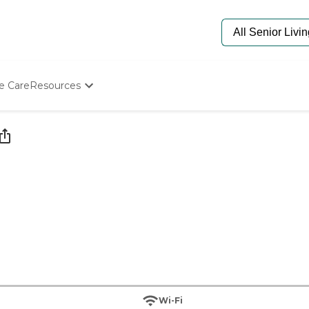
e Care
Resources
Determine Appropriate Senior Care
Starting The Conversation
How To Find Senior Living
Paying For Senior Care
Frequently Asked Questions
Our Experts
Senior Care Quiz
Budget Calculator
Wi-Fi