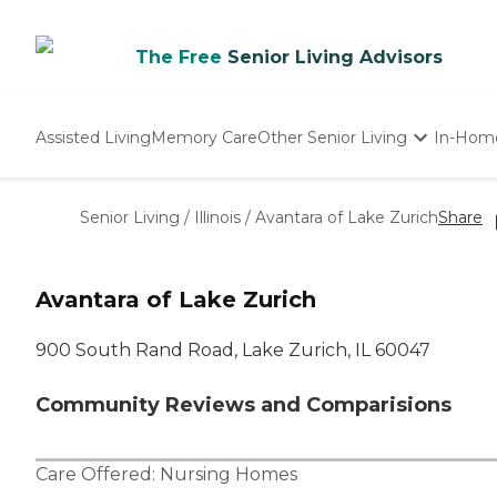
The Free
Senior Living Advisors
Assisted Living
Memory Care
Other Senior Living
In-Hom
Independent Living
Nursing Homes
Senior Living
/
Illinois
/
Avantara of Lake Zurich
Share
Adult Day Care
Avantara of Lake Zurich
900 South Rand Road, Lake Zurich, IL 60047
Community Reviews and Comparisions
Care Offered:
Nursing Homes