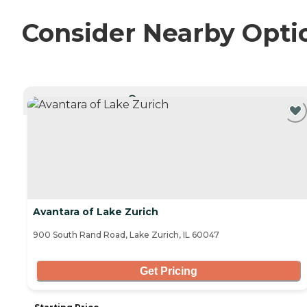
Consider Nearby Opti
CURRENTLY VIEWING
Avantara of Lake Zurich
900 South Rand Road, Lake Zurich, IL 60047
Get Pricing