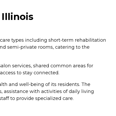
Illinois
f care types including short-term rehabilitation
and semi-private rooms, catering to the
salon services, shared common areas for
 access to stay connected.
lth and well-being of its residents. The
ssistance with activities of daily living
staff to provide specialized care.