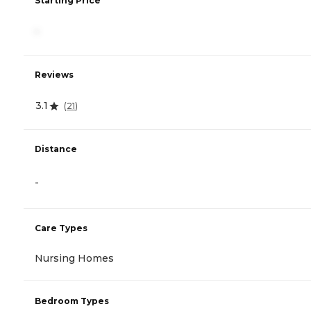
Starting Price
-
Reviews
3.1
(
21
)
Distance
-
Care Types
Nursing Homes
Bedroom Types