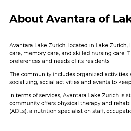
About Avantara of Lake
Avantara Lake Zurich, located in Lake Zurich, IL
care, memory care, and skilled nursing care. 
preferences and needs of its residents.
The community includes organized activities 
socializing, social activities and events to k
In terms of services, Avantara Lake Zurich is s
community offers physical therapy and rehabili
(ADLs), a nutrition specialist on staff, occupat