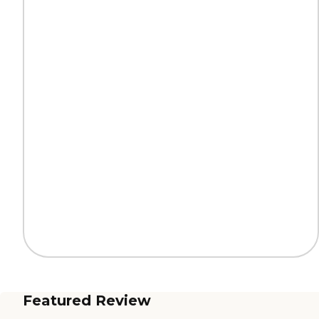
Featured Review