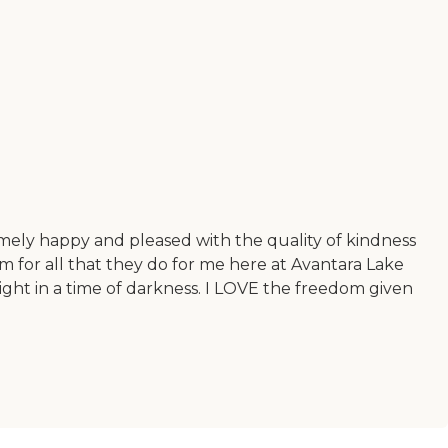
mely happy and pleased with the quality of kindness
 for all that they do for me here at Avantara Lake
ight in a time of darkness. I LOVE the freedom given