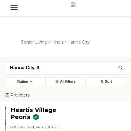
Senior Living
/
Illinois
/
Hanna City
Rating
All Filters
Sort
65 Providers
Heartis Village
Peoria
8201 Route 91, Peoria, IL 61615