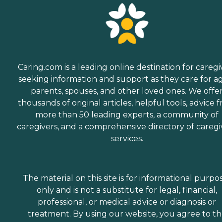
Caring.com is a leading online destination for caregi
seeking information and support as they care for a
parents, spouses, and other loved ones. We offe
thousands of original articles, helpful tools, advice 
more than 50 leading experts, a community of
caregivers, and a comprehensive directory of caregi
services.
The material on this site is for informational purpo
only and is not a substitute for legal, financial,
professional, or medical advice or diagnosis or
treatment. By using our website, you agree to t