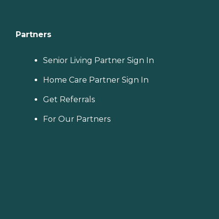
Partners
Senior Living Partner Sign In
Home Care Partner Sign In
Get Referrals
For Our Partners