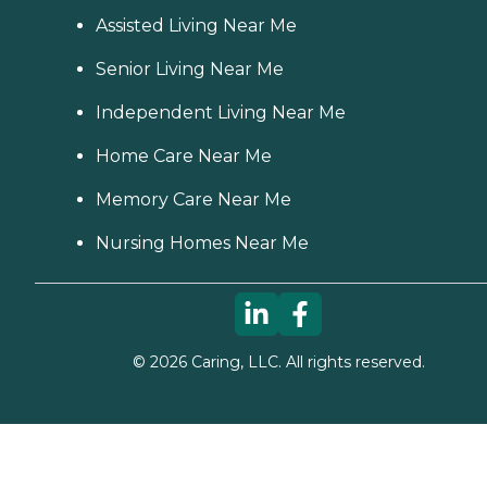
Assisted Living Near Me
Senior Living Near Me
Independent Living Near Me
Home Care Near Me
Memory Care Near Me
Nursing Homes Near Me
©
2026
Caring, LLC. All rights reserved.