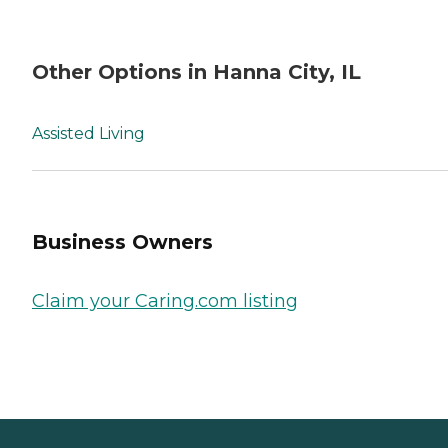
Other Options in Hanna City, IL
Assisted Living
Business Owners
Claim your Caring.com listing