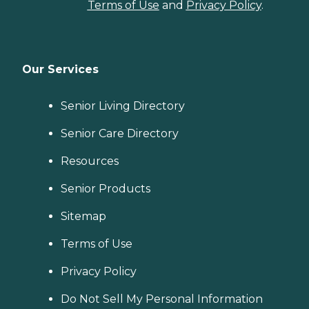
Terms of Use
and
Privacy Policy
.
Our Services
Senior Living Directory
Senior Care Directory
Resources
Senior Products
Sitemap
Terms of Use
Privacy Policy
Do Not Sell My Personal Information