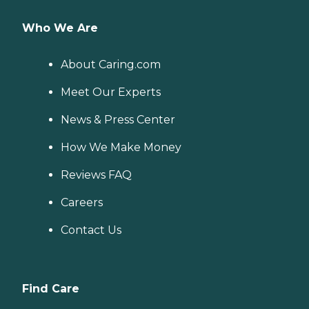
Who We Are
About Caring.com
Meet Our Experts
News & Press Center
How We Make Money
Reviews FAQ
Careers
Contact Us
Find Care