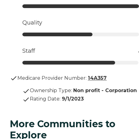
Quality
Staff
Medicare Provider Number:
14A357
Ownership Type
:
Non profit - Corporation
Rating Date
:
9/1/2023
More Communities to
Explore