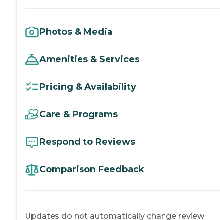
Photos & Media
Amenities & Services
Pricing & Availability
Care & Programs
Respond to Reviews
Comparison Feedback
Updates do not automatically change review