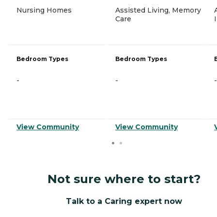
Nursing Homes
Assisted Living, Memory
Care
Bedroom Types
Bedroom Types
-
-
-
View Community
View Community
Not sure where to start?
Talk to a Caring expert now