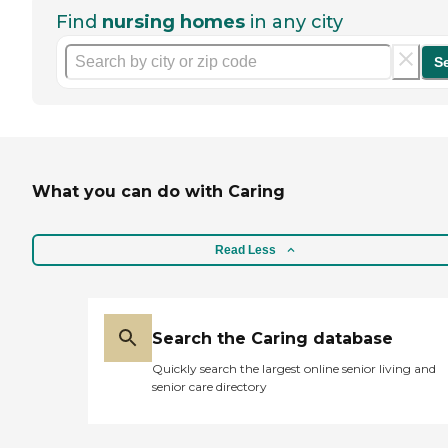
Find
nursing homes
in any city
S
What you can do with Caring
Read Less
Search the Caring database
Quickly search the largest online senior living and
senior care directory