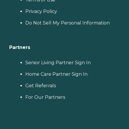
Privacy Policy
Do Not Sell My Personal Information
Partners
Senior Living Partner Sign In
Home Care Partner Sign In
Get Referrals
For Our Partners