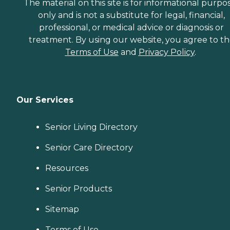
The material on this site is for informational purpo
only and is not a substitute for legal, financial,
professional, or medical advice or diagnosis or
treatment. By using our website, you agree to t
Terms of Use
and
Privacy Policy
.
Our Services
Senior Living Directory
Senior Care Directory
Resources
Senior Products
Sitemap
Terms of Use