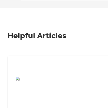
Helpful Articles
7 Steps to Finding the Perfect Senior
Living Community