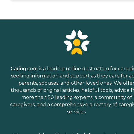
Caring.com is a leading online destination for caregi
seeking information and support as they care for a
parents, spouses, and other loved ones. We offe
thousands of original articles, helpful tools, advice 
more than 50 leading experts, a community of
caregivers, and a comprehensive directory of caregi
services.