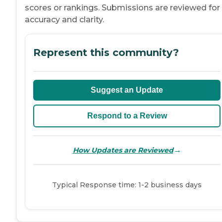
scores or rankings. Submissions are reviewed for
accuracy and clarity.
Represent this community?
Suggest an Update
Respond to a Review
→
How Updates are Reviewed
Typical Response time: 1-2 business days