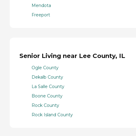
Mendota
Freeport
Senior Living near Lee County, IL
Ogle County
Dekalb County
La Salle County
Boone County
Rock County
Rock Island County