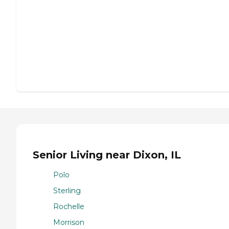
Senior Living near Dixon, IL
Polo
Sterling
Rochelle
Morrison