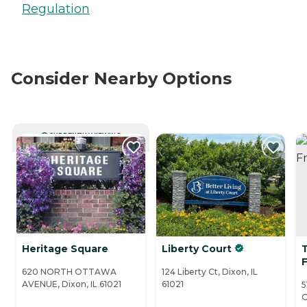
Regulation
Consider Nearby Options
CURRENTLY VIEWING
Heritage Square
Liberty Court
F
620 NORTH OTTAWA
124 Liberty Ct, Dixon, IL
AVENUE, Dixon, IL 61021
61021
5
G