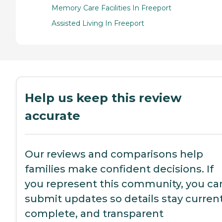
Memory Care Facilities In Freeport
Assisted Living In Freeport
Help us keep this review
accurate
Our reviews and comparisons help
families make confident decisions. If
you represent this community, you ca
submit updates so details stay current
complete, and transparent