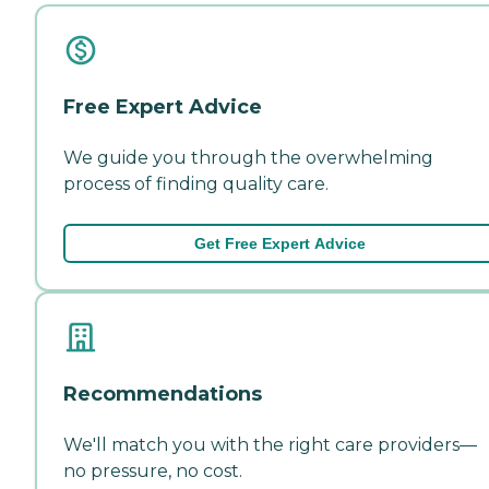
Free Expert Advice
We guide you through the overwhelming
process of finding quality care.
Get Free Expert Advice
Recommendations
We'll match you with the right care providers—
no pressure, no cost.