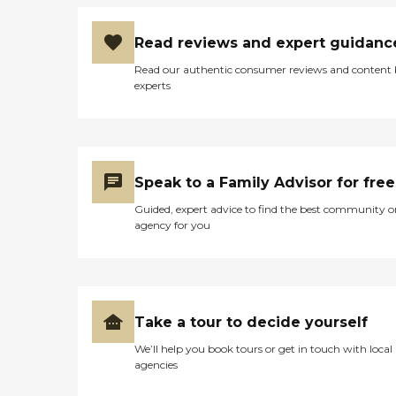
Read reviews and expert guidanc
Read our authentic consumer reviews and content
experts
Speak to a Family Advisor for free
Guided, expert advice to find the best community o
agency for you
Take a tour to decide yourself
We’ll help you book tours or get in touch with local
agencies