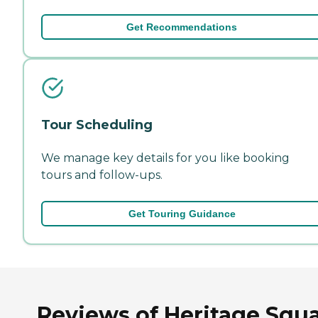
Get Recommendations
Tour Scheduling
We manage key details for you like booking
tours and follow-ups.
Get Touring Guidance
Reviews of Heritage Squ