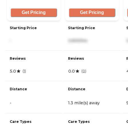
Get Pricing
Get Pricing
Starting Price
Starting Price
-
3,900/mo
Reviews
Reviews
5.0
0.0
(
1
)
(
0
)
Distance
Distance
-
1.3 mile(s) away
Care Types
Care Types