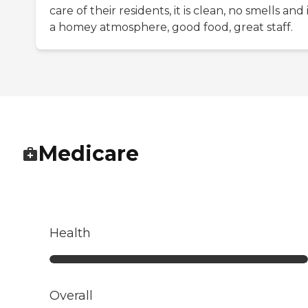
care of their residents, it is clean, no smells and i
a homey atmosphere, good food, great staff.
Medicare
Health
Overall