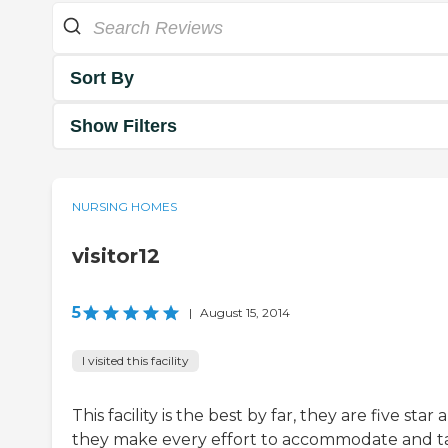
Sort By
Show Filters
NURSING HOMES
visitor12
5
|
August 15, 2014
I visited this facility
This facility is the best by far, they are five star 
they make every effort to accommodate and t