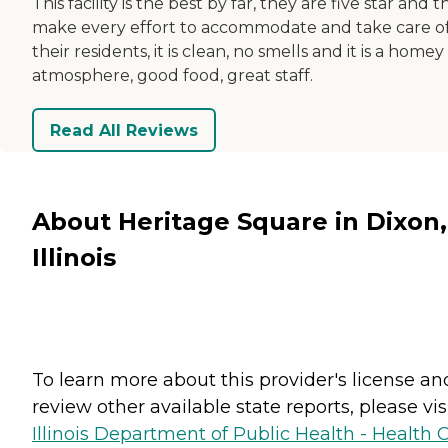
This facility is the best by far, they are five star and 
make every effort to accommodate and take care o
their residents, it is clean, no smells and it is a homey
atmosphere, good food, great staff.
Read All Reviews
About Heritage Square in Dixon,
Illinois
To learn more about this provider's license an
review other available state reports, please visi
Illinois Department of Public Health - Health 