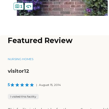
1
Featured Review
NURSING HOMES
visitor12
5
|
August 15, 2014
I visited this facility