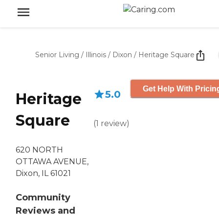
Senior Living
/
Illinois
/
Dixon
/
Heritage Square
Get Help With Pricin
5.0
Heritage
Square
(
1
review
)
620 NORTH
OTTAWA AVENUE,
Dixon, IL 61021
Community
Reviews and