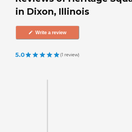
in Dixon, Illinois
Write a review
5.0
(
1
review
)