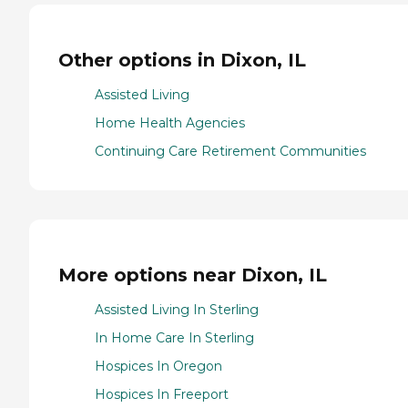
Other options in Dixon, IL
Assisted Living
Home Health Agencies
Continuing Care Retirement Communities
More options near Dixon, IL
Assisted Living In Sterling
In Home Care In Sterling
Hospices In Oregon
Hospices In Freeport