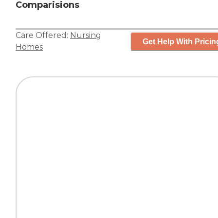
Comparisions
Care Offered:
Nursing
Get Help With Pricin
Homes