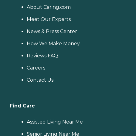
About Caring.com
Meet Our Experts
News & Press Center
How We Make Money
Reviews FAQ
Careers
Contact Us
Find Care
Assisted Living Near Me
Senior Living Near Me