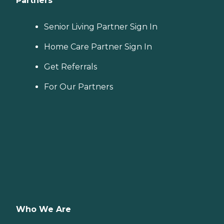
Partners
Senior Living Partner Sign In
Home Care Partner Sign In
Get Referrals
For Our Partners
Who We Are