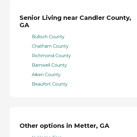
Senior Living near Candler County,
GA
Bulloch County
Chatham County
Richmond County
Barnwell County
Aiken County
Beaufort County
Other options in Metter, GA