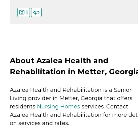
1
About Azalea Health and
Rehabilitation in Metter, Georgi
Azalea Health and Rehabilitation is a Senior
Living provider in Metter, Georgia that offers
residents
Nursing Homes
services. Contact
Azalea Health and Rehabilitation for more det
on services and rates.