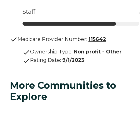
Staff
Medicare Provider Number:
115642
Ownership Type
:
Non profit - Other
Rating Date
:
9/1/2023
More Communities to
Explore