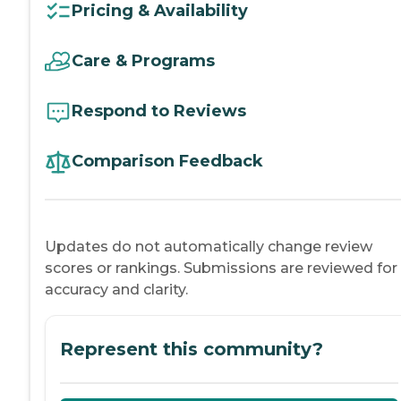
Pricing & Availability
Care & Programs
Respond to Reviews
Comparison Feedback
Updates do not automatically change review
scores or rankings. Submissions are reviewed for
accuracy and clarity.
Represent this community?