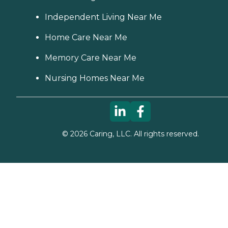
Independent Living Near Me
Home Care Near Me
Memory Care Near Me
Nursing Homes Near Me
©
2026
Caring, LLC. All rights reserved.