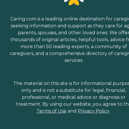
Caring.com is a leading online destination for caregi
seeking information and support as they care for a
parents, spouses, and other loved ones. We offe
thousands of original articles, helpful tools, advice 
more than 50 leading experts, a community of
caregivers, and a comprehensive directory of caregi
services.
The material on this site is for informational purpo
only and is not a substitute for legal, financial,
professional, or medical advice or diagnosis or
treatment. By using our website, you agree to t
Terms of Use
and
Privacy Policy
.