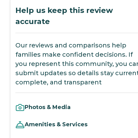
Help us keep this review
accurate
Our reviews and comparisons help
families make confident decisions. If
you represent this community, you ca
submit updates so details stay current
complete, and transparent
Photos & Media
Amenities & Services