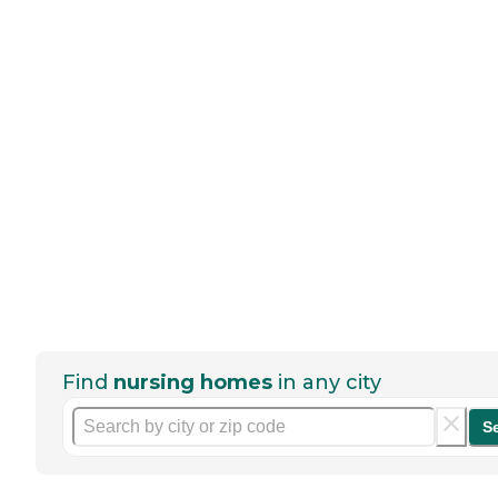
Find
nursing homes
in any city
S