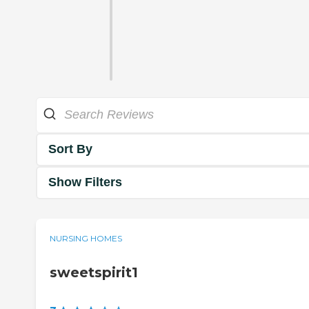
Sort By
Show Filters
NURSING HOMES
sweetspirit1