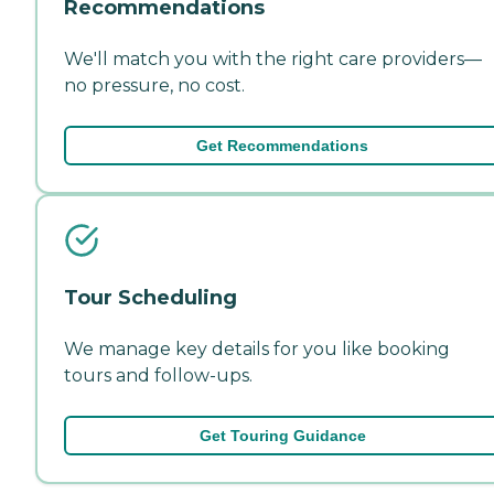
Recommendations
We'll match you with the right care providers—
no pressure, no cost.
Get Recommendations
Tour Scheduling
We manage key details for you like booking
tours and follow-ups.
Get Touring Guidance