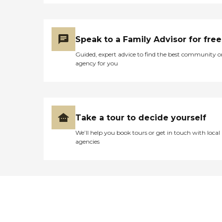
Speak to a Family Advisor for free
Guided, expert advice to find the best community o
agency for you
Take a tour to decide yourself
We’ll help you book tours or get in touch with local
agencies