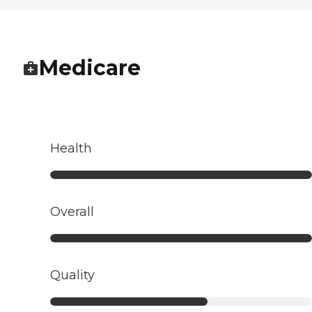
Medicare
Health
Overall
Quality