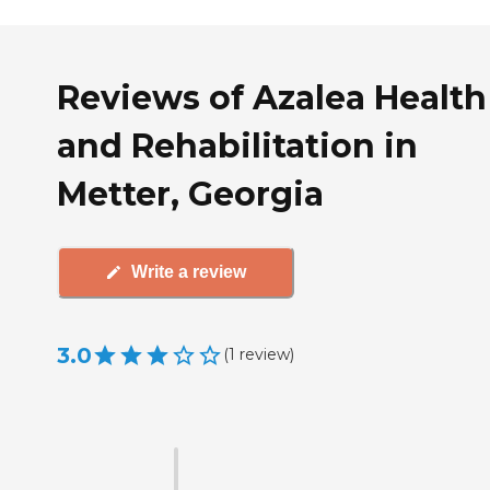
Reviews of Azalea Health
and Rehabilitation in
Metter, Georgia
Write a review
3.0
(
1
review
)