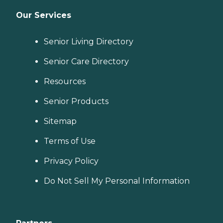
Our Services
Senior Living Directory
Senior Care Directory
Resources
Senior Products
Sitemap
Terms of Use
Privacy Policy
Do Not Sell My Personal Information