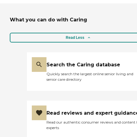
What you can do with Caring
Read Less
Search the Caring database
Quickly search the largest online senior living and
senior care directory
Read reviews and expert guidanc
Read our authentic consumer reviews and content
experts