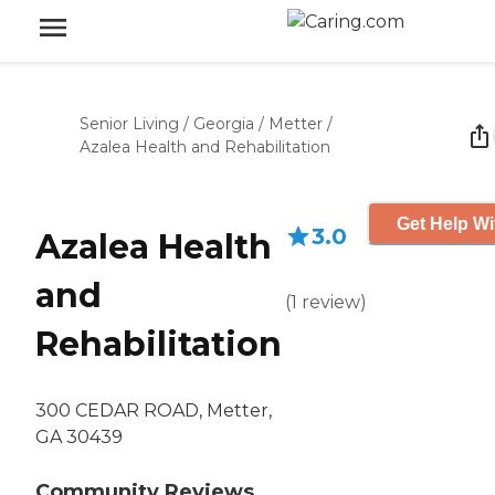
Senior Living
/
Georgia
/
Metter
/
Azalea Health and Rehabilitation
Get Help Wi
3.0
Azalea Health
and
(
1
review
)
Rehabilitation
300 CEDAR ROAD, Metter,
GA 30439
Community Reviews