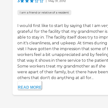
3
|
May 31, 2012
I am a friend or relative of a resident
I would first like to start by saying that I am ver
grateful for the facility that my grandmother is
able to stay in. The facility itself does try to im
on it's cleanliness, and upkeep. At times durin
visit I have gotten the impression that some of 
workers feel a bit unappreciated and by feelin
that way it shows in there service to the patient
Some workers treat my grandmother as if she
were apart of their family, but there have been
others that don't do anything at all for...
READ MORE