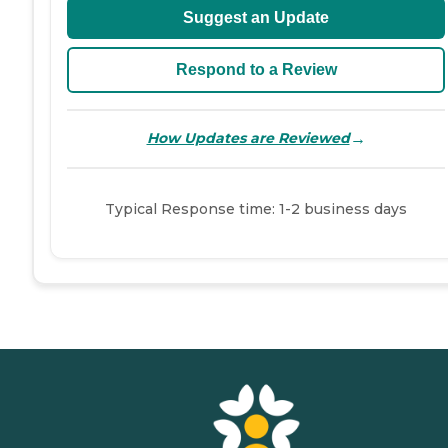
Suggest an Update
Respond to a Review
→
How Updates are Reviewed
Typical Response time: 1-2 business days