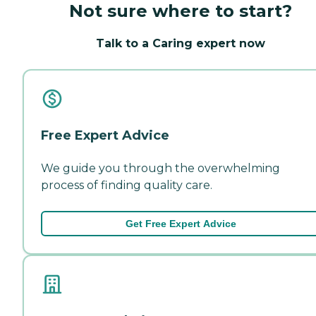
Not sure where to start?
Talk to a Caring expert now
Free Expert Advice
We guide you through the overwhelming
process of finding quality care.
Get Free Expert Advice