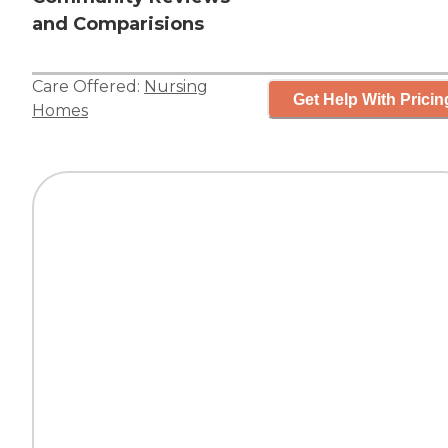
and Comparisions
Care Offered:
Nursing
Get Help With Pricin
Homes