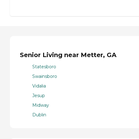
Senior Living near Metter, GA
Statesboro
Swainsboro
Vidalia
Jesup
Midway
Dublin