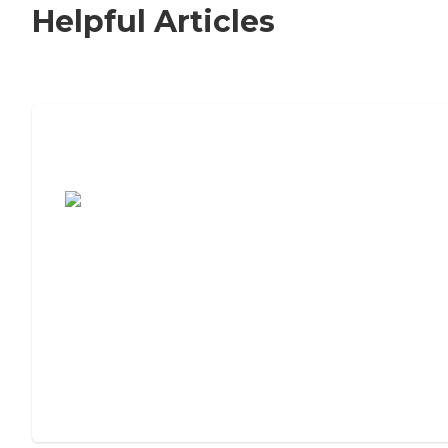
Helpful Articles
7 Steps to Finding the Perfect Senior
Living Community