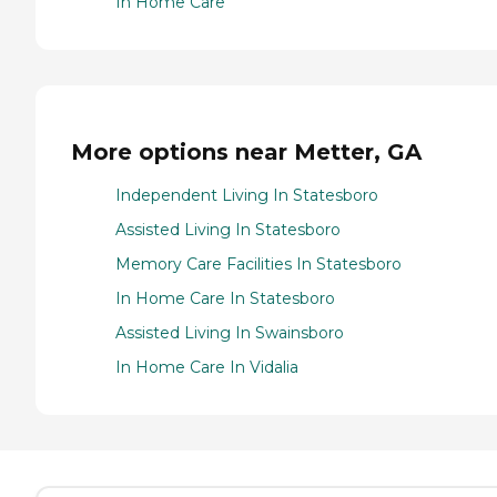
In Home Care
More options near Metter, GA
Independent Living In Statesboro
Assisted Living In Statesboro
Memory Care Facilities In Statesboro
In Home Care In Statesboro
Assisted Living In Swainsboro
In Home Care In Vidalia