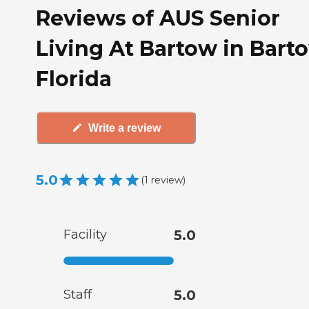
Reviews of AUS Senior
Living At Bartow in Bart
Florida
Write a review
5.0
(
1
review
)
Facility
5.0
Staff
5.0