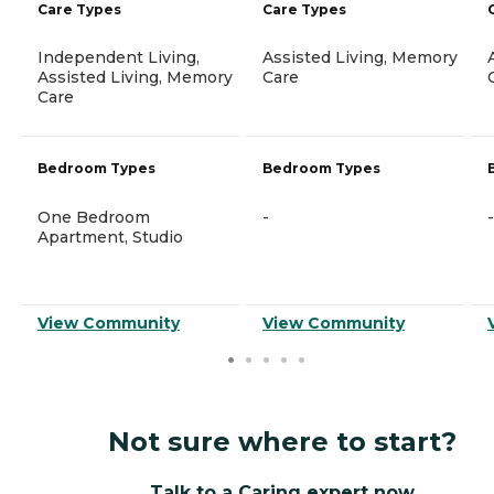
Care Types
Care Types
Independent Living,
Assisted Living, Memory
Assisted Living, Memory
Care
Care
Bedroom Types
Bedroom Types
One Bedroom
-
-
Apartment, Studio
View Community
View Community
Not sure where to start?
Talk to a Caring expert now