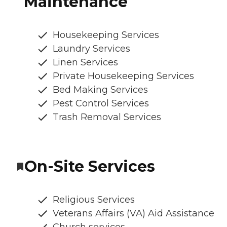
Maintenance
Housekeeping Services
Laundry Services
Linen Services
Private Housekeeping Services
Bed Making Services
Pest Control Services
Trash Removal Services
On-Site Services
Religious Services
Veterans Affairs (VA) Aid Assistance