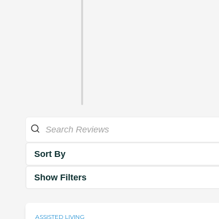
Sort By
Show Filters
ASSISTED LIVING