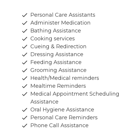
Personal Care Assistants
Administer Medication
Bathing Assistance
Cooking services
Cueing & Redirection
Dressing Assistance
Feeding Assistance
Grooming Assistance
Health/Medical reminders
Mealtime Reminders
Medical Appointment Scheduling
Assistance
Oral Hygiene Assistance
Personal Care Reminders
Phone Call Assistance