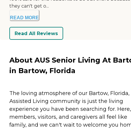
they can't get o...
READ MORE
Read All Reviews
About AUS Senior Living At Bar
in Bartow, Florida
The loving atmosphere of our Bartow, Florida,
Assisted Living community is just the living
experience you have been searching for. Here,
members, visitors, and caregivers all feel like
family, and we can't wait to welcome you ho