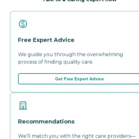
Free Expert Advice
We guide you through the overwhelming
process of finding quality care.
Get Free Expert Advice
Recommendations
We'll match you with the right care providers—