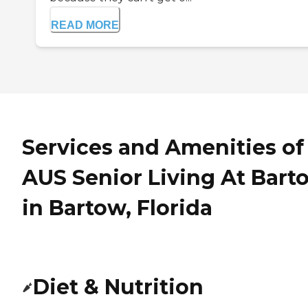
READ MORE
Services and Amenities of
AUS Senior Living At Bart
in Bartow, Florida
Diet & Nutrition