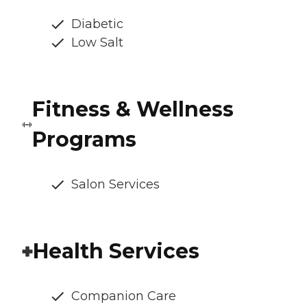
Diabetic
Low Salt
Fitness & Wellness
Programs
Salon Services
Health Services
Companion Care