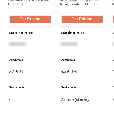
FL 33830
Road, Lakeland, FL 33813
R
Get Pricing
Get Pricing
Starting Price
Starting Price
3,800/mo
2,620/mo
Reviews
Reviews
5.0
4.3
(
1
)
(
14
)
Distance
Distance
-
7.3 mile(s) away