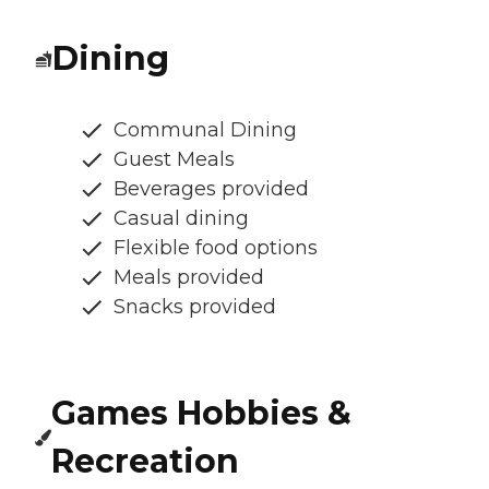
Dining
Communal Dining
Guest Meals
Beverages provided
Casual dining
Flexible food options
Meals provided
Snacks provided
Games Hobbies &
Recreation