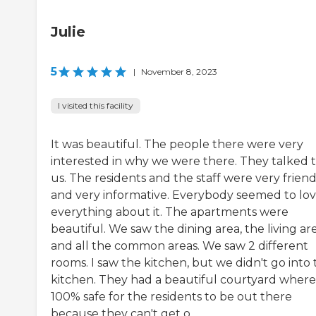
Julie
5
|
November 8, 2023
I visited this facility
It was beautiful. The people there were very
interested in why we were there. They talked 
us. The residents and the staff were very friend
and very informative. Everybody seemed to lo
everything about it. The apartments were
beautiful. We saw the dining area, the living are
and all the common areas. We saw 2 different
rooms. I saw the kitchen, but we didn't go into
kitchen. They had a beautiful courtyard where i
100% safe for the residents to be out there
because they can't get o...