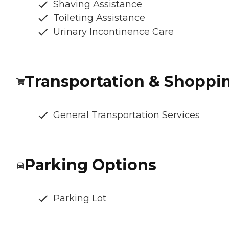
Shaving Assistance
Toileting Assistance
Urinary Incontinence Care
Transportation & Shoppi
General Transportation Services
Parking Options
Parking Lot