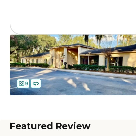
9
Featured Review