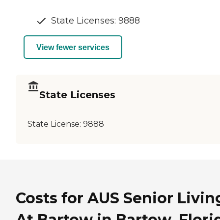
State Licenses: 9888
View fewer services
State Licenses
State License:
9888
Costs for AUS Senior Livin
At Bartow in Bartow, Flori