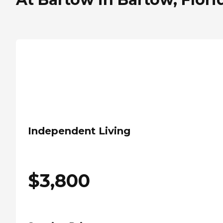
Independent Living
$
3,800