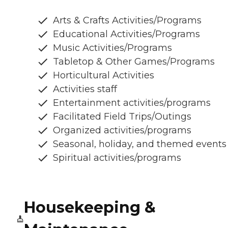
Arts & Crafts Activities/Programs
Educational Activities/Programs
Music Activities/Programs
Tabletop & Other Games/Programs
Horticultural Activities
Activities staff
Entertainment activities/programs
Facilitated Field Trips/Outings
Organized activities/programs
Seasonal, holiday, and themed events
Spiritual activities/programs
Housekeeping &