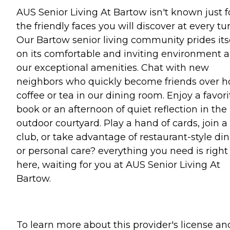
AUS Senior Living At Bartow isn't known just f
the friendly faces you will discover at every tur
Our Bartow senior living community prides its
on its comfortable and inviting environment 
our exceptional amenities. Chat with new
neighbors who quickly become friends over h
coffee or tea in our dining room. Enjoy a favori
book or an afternoon of quiet reflection in the
outdoor courtyard. Play a hand of cards, join a
club, or take advantage of restaurant-style di
or personal care? everything you need is right
here, waiting for you at AUS Senior Living At
Bartow.
To learn more about this provider's license an