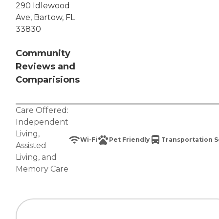
290 Idlewood
Ave, Bartow, FL
33830
Community
Reviews and
Comparisions
Care Offered:
Independent
Living
,
Wi-Fi
Pet Friendly
Transportation S
Assisted
Living
, and
Memory Care