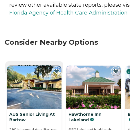
review other available state reports, please visi
Florida Agency of Health Care Administration
Consider Nearby Options
CURRENTLY VIEWING
C
AUS Senior Living At
Hawthorne Inn
Bartow
Lakeland
290 Idlewood Ave, Bartow,
6150 Lakeland Highlands
4