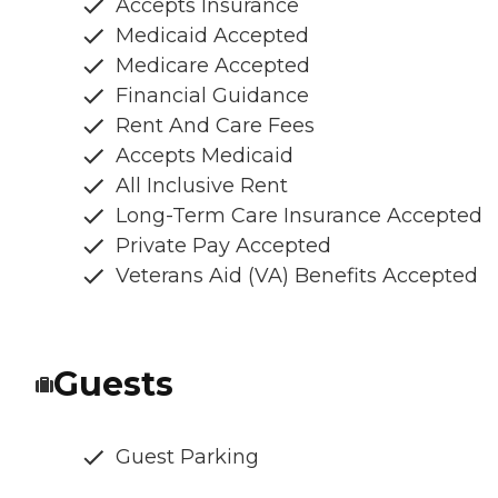
Accepts Insurance
Medicaid Accepted
Medicare Accepted
Financial Guidance
Rent And Care Fees
Accepts Medicaid
All Inclusive Rent
Long-Term Care Insurance Accepted
Private Pay Accepted
Veterans Aid (VA) Benefits Accepted
Guests
Guest Parking