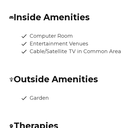
Inside Amenities
Computer Room
Entertainment Venues
Cable/Satellite TV in Common Area
Outside Amenities
Garden
Therapies