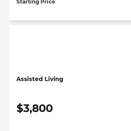
Starting Price
Assisted Living
$
3,800