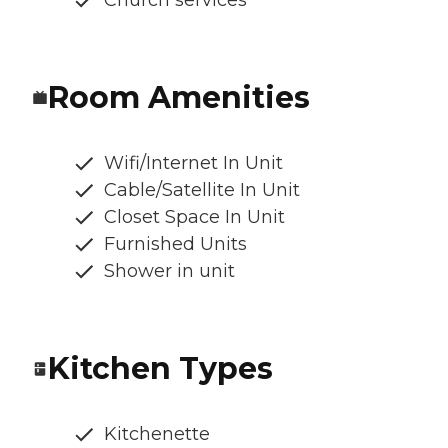
Church services
Room Amenities
Wifi/Internet In Unit
Cable/Satellite In Unit
Closet Space In Unit
Furnished Units
Shower in unit
Kitchen Types
Kitchenette