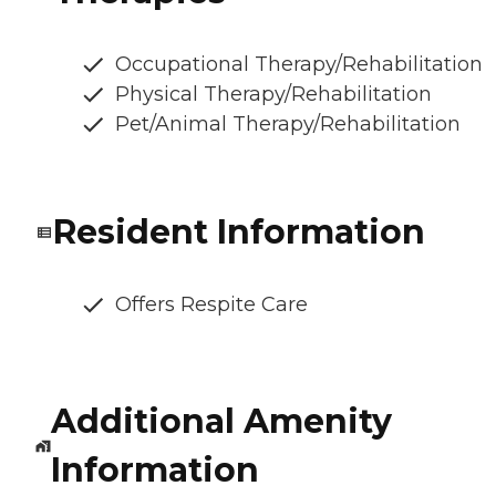
Occupational Therapy/Rehabilitation
Physical Therapy/Rehabilitation
Pet/Animal Therapy/Rehabilitation
Resident Information
Offers Respite Care
Additional Amenity
Information