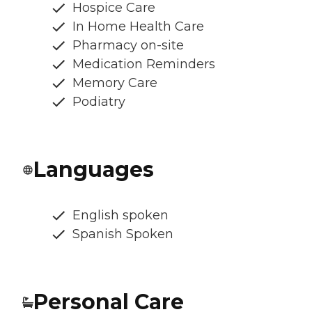
Hospice Care
In Home Health Care
Pharmacy on-site
Medication Reminders
Memory Care
Podiatry
Languages
English spoken
Spanish Spoken
Personal Care