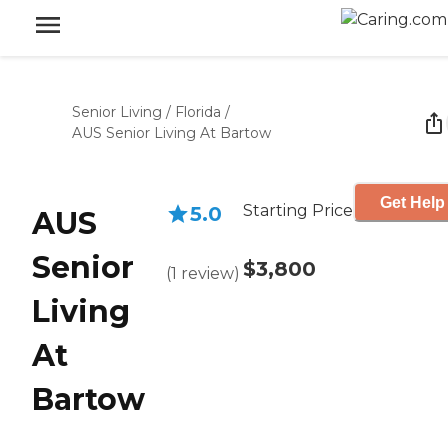
Senior Living
/
Florida
/
AUS Senior Living At Bartow
Get Help
Starting Price
5.0
AUS
Senior
$3,800
(
1
review
)
Living
At
Bartow