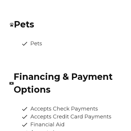
Pets
Pets
Financing & Payment
Options
Accepts Check Payments
Accepts Credit Card Payments
Financial Aid