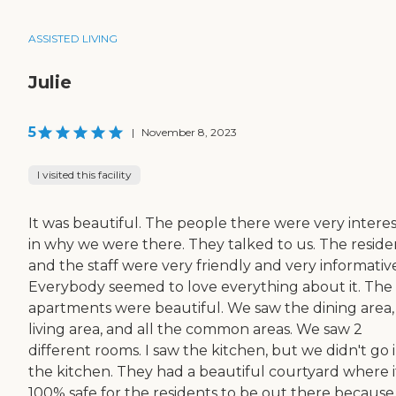
ASSISTED LIVING
Julie
5
|
November 8, 2023
I visited this facility
It was beautiful. The people there were very intere
in why we were there. They talked to us. The reside
and the staff were very friendly and very informativ
Everybody seemed to love everything about it. The
apartments were beautiful. We saw the dining area,
living area, and all the common areas. We saw 2
different rooms. I saw the kitchen, but we didn't go 
the kitchen. They had a beautiful courtyard where it
100% safe for the residents to be out there because