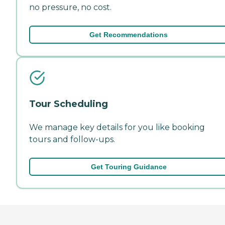
no pressure, no cost.
Get Recommendations
Tour Scheduling
We manage key details for you like booking
tours and follow-ups.
Get Touring Guidance