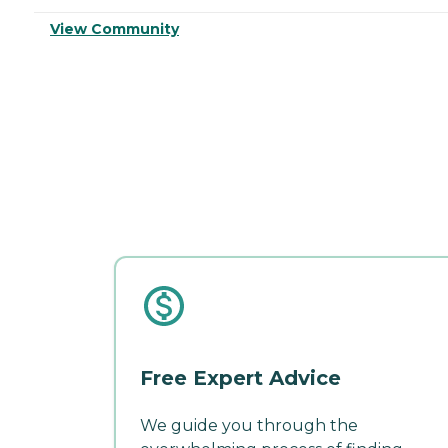
View Community
Free Expert Advice
We guide you through the