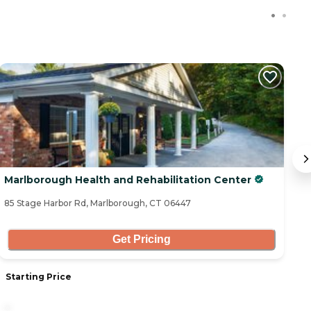
Marlborough Health and Rehabilitation Center
B
85 Stage Harbor Rd, Marlborough, CT 06447
37
Get Pricing
Starting Price
S
-
7