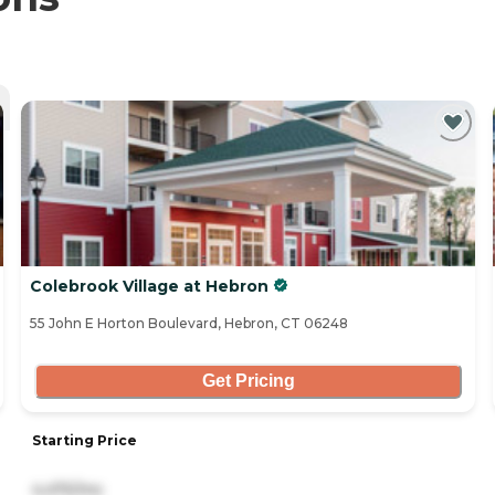
Colebrook Village at Hebron
55 John E Horton Boulevard, Hebron, CT 06248
Get Pricing
Starting Price
4,475/mo