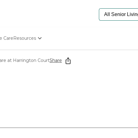
e Care
Resources
Determine Appropriate Senior Care
Starting The Conversation
re at Harrington Court
Share
How To Find Senior Living
Paying For Senior Care
Frequently Asked Questions
Our Experts
Senior Care Quiz
Budget Calculator