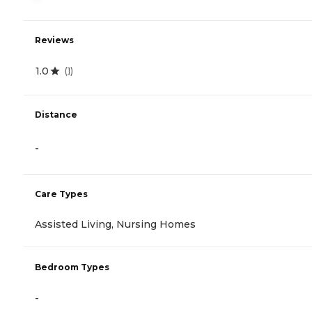
Reviews
1.0
(
1
)
Distance
-
Care Types
Assisted Living, Nursing Homes
Bedroom Types
-