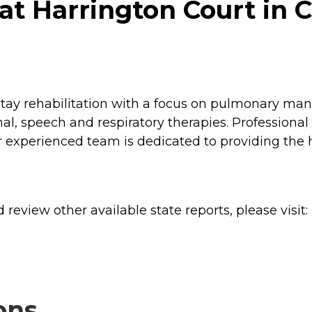
t Harrington Court in C
stay rehabilitation with a focus on pulmonary ma
nal, speech and respiratory therapies. Profession
r experienced team is dedicated to providing the 
review other available state reports, please visit:
ons