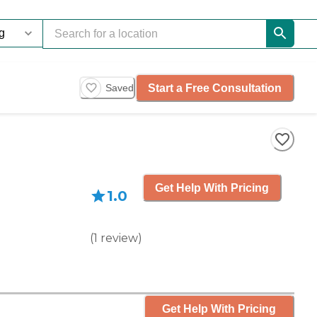
Start a Free Consultation
Saved
Get Help With Pricing
1.0
(
1
review
)
Get Help With Pricing