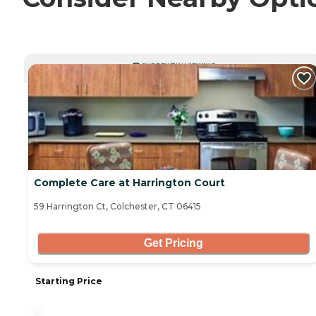
CURRENTLY VIEWING
Complete Care at Harrington Court
59 Harrington Ct, Colchester, CT 06415
Get Pricing
Starting Price
-