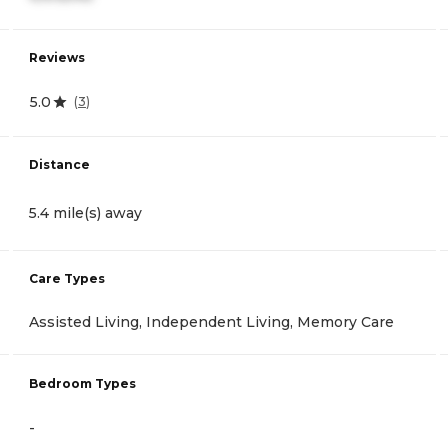
Reviews
5.0
(
3
)
Distance
5.4 mile(s) away
Care Types
Assisted Living, Independent Living, Memory Care
Bedroom Types
-