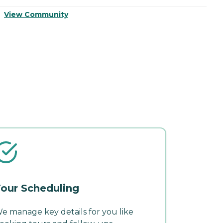
View Community
V
our Scheduling
e manage key details for you like