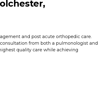
olchester,
nagement and post acute orthopedic care.
al consultation from both a pulmonologist and
highest quality care while achieving