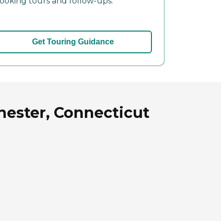
ooking tours and follow-ups.
Get Touring Guidance
hester, Connecticut