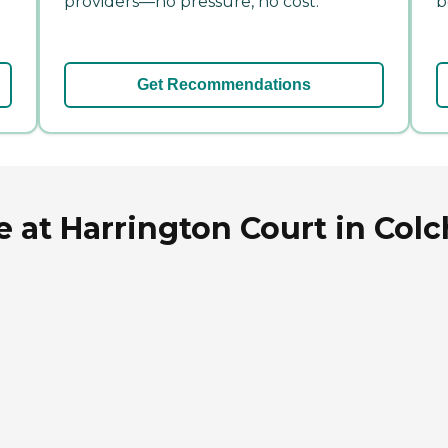
providers—no pressure, no cost.
b
Get Recommendations
 at Harrington Court in Colc