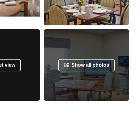
et view
Show all photos