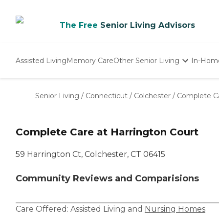
The Free
Senior Living Advisors
Assisted Living
Memory Care
Other Senior Living
In-Hom
Independent Living
Nursing Homes
Senior Living
/
Connecticut
/
Colchester
/
Complete Ca
Adult Day Care
Complete Care at Harrington Court
59 Harrington Ct, Colchester, CT 06415
Community Reviews and Comparisions
Care Offered:
Assisted Living
and
Nursing Homes