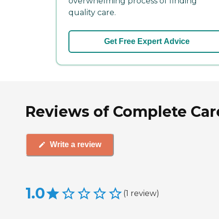
overwhelming process of finding
quality care.
Get Free Expert Advice
Reviews of Complete Care
Write a review
1.0
(
1
review
)