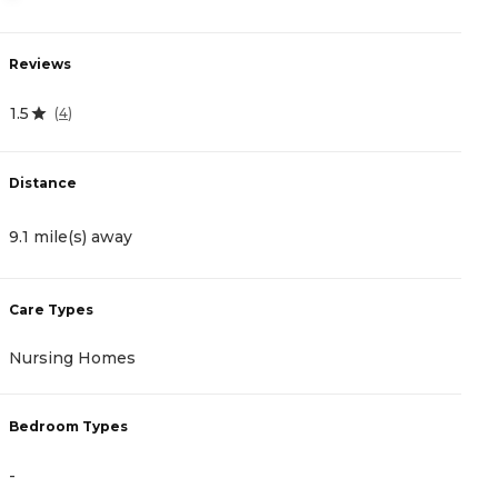
Reviews
R
1.5
0
(
4
)
Distance
D
9.1 mile(s) away
9
Care Types
C
Nursing Homes
A
Bedroom Types
B
-
-