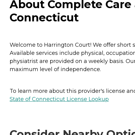
About Complete Care a
Connecticut
Welcome to Harrington Court! We offer short 
Available services include physical, occupatio
physiatrist are provided on a weekly basis. Ou
maximum level of independence.
To learn more about this provider's license and 
State of Connecticut License Lookup
Consider Nearby Opti