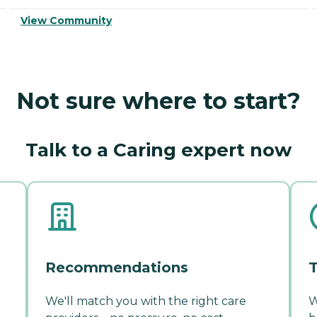
View Community
Not sure where to start?
Talk to a Caring expert now
Recommendations
T
We'll match you with the right care
W